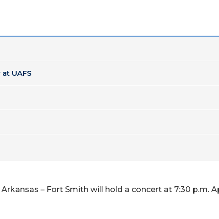
 at UAFS
rkansas – Fort Smith will hold a concert at 7:30 p.m. Apr