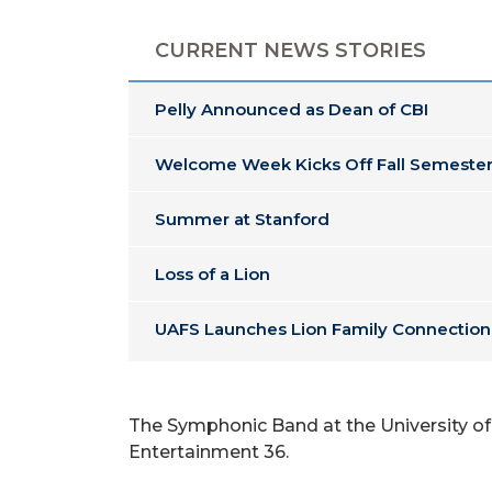
CURRENT NEWS STORIES
Pelly Announced as Dean of CBI
Welcome Week Kicks Off Fall Semester
Summer at Stanford
Loss of a Lion
UAFS Launches Lion Family Connection
The Symphonic Band at the University of A
Entertainment 36.