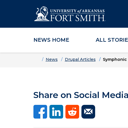
NEWS HOME
ALL STORI
Skip to main content
Skip to main navigation
Skip to footer content
Home
News
Drupal Articles
Symphonic B
Share on Social Medi