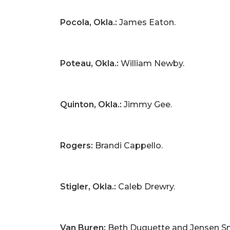
Pocola, Okla.:
James Eaton.
Poteau, Okla.:
William Newby.
Quinton, Okla.:
Jimmy Gee.
Rogers:
Brandi Cappello.
Stigler, Okla.:
Caleb Drewry.
Van Buren:
Beth Duquette and Jensen Sm