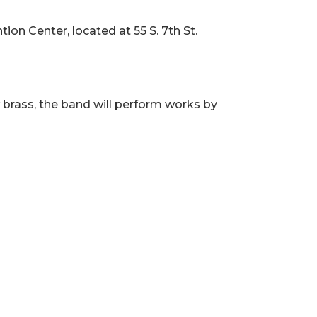
ion Center, located at 55 S. 7th St.
w brass, the band will perform works by