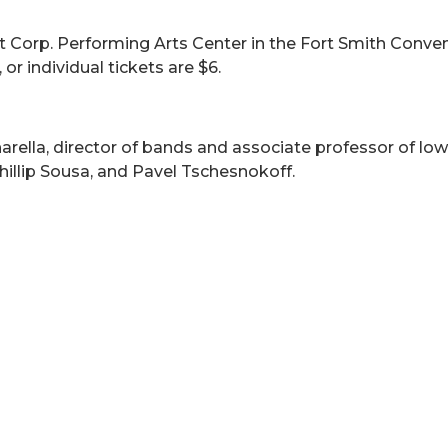
t Corp. Performing Arts Center in the Fort Smith Convent
or individual tickets are $6.
arella, director of bands and associate professor of lo
Phillip Sousa, and Pavel Tschesnokoff.