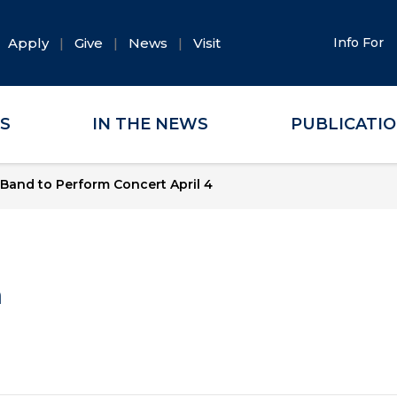
Apply
Give
News
Visit
Info For
ES
IN THE NEWS
PUBLICATI
and to Perform Concert April 4
a