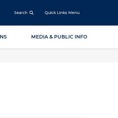
Search
Quick Links Menu
ONS
MEDIA & PUBLIC INFO