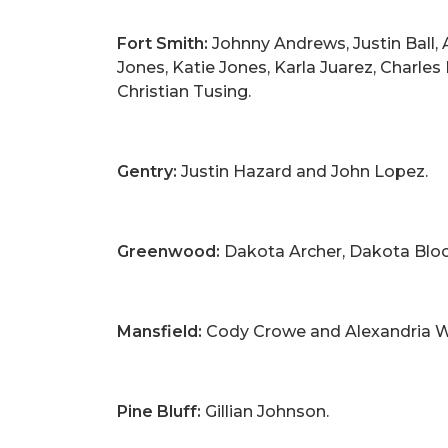
Fort Smith:
Johnny Andrews, Justin Ball, A
Jones, Katie Jones, Karla Juarez, Charl
Christian Tusing.
Gentry:
Justin Hazard and John Lopez.
Greenwood:
Dakota Archer, Dakota Bloom
Mansfield:
Cody Crowe and Alexandria W
Pine Bluff:
Gillian Johnson.