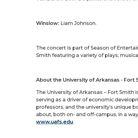
Winslow:
Liam Johnson.
The concert is part of Season of Enterta
Smith featuring a variety of plays, musi
About the University of Arkansas - Fort 
The University of Arkansas – Fort Smith 
serving as a driver of economic developm
professors, and the university’s unique 
about, both on- and off-campus, in a way
www.uafs.edu
.