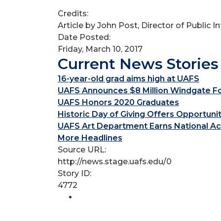
Credits:
Article by John Post, Director of Public 
Date Posted:
Friday, March 10, 2017
Current News Stories
16-year-old grad aims high at UAFS
UAFS Announces $8 Million Windgate Fou
UAFS Honors 2020 Graduates
Historic Day of Giving Offers Opportuni
UAFS Art Department Earns National Ac
More Headlines
Source URL:
http://news.stage.uafs.edu/0
Story ID:
4772