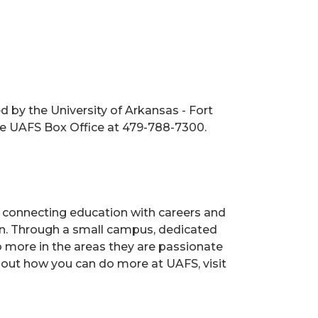
 by the University of Arkansas - Fort
the UAFS Box Office at 479-788-7300.
s, connecting education with careers and
ion. Through a small campus, dedicated
o more in the areas they are passionate
 out how you can do more at UAFS, visit