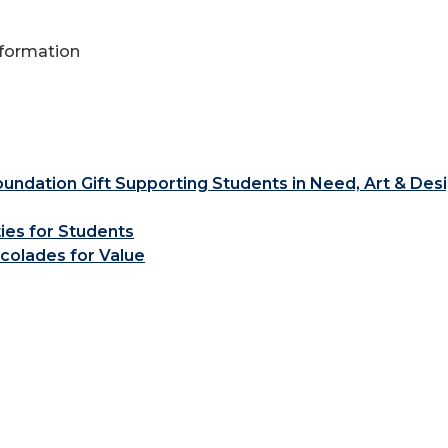
Information
ndation Gift Supporting Students in Need, Art & Des
ties for Students
colades for Value