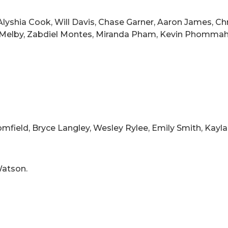
lyshia Cook, Will Davis, Chase Garner, Aaron James, Chri
es Melby, Zabdiel Montes, Miranda Pham, Kevin Phommah
field, Bryce Langley, Wesley Rylee, Emily Smith, Kayla 
atson.