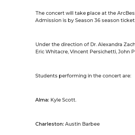
The concert will take place at the ArcBes
Admission is by Season 36 season ticket, 
Under the direction of Dr. Alexandra Zach
Eric Whitacre, Vincent Persichetti, John 
Students performing in the concert are:
Alma:
Kyle Scott.
Charleston:
Austin Barbee