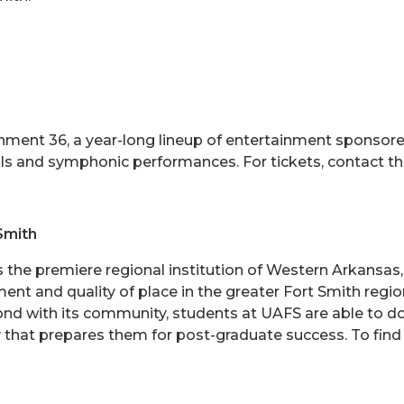
inment 36, a year-long lineup of entertainment sponsored
cals and symphonic performances. For tickets, contact 
Smith
is the premiere regional institution of Western Arkansa
ent and quality of place in the greater Fort Smith reg
bond with its community, students at UAFS are able to d
 that prepares them for post-graduate success. To find