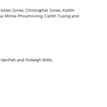
stian Jones, Christopher Jones, Kaitlin
a, Minne Phoumivong, Caitlin Tusing and
VanPelt and Holleigh Willis.