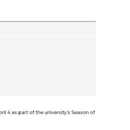
il 4 as part of the university’s Season of