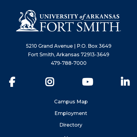
5210 Grand Avenue | P.O. Box 3649
Fort Smith, Arkansas 72913-3649
479-788-7000
Facebook
Instagram
YouTube
Li
Campus Map
Employment
Directory