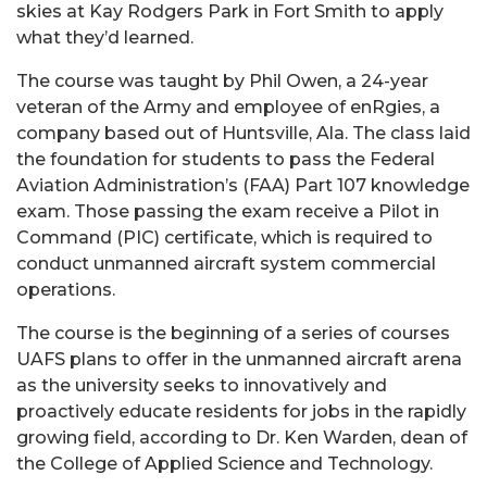
skies at Kay Rodgers Park in Fort Smith to apply
what they’d learned.
The course was taught by Phil Owen, a 24-year
veteran of the Army and employee of enRgies, a
company based out of Huntsville, Ala. The class laid
the foundation for students to pass the Federal
Aviation Administration’s (FAA) Part 107 knowledge
exam. Those passing the exam receive a Pilot in
Command (PIC) certificate, which is required to
conduct unmanned aircraft system commercial
operations.
The course is the beginning of a series of courses
UAFS plans to offer in the unmanned aircraft arena
as the university seeks to innovatively and
proactively educate residents for jobs in the rapidly
growing field, according to Dr. Ken Warden, dean of
the College of Applied Science and Technology.