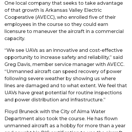
One local company that seeks to take advantage
of that growth is Arkansas Valley Electric
Cooperative (AVECC), who enrolled five of their
employees in the course so they could earn
licensure to maneuver the aircraft in a commercial
capacity.
“We see UAVs as an innovative and cost-effective
opportunity to increase safety and reliability,” said
Greg Davis, member service manager with AVECC.
“Unmanned aircraft can speed recovery of power
following severe weather by showing us where
lines are damaged and to what extent. We feel that
UAVs have great potential for routine inspections
and power distribution and infrastructure.”
Floyd Bruneck with the City of Alma Water
Department also took the course. He has flown
unmanned aircraft as a hobby for more than a year