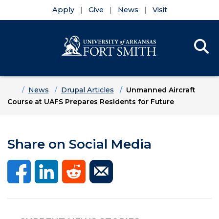
Apply
Give
News
Visit
Se
Menu
Skip to main content
Skip to main navigation
Skip to footer content
Home
News
Drupal Articles
Unmanned Aircraft
Course at UAFS Prepares Residents for Future
Share on Social Media