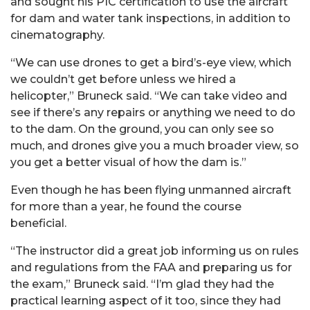
and sought his PIC certification to use the aircraft
for dam and water tank inspections, in addition to
cinematography.
“We can use drones to get a bird’s-eye view, which
we couldn’t get before unless we hired a
helicopter,” Bruneck said. “We can take video and
see if there’s any repairs or anything we need to do
to the dam. On the ground, you can only see so
much, and drones give you a much broader view, so
you get a better visual of how the dam is.”
Even though he has been flying unmanned aircraft
for more than a year, he found the course
beneficial.
“The instructor did a great job informing us on rules
and regulations from the FAA and preparing us for
the exam,” Bruneck said. “I’m glad they had the
practical learning aspect of it too, since they had