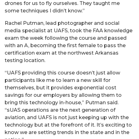
drones for us to fly ourselves. They taught me
some techniques I didn’t know.”
Rachel Putman, lead photographer and social
media specialist at UAFS, took the FAA knowledge
exam the week following the course and passed
with an A, becoming the first female to pass the
certification exam at the northwest Arkansas
testing location.
“UAFS providing this course doesn’t just allow
participants like me to learn a new skill for
themselves, but it provides exponential cost
savings for our employers by allowing them to
bring this technology in-house,” Putman said.
“sUAS operations are the next generation of
aviation, and UAFS is not just keeping up with the
technology but at the forefront of it. It’s exciting to
know we are setting trends in the state and in the