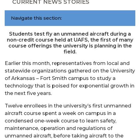
CURRENT NEWS STORIES
Navigate this section:
Students test fly an unmanned aircraft during a
non-credit course held at UAFS, the first of many
course offerings the university is planning in the
field.
Earlier this month, representatives from local and
statewide organizations gathered on the University
of Arkansas – Fort Smith campus to study a
technology that is poised for exponential growth in
the next five years.
Twelve enrollees in the university’s first unmanned
aircraft course spent a week on campus in a
condensed one-week course to learn safety,
maintenance, operation and regulations of
unmanned aircraft, before taking aircraft to the