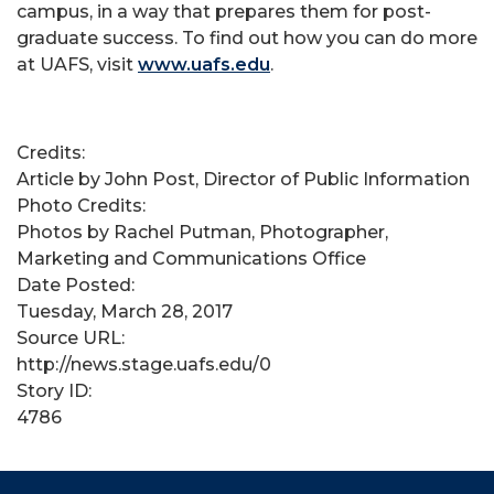
campus, in a way that prepares them for post-
graduate success. To find out how you can do more
at UAFS, visit
www.uafs.edu
.
Credits:
Article by John Post, Director of Public Information
Photo Credits:
Photos by Rachel Putman, Photographer,
Marketing and Communications Office
Date Posted:
Tuesday, March 28, 2017
Source URL:
http://news.stage.uafs.edu/0
Story ID:
4786