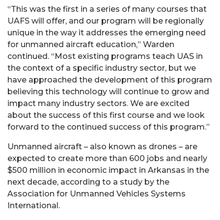
“This was the first in a series of many courses that
UAFS will offer, and our program will be regionally
unique in the way it addresses the emerging need
for unmanned aircraft education,” Warden
continued. “Most existing programs teach UAS in
the context of a specific industry sector, but we
have approached the development of this program
believing this technology will continue to grow and
impact many industry sectors. We are excited
about the success of this first course and we look
forward to the continued success of this program.”
Unmanned aircraft – also known as drones – are
expected to create more than 600 jobs and nearly
$500 million in economic impact in Arkansas in the
next decade, according to a study by the
Association for Unmanned Vehicles Systems
International.