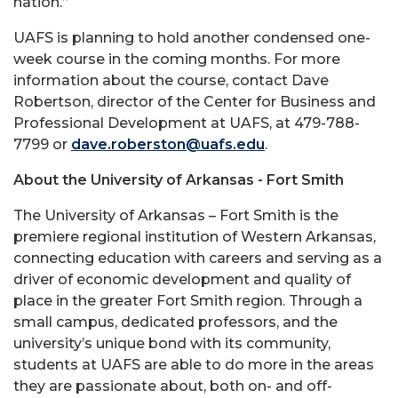
nation.”
UAFS is planning to hold another condensed one-
week course in the coming months. For more
information about the course, contact Dave
Robertson, director of the Center for Business and
Professional Development at UAFS, at 479-788-
7799 or
dave.roberston@uafs.edu
.
About the University of Arkansas - Fort Smith
The University of Arkansas – Fort Smith is the
premiere regional institution of Western Arkansas,
connecting education with careers and serving as a
driver of economic development and quality of
place in the greater Fort Smith region. Through a
small campus, dedicated professors, and the
university’s unique bond with its community,
students at UAFS are able to do more in the areas
they are passionate about, both on- and off-