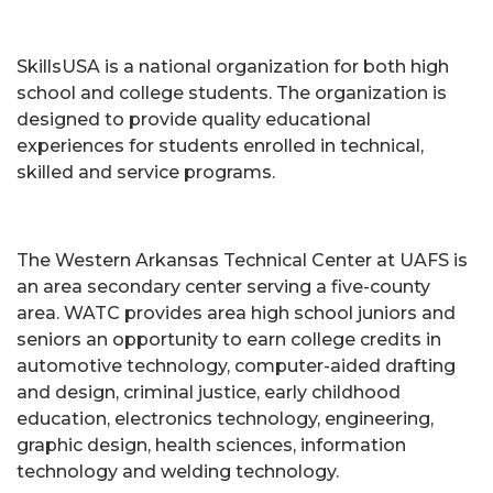
SkillsUSA is a national organization for both high
school and college students. The organization is
designed to provide quality educational
experiences for students enrolled in technical,
skilled and service programs.
The Western Arkansas Technical Center at UAFS is
an area secondary center serving a five-county
area. WATC provides area high school juniors and
seniors an opportunity to earn college credits in
automotive technology, computer-aided drafting
and design, criminal justice, early childhood
education, electronics technology, engineering,
graphic design, health sciences, information
technology and welding technology.