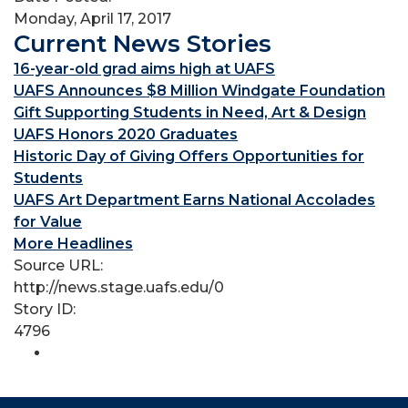
Monday, April 17, 2017
Current News Stories
16-year-old grad aims high at UAFS
UAFS Announces $8 Million Windgate Foundation
Gift Supporting Students in Need, Art & Design
UAFS Honors 2020 Graduates
Historic Day of Giving Offers Opportunities for
Students
UAFS Art Department Earns National Accolades
for Value
More Headlines
Source URL:
http://news.stage.uafs.edu/0
Story ID:
4796