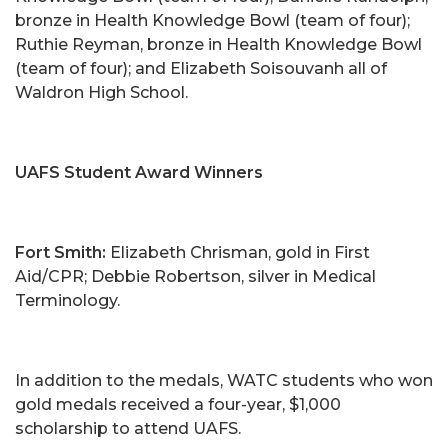
bronze in Health Knowledge Bowl (team of four);
Ruthie Reyman, bronze in Health Knowledge Bowl
(team of four); and Elizabeth Soisouvanh all of
Waldron High School.
UAFS Student Award Winners
Fort Smith:
Elizabeth Chrisman, gold in First
Aid/CPR; Debbie Robertson, silver in Medical
Terminology.
In addition to the medals, WATC students who won
gold medals received a four-year, $1,000
scholarship to attend UAFS.