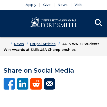
Apply
Give
News
Visit
Se
Menu
Skip to main content
Skip to main navigation
Skip to footer content
Home
News
Drupal Articles
UAFS WATC Students
Win Awards at SkillsUSA Championships
Share on Social Media