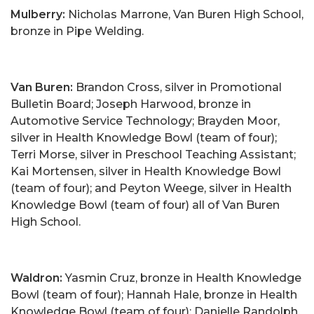
Mulberry:
Nicholas Marrone, Van Buren High School,
bronze in Pipe Welding.
Van Buren:
Brandon Cross, silver in Promotional
Bulletin Board; Joseph Harwood, bronze in
Automotive Service Technology; Brayden Moor,
silver in Health Knowledge Bowl (team of four);
Terri Morse, silver in Preschool Teaching Assistant;
Kai Mortensen, silver in Health Knowledge Bowl
(team of four); and Peyton Weege, silver in Health
Knowledge Bowl (team of four) all of Van Buren
High School.
Waldron:
Yasmin Cruz, bronze in Health Knowledge
Bowl (team of four); Hannah Hale, bronze in Health
Knowledge Bowl (team of four); Danielle Randolph,