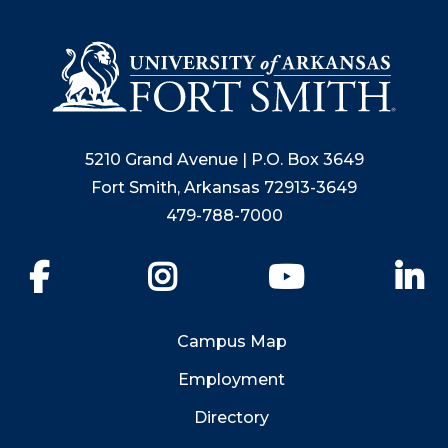
5210 Grand Avenue | P.O. Box 3649
Fort Smith, Arkansas 72913-3649
479-788-7000
Facebook
Instagram
YouTube
Li
Campus Map
Employment
Directory