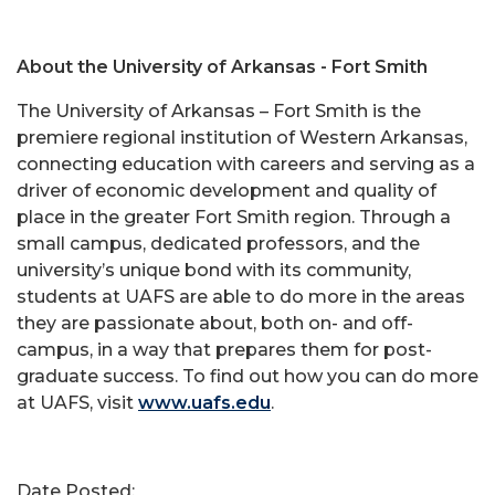
About the University of Arkansas - Fort Smith
The University of Arkansas – Fort Smith is the
premiere regional institution of Western Arkansas,
connecting education with careers and serving as a
driver of economic development and quality of
place in the greater Fort Smith region. Through a
small campus, dedicated professors, and the
university’s unique bond with its community,
students at UAFS are able to do more in the areas
they are passionate about, both on- and off-
campus, in a way that prepares them for post-
graduate success. To find out how you can do more
at UAFS, visit
www.uafs.edu
.
Date Posted: