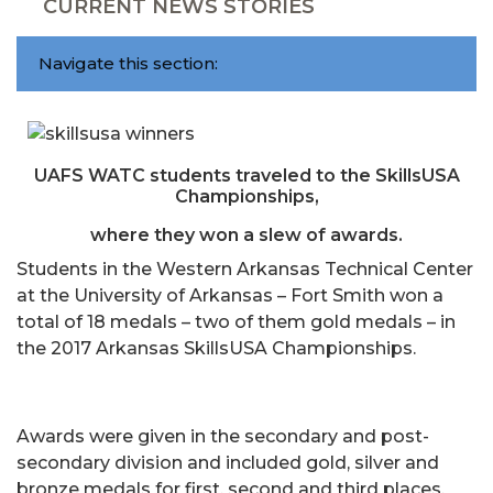
CURRENT NEWS STORIES
Navigate this section:
UAFS WATC students traveled to the SkillsUSA
Championships,
where they won a slew of awards.
Students in the Western Arkansas Technical Center
at the University of Arkansas – Fort Smith won a
total of 18 medals – two of them gold medals – in
the 2017 Arkansas SkillsUSA Championships.
Awards were given in the secondary and post-
secondary division and included gold, silver and
bronze medals for first, second and third places.