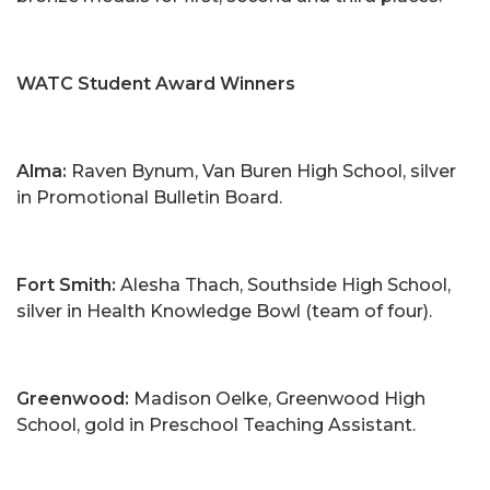
WATC Student Award Winners
Alma:
Raven Bynum, Van Buren High School, silver
in Promotional Bulletin Board.
Fort Smith:
Alesha Thach, Southside High School,
silver in Health Knowledge Bowl (team of four).
Greenwood:
Madison Oelke, Greenwood High
School, gold in Preschool Teaching Assistant.