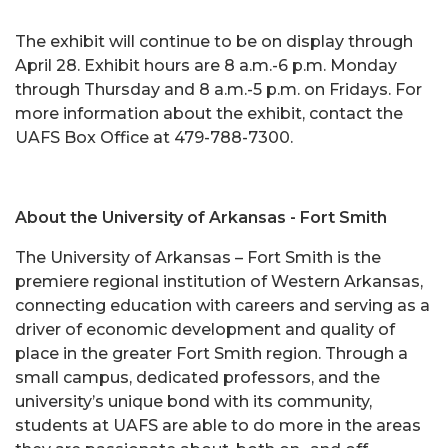
The exhibit will continue to be on display through
April 28. Exhibit hours are 8 a.m.-6 p.m. Monday
through Thursday and 8 a.m.-5 p.m. on Fridays. For
more information about the exhibit, contact the
UAFS Box Office at 479-788-7300.
About the University of Arkansas - Fort Smith
The University of Arkansas – Fort Smith is the
premiere regional institution of Western Arkansas,
connecting education with careers and serving as a
driver of economic development and quality of
place in the greater Fort Smith region. Through a
small campus, dedicated professors, and the
university’s unique bond with its community,
students at UAFS are able to do more in the areas