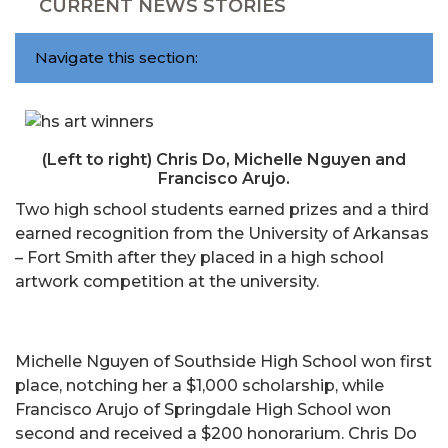
CURRENT NEWS STORIES
Navigate this section:
(Left to right) Chris Do, Michelle Nguyen and
Francisco Arujo.
Two high school students earned prizes and a third
earned recognition from the University of Arkansas
– Fort Smith after they placed in a high school
artwork competition at the university.
Michelle Nguyen of Southside High School won first
place, notching her a $1,000 scholarship, while
Francisco Arujo of Springdale High School won
second and received a $200 honorarium. Chris Do