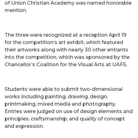
of Union Christian Academy was named honorable
mention.
The three were recognized at a reception April 19
for the competition’s art exhibit, which featured
their artworks along with nearly 30 other entrants
into the competition, which was sponsored by the
Chancellor’s Coalition for the Visual Arts at UAFS.
Students were able to submit two-dimensional
works including painting, drawing, design,
printmaking, mixed media and photography.
Entries were judged on use of design elements and
principles, craftsmanship, and quality of concept
and expression.