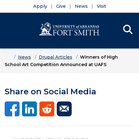
Apply
Give
News
Visit
Se
Menu
Skip to main content
Skip to main navigation
Skip to footer content
Home
News
Drupal Articles
Winners of High
School Art Competition Announced at UAFS
Share on Social Media