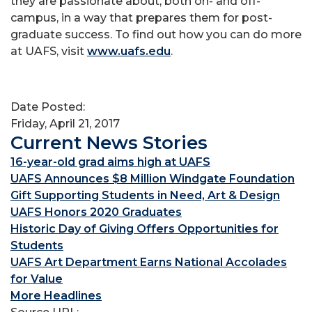
they are passionate about, both on- and off-
campus, in a way that prepares them for post-
graduate success. To find out how you can do more
at UAFS, visit
www.uafs.edu
.
Date Posted:
Friday, April 21, 2017
Current News Stories
16-year-old grad aims high at UAFS
UAFS Announces $8 Million Windgate Foundation
Gift Supporting Students in Need, Art & Design
UAFS Honors 2020 Graduates
Historic Day of Giving Offers Opportunities for
Students
UAFS Art Department Earns National Accolades
for Value
More Headlines