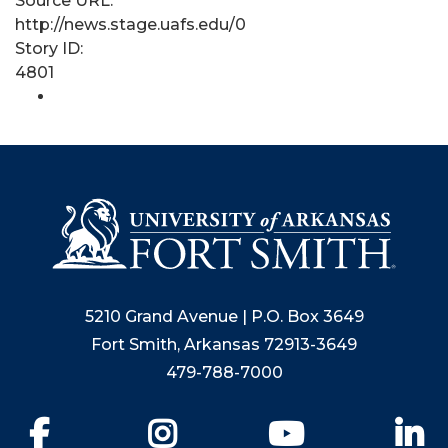
Source URL:
http://news.stage.uafs.edu/0
Story ID:
4801
5210 Grand Avenue | P.O. Box 3649
Fort Smith, Arkansas 72913-3649
479-788-7000
Facebook
Instagram
YouTube
Li