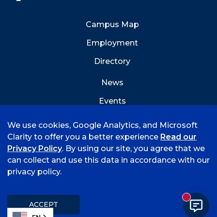
Campus Map
Employment
Directory
News
Events
Emergency Info
We use cookies, Google Analytics, and Microsoft
Clarity to offer you a better experience
Read our
Privacy Policy
. By using our site, you agree that we
can collect and use this data in accordance with our
privacy policy.
©
2026 University of Arkansas - Fort Smith
Accreditation
Consumer Info
Privacy Policy
New mess
Title IX
Student Feedback Form
ACCEPT