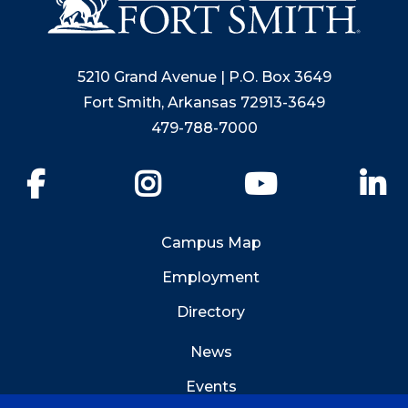
5210 Grand Avenue | P.O. Box 3649
Fort Smith, Arkansas 72913-3649
479-788-7000
Facebook
Instagram
YouTube
Li
Campus Map
Employment
Directory
News
Events