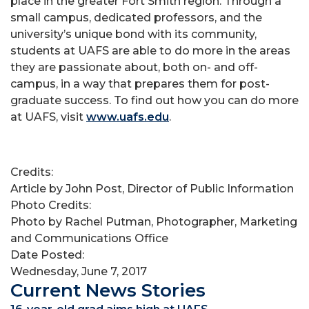
place in the greater Fort Smith region. Through a
small campus, dedicated professors, and the
university’s unique bond with its community,
students at UAFS are able to do more in the areas
they are passionate about, both on- and off-
campus, in a way that prepares them for post-
graduate success. To find out how you can do more
at UAFS, visit
www.uafs.edu
.
Credits:
Article by John Post, Director of Public Information
Photo Credits:
Photo by Rachel Putman, Photographer, Marketing
and Communications Office
Date Posted:
Wednesday, June 7, 2017
Current News Stories