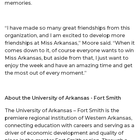
memories.
“I have made so many great friendships from this
organization, and I am excited to develop more
friendships at Miss Arkansas,” Moore said. “When it
comes down to it, of course everyone wants to win
Miss Arkansas, but aside from that, I just want to
enjoy the week and have an amazing time and get
the most out of every moment.”
About the University of Arkansas - Fort Smith
The University of Arkansas – Fort Smith is the
premiere regional institution of Western Arkansas,
connecting education with careers and serving as a
driver of economic development and quality of