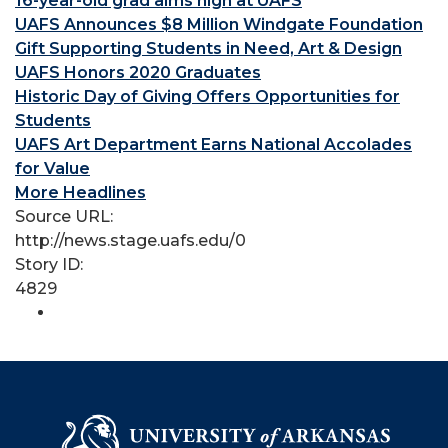
16-year-old grad aims high at UAFS
UAFS Announces $8 Million Windgate Foundation
Gift Supporting Students in Need, Art & Design
UAFS Honors 2020 Graduates
Historic Day of Giving Offers Opportunities for
Students
UAFS Art Department Earns National Accolades
for Value
More Headlines
Source URL:
http://news.stage.uafs.edu/0
Story ID:
4829