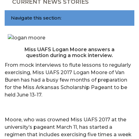
CURRENT NEWS STORIES
Navigate this section:
Miss UAFS Logan Moore answers a
question during a mock interview.
From mock interviews to flute lessons to regularly
exercising, Miss UAFS 2017 Logan Moore of Van
Buren has had a busy few months of preparation
for the Miss Arkansas Scholarship Pageant to be
held June 13-17.
Moore, who was crowned Miss UAFS 2017 at the
university’s pageant March 11, has started a
regimen that includes exercising five times a week