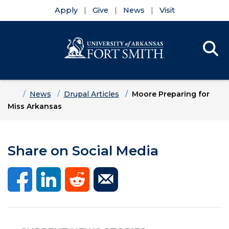
Apply
Give
News
Visit
Se
Menu
Skip to main content
Skip to main navigation
Skip to footer content
Home
News
Drupal Articles
Moore Preparing for
Miss Arkansas
Share on Social Media