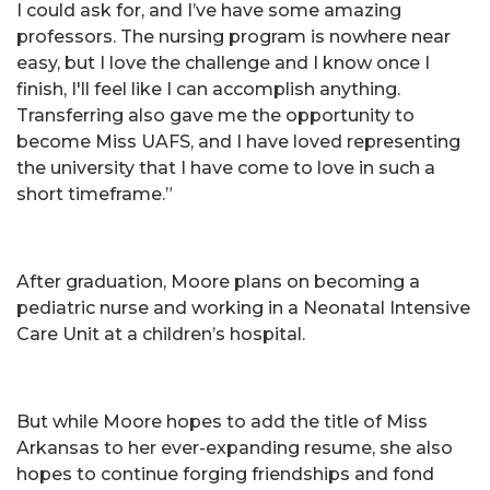
I could ask for, and I’ve have some amazing
professors. The nursing program is nowhere near
easy, but I love the challenge and I know once I
finish, I'll feel like I can accomplish anything.
Transferring also gave me the opportunity to
become Miss UAFS, and I have loved representing
the university that I have come to love in such a
short timeframe.”
After graduation, Moore plans on becoming a
pediatric nurse and working in a Neonatal Intensive
Care Unit at a children’s hospital.
But while Moore hopes to add the title of Miss
Arkansas to her ever-expanding resume, she also
hopes to continue forging friendships and fond