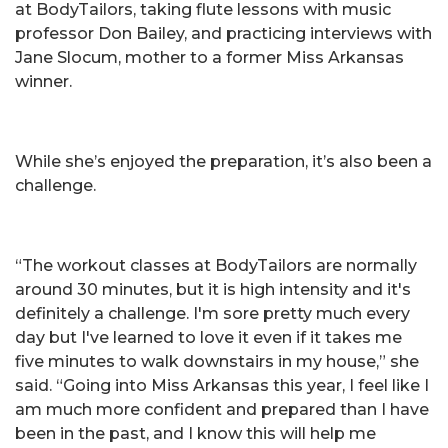
at BodyTailors, taking flute lessons with music
professor Don Bailey, and practicing interviews with
Jane Slocum, mother to a former Miss Arkansas
winner.
While she’s enjoyed the preparation, it’s also been a
challenge.
“The workout classes at BodyTailors are normally
around 30 minutes, but it is high intensity and it's
definitely a challenge. I'm sore pretty much every
day but I've learned to love it even if it takes me
five minutes to walk downstairs in my house,” she
said. “Going into Miss Arkansas this year, I feel like I
am much more confident and prepared than I have
been in the past, and I know this will help me