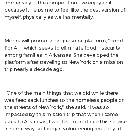
immensely in the competition. I’ve enjoyed it
because it helps me to feel like the best version of
myself, physically as well as mentally.”
Moore will promote her personal platform, “Food
For All,” which seeks to eliminate food insecurity
among families in Arkansas. She developed the
platform after traveling to New York on a mission
trip nearly a decade ago.
“One of the main things that we did while there
was feed sack lunches to the homeless people on
the streets of New York,” she said. “I was so
impacted by this mission trip that when I came
back to Arkansas, I wanted to continue this service
in some way, so I began volunteering regularly at