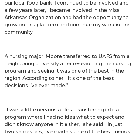
our local food bank. I continued to be involved and
a few years later, I became involved in the Miss
Arkansas Organization and had the opportunity to
grow on this platform and continue my work in the
community.”
A nursing major, Moore transferred to UAFS from a
neighboring university after researching the nursing
program and seeing it was one of the best in the
region. According to her, “It’s one of the best
decisions I’ve ever made.”
“I was a little nervous at first transferring into a
program where I had no idea what to expect and
didn't know anyone in it either,” she said. “In just
two semesters, I've made some of the best friends