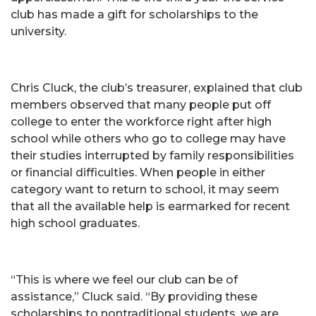
club has made a gift for scholarships to the
university.
Chris Cluck, the club’s treasurer, explained that club
members observed that many people put off
college to enter the workforce right after high
school while others who go to college may have
their studies interrupted by family responsibilities
or financial difficulties. When people in either
category want to return to school, it may seem
that all the available help is earmarked for recent
high school graduates.
“This is where we feel our club can be of
assistance,” Cluck said. “By providing these
scholarships to nontraditional students, we are