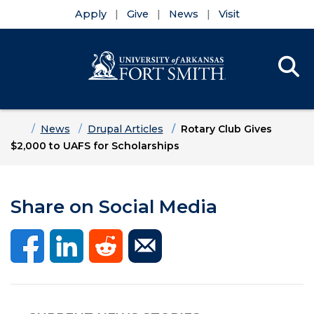
Apply
Give
News
Visit
Se
Menu
Skip to main content
Skip to main navigation
Skip to footer content
Home
News
Drupal Articles
Rotary Club Gives
$2,000 to UAFS for Scholarships
Share on Social Media