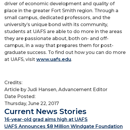
driver of economic development and quality of
place in the greater Fort Smith region. Through a
small campus, dedicated professors, and the
university’s unique bond with its community,
students at UAFS are able to do more in the areas
they are passionate about, both on- and off-
campus, in a way that prepares them for post-
graduate success. To find out how you can do more
at UAFS, visit
www.uafs.edu
.
Credits:
Article by Judi Hansen, Advancement Editor
Date Posted:
Thursday, June 22, 2017
Current News Stories
16-year-old grad aims high at UAFS
UAFS Announces $8 Million Windgate Foundation