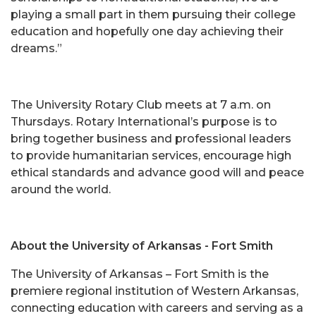
playing a small part in them pursuing their college
education and hopefully one day achieving their
dreams.”
The University Rotary Club meets at 7 a.m. on
Thursdays. Rotary International’s purpose is to
bring together business and professional leaders
to provide humanitarian services, encourage high
ethical standards and advance good will and peace
around the world.
About the University of Arkansas - Fort Smith
The University of Arkansas – Fort Smith is the
premiere regional institution of Western Arkansas,
connecting education with careers and serving as a