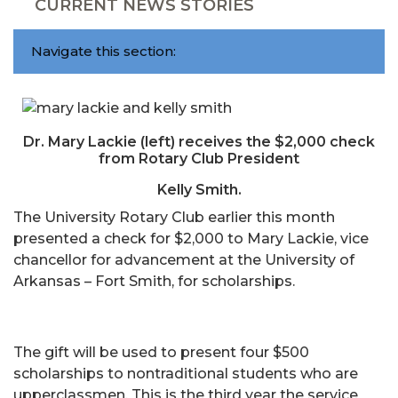
CURRENT NEWS STORIES
Navigate this section:
Dr. Mary Lackie (left) receives the $2,000 check
from Rotary Club President
Kelly Smith.
The University Rotary Club earlier this month
presented a check for $2,000 to Mary Lackie, vice
chancellor for advancement at the University of
Arkansas – Fort Smith, for scholarships.
The gift will be used to present four $500
scholarships to nontraditional students who are
upperclassmen. This is the third year the service