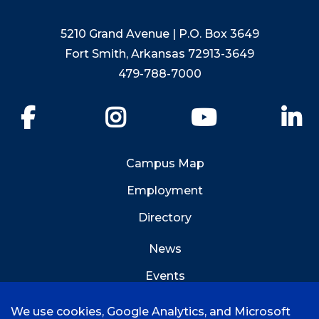
5210 Grand Avenue | P.O. Box 3649
Fort Smith, Arkansas 72913-3649
479-788-7000
Facebook
Instagram
YouTube
Li
Campus Map
Employment
Directory
News
Events
Emergency Info
We use cookies, Google Analytics, and Microsoft