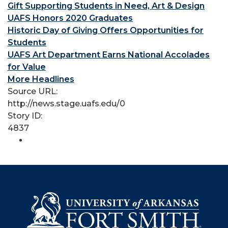
Gift Supporting Students in Need, Art & Design
UAFS Honors 2020 Graduates
Historic Day of Giving Offers Opportunities for
Students
UAFS Art Department Earns National Accolades
for Value
More Headlines
Source URL:
http://news.stage.uafs.edu/0
Story ID:
4837