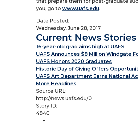
that prepare them for post-graduate succ
you, go to
www.uafs.edu
.
Date Posted:
Wednesday, June 28, 2017
Current News Stories
16-year-old grad aims high at UAFS
UAFS Announces $8 Million Windgate Fou
UAFS Honors 2020 Graduates
Historic Day of Giving Offers Opportuni
UAFS Art Department Earns National Ac
More Headlines
Source URL:
http://news.uafs.edu/0
Story ID:
4840