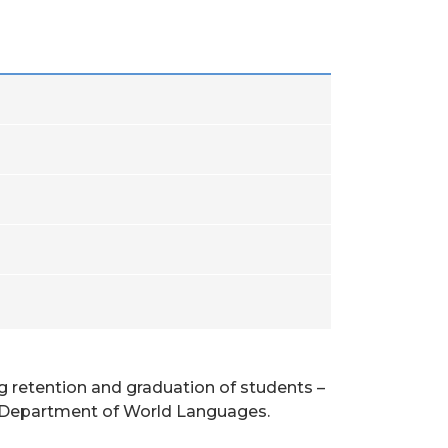
ng retention and graduation of students –
the Department of World Languages.