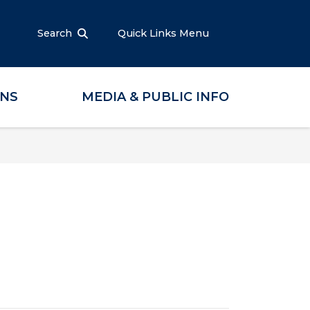
Search
Quick Links Menu
ONS
MEDIA & PUBLIC INFO