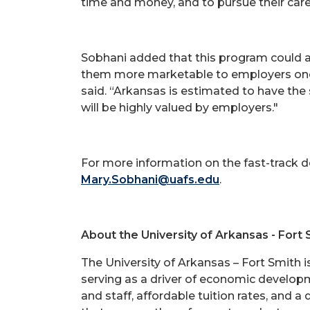
time and money, and to pursue their career
Sobhani added that this program could a
them more marketable to employers once 
said. “Arkansas is estimated to have the 
will be highly valued by employers."
For more information on the fast-track 
Mary.Sobhani@uafs.edu
.
About the University of Arkansas - Fort 
The University of Arkansas – Fort Smith 
serving as a driver of economic developme
and staff, affordable tuition rates, and a