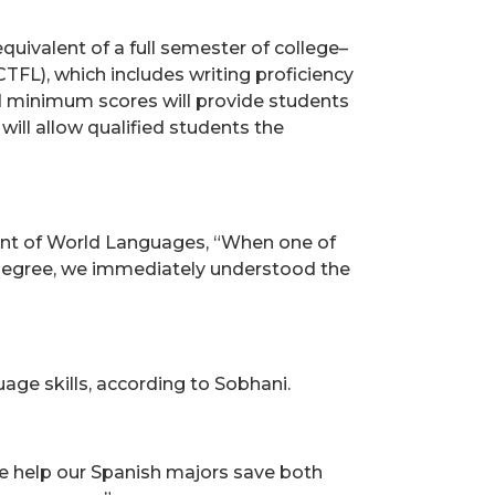
quivalent of a full semester of college–
TFL), which includes writing proficiency
ed minimum scores will provide students
will allow qualified students the
ment of World Languages, “When one of
A. degree, we immediately understood the
age skills, according to Sobhani.
we help our Spanish majors save both