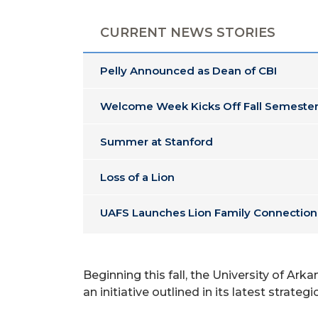
CURRENT NEWS STORIES
Pelly Announced as Dean of CBI
Welcome Week Kicks Off Fall Semester
Summer at Stanford
Loss of a Lion
UAFS Launches Lion Family Connection
Beginning this fall, the University of Ar
an initiative outlined in its latest stra