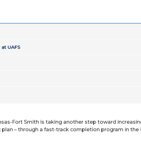
 at UAFS
kansas-Fort Smith is taking another step toward increasi
tegic plan – through a fast-track completion program in 