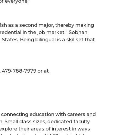
or everyone.”
nish as a second major, thereby making
edential in the job market.” Sobhani
ates. Being bilingual is a skillset that
t 479-788-7979 or at
s, connecting education with careers and
. Small class sizes, dedicated faculty
xplore their areas of interest in ways