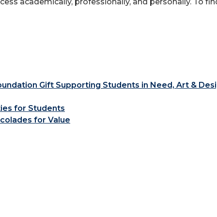
ess academically, professionally, and personally. To fi
ndation Gift Supporting Students in Need, Art & Des
ties for Students
colades for Value