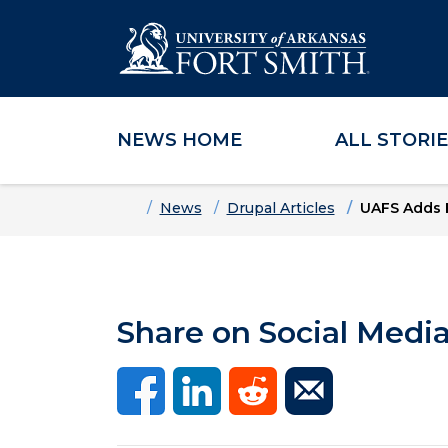
NEWS HOME
ALL STORI
Skip to main content
Skip to main navigation
Skip to footer content
Home
News
Drupal Articles
UAFS Adds F
Share on Social Medi