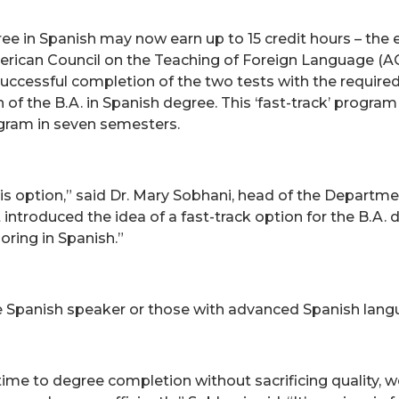
e in Spanish may now earn up to 15 credit hours – the e
erican Council on the Teaching of Foreign Language (AC
 Successful completion of the two tests with the requir
 of the B.A. in Spanish degree. This ‘fast-track’ program 
gram in seven semesters.
his option,” said Dr. Mary Sobhani, head of the Depart
st introduced the idea of a fast-track option for the B.
oring in Spanish.”
ve Spanish speaker or those with advanced Spanish langu
 time to degree completion without sacrificing quality, 