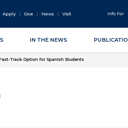
Apply
Give
News
Visit
Info For
ES
IN THE NEWS
PUBLICATI
ast-Track Option for Spanish Students
a