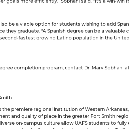
 goals more efficiently,” Sobhani said. “It’s a win-win f
lso be a viable option for students wishing to add Spa
they graduate. “A Spanish degree can be a valuable cr
second-fastest growing Latino population in the United St
degree completion program, contact Dr. Mary Sobhani a
Smith
is the premiere regional institution of Western Arkansa
nt and quality of place in the greater Fort Smith region
 diverse on-campus culture allow UAFS students to fully e