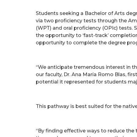
Students seeking a Bachelor of Arts degre
via two proficiency tests through the Am
(WPT) and oral proficiency (OPIc) tests.
the opportunity to ‘fast-track’ completion
opportunity to complete the degree pro
“We anticipate tremendous interest in t
our faculty, Dr. Ana María Romo Blas, fir
potential it represented for students maj
This pathway is best suited for the nati
“By finding effective ways to reduce the