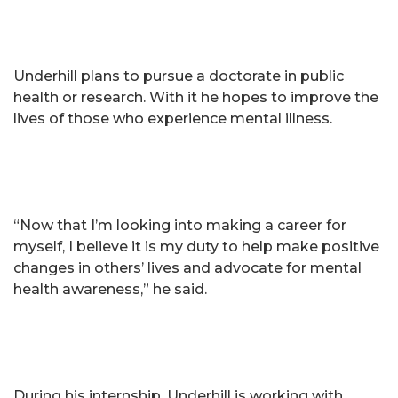
Underhill plans to pursue a doctorate in public
health or research. With it he hopes to improve the
lives of those who experience mental illness.
“Now that I’m looking into making a career for
myself, I believe it is my duty to help make positive
changes in others’ lives and advocate for mental
health awareness,” he said.
During his internship, Underhill is working with