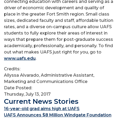
connecting education with careers and serving as a
driver of economic development and quality of
place in the greater Fort Smith region. Small class
sizes, dedicated faculty and staff, affordable tuition
rates, and a diverse on-campus culture allow UAFS
students to fully explore their areas of interest in
ways that prepare them for post-graduate success
academically, professionally, and personally. To find
out what makes UAFS just right for you, go to
www.uafs.edu
.
Credits:
Allyssa Alvarado, Administrative Assistant,
Marketing and Communications Office
Date Posted:
Thursday, July 13, 2017
Current News Stories
16-year-old grad aims high at UAFS
UAFS Announces $8 Million Windgate Foundation