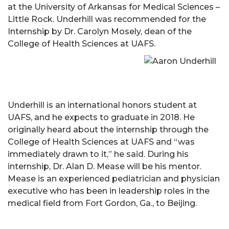
at the University of Arkansas for Medical Sciences –
Little Rock. Underhill was recommended for the
Internship by Dr. Carolyn Mosely, dean of the
College of Health Sciences at UAFS.
Underhill is an international honors student at
UAFS, and he expects to graduate in 2018. He
originally heard about the internship through the
College of Health Sciences at UAFS and “was
immediately drawn to it,” he said. During his
internship, Dr. Alan D. Mease will be his mentor.
Mease is an experienced pediatrician and physician
executive who has been in leadership roles in the
medical field from Fort Gordon, Ga., to Beijing.