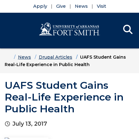
Apply
Give
News
Visit
Se
Menu
Skip to main content
Skip to main navigation
Skip to footer content
Home
News
Drupal Articles
UAFS Student Gains
Real-Life Experience in Public Health
UAFS Student Gains
Real-Life Experience in
Public Health
July 13, 2017