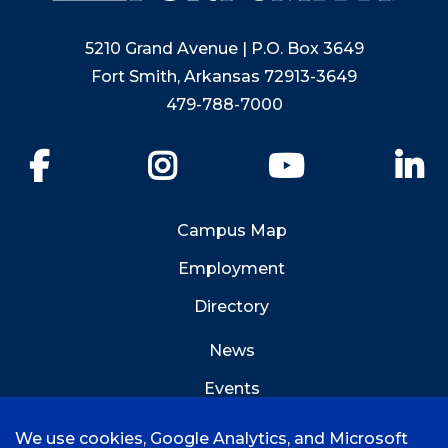
5210 Grand Avenue | P.O. Box 3649
Fort Smith, Arkansas 72913-3649
479-788-7000
Facebook
Instagram
YouTube
Li
Campus Map
Employment
Directory
News
Events
Emergency Info
We use cookies, Google Analytics, and Microsoft