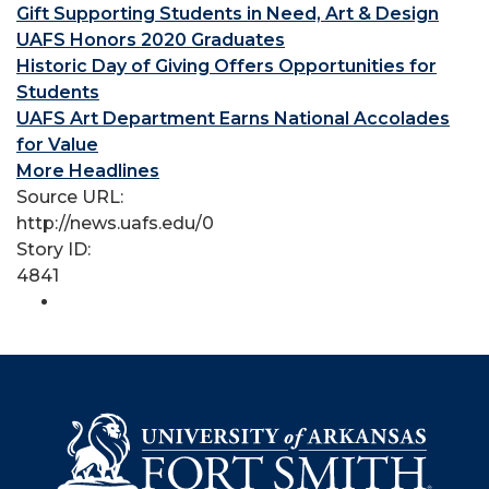
Gift Supporting Students in Need, Art & Design
UAFS Honors 2020 Graduates
Historic Day of Giving Offers Opportunities for
Students
UAFS Art Department Earns National Accolades
for Value
More Headlines
Source URL:
http://news.uafs.edu/0
Story ID:
4841