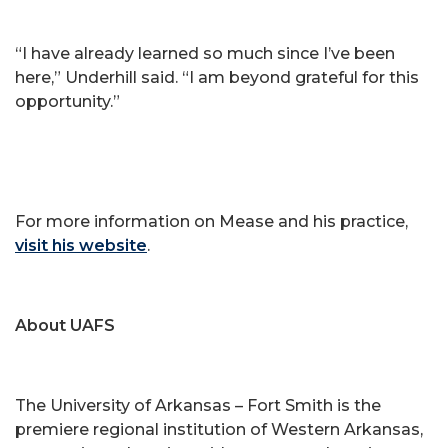
“I have already learned so much since I’ve been
here,” Underhill said. “I am beyond grateful for this
opportunity.”
For more information on Mease and his practice,
visit his website
.
About UAFS
The University of Arkansas – Fort Smith is the
premiere regional institution of Western Arkansas,