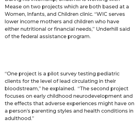
Mease on two projects which are both based at a
Women, Infants, and Children clinic. “WIC serves
lower income mothers and children who have
either nutritional or financial needs,” Underhill said
of the federal assistance program.
“One project is a pilot survey testing pediatric
clients for the level of lead circulating in their
bloodstream,” he explained. “The second project
focuses on early childhood neurodevelopment and
the effects that adverse experiences might have on
a person’s parenting styles and health conditions in
adulthood.”