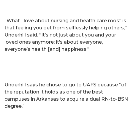
“What I love about nursing and health care most is
that feeling you get from selflessly helping others,”
Underhill said. “It’s not just about you and your
loved ones anymore; it’s about everyone,
everyone’s health [and] happiness.”
Underhill says he chose to go to UAFS because “of
the reputation it holds as one of the best
campuses in Arkansas to acquire a dual RN-to-BSN
degree.”