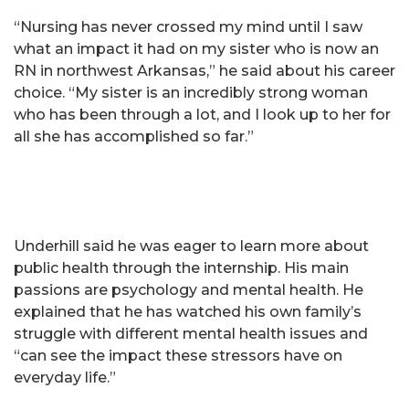
“Nursing has never crossed my mind until I saw
what an impact it had on my sister who is now an
RN in northwest Arkansas,” he said about his career
choice. “My sister is an incredibly strong woman
who has been through a lot, and I look up to her for
all she has accomplished so far.”
Underhill said he was eager to learn more about
public health through the internship. His main
passions are psychology and mental health. He
explained that he has watched his own family’s
struggle with different mental health issues and
“can see the impact these stressors have on
everyday life.”