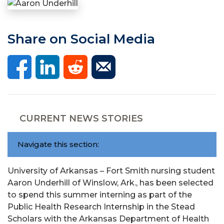
Share on Social Media
CURRENT NEWS STORIES
Navigate this section:
University of Arkansas – Fort Smith nursing student
Aaron Underhill of Winslow, Ark., has been selected
to spend this summer interning as part of the
Public Health Research Internship in the Stead
Scholars with the Arkansas Department of Health