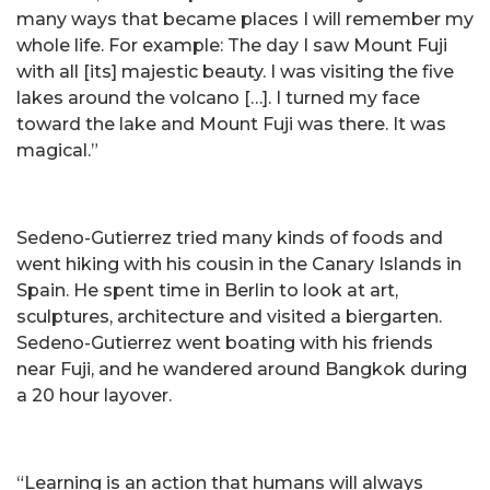
many ways that became places I will remember my
whole life. For example: The day I saw Mount Fuji
with all [its] majestic beauty. I was visiting the five
lakes around the volcano […]. I turned my face
toward the lake and Mount Fuji was there. It was
magical.”
Sedeno-Gutierrez tried many kinds of foods and
went hiking with his cousin in the Canary Islands in
Spain. He spent time in Berlin to look at art,
sculptures, architecture and visited a biergarten.
Sedeno-Gutierrez went boating with his friends
near Fuji, and he wandered around Bangkok during
a 20 hour layover.
“Learning is an action that humans will always