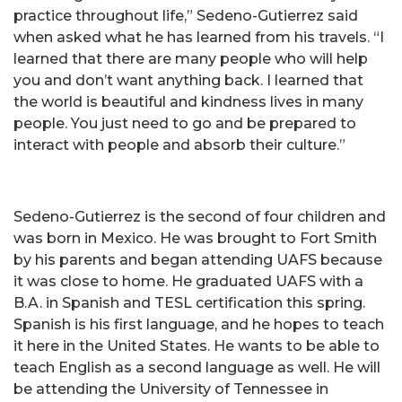
practice throughout life,” Sedeno-Gutierrez said
when asked what he has learned from his travels. “I
learned that there are many people who will help
you and don’t want anything back. I learned that
the world is beautiful and kindness lives in many
people. You just need to go and be prepared to
interact with people and absorb their culture.”
Sedeno-Gutierrez is the second of four children and
was born in Mexico. He was brought to Fort Smith
by his parents and began attending UAFS because
it was close to home. He graduated UAFS with a
B.A. in Spanish and TESL certification this spring.
Spanish is his first language, and he hopes to teach
it here in the United States. He wants to be able to
teach English as a second language as well. He will
be attending the University of Tennessee in