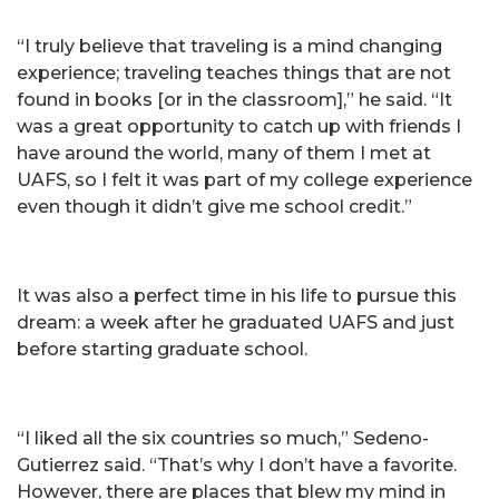
“I truly believe that traveling is a mind changing
experience; traveling teaches things that are not
found in books [or in the classroom],” he said. “It
was a great opportunity to catch up with friends I
have around the world, many of them I met at
UAFS, so I felt it was part of my college experience
even though it didn’t give me school credit.”
It was also a perfect time in his life to pursue this
dream: a week after he graduated UAFS and just
before starting graduate school.
“I liked all the six countries so much,” Sedeno-
Gutierrez said. “That’s why I don’t have a favorite.
However, there are places that blew my mind in