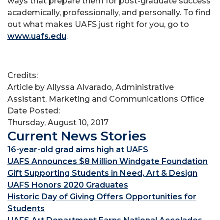
ways that prepare them for post-graduate success
academically, professionally, and personally. To find
out what makes UAFS just right for you, go to
www.uafs.edu
.
Credits:
Article by Allyssa Alvarado, Administrative
Assistant, Marketing and Communications Office
Date Posted:
Thursday, August 10, 2017
Current News Stories
16-year-old grad aims high at UAFS
UAFS Announces $8 Million Windgate Foundation
Gift Supporting Students in Need, Art & Design
UAFS Honors 2020 Graduates
Historic Day of Giving Offers Opportunities for
Students