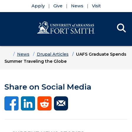
Apply
Give
News
Visit
Se
Menu
Skip to main content
Skip to main navigation
Skip to footer content
Home
News
Drupal Articles
UAFS Graduate Spends
Summer Traveling the Globe
Share on Social Media