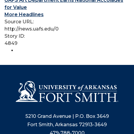
UAFS Art Department Earns National Accolades
for Value
More Headlines
Source URL:
http://news.uafs.edu/0
Story ID:
4849
5210 Grand Avenue | P.O. Box 3649
Fort Smith, Arkansas 72913-3649
479-788-7000