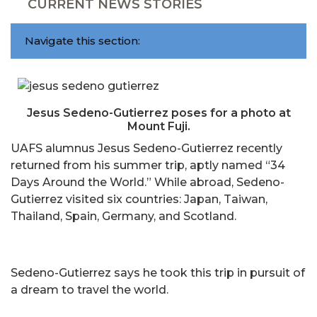
CURRENT NEWS STORIES
Navigate this section:
Jesus Sedeno-Gutierrez poses for a photo at
Mount Fuji.
UAFS alumnus Jesus Sedeno-Gutierrez recently
returned from his summer trip, aptly named “34
Days Around the World.” While abroad, Sedeno-
Gutierrez visited six countries: Japan, Taiwan,
Thailand, Spain, Germany, and Scotland.
Sedeno-Gutierrez says he took this trip in pursuit of
a dream to travel the world.