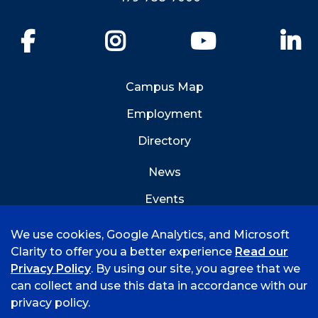
Facebook
Instagram
YouTube
Li
Campus Map
Employment
Directory
News
Events
Emergency Info
We use cookies, Google Analytics, and Microsoft
Clarity to offer you a better experience
Read our
Privacy Policy
. By using our site, you agree that we
can collect and use this data in accordance with our
privacy policy.
©
2026 University of Arkansas - Fort Smith