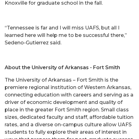
Knoxville for graduate school in the fall.
“Tennessee is far and I will miss UAFS, but all I
learned here will help me to be successful there,”
Sedeno-Gutierrez said.
About the University of Arkansas - Fort Smith
The University of Arkansas – Fort Smith is the
premiere regional institution of Western Arkansas,
connecting education with careers and serving as a
driver of economic development and quality of
place in the greater Fort Smith region. Small class
sizes, dedicated faculty and staff, affordable tuition
rates, and a diverse on-campus culture allow UAFS
students to fully explore their areas of interest in