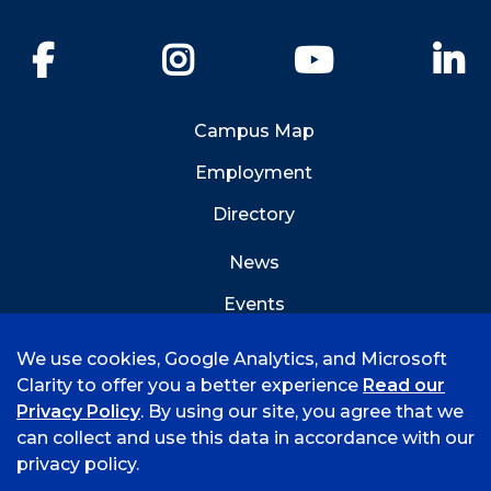
Facebook
Instagram
YouTube
Li
Campus Map
Employment
Directory
News
Events
Emergency Info
We use cookies, Google Analytics, and Microsoft
Clarity to offer you a better experience
Read our
Privacy Policy
. By using our site, you agree that we
can collect and use this data in accordance with our
privacy policy.
©
2026 University of Arkansas - Fort Smith