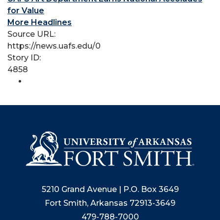
for Value
More Headlines
Source URL:
https://news.uafs.edu/0
Story ID:
4858
5210 Grand Avenue | P.O. Box 3649
Fort Smith, Arkansas 72913-3649
479-788-7000