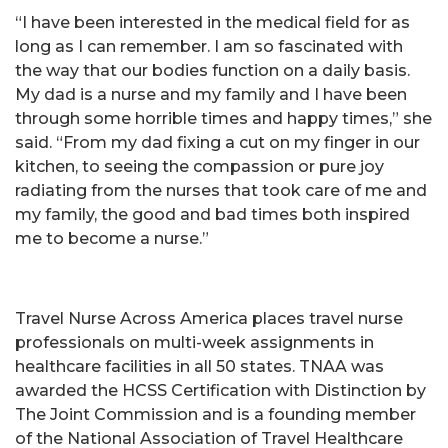
“I have been interested in the medical field for as
long as I can remember. I am so fascinated with
the way that our bodies function on a daily basis.
My dad is a nurse and my family and I have been
through some horrible times and happy times,” she
said. “From my dad fixing a cut on my finger in our
kitchen, to seeing the compassion or pure joy
radiating from the nurses that took care of me and
my family, the good and bad times both inspired
me to become a nurse.”
Travel Nurse Across America places travel nurse
professionals on multi-week assignments in
healthcare facilities in all 50 states. TNAA was
awarded the HCSS Certification with Distinction by
The Joint Commission and is a founding member
of the National Association of Travel Healthcare