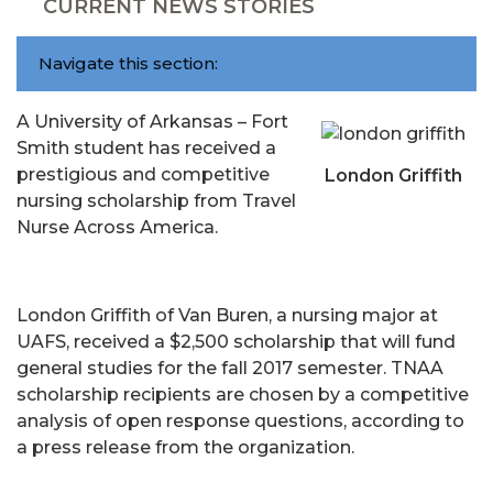
CURRENT NEWS STORIES
Navigate this section:
A University of Arkansas – Fort
Smith student has received a
prestigious and competitive
London Griffith
nursing scholarship from Travel
Nurse Across America.
London Griffith of Van Buren, a nursing major at
UAFS, received a $2,500 scholarship that will fund
general studies for the fall 2017 semester. TNAA
scholarship recipients are chosen by a competitive
analysis of open response questions, according to
a press release from the organization.