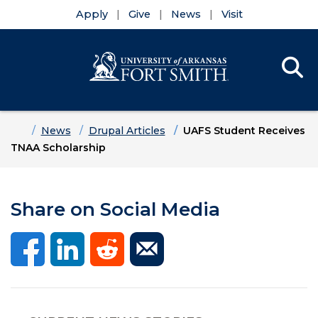
Apply
Give
News
Visit
Se
Menu
Skip to main content
Skip to main navigation
Skip to footer content
Home
News
Drupal Articles
UAFS Student Receives
TNAA Scholarship
Share on Social Media