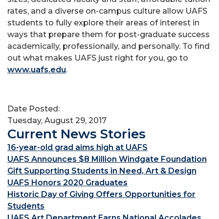
rates, and a diverse on-campus culture allow UAFS
students to fully explore their areas of interest in
ways that prepare them for post-graduate success
academically, professionally, and personally. To find
out what makes UAFS just right for you, go to
www.uafs.edu
.
Date Posted:
Tuesday, August 29, 2017
Current News Stories
16-year-old grad aims high at UAFS
UAFS Announces $8 Million Windgate Foundation
Gift Supporting Students in Need, Art & Design
UAFS Honors 2020 Graduates
Historic Day of Giving Offers Opportunities for
Students
UAFS Art Department Earns National Accolades