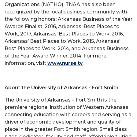
Organizations (NATHO). TNAA has also been
recognized by the local business community with
the following honors: Arkansas Business of the Year
Awards Finalist, 2016, Arkansas’ Best Places to
Work, 2017, Arkansas’ Best Places to Work, 2016,
Arkansas’ Best Places to Work, 2015, Arkansas’
Best Places to Work, 2014, and Arkansas Business
of the Year Award Winner, 2014. For more
information, visit
www.nurse.tv
.
About the University of Arkansas - Fort Smith
The University of Arkansas – Fort Smith is the
premiere regional institution of Western Arkansas,
connecting education with careers and serving as a
driver of economic development and quality of
place in the greater Fort Smith region. Small class
sizes, dedicated faculty and staff, affordable tuition