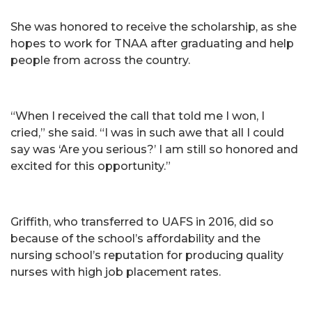
She was honored to receive the scholarship, as she
hopes to work for TNAA after graduating and help
people from across the country.
“When I received the call that told me I won, I
cried,” she said. “I was in such awe that all I could
say was ‘Are you serious?’ I am still so honored and
excited for this opportunity.”
Griffith, who transferred to UAFS in 2016, did so
because of the school’s affordability and the
nursing school’s reputation for producing quality
nurses with high job placement rates.