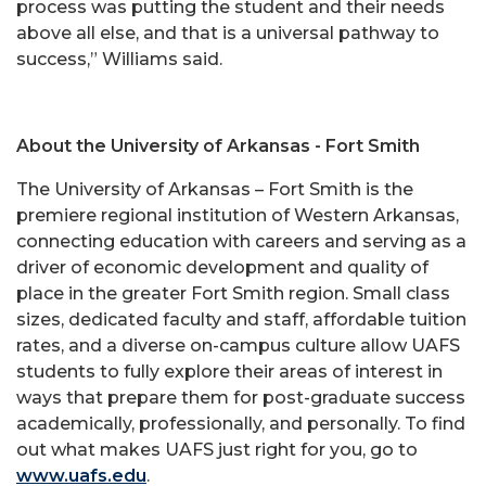
process was putting the student and their needs
above all else, and that is a universal pathway to
success,” Williams said.
About the University of Arkansas - Fort Smith
The University of Arkansas – Fort Smith is the
premiere regional institution of Western Arkansas,
connecting education with careers and serving as a
driver of economic development and quality of
place in the greater Fort Smith region. Small class
sizes, dedicated faculty and staff, affordable tuition
rates, and a diverse on-campus culture allow UAFS
students to fully explore their areas of interest in
ways that prepare them for post-graduate success
academically, professionally, and personally. To find
out what makes UAFS just right for you, go to
www.uafs.edu
.