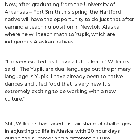
Now, after graduating from the University of
Arkansas – Fort Smith this spring, the Hartford
native will have the opportunity to do just that after
earning a teaching position in Newtok, Alaska,
where he will teach math to Yupik, which are
indigenous Alaskan natives.
“I’m very excited, as I have a lot to learn,” Williams
said. “The Yupik are dual language but the primary
language is Yupik. I have already been to native
dances and tried food that is very new. It's
extremely exciting to be working with a new
culture.”
Still, Williams has faced his fair share of challenges
in adjusting to life in Alaska, with 20 hour days
during the summer and a different culture.