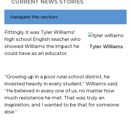
CURRENT NEWS STORIES
Navigate this section:
Fittingly, it was Tyler Williams'
high school English teacher who
showed Williams the impact he
Tyler Williams
could have as an educator.
“Growing up in a poor rural school district, he
invested heavily in every student,” Williams said.
“He believed in every one of us, no matter how
much resistance he met. That was truly an
inspiration, and I wanted to be that for someone
else.”