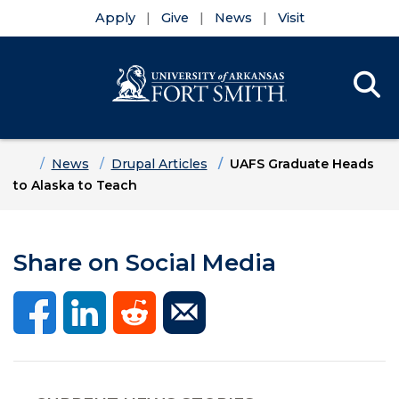
Apply
Give
News
Visit
Se
Menu
Skip to main content
Skip to main navigation
Skip to footer content
Home
News
Drupal Articles
UAFS Graduate Heads
to Alaska to Teach
Share on Social Media