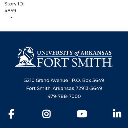
Story ID:
4859
5210 Grand Avenue | P.O. Box 3649
Fort Smith, Arkansas 72913-3649
479-788-7000
Facebook
Instagram
YouTube
Li