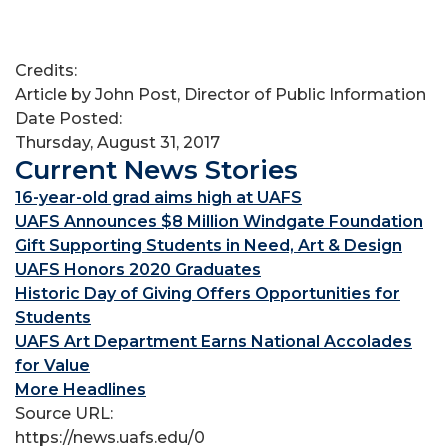
Credits:
Article by John Post, Director of Public Information
Date Posted:
Thursday, August 31, 2017
Current News Stories
16-year-old grad aims high at UAFS
UAFS Announces $8 Million Windgate Foundation
Gift Supporting Students in Need, Art & Design
UAFS Honors 2020 Graduates
Historic Day of Giving Offers Opportunities for
Students
UAFS Art Department Earns National Accolades
for Value
More Headlines
Source URL:
https://news.uafs.edu/0