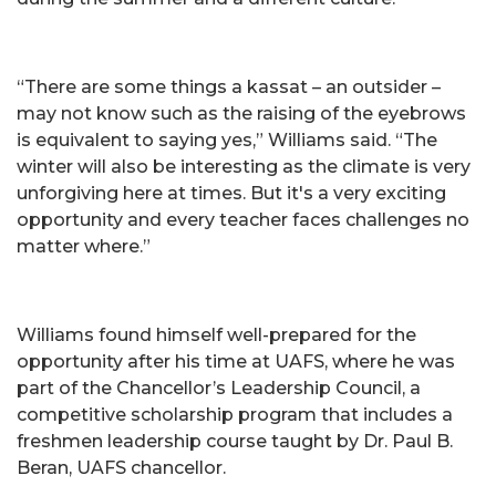
“There are some things a kassat – an outsider –
may not know such as the raising of the eyebrows
is equivalent to saying yes,” Williams said. “The
winter will also be interesting as the climate is very
unforgiving here at times. But it's a very exciting
opportunity and every teacher faces challenges no
matter where.”
Williams found himself well-prepared for the
opportunity after his time at UAFS, where he was
part of the Chancellor’s Leadership Council, a
competitive scholarship program that includes a
freshmen leadership course taught by Dr. Paul B.
Beran, UAFS chancellor.