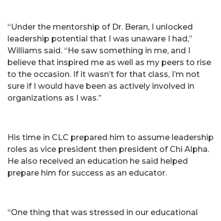
“Under the mentorship of Dr. Beran, I unlocked
leadership potential that I was unaware I had,”
Williams said. “He saw something in me, and I
believe that inspired me as well as my peers to rise
to the occasion. If it wasn’t for that class, I’m not
sure if I would have been as actively involved in
organizations as I was.”
His time in CLC prepared him to assume leadership
roles as vice president then president of Chi Alpha.
He also received an education he said helped
prepare him for success as an educator.
“One thing that was stressed in our educational