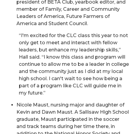
president of BETA Club, yearbook editor, and
member of Family, Career and Community
Leaders of America, Future Farmers of
America and Student Council.
“I'm excited for the CLC class this year to not
only get to meet and interact with fellow
leaders, but enhance my leadership skills,”
Hall said. “I know this class and program will
continue to allow me to be a leader in college
and the community just as I did at my local
high school. I can't wait to see how being a
part of a program like CLC will guide me in
my future.”
Nicole Maust, nursing major and daughter of
Kevin and Dawn Maust. A Sallisaw High School
graduate, Maust participated in the soccer
and track teams during her time there, in
addition to the National Honor Society and