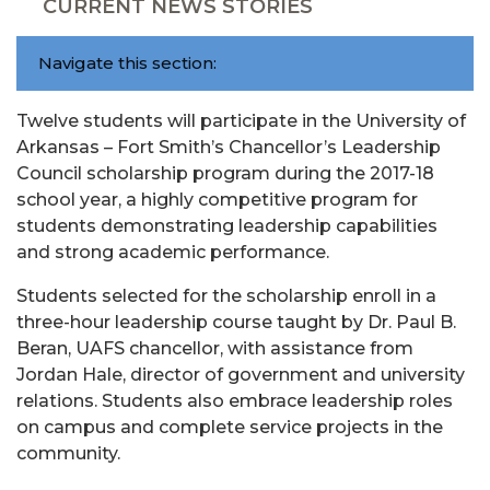
CURRENT NEWS STORIES
Navigate this section:
Twelve students will participate in the University of
Arkansas – Fort Smith’s Chancellor’s Leadership
Council scholarship program during the 2017-18
school year, a highly competitive program for
students demonstrating leadership capabilities
and strong academic performance.
Students selected for the scholarship enroll in a
three-hour leadership course taught by Dr. Paul B.
Beran, UAFS chancellor, with assistance from
Jordan Hale, director of government and university
relations. Students also embrace leadership roles
on campus and complete service projects in the
community.