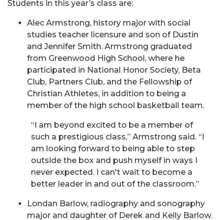
Students in this year’s class are:
Alec Armstrong, history major with social
studies teacher licensure and son of Dustin
and Jennifer Smith. Armstrong graduated
from Greenwood High School, where he
participated in National Honor Society, Beta
Club, Partners Club, and the Fellowship of
Christian Athletes, in addition to being a
member of the high school basketball team.
“I am beyond excited to be a member of
such a prestigious class,” Armstrong said. “I
am looking forward to being able to step
outside the box and push myself in ways I
never expected. I can't wait to become a
better leader in and out of the classroom.”
Londan Barlow, radiography and sonography
major and daughter of Derek and Kelly Barlow.