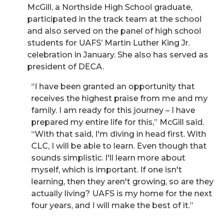
McGill, a Northside High School graduate,
participated in the track team at the school
and also served on the panel of high school
students for UAFS’ Martin Luther King Jr.
celebration in January. She also has served as
president of DECA.
“I have been granted an opportunity that
receives the highest praise from me and my
family. I am ready for this journey – I have
prepared my entire life for this,” McGill said.
“With that said, I'm diving in head first. With
CLC, I will be able to learn. Even though that
sounds simplistic. I'll learn more about
myself, which is important. If one isn't
learning, then they aren't growing, so are they
actually living? UAFS is my home for the next
four years, and I will make the best of it.”