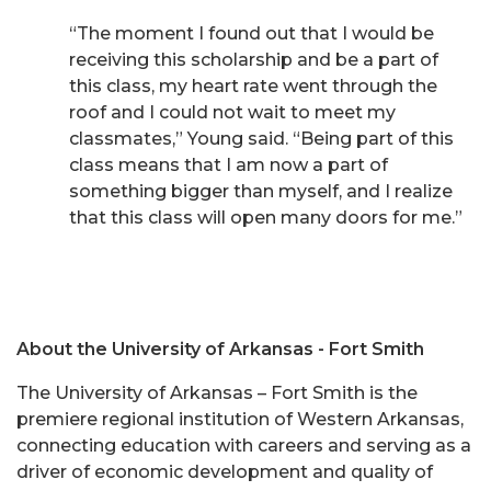
“The moment I found out that I would be
receiving this scholarship and be a part of
this class, my heart rate went through the
roof and I could not wait to meet my
classmates,” Young said. “Being part of this
class means that I am now a part of
something bigger than myself, and I realize
that this class will open many doors for me.”
About the University of Arkansas - Fort Smith
The University of Arkansas – Fort Smith is the
premiere regional institution of Western Arkansas,
connecting education with careers and serving as a
driver of economic development and quality of