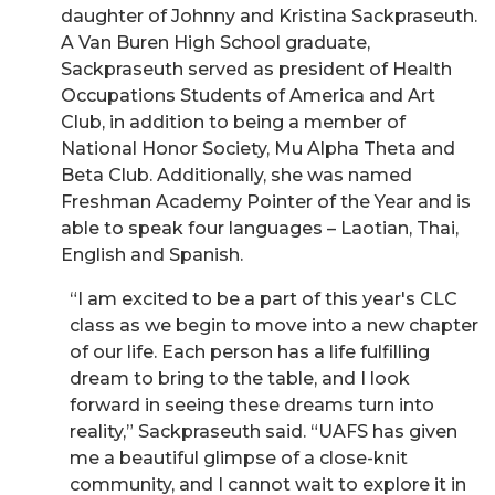
daughter of Johnny and Kristina Sackpraseuth.
A Van Buren High School graduate,
Sackpraseuth served as president of Health
Occupations Students of America and Art
Club, in addition to being a member of
National Honor Society, Mu Alpha Theta and
Beta Club. Additionally, she was named
Freshman Academy Pointer of the Year and is
able to speak four languages – Laotian, Thai,
English and Spanish.
“I am excited to be a part of this year's CLC
class as we begin to move into a new chapter
of our life. Each person has a life fulfilling
dream to bring to the table, and I look
forward in seeing these dreams turn into
reality,” Sackpraseuth said. “UAFS has given
me a beautiful glimpse of a close-knit
community, and I cannot wait to explore it in