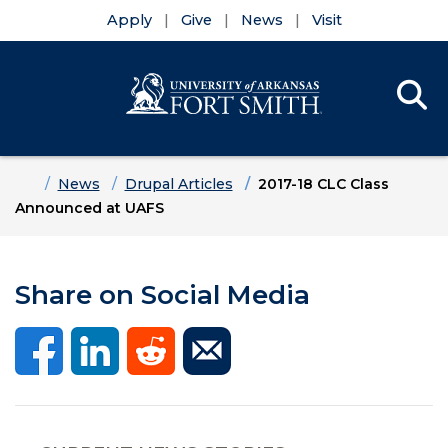
Apply
Give
News
Visit
Se
Menu
Skip to main content
Skip to main navigation
Skip to footer content
Home
News
Drupal Articles
2017-18 CLC Class
Announced at UAFS
Share on Social Media