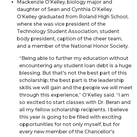
Mackenzie O’Kelley, biology major and
daughter of Sean and Cynthia O’Kelley.
O’Kelley graduated from Roland High School,
where she was vice president of the
Technology Student Association, student
body president, caption of the cheer team,
and a member of the National Honor Society.
“Being able to further my education without
encountering any student loan debt is a huge
blessing. But that's not the best part of this
scholarship; the best part is the leadership
skills we will gain and the people we will meet
through this experience,” O’Kelley said. “I am
so excited to start classes with Dr. Beran and
all my fellow scholarship recipients. I believe
this year is going to be filled with exciting
opportunities for not only myself, but for
every new member of the Chancellor's