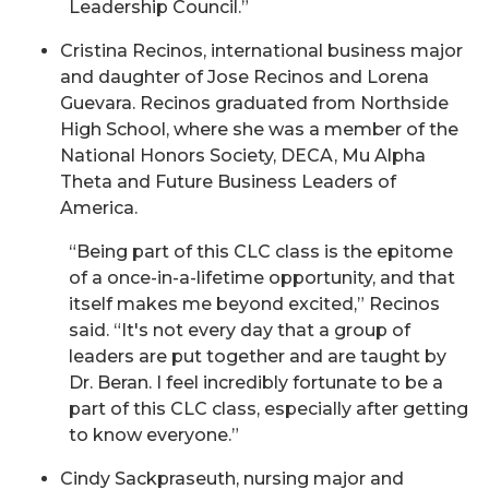
Leadership Council.”
Cristina Recinos, international business major
and daughter of Jose Recinos and Lorena
Guevara. Recinos graduated from Northside
High School, where she was a member of the
National Honors Society, DECA, Mu Alpha
Theta and Future Business Leaders of
America.
“Being part of this CLC class is the epitome
of a once-in-a-lifetime opportunity, and that
itself makes me beyond excited,” Recinos
said. “It's not every day that a group of
leaders are put together and are taught by
Dr. Beran. I feel incredibly fortunate to be a
part of this CLC class, especially after getting
to know everyone.”
Cindy Sackpraseuth, nursing major and