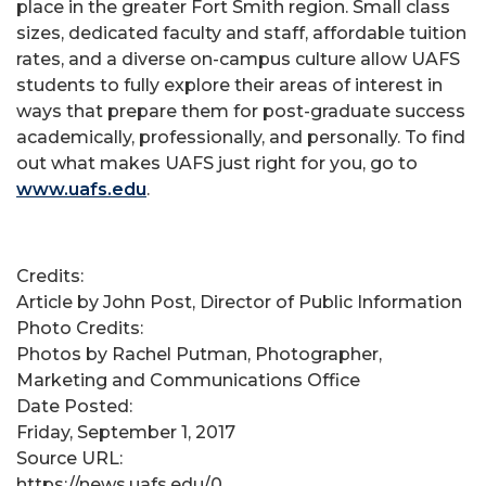
place in the greater Fort Smith region. Small class
sizes, dedicated faculty and staff, affordable tuition
rates, and a diverse on-campus culture allow UAFS
students to fully explore their areas of interest in
ways that prepare them for post-graduate success
academically, professionally, and personally. To find
out what makes UAFS just right for you, go to
www.uafs.edu
.
Credits:
Article by John Post, Director of Public Information
Photo Credits:
Photos by Rachel Putman, Photographer,
Marketing and Communications Office
Date Posted:
Friday, September 1, 2017
Source URL:
https://news.uafs.edu/0