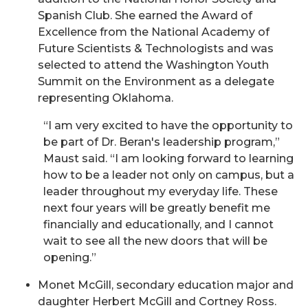
Spanish Club. She earned the Award of
Excellence from the National Academy of
Future Scientists & Technologists and was
selected to attend the Washington Youth
Summit on the Environment as a delegate
representing Oklahoma.
“I am very excited to have the opportunity to
be part of Dr. Beran's leadership program,”
Maust said. “I am looking forward to learning
how to be a leader not only on campus, but a
leader throughout my everyday life. These
next four years will be greatly benefit me
financially and educationally, and I cannot
wait to see all the new doors that will be
opening.”
Monet McGill, secondary education major and
daughter Herbert McGill and Cortney Ross.