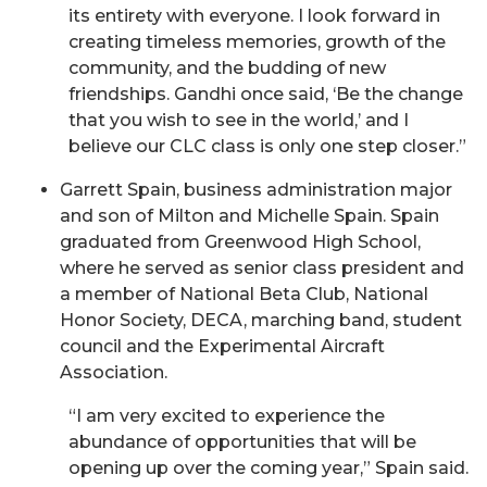
its entirety with everyone. I look forward in
creating timeless memories, growth of the
community, and the budding of new
friendships. Gandhi once said, ‘Be the change
that you wish to see in the world,’ and I
believe our CLC class is only one step closer.”
Garrett Spain, business administration major
and son of Milton and Michelle Spain. Spain
graduated from Greenwood High School,
where he served as senior class president and
a member of National Beta Club, National
Honor Society, DECA, marching band, student
council and the Experimental Aircraft
Association.
“I am very excited to experience the
abundance of opportunities that will be
opening up over the coming year,” Spain said.