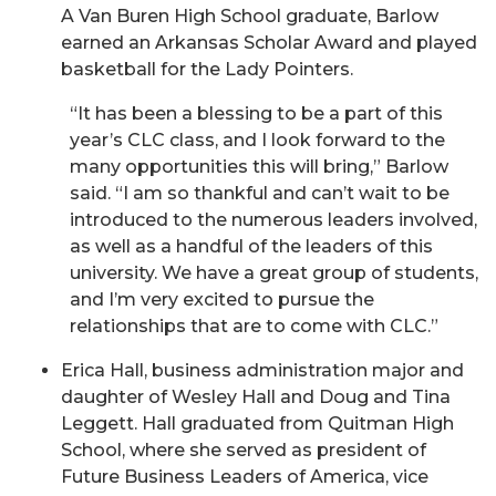
A Van Buren High School graduate, Barlow
earned an Arkansas Scholar Award and played
basketball for the Lady Pointers.
“It has been a blessing to be a part of this
year’s CLC class, and I look forward to the
many opportunities this will bring,” Barlow
said. “I am so thankful and can’t wait to be
introduced to the numerous leaders involved,
as well as a handful of the leaders of this
university. We have a great group of students,
and I’m very excited to pursue the
relationships that are to come with CLC.”
Erica Hall, business administration major and
daughter of Wesley Hall and Doug and Tina
Leggett. Hall graduated from Quitman High
School, where she served as president of
Future Business Leaders of America, vice