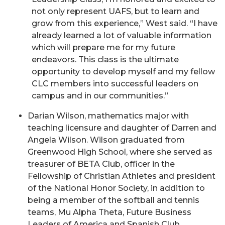
not only represent UAFS, but to learn and
grow from this experience,” West said. “I have
already learned a lot of valuable information
which will prepare me for my future
endeavors. This class is the ultimate
opportunity to develop myself and my fellow
CLC members into successful leaders on
campus and in our communities.”
Darian Wilson, mathematics major with
teaching licensure and daughter of Darren and
Angela Wilson. Wilson graduated from
Greenwood High School, where she served as
treasurer of BETA Club, officer in the
Fellowship of Christian Athletes and president
of the National Honor Society, in addition to
being a member of the softball and tennis
teams, Mu Alpha Theta, Future Business
Leaders of America and Spanish Club.