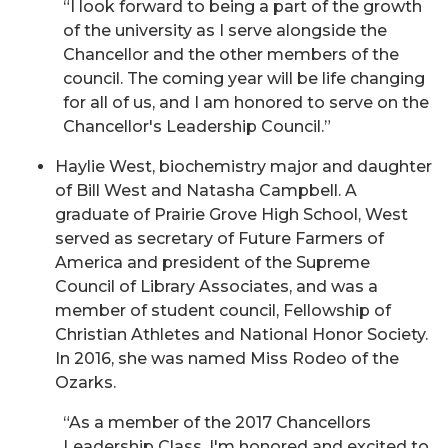
“I look forward to being a part of the growth
of the university as I serve alongside the
Chancellor and the other members of the
council. The coming year will be life changing
for all of us, and I am honored to serve on the
Chancellor's Leadership Council.”
Haylie West, biochemistry major and daughter
of Bill West and Natasha Campbell. A
graduate of Prairie Grove High School, West
served as secretary of Future Farmers of
America and president of the Supreme
Council of Library Associates, and was a
member of student council, Fellowship of
Christian Athletes and National Honor Society.
In 2016, she was named Miss Rodeo of the
Ozarks.
“As a member of the 2017 Chancellors
Leadership Class, I'm honored and excited to