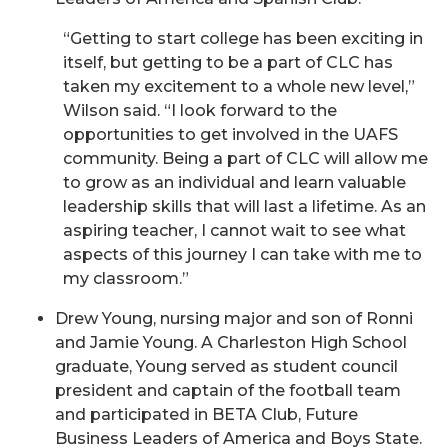
“Getting to start college has been exciting in
itself, but getting to be a part of CLC has
taken my excitement to a whole new level,”
Wilson said. “I look forward to the
opportunities to get involved in the UAFS
community. Being a part of CLC will allow me
to grow as an individual and learn valuable
leadership skills that will last a lifetime. As an
aspiring teacher, I cannot wait to see what
aspects of this journey I can take with me to
my classroom.”
Drew Young, nursing major and son of Ronni
and Jamie Young. A Charleston High School
graduate, Young served as student council
president and captain of the football team
and participated in BETA Club, Future
Business Leaders of America and Boys State.