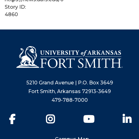
Story ID:
4860
5210 Grand Avenue | P.O. Box 3649
Fort Smith, Arkansas 72913-3649
479-788-7000
Facebook
Instagram
YouTube
Li