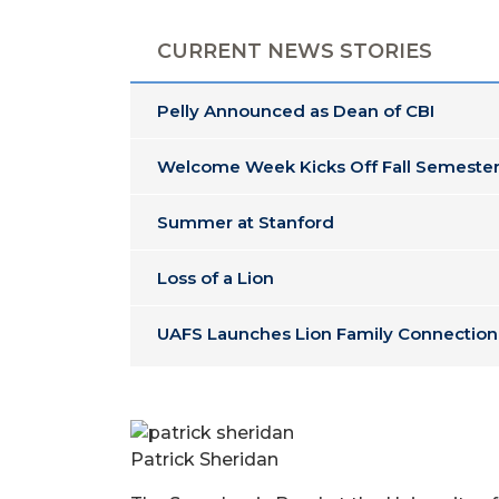
CURRENT NEWS STORIES
Pelly Announced as Dean of CBI
Welcome Week Kicks Off Fall Semester
Summer at Stanford
Loss of a Lion
UAFS Launches Lion Family Connection
Patrick Sheridan