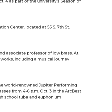
. 4 as part of the university’s Season of
ion Center, located at 55 S. 7th St.
nd associate professor of low brass. At
 works, including a musical journey
r the world-renowned Jupiter Performing
asses from 4-6 p.m. Oct. 3 in the ArcBest
high school tuba and euphonium