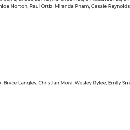
hloe Norton, Raul Ortiz, Miranda Pham, Cassie Reynolds,
Bryce Langley, Christian Mora, Wesley Rylee, Emily Smit