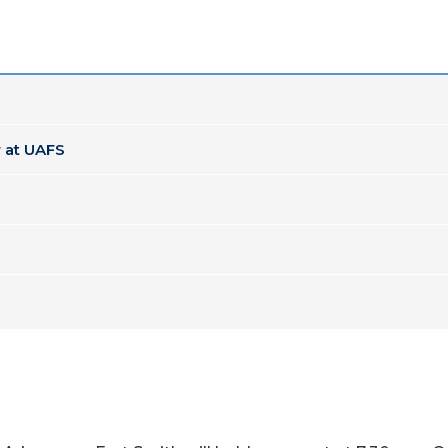
 at UAFS