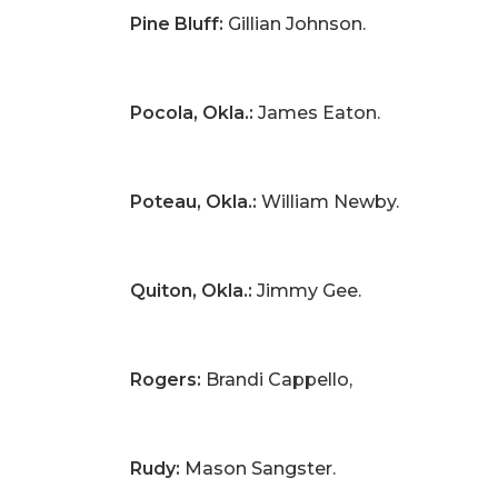
Pine Bluff:
Gillian Johnson.
Pocola, Okla.:
James Eaton.
Poteau, Okla.:
William Newby.
Quiton, Okla.:
Jimmy Gee.
Rogers:
Brandi Cappello,
Rudy:
Mason Sangster.