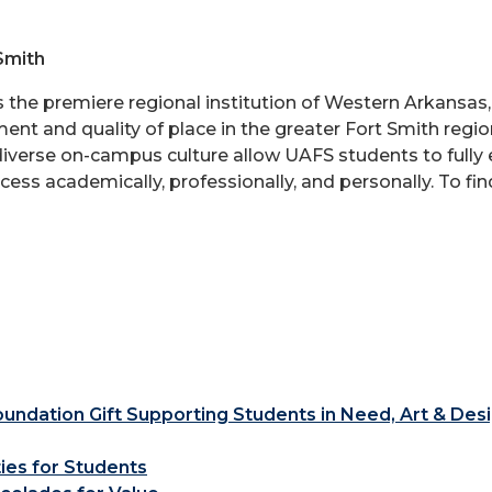
Smith
is the premiere regional institution of Western Arkansa
nt and quality of place in the greater Fort Smith region
 diverse on-campus culture allow UAFS students to fully e
ess academically, professionally, and personally. To fi
ndation Gift Supporting Students in Need, Art & Des
ties for Students