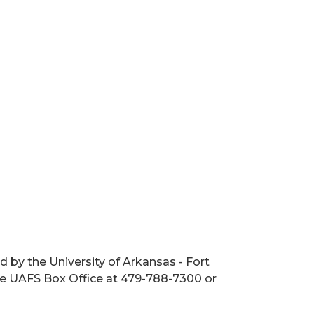
 by the University of Arkansas - Fort
the UAFS Box Office at 479-788-7300 or