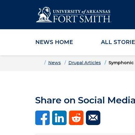
NEWS HOME
ALL STORI
Skip to main content
Skip to main navigation
Skip to footer content
Home
News
Drupal Articles
Symphonic 
Share on Social Medi