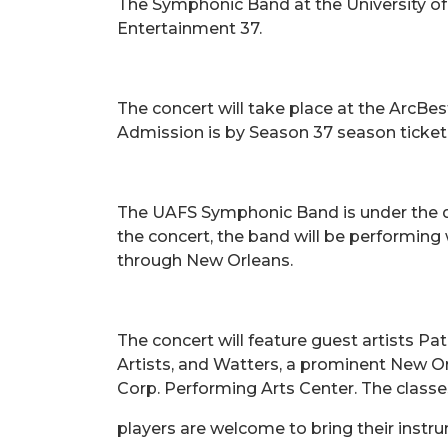
The Symphonic Band at the University of A
Entertainment 37.
The concert will take place at the ArcBes
Admission is by Season 37 season ticket, 
The UAFS Symphonic Band is under the dir
the concert, the band will be performing 
through New Orleans.
The concert will feature guest artists Pa
Artists, and Watters, a prominent New Orl
Corp. Performing Arts Center. The classe
players are welcome to bring their instr