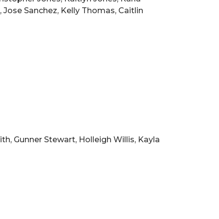
 Jose Sanchez, Kelly Thomas, Caitlin
h, Gunner Stewart, Holleigh Willis, Kayla