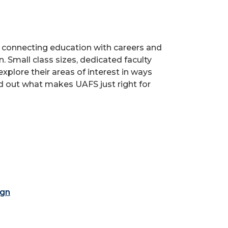
s, connecting education with careers and
. Small class sizes, dedicated faculty
xplore their areas of interest in ways
nd out what makes UAFS just right for
ign