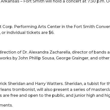
rkansas – Fort Smith will hold a concert at 7:30 p.m. Oct
t Corp. Performing Arts Center in the Fort Smith Convent
or individual tickets are $6.
ection of Dr. Alexandra Zacharella, director of bands a
works by John Phillip Sousa, George Grainger, and other
trick Sheridan and Harry Watters. Sheridan, a tubist fo
eans trombonist, will also present a series of mastercl
s are free and open to the public, and junior high and 
uments.