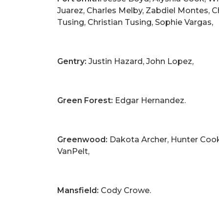
Juarez, Charles Melby, Zabdiel Montes, C
Tusing, Christian Tusing, Sophie Vargas,
Gentry:
Justin Hazard, John Lopez,
Green Forest:
Edgar Hernandez.
Greenwood:
Dakota Archer, Hunter Cook, 
VanPelt,
Mansfield:
Cody Crowe.