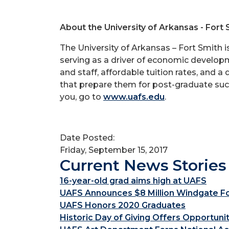
About the University of Arkansas - Fort 
The University of Arkansas – Fort Smith 
serving as a driver of economic developme
and staff, affordable tuition rates, and a
that prepare them for post-graduate succ
you, go to
www.uafs.edu
.
Date Posted:
Friday, September 15, 2017
Current News Stories
16-year-old grad aims high at UAFS
UAFS Announces $8 Million Windgate Fou
UAFS Honors 2020 Graduates
Historic Day of Giving Offers Opportuni