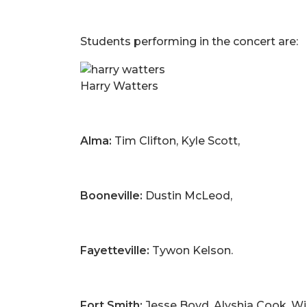
Students performing in the concert are:
Harry Watters
Alma:
Tim Clifton, Kyle Scott,
Booneville:
Dustin McLeod,
Fayetteville:
Tywon Kelson.
Fort Smith:
Jesse Boyd, Alyshia Cook, Wil