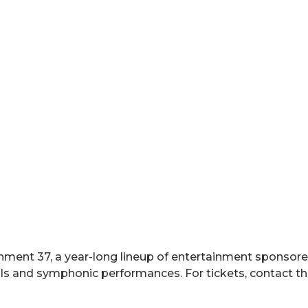
inment 37, a year-long lineup of entertainment sponsored
cals and symphonic performances. For tickets, contact 