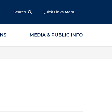
Search
Quick Links Menu
ONS
MEDIA & PUBLIC INFO