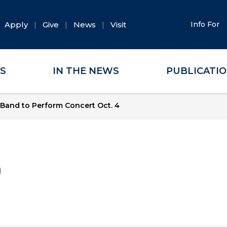
Apply
Give
News
Visit
Info For
ES
IN THE NEWS
PUBLICATI
Band to Perform Concert Oct. 4
a