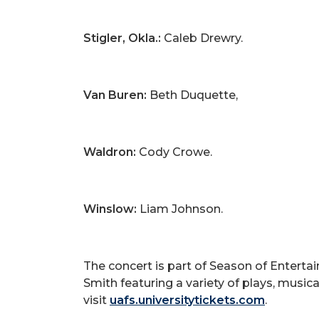
Stigler, Okla.:
Caleb Drewry.
Van Buren:
Beth Duquette,
Waldron:
Cody Crowe.
Winslow:
Liam Johnson.
The concert is part of Season of Enterta
Smith featuring a variety of plays, musi
visit
uafs.universitytickets.com
.