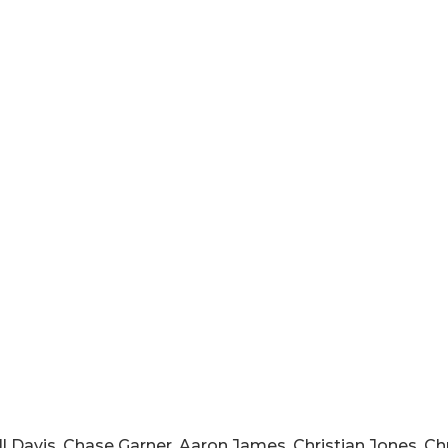
l Davis, Chase Garner, Aaron James, Christian Jones, Chr