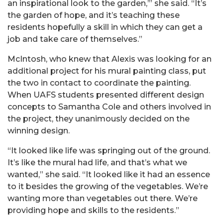
an inspirational look to the garden,’” she said. “It’s
the garden of hope, and it’s teaching these
residents hopefully a skill in which they can get a
job and take care of themselves.”
McIntosh, who knew that Alexis was looking for an
additional project for his mural painting class, put
the two in contact to coordinate the painting.
When UAFS students presented different design
concepts to Samantha Cole and others involved in
the project, they unanimously decided on the
winning design.
“It looked like life was springing out of the ground.
It’s like the mural had life, and that’s what we
wanted,” she said. “It looked like it had an essence
to it besides the growing of the vegetables. We’re
wanting more than vegetables out there. We’re
providing hope and skills to the residents.”