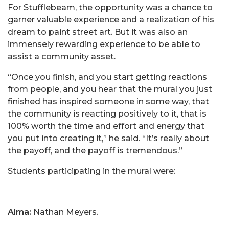
For Stufflebeam, the opportunity was a chance to
garner valuable experience and a realization of his
dream to paint street art. But it was also an
immensely rewarding experience to be able to
assist a community asset.
“Once you finish, and you start getting reactions
from people, and you hear that the mural you just
finished has inspired someone in some way, that
the community is reacting positively to it, that is
100% worth the time and effort and energy that
you put into creating it,” he said. “It’s really about
the payoff, and the payoff is tremendous.”
Students participating in the mural were:
Alma:
Nathan Meyers.