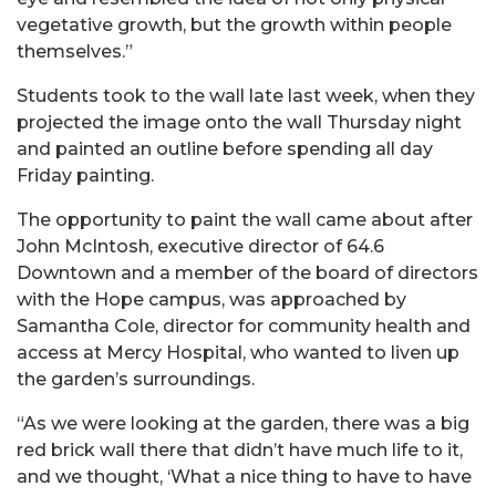
vegetative growth, but the growth within people
themselves.”
Students took to the wall late last week, when they
projected the image onto the wall Thursday night
and painted an outline before spending all day
Friday painting.
The opportunity to paint the wall came about after
John McIntosh, executive director of 64.6
Downtown and a member of the board of directors
with the Hope campus, was approached by
Samantha Cole, director for community health and
access at Mercy Hospital, who wanted to liven up
the garden’s surroundings.
“As we were looking at the garden, there was a big
red brick wall there that didn’t have much life to it,
and we thought, ‘What a nice thing to have to have