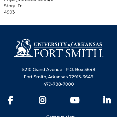
Story ID:
4903
5210 Grand Avenue | P.O. Box 3649
Fort Smith, Arkansas 72913-3649
479-788-7000
Facebook
Instagram
YouTube
Li