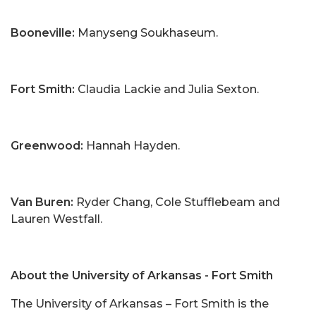
Booneville:
Manyseng Soukhaseum.
Fort Smith:
Claudia Lackie and Julia Sexton.
Greenwood:
Hannah Hayden.
Van Buren:
Ryder Chang, Cole Stufflebeam and
Lauren Westfall.
About the University of Arkansas - Fort Smith
The University of Arkansas – Fort Smith is the