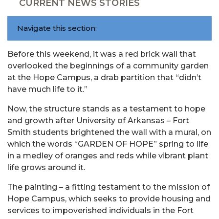
CURRENT NEWS STORIES
Navigate this section:
Before this weekend, it was a red brick wall that
overlooked the beginnings of a community garden
at the Hope Campus, a drab partition that “didn’t
have much life to it.”
Now, the structure stands as a testament to hope
and growth after University of Arkansas – Fort
Smith students brightened the wall with a mural, on
which the words “GARDEN OF HOPE” spring to life
in a medley of oranges and reds while vibrant plant
life grows around it.
The painting – a fitting testament to the mission of
Hope Campus, which seeks to provide housing and
services to impoverished individuals in the Fort