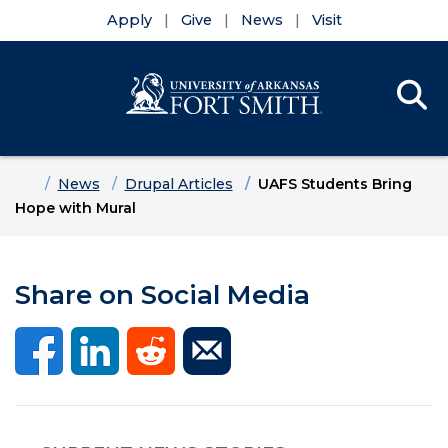
Apply
Give
News
Visit
Se
Menu
Skip to main content
Skip to main navigation
Skip to footer content
Home
News
Drupal Articles
UAFS Students Bring
Hope with Mural
Share on Social Media