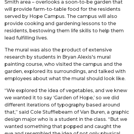
Smith area – overlooks a soon-to-be garden that
will provide farm-to-table food for the residents
served by Hope Campus. The campus will also
provide cooking and gardening lessons to the
residents, bestowing them life skills to help them
lead fulfilling lives.
The mural was also the product of extensive
research by students in Bryan Alexis's mural
painting course, who visited the campus and the
garden, explored its surroundings, and talked with
employees about what the mural should look like.
“We explored the idea of vegetables, and we knew
we wanted it to say ‘Garden of Hope,’ so we did
different iterations of typography based around
that,” said Cole Stufflebeam of Van Buren, a graphic
design major who is a student in the class. “But we
wanted something that popped and caught the
eye and resembled the idea of not only physical