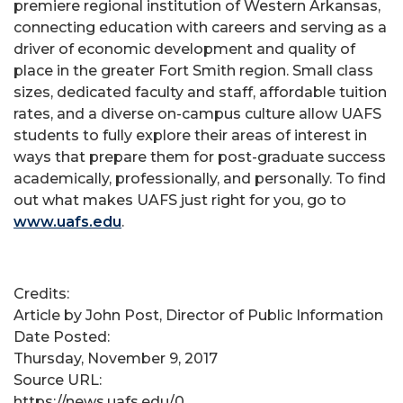
premiere regional institution of Western Arkansas,
connecting education with careers and serving as a
driver of economic development and quality of
place in the greater Fort Smith region. Small class
sizes, dedicated faculty and staff, affordable tuition
rates, and a diverse on-campus culture allow UAFS
students to fully explore their areas of interest in
ways that prepare them for post-graduate success
academically, professionally, and personally. To find
out what makes UAFS just right for you, go to
www.uafs.edu
.
Credits:
Article by John Post, Director of Public Information
Date Posted:
Thursday, November 9, 2017
Source URL:
https://news.uafs.edu/0