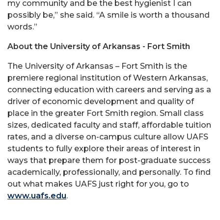
my community and be the best hygienist I can
possibly be,” she said. “A smile is worth a thousand
words.”
About the University of Arkansas - Fort Smith
The University of Arkansas – Fort Smith is the
premiere regional institution of Western Arkansas,
connecting education with careers and serving as a
driver of economic development and quality of
place in the greater Fort Smith region. Small class
sizes, dedicated faculty and staff, affordable tuition
rates, and a diverse on-campus culture allow UAFS
students to fully explore their areas of interest in
ways that prepare them for post-graduate success
academically, professionally, and personally. To find
out what makes UAFS just right for you, go to
www.uafs.edu
.