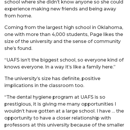
school where she didn’t know anyone so she could
experience making new friends and being away
from home.
Coming from the largest high school in Oklahoma,
one with more than 4,000 students, Page likes the
size of the university and the sense of community
she’s found.
“UAFS isn’t the biggest school, so everyone kind of
knows everyone. In a way it’s like a family here.”
The university’s size has definite, positive
implications in the classroom too.
“The dental hygiene program at UAFS is so
prestigious, it is giving me many opportunities I
wouldn’t have gotten at a large school. I have … the
opportunity to have a closer relationship with
professors at this university because of the smaller