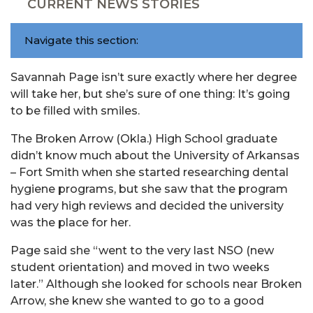
CURRENT NEWS STORIES
Navigate this section:
Savannah Page isn’t sure exactly where her degree
will take her, but she’s sure of one thing: It’s going
to be filled with smiles.
The Broken Arrow (Okla.) High School graduate
didn’t know much about the University of Arkansas
– Fort Smith when she started researching dental
hygiene programs, but she saw that the program
had very high reviews and decided the university
was the place for her.
Page said she “went to the very last NSO (new
student orientation) and moved in two weeks
later.” Although she looked for schools near Broken
Arrow, she knew she wanted to go to a good