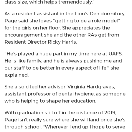
class size, which helps tremendously.”
As a resident assistant in the Lion’s Den dormitory,
Page said she loves “getting to be a role model”
for the girls on her floor. She appreciates the
encouragement she and the other RAs get from
Resident Director Ricky Harris.
“He’s played a huge part in my time here at UAFS.
He is like family, and he is always pushing me and
our staff to be better in every aspect of life,” she
explained.
She also cited her advisor, Virginia Hardgraves,
assistant professor of dental hygiene, as someone
who is helping to shape her education.
With graduation still off in the distance of 2019,
Page isn’t really sure where she will land once she’s
through school. “Wherever I end up I hope to serve