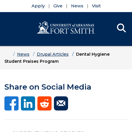
Apply
Give
News
Visit
Se
Menu
Skip to main content
Skip to main navigation
Skip to footer content
Home
News
Drupal Articles
Dental Hygiene
Student Praises Program
Share on Social Media