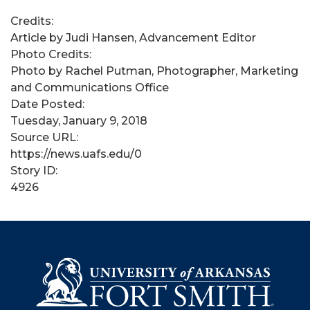
Credits:
Article by Judi Hansen, Advancement Editor
Photo Credits:
Photo by Rachel Putman, Photographer, Marketing
and Communications Office
Date Posted:
Tuesday, January 9, 2018
Source URL:
https://news.uafs.edu/0
Story ID:
4926