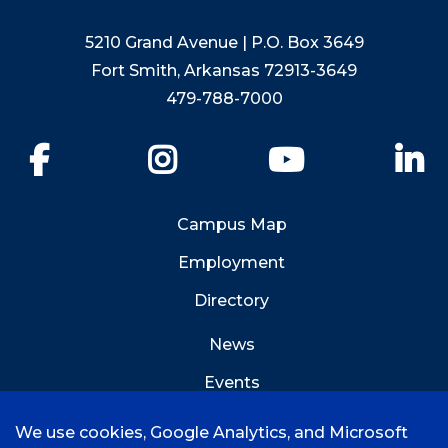
5210 Grand Avenue | P.O. Box 3649
Fort Smith, Arkansas 72913-3649
479-788-7000
Facebook
Instagram
YouTube
Li
Campus Map
Employment
Directory
News
Events
Emergency Info
We use cookies, Google Analytics, and Microsoft