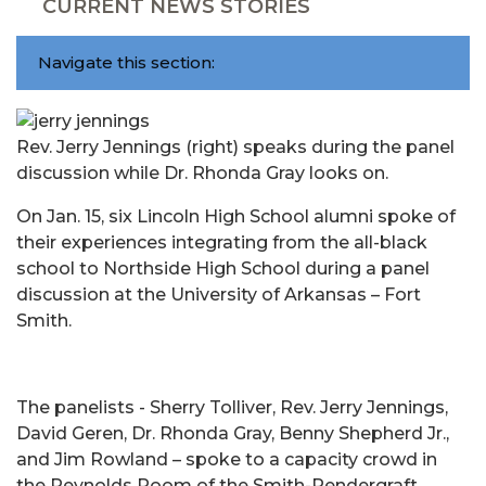
CURRENT NEWS STORIES
Navigate this section:
Rev. Jerry Jennings (right) speaks during the panel
discussion while Dr. Rhonda Gray looks on.
On Jan. 15, six Lincoln High School alumni spoke of
their experiences integrating from the all-black
school to Northside High School during a panel
discussion at the University of Arkansas – Fort
Smith.
The panelists - Sherry Tolliver, Rev. Jerry Jennings,
David Geren, Dr. Rhonda Gray, Benny Shepherd Jr.,
and Jim Rowland – spoke to a capacity crowd in
the Reynolds Room of the Smith-Pendergraft