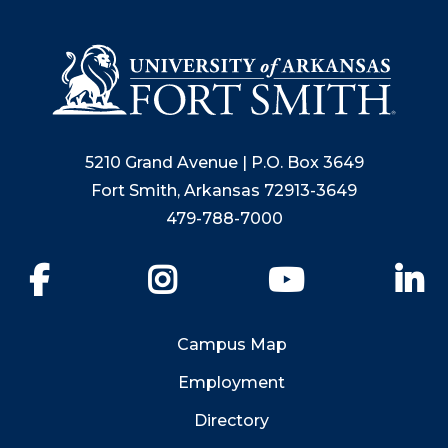
5210 Grand Avenue | P.O. Box 3649
Fort Smith, Arkansas 72913-3649
479-788-7000
Facebook
Instagram
YouTube
Li
Campus Map
Employment
Directory