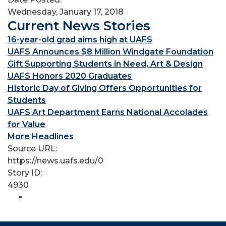
Wednesday, January 17, 2018
Current News Stories
16-year-old grad aims high at UAFS
UAFS Announces $8 Million Windgate Foundation
Gift Supporting Students in Need, Art & Design
UAFS Honors 2020 Graduates
Historic Day of Giving Offers Opportunities for
Students
UAFS Art Department Earns National Accolades
for Value
More Headlines
Source URL:
https://news.uafs.edu/0
Story ID:
4930