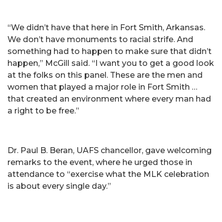
“We didn’t have that here in Fort Smith, Arkansas.
We don’t have monuments to racial strife. And
something had to happen to make sure that didn’t
happen,” McGill said. “I want you to get a good look
at the folks on this panel. These are the men and
women that played a major role in Fort Smith …
that created an environment where every man had
a right to be free.”
Dr. Paul B. Beran, UAFS chancellor, gave welcoming
remarks to the event, where he urged those in
attendance to “exercise what the MLK celebration
is about every single day.”