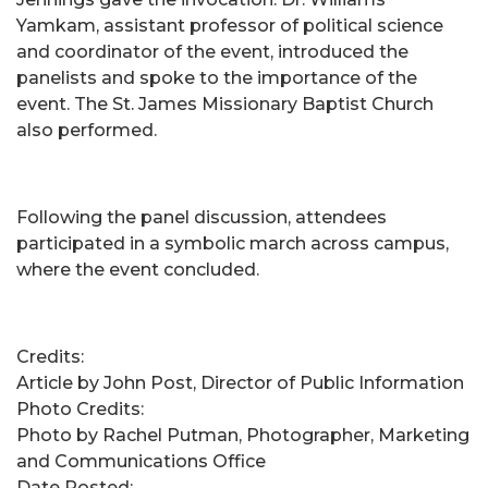
Yamkam, assistant professor of political science
and coordinator of the event, introduced the
panelists and spoke to the importance of the
event. The St. James Missionary Baptist Church
also performed.
Following the panel discussion, attendees
participated in a symbolic march across campus,
where the event concluded.
Credits:
Article by John Post, Director of Public Information
Photo Credits:
Photo by Rachel Putman, Photographer, Marketing
and Communications Office
Date Posted: