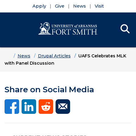
Apply
Give
News
Visit
Se
Menu
Skip to main content
Skip to main navigation
Skip to footer content
Home
News
Drupal Articles
UAFS Celebrates MLK
with Panel Discussion
Share on Social Media