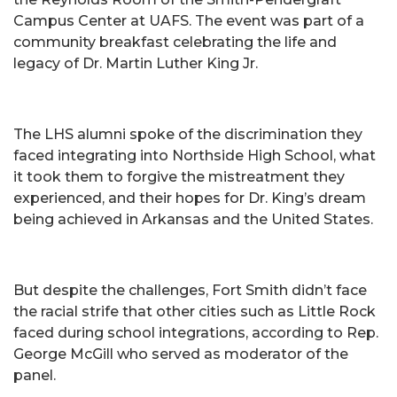
Campus Center at UAFS. The event was part of a
community breakfast celebrating the life and
legacy of Dr. Martin Luther King Jr.
The LHS alumni spoke of the discrimination they
faced integrating into Northside High School, what
it took them to forgive the mistreatment they
experienced, and their hopes for Dr. King’s dream
being achieved in Arkansas and the United States.
But despite the challenges, Fort Smith didn’t face
the racial strife that other cities such as Little Rock
faced during school integrations, according to Rep.
George McGill who served as moderator of the
panel.