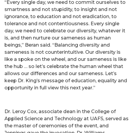
“Every single day, we need to commit ourselves to
smartness and not stupidity, to insight and not
ignorance, to education and not eradication, to
tolerance and not contentiousness. Every single
day, we need to celebrate our diversity, whatever it
is, and then nurture our sameness as human
beings,” Beran said. “Balancing diversity and
sameness is not counterintuitive. Our diversity is
like a spoke on the wheel, and our sameness is like
the hub … so let’s celebrate the human wheel that
allows our differences and our sameness. Let’s
keep Dr. King’s message of education, equality and
opportunity in full view this next year.”
Dr. Leroy Cox, associate dean in the College of
Applied Science and Technology at UAFS, served as
the master of ceremonies of the event, and
Jennings gave the invocation. Dr. Williams