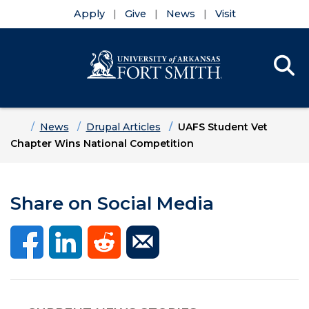
Apply
Give
News
Visit
Se
Menu
Skip to main content
Skip to main navigation
Skip to footer content
Home
News
Drupal Articles
UAFS Student Vet
Chapter Wins National Competition
Share on Social Media