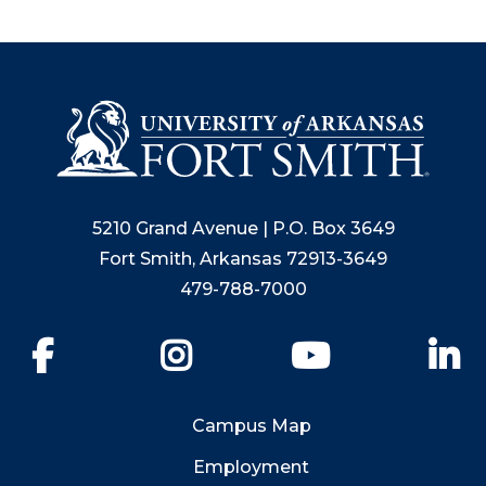
5210 Grand Avenue | P.O. Box 3649
Fort Smith, Arkansas 72913-3649
479-788-7000
Facebook
Instagram
YouTube
Li
Campus Map
Employment