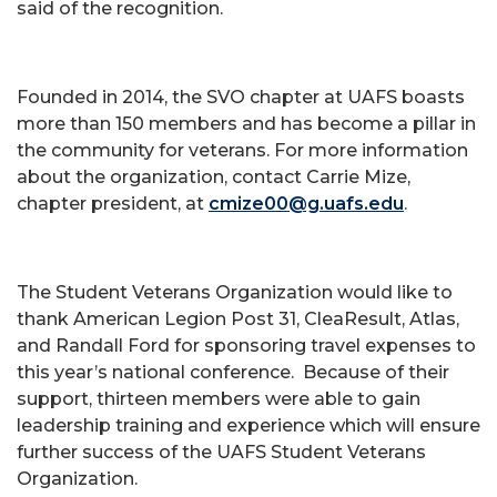
said of the recognition.
Founded in 2014, the SVO chapter at UAFS boasts
more than 150 members and has become a pillar in
the community for veterans. For more information
about the organization, contact Carrie Mize,
chapter president, at
cmize00@g.uafs.edu
.
The Student Veterans Organization would like to
thank American Legion Post 31, CleaResult, Atlas,
and Randall Ford for sponsoring travel expenses to
this year’s national conference. Because of their
support, thirteen members were able to gain
leadership training and experience which will ensure
further success of the UAFS Student Veterans
Organization.