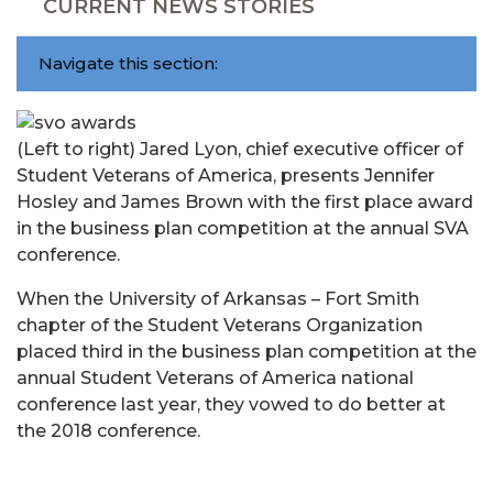
CURRENT NEWS STORIES
Navigate this section:
(Left to right) Jared Lyon, chief executive officer of
Student Veterans of America, presents Jennifer
Hosley and James Brown with the first place award
in the business plan competition at the annual SVA
conference.
When the University of Arkansas – Fort Smith
chapter of the Student Veterans Organization
placed third in the business plan competition at the
annual Student Veterans of America national
conference last year, they vowed to do better at
the 2018 conference.