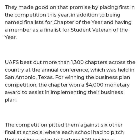
They made good on that promise by placing first in
the competition this year, in addition to being
named finalists for Chapter of the Year and having
a member as a finalist for Student Veteran of the
Year.
UAFS beat out more than 1,300 chapters across the
country at the annual conference, which was held in
San Antonio, Texas. For winning the business plan
competition, the chapter won a $4,000 monetary
award to assist in implementing their business
plan.
The competition pitted them against six other
finalist schools, where each school had to pitch
their business plan to Fortune 500 business