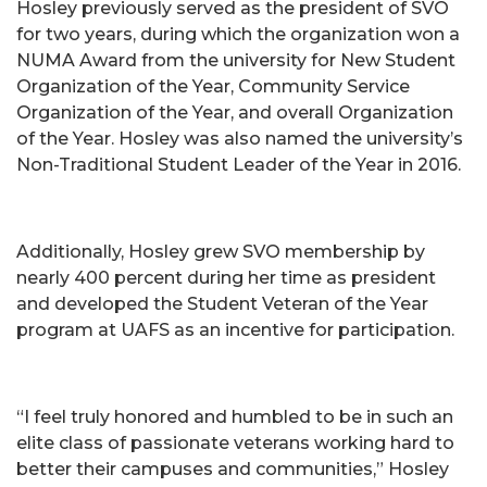
Hosley previously served as the president of SVO
for two years, during which the organization won a
NUMA Award from the university for New Student
Organization of the Year, Community Service
Organization of the Year, and overall Organization
of the Year. Hosley was also named the university’s
Non-Traditional Student Leader of the Year in 2016.
Additionally, Hosley grew SVO membership by
nearly 400 percent during her time as president
and developed the Student Veteran of the Year
program at UAFS as an incentive for participation.
“I feel truly honored and humbled to be in such an
elite class of passionate veterans working hard to
better their campuses and communities,” Hosley