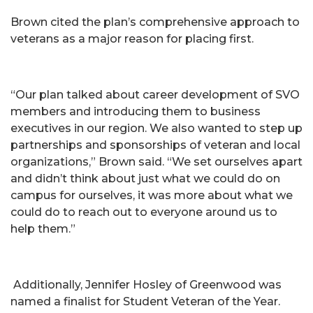
Brown cited the plan’s comprehensive approach to
veterans as a major reason for placing first.
“Our plan talked about career development of SVO
members and introducing them to business
executives in our region. We also wanted to step up
partnerships and sponsorships of veteran and local
organizations,” Brown said. “We set ourselves apart
and didn’t think about just what we could do on
campus for ourselves, it was more about what we
could do to reach out to everyone around us to
help them.”
Additionally, Jennifer Hosley of Greenwood was
named a finalist for Student Veteran of the Year.