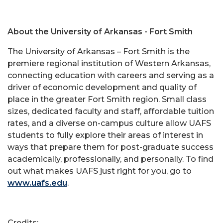
About the University of Arkansas - Fort Smith
The University of Arkansas – Fort Smith is the
premiere regional institution of Western Arkansas,
connecting education with careers and serving as a
driver of economic development and quality of
place in the greater Fort Smith region. Small class
sizes, dedicated faculty and staff, affordable tuition
rates, and a diverse on-campus culture allow UAFS
students to fully explore their areas of interest in
ways that prepare them for post-graduate success
academically, professionally, and personally. To find
out what makes UAFS just right for you, go to
www.uafs.edu
.
Credits: