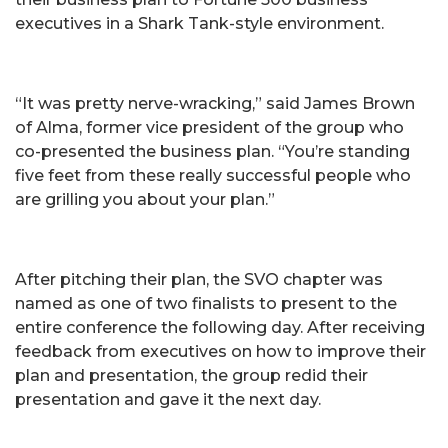
executives in a Shark Tank-style environment.
“It was pretty nerve-wracking,” said James Brown
of Alma, former vice president of the group who
co-presented the business plan. “You’re standing
five feet from these really successful people who
are grilling you about your plan.”
After pitching their plan, the SVO chapter was
named as one of two finalists to present to the
entire conference the following day. After receiving
feedback from executives on how to improve their
plan and presentation, the group redid their
presentation and gave it the next day.