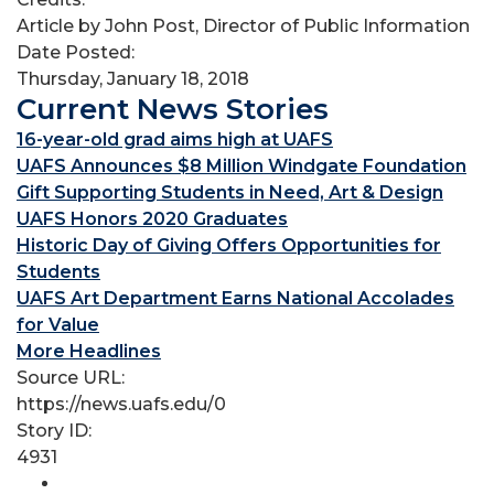
Article by John Post, Director of Public Information
Date Posted:
Thursday, January 18, 2018
Current News Stories
16-year-old grad aims high at UAFS
UAFS Announces $8 Million Windgate Foundation
Gift Supporting Students in Need, Art & Design
UAFS Honors 2020 Graduates
Historic Day of Giving Offers Opportunities for
Students
UAFS Art Department Earns National Accolades
for Value
More Headlines
Source URL:
https://news.uafs.edu/0
Story ID:
4931