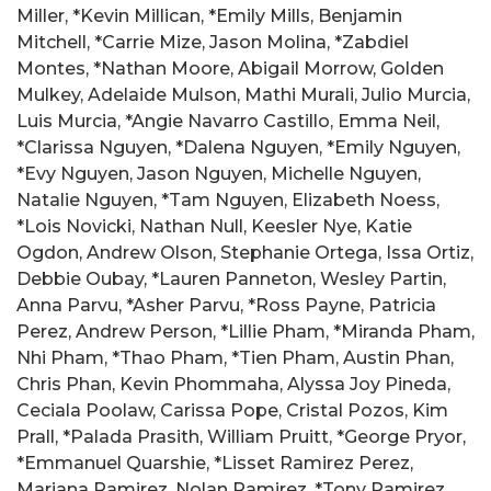
Miller, *Kevin Millican, *Emily Mills, Benjamin
Mitchell, *Carrie Mize, Jason Molina, *Zabdiel
Montes, *Nathan Moore, Abigail Morrow, Golden
Mulkey, Adelaide Mulson, Mathi Murali, Julio Murcia,
Luis Murcia, *Angie Navarro Castillo, Emma Neil,
*Clarissa Nguyen, *Dalena Nguyen, *Emily Nguyen,
*Evy Nguyen, Jason Nguyen, Michelle Nguyen,
Natalie Nguyen, *Tam Nguyen, Elizabeth Noess,
*Lois Novicki, Nathan Null, Keesler Nye, Katie
Ogdon, Andrew Olson, Stephanie Ortega, Issa Ortiz,
Debbie Oubay, *Lauren Panneton, Wesley Partin,
Anna Parvu, *Asher Parvu, *Ross Payne, Patricia
Perez, Andrew Person, *Lillie Pham, *Miranda Pham,
Nhi Pham, *Thao Pham, *Tien Pham, Austin Phan,
Chris Phan, Kevin Phommaha, Alyssa Joy Pineda,
Ceciala Poolaw, Carissa Pope, Cristal Pozos, Kim
Prall, *Palada Prasith, William Pruitt, *George Pryor,
*Emmanuel Quarshie, *Lisset Ramirez Perez,
Mariana Ramirez, Nolan Ramirez, *Tony Ramirez,