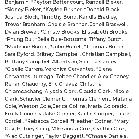
Benjamin, *Peyton Bettencourt, Randall Bieker,
*Sidney Bieker, *Kaylee Birkner, *Donald Block,
Joshua Block, Timothy Bond, Kandis Bradley,
Trevor Branham, Chelsie Brannan, Janell Braswell,
Dylan Brewer, *Christy Brooks, Elissabeth Brooks,
*Phung Bui, *Bella Buie‑Bottoms, Tiffany Burch,
*Madeline Burgin, *John Burrell, *Thomas Butler,
Sara Byford, Britney Campbell, Christian Campbell,
Brittany Campbell‑Albertson, Shanna Carney,
*Giselle Carrera, Veronica Cervantes, *Elena
Cervantes‑Iturriaga, Tobee Chandler, Alex Chaney,
Rehan Chaudhry, Eric Chavez, Christina
Chiamsachang, Alyssia Clark, Claude Clark, Nicole
Clark, Schuyler Clement, Thomas Clement, Matana
Cole, Weston Cole, Jerica Collins, Maria Colorado,
Emily Connelly, Jake Conner, Kaitlin Cooper, Lauren
Cordell, *Rebecca Cordell, *Heather Cotner, *Mary
Cox, Britney Craig, *Alexandra Cruz, Cynthia Cruz,
*Alex Cutsinger, Taylor Daggett, *Chasse Daniels,