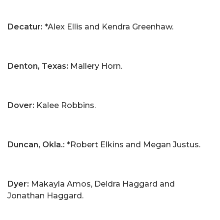
Decatur:
*Alex Ellis and Kendra Greenhaw.
Denton, Texas:
Mallery Horn.
Dover:
Kalee Robbins.
Duncan, Okla.:
*Robert Elkins and Megan Justus.
Dyer:
Makayla Amos, Deidra Haggard and
Jonathan Haggard.