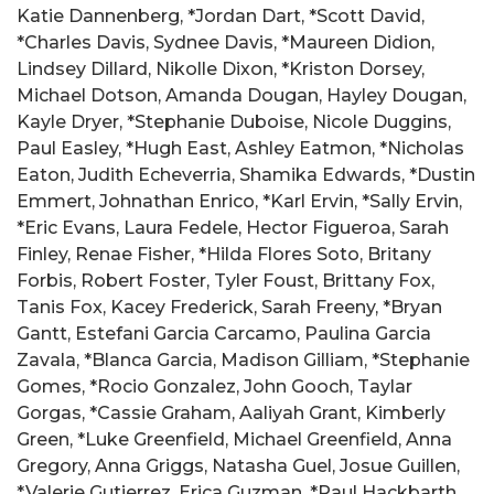
Katie Dannenberg, *Jordan Dart, *Scott David,
*Charles Davis, Sydnee Davis, *Maureen Didion,
Lindsey Dillard, Nikolle Dixon, *Kriston Dorsey,
Michael Dotson, Amanda Dougan, Hayley Dougan,
Kayle Dryer, *Stephanie Duboise, Nicole Duggins,
Paul Easley, *Hugh East, Ashley Eatmon, *Nicholas
Eaton, Judith Echeverria, Shamika Edwards, *Dustin
Emmert, Johnathan Enrico, *Karl Ervin, *Sally Ervin,
*Eric Evans, Laura Fedele, Hector Figueroa, Sarah
Finley, Renae Fisher, *Hilda Flores Soto, Britany
Forbis, Robert Foster, Tyler Foust, Brittany Fox,
Tanis Fox, Kacey Frederick, Sarah Freeny, *Bryan
Gantt, Estefani Garcia Carcamo, Paulina Garcia
Zavala, *Blanca Garcia, Madison Gilliam, *Stephanie
Gomes, *Rocio Gonzalez, John Gooch, Taylar
Gorgas, *Cassie Graham, Aaliyah Grant, Kimberly
Green, *Luke Greenfield, Michael Greenfield, Anna
Gregory, Anna Griggs, Natasha Guel, Josue Guillen,
*Valerie Gutierrez, Erica Guzman, *Paul Hackbarth,