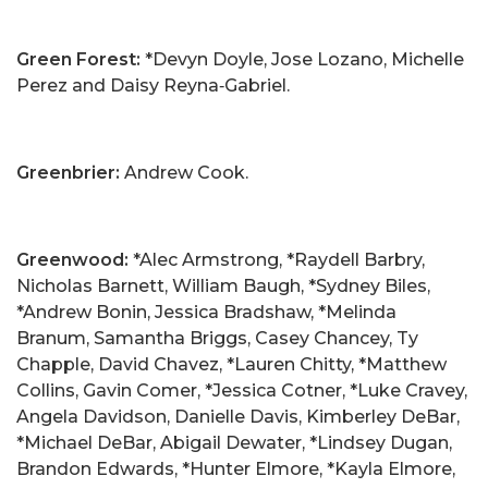
Green Forest:
*Devyn Doyle, Jose Lozano, Michelle
Perez and Daisy Reyna‑Gabriel.
Greenbrier:
Andrew Cook.
Greenwood:
*Alec Armstrong, *Raydell Barbry,
Nicholas Barnett, William Baugh, *Sydney Biles,
*Andrew Bonin, Jessica Bradshaw, *Melinda
Branum, Samantha Briggs, Casey Chancey, Ty
Chapple, David Chavez, *Lauren Chitty, *Matthew
Collins, Gavin Comer, *Jessica Cotner, *Luke Cravey,
Angela Davidson, Danielle Davis, Kimberley DeBar,
*Michael DeBar, Abigail Dewater, *Lindsey Dugan,
Brandon Edwards, *Hunter Elmore, *Kayla Elmore,