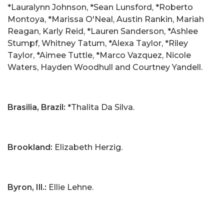
*Lauralynn Johnson, *Sean Lunsford, *Roberto
Montoya, *Marissa O'Neal, Austin Rankin, Mariah
Reagan, Karly Reid, *Lauren Sanderson, *Ashlee
Stumpf, Whitney Tatum, *Alexa Taylor, *Riley
Taylor, *Aimee Tuttle, *Marco Vazquez, Nicole
Waters, Hayden Woodhull and Courtney Yandell.
Brasilia, Brazil:
*Thalita Da Silva.
Brookland:
Elizabeth Herzig.
Byron, Ill.:
Ellie Lehne.