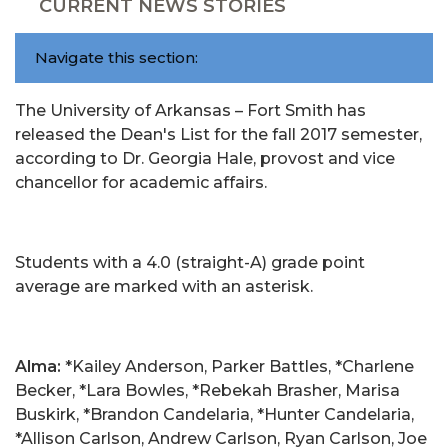
CURRENT NEWS STORIES
Navigate this section:
The University of Arkansas – Fort Smith has
released the Dean's List for the fall 2017 semester,
according to Dr. Georgia Hale, provost and vice
chancellor for academic affairs.
Students with a 4.0 (straight-A) grade point
average are marked with an asterisk.
Alma:
*Kailey Anderson, Parker Battles, *Charlene
Becker, *Lara Bowles, *Rebekah Brasher, Marisa
Buskirk, *Brandon Candelaria, *Hunter Candelaria,
*Allison Carlson, Andrew Carlson, Ryan Carlson, Joe