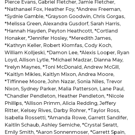
Pierce Evans, Gabriel Fletcher, Jamie Fletcher,
*Nathanael Fox, Heather Foy, *Andrew Freeman,
*Sydnie Gamble, *Grayson Goodwin, Chris Gorgas,
*Melissa Green, Alexandra Gusdorf, Sarah Harris,
*Hannah Hayden, Peyton Heathcott, *Cortland
Honaker, *Jennifer Hosley, *Meredith James,
*Kathryn Keller, Robert Klomfas, Cody Koch,
William Kolljeski, *Damon Lee, *Alexis Looper, Ryan
Loyd, Allison Lytle, *Michael Madzar, Dianna May,
*Irelyn Maynes, *Toni McDonald, Andrew McGill,
*Kaitlyn Mikles, Kaitlyn Mixon, Andrea Moore,
*Tiffinnee Moore, John Nazar, Sonia Niles, Trevor
Nixon, Sydney Parker, Malia Patterson, Lane Paul,
*Chandler Pendleton, Heather Pendleton, *Nicole
Phillips, *Allison Primm, Alicia Redding, Jeffery
Ritter, Kelsey Rives, Darby Rohrer, *Taylor Ross,
Isabella Rossetti, *Amanda Rowe, Garrett Sandifer,
Kaitlin Schaub, Ashley Semiche, *Crystal Seratt,
Emily Smith, *Aaron Sonnenmoser, *Garrett Spain,