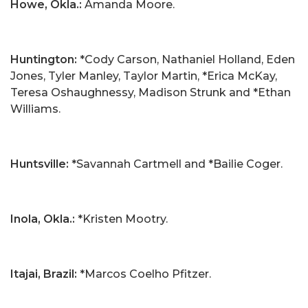
Howe, Okla.:
Amanda Moore.
Huntington:
*Cody Carson, Nathaniel Holland, Eden
Jones, Tyler Manley, Taylor Martin, *Erica McKay,
Teresa Oshaughnessy, Madison Strunk and *Ethan
Williams.
Huntsville:
*Savannah Cartmell and *Bailie Coger.
Inola, Okla.
:
*Kristen Mootry.
Itajai, Brazil:
*Marcos Coelho Pfitzer.