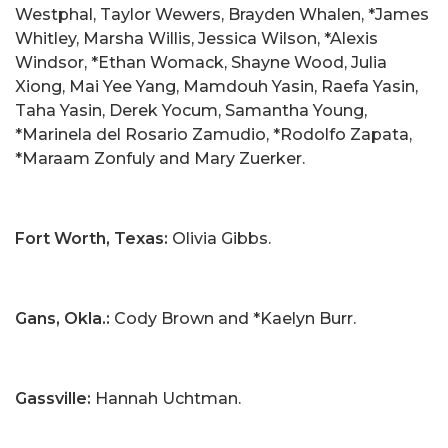
Westphal, Taylor Wewers, Brayden Whalen, *James
Whitley, Marsha Willis, Jessica Wilson, *Alexis
Windsor, *Ethan Womack, Shayne Wood, Julia
Xiong, Mai Yee Yang, Mamdouh Yasin, Raefa Yasin,
Taha Yasin, Derek Yocum, Samantha Young,
*Marinela del Rosario Zamudio, *Rodolfo Zapata,
*Maraam Zonfuly and Mary Zuerker.
Fort Worth, Texas:
Olivia Gibbs.
Gans, Okla.:
Cody Brown and *Kaelyn Burr.
Gassville:
Hannah Uchtman.