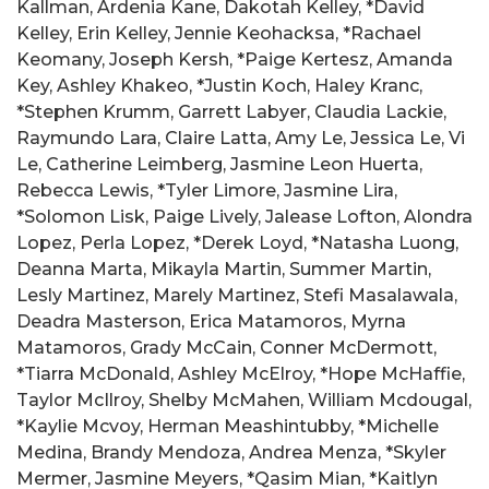
Kallman, Ardenia Kane, Dakotah Kelley, *David
Kelley, Erin Kelley, Jennie Keohacksa, *Rachael
Keomany, Joseph Kersh, *Paige Kertesz, Amanda
Key, Ashley Khakeo, *Justin Koch, Haley Kranc,
*Stephen Krumm, Garrett Labyer, Claudia Lackie,
Raymundo Lara, Claire Latta, Amy Le, Jessica Le, Vi
Le, Catherine Leimberg, Jasmine Leon Huerta,
Rebecca Lewis, *Tyler Limore, Jasmine Lira,
*Solomon Lisk, Paige Lively, Jalease Lofton, Alondra
Lopez, Perla Lopez, *Derek Loyd, *Natasha Luong,
Deanna Marta, Mikayla Martin, Summer Martin,
Lesly Martinez, Marely Martinez, Stefi Masalawala,
Deadra Masterson, Erica Matamoros, Myrna
Matamoros, Grady McCain, Conner McDermott,
*Tiarra McDonald, Ashley McElroy, *Hope McHaffie,
Taylor McIlroy, Shelby McMahen, William Mcdougal,
*Kaylie Mcvoy, Herman Meashintubby, *Michelle
Medina, Brandy Mendoza, Andrea Menza, *Skyler
Mermer, Jasmine Meyers, *Qasim Mian, *Kaitlyn