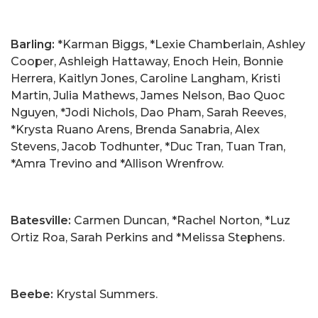
Barling:
*Karman Biggs, *Lexie Chamberlain, Ashley
Cooper, Ashleigh Hattaway, Enoch Hein, Bonnie
Herrera, Kaitlyn Jones, Caroline Langham, Kristi
Martin, Julia Mathews, James Nelson, Bao Quoc
Nguyen, *Jodi Nichols, Dao Pham, Sarah Reeves,
*Krysta Ruano Arens, Brenda Sanabria, Alex
Stevens, Jacob Todhunter, *Duc Tran, Tuan Tran,
*Amra Trevino and *Allison Wrenfrow.
Batesville:
Carmen Duncan, *Rachel Norton, *Luz
Ortiz Roa, Sarah Perkins and *Melissa Stephens.
Beebe:
Krystal Summers.