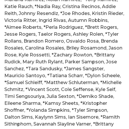
Katie Rauch, *Nadia Ray, Cristina Recinos, Addie
Reith, Johnny Resendiz, *Joe Rhodes, Kristin Rieder,
Victoria Ritter, Ingrid Rivas, Autumn Robbins,
*Aimee Roberts, *Perla Rodriguez, *Brett Rogers,
Jesse Rogers, Taelor Rogers, Ashley Rolen, *Tyler
Rollans, Brandon Romero, Osvaldo Rosa, Brenda
Rosales, Carolina Rosales, Briley Rosamond, Jason
Rose, Kyle Rossetti, *Zachary Rowton, *Brittany
Rudick, Mary Ruth Rylant, Parker Sampson, Jose
Sanchez, *Tara Sandusky, *James Sangster,
Mauricio Santoyo, *Tatiana Scharr, *Dylon Scheele,
*Samuel Schleiff, *Matthew Schluterman, *Michelle
Schmitz, *Vincent Scott, Cole Seffense, Kyle Self,
Timi Sengsouriya, Julia Sexton, *Demiko Shade,
Eileene Sharma, *Kamsy Sheets, *Kristopher
Shoffner, *Yolanda Simpkins, *Tyler Simpson,
Dalton Sims, Kaylynn Sims, Ian Sisemore, *Ramith
Sithinphom, Savannah Slayline Varner, *Brittany