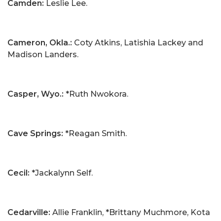
Camden:
Leslie Lee.
Cameron, Okla.:
Coty Atkins, Latishia Lackey and
Madison Landers.
Casper, Wyo.:
*Ruth Nwokora.
Cave Springs:
*Reagan Smith.
Cecil:
*Jackalynn Self.
Cedarville:
Allie Franklin, *Brittany Muchmore, Kota