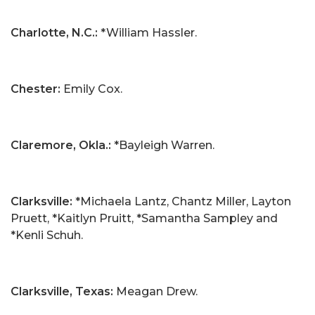
Charlotte, N.C.:
*William Hassler.
Chester:
Emily Cox.
Claremore, Okla.:
*Bayleigh Warren.
Clarksville:
*Michaela Lantz, Chantz Miller, Layton
Pruett, *Kaitlyn Pruitt, *Samantha Sampley and
*Kenli Schuh.
Clarksville, Texas:
Meagan Drew.