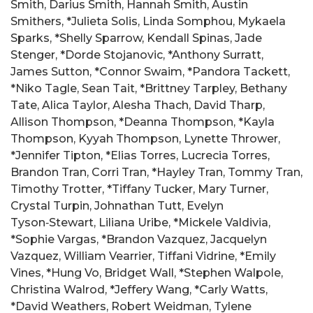
Smith, Darius Smith, Hannah Smith, Austin
Smithers, *Julieta Solis, Linda Somphou, Mykaela
Sparks, *Shelly Sparrow, Kendall Spinas, Jade
Stenger, *Dorde Stojanovic, *Anthony Surratt,
James Sutton, *Connor Swaim, *Pandora Tackett,
*Niko Tagle, Sean Tait, *Brittney Tarpley, Bethany
Tate, Alica Taylor, Alesha Thach, David Tharp,
Allison Thompson, *Deanna Thompson, *Kayla
Thompson, Kyyah Thompson, Lynette Thrower,
*Jennifer Tipton, *Elias Torres, Lucrecia Torres,
Brandon Tran, Corri Tran, *Hayley Tran, Tommy Tran,
Timothy Trotter, *Tiffany Tucker, Mary Turner,
Crystal Turpin, Johnathan Tutt, Evelyn
Tyson‑Stewart, Liliana Uribe, *Mickele Valdivia,
*Sophie Vargas, *Brandon Vazquez, Jacquelyn
Vazquez, William Vearrier, Tiffani Vidrine, *Emily
Vines, *Hung Vo, Bridget Wall, *Stephen Walpole,
Christina Walrod, *Jeffery Wang, *Carly Watts,
*David Weathers, Robert Weidman, Tylene