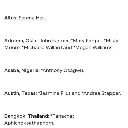
Altus:
Serena Her.
Arkoma, Okla.:
John Farmer, *Mary Fimpel, *Misty
Moore, *Michaela Willard and *Megan Williams.
Asaba, Nigeria:
*Anthony Osagwu.
Austin, Texas:
*Jasmine Filut and *Andrea Stapper.
Bangkok, Thailand:
*Tanachat
Aphichoksathaphorn.