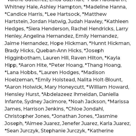
Whitney Hale, Ashley Hampton, *Madeline Hanna,
*Candice Harris, *Lee Hartsock, *Matthew
Hartstein, Jordan Hatwig, Judah Hawley, *Kathleen
Hedges, *Siera Henderson, Rachel Hendricks, Larry
Henley, Angelina Hernandez, Emily Hernandez,
Jaime Hernandez, Hope Hickman, *Hunnt Hickman,
Brady Hicks, Queban‑Ann Hicks, *Joseph
Higginbotham, Lauren Hill, Raven Hilton, *Kayla
Hipp, *Aaron Hite, *Peter Hoang, *Thang Hoang,
*Lana Hobbs, *Lauren Hodges, *Madison
Hoelzeman, *Emily Holstead, Nalita Holt‑Blount,
*Aaron Holwick, Mary Honeycutt, *William Howard,
Hensley Hurst, *Abdelazeez Ihmeidan, Daniella
Infante, Sydney Jacimore, *Noah Jackson, *Marissa
James, Harrison Jenkins, *Chloe Jondahl,
Christopher Jones, *Jonathan Jones, *Jasmine
Joseph, *Aimee Juarez, Jenefer Juarez, Karla Juarez,
*Sean Jurczyk, Stephanie Jurczyk, *Katherine