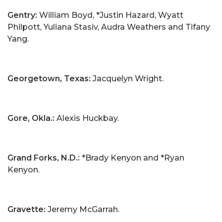
Gentry:
William Boyd, *Justin Hazard, Wyatt
Philpott, Yuliana Stasiv, Audra Weathers and Tifany
Yang.
Georgetown, Texas:
Jacquelyn Wright.
Gore, Okla.:
Alexis Huckbay.
Grand Forks, N.D.:
*Brady Kenyon and *Ryan
Kenyon.
Gravette:
Jeremy McGarrah.