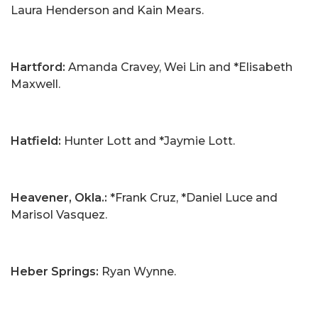
Laura Henderson and Kain Mears.
Hartford:
Amanda Cravey, Wei Lin and *Elisabeth
Maxwell.
Hatfield:
Hunter Lott and *Jaymie Lott.
Heavener, Okla.:
*Frank Cruz, *Daniel Luce and
Marisol Vasquez.
Heber Springs:
Ryan Wynne.