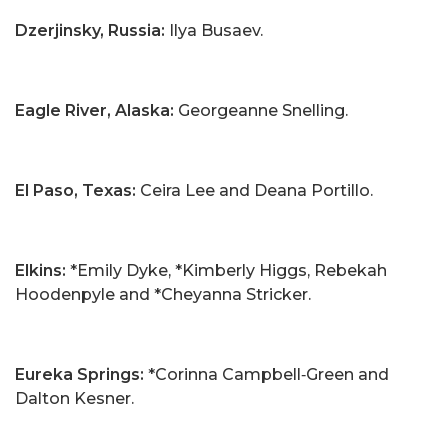
Dzerjinsky, Russia:
Ilya Busaev.
Eagle River, Alaska:
Georgeanne Snelling.
El Paso, Texas:
Ceira Lee and Deana Portillo.
Elkins:
*Emily Dyke, *Kimberly Higgs, Rebekah
Hoodenpyle and *Cheyanna Stricker.
Eureka Springs:
*Corinna Campbell‑Green and
Dalton Kesner.