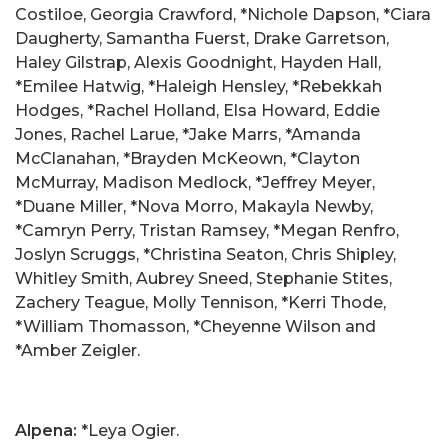
Costiloe, Georgia Crawford, *Nichole Dapson, *Ciara
Daugherty, Samantha Fuerst, Drake Garretson,
Haley Gilstrap, Alexis Goodnight, Hayden Hall,
*Emilee Hatwig, *Haleigh Hensley, *Rebekkah
Hodges, *Rachel Holland, Elsa Howard, Eddie
Jones, Rachel Larue, *Jake Marrs, *Amanda
McClanahan, *Brayden McKeown, *Clayton
McMurray, Madison Medlock, *Jeffrey Meyer,
*Duane Miller, *Nova Morro, Makayla Newby,
*Camryn Perry, Tristan Ramsey, *Megan Renfro,
Joslyn Scruggs, *Christina Seaton, Chris Shipley,
Whitley Smith, Aubrey Sneed, Stephanie Stites,
Zachery Teague, Molly Tennison, *Kerri Thode,
*William Thomasson, *Cheyenne Wilson and
*Amber Zeigler.
Alpena:
*Leya Ogier.