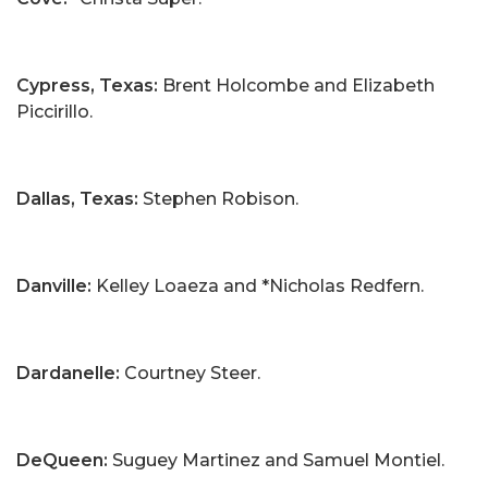
Cypress, Texas:
Brent Holcombe and Elizabeth
Piccirillo.
Dallas, Texas:
Stephen Robison.
Danville:
Kelley Loaeza and *Nicholas Redfern.
Dardanelle:
Courtney Steer.
DeQueen:
Suguey Martinez and Samuel Montiel.