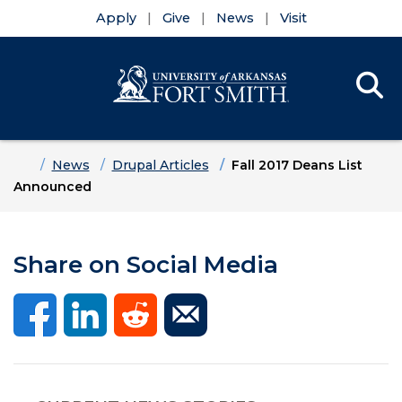
Apply
Give
News
Visit
Se
Menu
Skip to main content
Skip to main navigation
Skip to footer content
Home
News
Drupal Articles
Fall 2017 Deans List
Announced
Share on Social Media