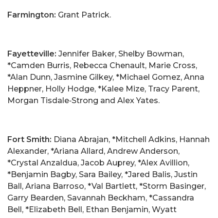
Farmington:
Grant Patrick.
Fayetteville:
Jennifer Baker, Shelby Bowman,
*Camden Burris, Rebecca Chenault, Marie Cross,
*Alan Dunn, Jasmine Gilkey, *Michael Gomez, Anna
Heppner, Holly Hodge, *Kalee Mize, Tracy Parent,
Morgan Tisdale‑Strong and Alex Yates.
Fort Smith:
Diana Abrajan, *Mitchell Adkins, Hannah
Alexander, *Ariana Allard, Andrew Anderson,
*Crystal Anzaldua, Jacob Auprey, *Alex Avillion,
*Benjamin Bagby, Sara Bailey, *Jared Balis, Justin
Ball, Ariana Barroso, *Val Bartlett, *Storm Basinger,
Garry Bearden, Savannah Beckham, *Cassandra
Bell, *Elizabeth Bell, Ethan Benjamin, Wyatt