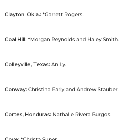
Clayton, Okla.:
*Garrett Rogers.
Coal Hill:
*Morgan Reynolds and Haley Smith.
Colleyville, Texas:
An Ly.
Conway:
Christina Early and Andrew Stauber.
Cortes, Honduras:
Nathalie Rivera Burgos.
Cove:
*Christa Super.