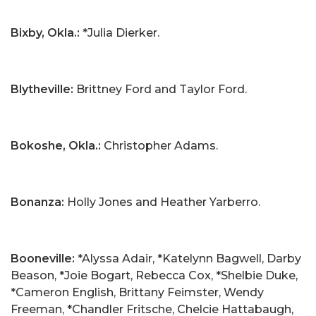
Bixby, Okla.:
*Julia Dierker.
Blytheville:
Brittney Ford and Taylor Ford.
Bokoshe, Okla.:
Christopher Adams.
Bonanza:
Holly Jones and Heather Yarberro.
Booneville:
*Alyssa Adair, *Katelynn Bagwell, Darby
Beason, *Joie Bogart, Rebecca Cox, *Shelbie Duke,
*Cameron English, Brittany Feimster, Wendy
Freeman, *Chandler Fritsche, Chelcie Hattabaugh,