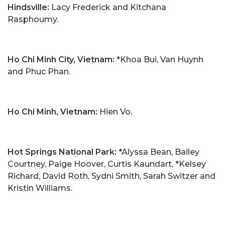
Hindsville:
Lacy Frederick and Kitchana
Rasphoumy.
Ho Chi Minh City, Vietnam:
*Khoa Bui, Van Huynh
and Phuc Phan.
Ho Chi Minh, Vietnam:
Hien Vo.
Hot Springs National Park:
*Alyssa Bean, Bailey
Courtney, Paige Hoover, Curtis Kaundart, *Kelsey
Richard, David Roth, Sydni Smith, Sarah Switzer and
Kristin Williams.