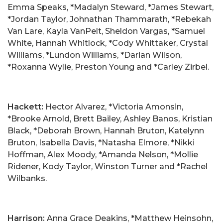
Emma Speaks, *Madalyn Steward, *James Stewart,
*Jordan Taylor, Johnathan Thammarath, *Rebekah
Van Lare, Kayla VanPelt, Sheldon Vargas, *Samuel
White, Hannah Whitlock, *Cody Whittaker, Crystal
Williams, *Lundon Williams, *Darian Wilson,
*Roxanna Wylie, Preston Young and *Carley Zirbel.
Hackett:
Hector Alvarez, *Victoria Amonsin,
*Brooke Arnold, Brett Bailey, Ashley Banos, Kristian
Black, *Deborah Brown, Hannah Bruton, Katelynn
Bruton, Isabella Davis, *Natasha Elmore, *Nikki
Hoffman, Alex Moody, *Amanda Nelson, *Mollie
Ridener, Kody Taylor, Winston Turner and *Rachel
Wilbanks.
Harrison:
Anna Grace Deakins, *Matthew Heinsohn,