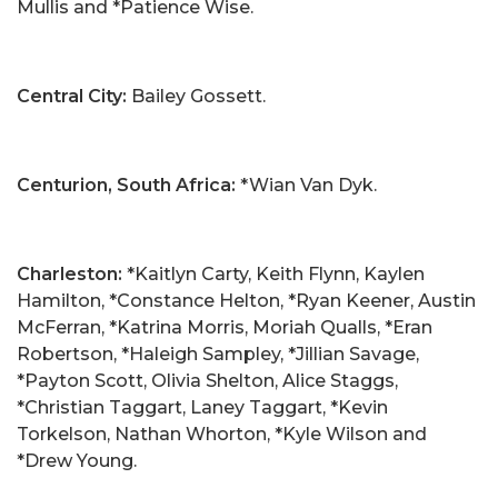
Mullis and *Patience Wise.
Central City:
Bailey Gossett.
Centurion, South Africa:
*Wian Van Dyk.
Charleston:
*Kaitlyn Carty, Keith Flynn, Kaylen
Hamilton, *Constance Helton, *Ryan Keener, Austin
McFerran, *Katrina Morris, Moriah Qualls, *Eran
Robertson, *Haleigh Sampley, *Jillian Savage,
*Payton Scott, Olivia Shelton, Alice Staggs,
*Christian Taggart, Laney Taggart, *Kevin
Torkelson, Nathan Whorton, *Kyle Wilson and
*Drew Young.