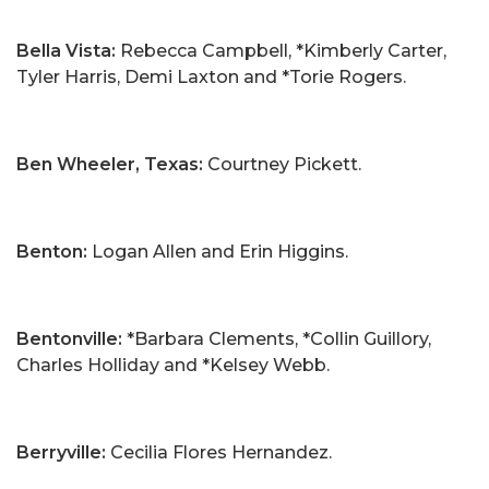
Bella Vista:
Rebecca Campbell, *Kimberly Carter,
Tyler Harris, Demi Laxton and *Torie Rogers.
Ben Wheeler, Texas:
Courtney Pickett.
Benton:
Logan Allen and Erin Higgins.
Bentonville:
*Barbara Clements, *Collin Guillory,
Charles Holliday and *Kelsey Webb.
Berryville:
Cecilia Flores Hernandez.