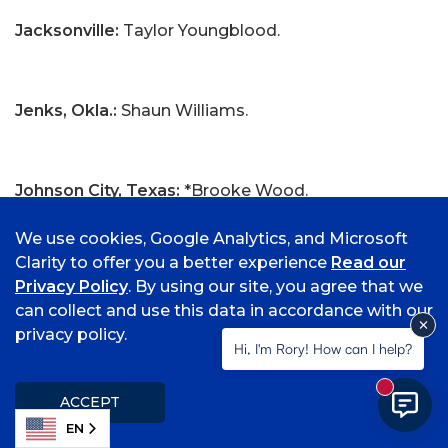
Jacksonville:
Taylor Youngblood.
Jenks, Okla.:
Shaun Williams.
Johnson City, Texas:
*Brooke Wood.
We use cookies, Google Analytics, and Microsoft
Clarity to offer you a better experience
Read our
Joplin, Mo.:
*Samuel Mansley.
Privacy Policy
. By using our site, you agree that we
can collect and use this data in accordance with our
privacy policy.
Hi, I'm Rory! How can I help?
Kansas City, Mo.:
Morgan Conner.
New mess
ACCEPT
EN
Kasama, Japan:
Kodai Takahashi.