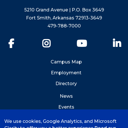
5210 Grand Avenue | P.O. Box 3649
Fort Smith, Arkansas 72913-3649
479-788-7000
Facebook
Instagram
YouTube
Li
Campus Map
Employment
Directory
News
Events
Emergency Info
We use cookies, Google Analytics, and Microsoft