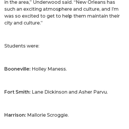
in the area,” Underwood said. “New Orleans has
such an exciting atmosphere and culture, and I’m
was so excited to get to help them maintain their
city and culture.”
Students were:
Booneville:
Holley Maness.
Fort Smith:
Lane Dickinson and Asher Parvu.
Harrison:
Mallorie Scroggie.