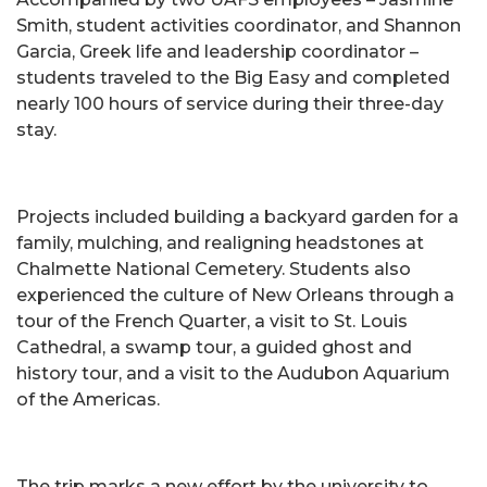
Smith, student activities coordinator, and Shannon
Garcia, Greek life and leadership coordinator –
students traveled to the Big Easy and completed
nearly 100 hours of service during their three-day
stay.
Projects included building a backyard garden for a
family, mulching, and realigning headstones at
Chalmette National Cemetery. Students also
experienced the culture of New Orleans through a
tour of the French Quarter, a visit to St. Louis
Cathedral, a swamp tour, a guided ghost and
history tour, and a visit to the Audubon Aquarium
of the Americas.
The trip marks a new effort by the university to