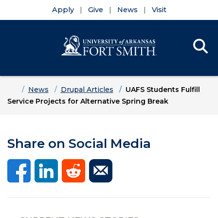
Apply
Give
News
Visit
Se
Menu
Skip to main content
Skip to main navigation
Skip to footer content
Home
News
Drupal Articles
UAFS Students Fulfill
Service Projects for Alternative Spring Break
Share on Social Media