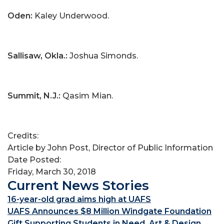
Oden:
Kaley Underwood.
Sallisaw, Okla.:
Joshua Simonds.
Summit, N.J.:
Qasim Mian.
Credits:
Article by John Post, Director of Public Information
Date Posted:
Friday, March 30, 2018
Current News Stories
16-year-old grad aims high at UAFS
UAFS Announces $8 Million Windgate Foundation
Gift Supporting Students in Need, Art & Design