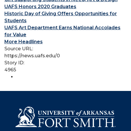
UAFS Honors 2020 Graduates
Historic Day of Giving Offers Opportunities for
Students
UAFS Art Department Earns National Accolades
for Value
More Headlines
Source URL:
https://news.uafs.edu/0
Story ID:
4965