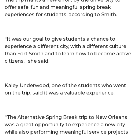
offer safe, fun and meaningful spring break
experiences for students, according to Smith.
“It was our goal to give students a chance to
experience a different city, with a different culture
than Fort Smith and to learn how to become active
citizens,” she said.
Kaley Underwood, one of the students who went
on the trip, said it was a valuable experience.
“The Alternative Spring Break trip to New Orleans
was a great opportunity to experience a new city
while also performing meaningful service projects