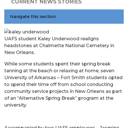
CURRENT NEWS STORIES
Navigate this section:
UAFS student Kaley Underwood realigns
headstones at Chalmette National Cemetery in
New Orleans.
While some students spent their spring break
tanning at the beach or relaxing at home, seven
University of Arkansas – Fort Smith students opted
to spend their time off from school conducting
community service projects in New Orleans as part
of an “Alternative Spring Break” program at the
university.
Accompanied by two UAFS employees – Jasmine