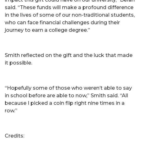
said. “These funds will make a profound difference
in the lives of some of our non-traditional students,
who can face financial challenges during their
journey to earn a college degree.”
Smith reflected on the gift and the luck that made
it possible.
“Hopefully some of those who weren’t able to say
in school before are able to now,” Smith said. “All
because I picked a coin flip right nine times in a
row.”
Credits: