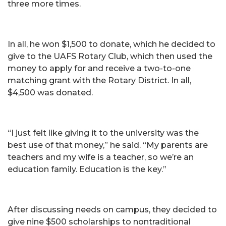
three more times.
In all, he won $1,500 to donate, which he decided to
give to the UAFS Rotary Club, which then used the
money to apply for and receive a two-to-one
matching grant with the Rotary District. In all,
$4,500 was donated.
“I just felt like giving it to the university was the
best use of that money,” he said. “My parents are
teachers and my wife is a teacher, so we’re an
education family. Education is the key.”
After discussing needs on campus, they decided to
give nine $500 scholarships to nontraditional