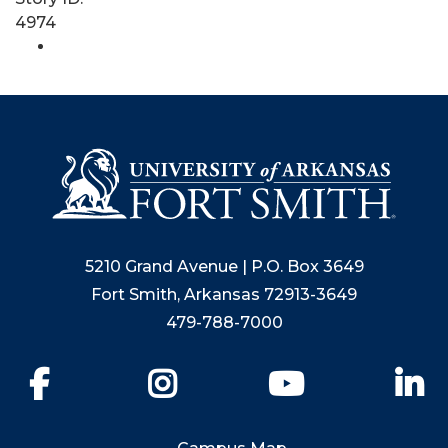
4974
5210 Grand Avenue | P.O. Box 3649
Fort Smith, Arkansas 72913-3649
479-788-7000
Facebook
Instagram
YouTube
Li