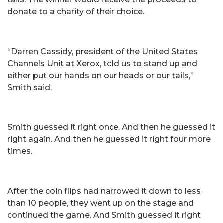
donate to a charity of their choice.
“Darren Cassidy, president of the United States
Channels Unit at Xerox, told us to stand up and
either put our hands on our heads or our tails,”
Smith said.
Smith guessed it right once. And then he guessed it
right again. And then he guessed it right four more
times.
After the coin flips had narrowed it down to less
than 10 people, they went up on the stage and
continued the game. And Smith guessed it right