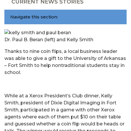
CURRENT NEWS STORIES
Navigate this section:
Dr. Paul B. Beran (left) and Kelly Smith
Thanks to nine coin flips, a local business leader
was able to give a gift to the University of Arkansas
– Fort Smith to help nontraditional students stay in
school.
While at a Xerox President’s Club dinner, Kelly
Smith, president of Dixie Digital Imaging in Fort
Smith, participated in a game with other Xerox
agents where each of them put $10 on their table
and guessed whether a coin flip would be heads or
tails. The winner would receive the proceeds to