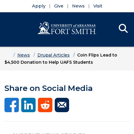
Apply
Give
News
Visit
Se
Menu
Skip to main content
Skip to main navigation
Skip to footer content
Home
News
Drupal Articles
Coin Flips Lead to
$4,500 Donation to Help UAFS Students
Share on Social Media