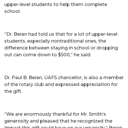
upper-level students to help them complete
school.
“Dr. Beran had told us that for a lot of upper-level
students, especially nontraditional ones, the
difference between staying in school or dropping
out can come down to $500,” he said.
Dr. Paul B. Beran, UAFS chancellor, is also a member
of the rotary club and expressed appreciation for
the gift.
“We are enormously thankful for Mr. Smith’s
generosity and pleased that he recognized the
impact this gift could have on our university,” Beran