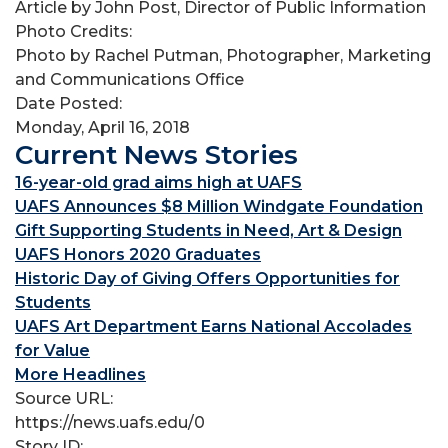
Article by John Post, Director of Public Information
Photo Credits:
Photo by Rachel Putman, Photographer, Marketing
and Communications Office
Date Posted:
Monday, April 16, 2018
Current News Stories
16-year-old grad aims high at UAFS
UAFS Announces $8 Million Windgate Foundation
Gift Supporting Students in Need, Art & Design
UAFS Honors 2020 Graduates
Historic Day of Giving Offers Opportunities for
Students
UAFS Art Department Earns National Accolades
for Value
More Headlines
Source URL:
https://news.uafs.edu/0
Story ID: