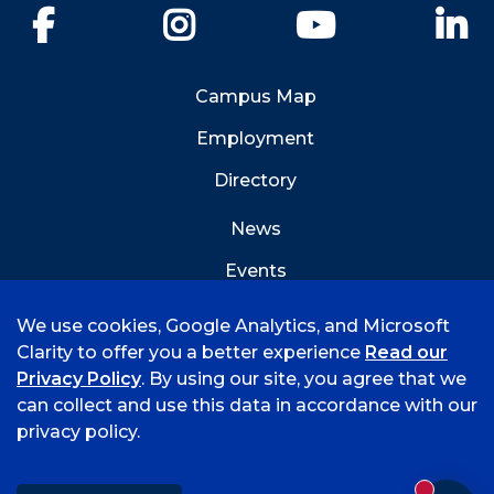
Facebook
Instagram
YouTube
Li
Campus Map
Employment
Directory
News
Events
Emergency Info
We use cookies, Google Analytics, and Microsoft
Clarity to offer you a better experience
Read our
Privacy Policy
. By using our site, you agree that we
can collect and use this data in accordance with our
privacy policy.
©
2026 University of Arkansas - Fort Smith
Accreditation
Consumer Info
Privacy Policy