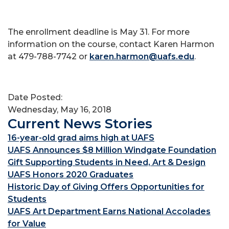
The enrollment deadline is May 31. For more
information on the course, contact Karen Harmon
at 479-788-7742 or
karen.harmon@uafs.edu
.
Date Posted:
Wednesday, May 16, 2018
Current News Stories
16-year-old grad aims high at UAFS
UAFS Announces $8 Million Windgate Foundation
Gift Supporting Students in Need, Art & Design
UAFS Honors 2020 Graduates
Historic Day of Giving Offers Opportunities for
Students
UAFS Art Department Earns National Accolades
for Value