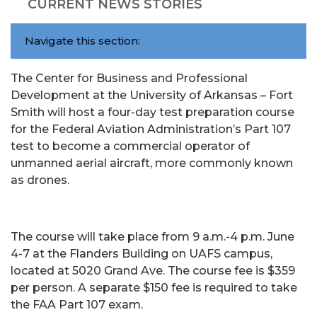
CURRENT NEWS STORIES
Navigate this section:
The Center for Business and Professional
Development at the University of Arkansas – Fort
Smith will host a four-day test preparation course
for the Federal Aviation Administration’s Part 107
test to become a commercial operator of
unmanned aerial aircraft, more commonly known
as drones.
The course will take place from 9 a.m.-4 p.m. June
4-7 at the Flanders Building on UAFS campus,
located at 5020 Grand Ave. The course fee is $359
per person. A separate $150 fee is required to take
the FAA Part 107 exam.