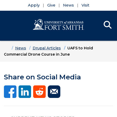
Apply
Give
News
Visit
Se
Menu
Skip to main content
Skip to main navigation
Skip to footer content
Home
News
Drupal Articles
UAFS to Hold
Commercial Drone Course in June
Share on Social Media