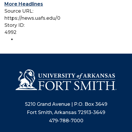
More Headlines
Source URL:
https://news.uafs.edu/0
Story ID:
4992
5210 Grand Avenue | P.O. Box 3649
Fort Smith, Arkansas 72913-3649
479-788-7000