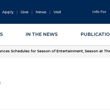
Apply
Give
News
Visit
Info For
ES
IN THE NEWS
PUBLICATI
ces Schedules for Season of Entertainment, Season at The
a