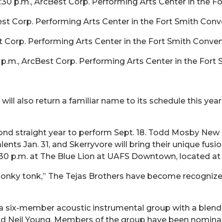
0 p.m., ArcBest Corp. Performing Arts Center in the Fo
st Corp. Performing Arts Center in the Fort Smith Conv
 Corp. Performing Arts Center in the Fort Smith Conven
0 p.m., ArcBest Corp. Performing Arts Center in the Fort
ill also return a familiar name to its schedule this year
econd straight year to perform Sept. 18. Todd Mosby New
ents Jan. 31, and Skerryvore will bring their unique fusi
7:30 p.m. at The Blue Lion at UAFS Downtown, located at 
onky tonk,” The Tejas Brothers have become recognized 
six-member acoustic instrumental group with a blend
 and Neil Young. Members of the group have been nomin