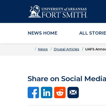
NEWS HOME
ALL STORI
Skip to main content
Skip to main navigation
Skip to footer content
Home
News
Drupal Articles
UAFS Announ
Share on Social Medi