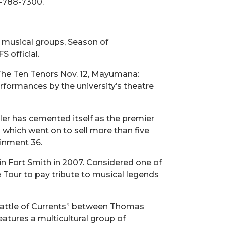
9-788-7300.
 musical groups, Season of
 official.
 The Ten Tenors Nov. 12, Mayumana:
rformances by the university’s theatre
er has cemented itself as the premier
” which went on to sell more than five
ainment 36.
n Fort Smith in 2007. Considered one of
 Tour to pay tribute to musical legends
“Battle of Currents” between Thomas
eatures a multicultural group of