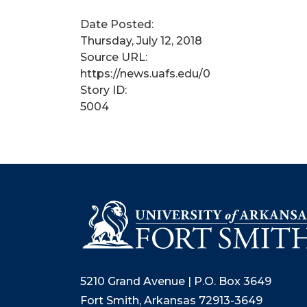
Date Posted:
Thursday, July 12, 2018
Source URL:
https://news.uafs.edu/0
Story ID:
5004
5210 Grand Avenue | P.O. Box 3649
Fort Smith, Arkansas 72913-3649