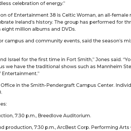
less celebration of energy.”
n of Entertainment 38 is Celtic Woman, an all-female mu
rate Ireland’s history. The group has performed for thr
 eight million albums and DVDs.
for campus and community events, said the season’s mix
Israel for the first time in Fort Smith,” Jones said. “Yo
Plus we have the traditional shows such as Mannheim St
f Entertainment.”
Office in the Smith-Pendergraft Campus Center. Individu
.
es:
ion, 7:30 p.m., Breedlove Auditorium.
production, 7:30 p.m., ArcBest Corp. Performing Arts 