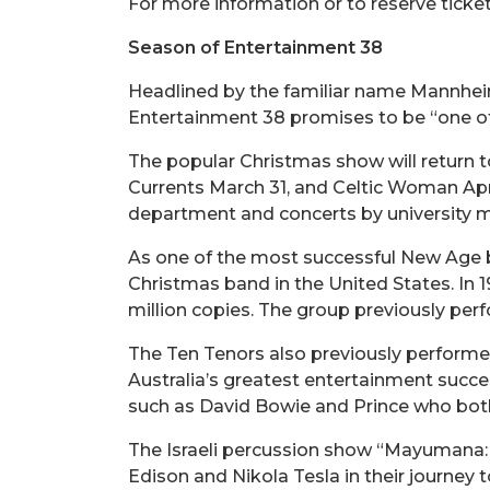
For more information or to reserve ticke
Season of Entertainment 38
Headlined by the familiar name Mannhei
Entertainment 38 promises to be “one of 
The popular Christmas show will return 
Currents March 31, and Celtic Woman Apri
department and concerts by university m
As one of the most successful New Age b
Christmas band in the United States. In 1
million copies. The group previously pe
The Ten Tenors also previously performe
Australia’s greatest entertainment succe
such as David Bowie and Prince who bot
The Israeli percussion show “Mayumana: C
Edison and Nikola Tesla in their journey 