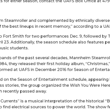
ts for either season, contact the UAFS Box Office at 47
m Steamroller and complemented by ethnically diverse
the best lineups in recent memory,” according to a UAFS
to Fort Smith for two performances Dec. 9, followed by
l 23. Additionally, the season schedule also features pe
usic students.
ands of the past several decades, Mannheim Steamroll
984, they released their first holiday album, “Christmas,
rformed at UAFS in December 2016 for Season of Entert
d on the Season of Entertainment schedule, appearing i
ss stories, the group organized the Wish You Were Here
h recently passed away.
urrents” is a musical interpretation of the historical 
to find electrical sources to power the world. The show f