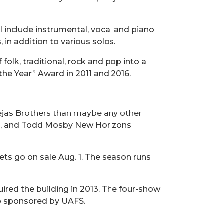
l include instrumental, vocal and piano
n addition to various solos.
folk, traditional, rock and pop into a
the Year” Award in 2011 and 2016.
 Tejas Brothers than maybe any other
and, and Todd Mosby New Horizons
ets go on sale Aug. 1. The season runs
red the building in 2013. The four-show
up sponsored by UAFS.