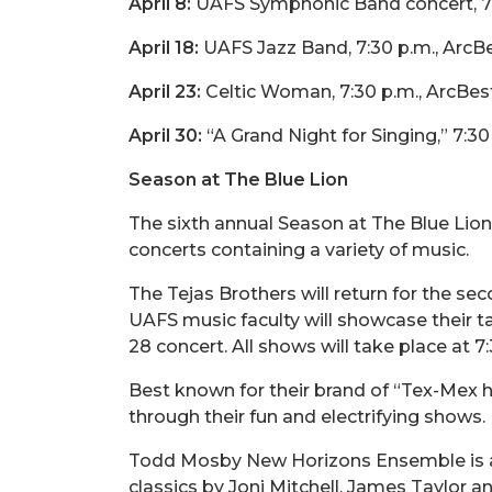
April 8:
UAFS Symphonic Band concert, 7:3
April 18:
UAFS Jazz Band, 7:30 p.m., ArcBe
April 23:
Celtic Woman, 7:30 p.m., ArcBest
April 30:
“A Grand Night for Singing,” 7:3
Season at The Blue Lion
The sixth annual Season at The Blue Lion w
concerts containing a variety of music.
The Tejas Brothers will return for the s
UAFS music faculty will showcase their tal
28 concert. All shows will take place at 
Best known for their brand of “Tex-Mex h
through their fun and electrifying shows.
Todd Mosby New Horizons Ensemble is a 
classics by Joni Mitchell, James Taylor