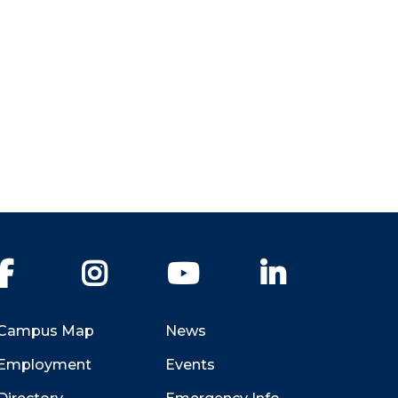
Facebook
Instagram
YouTube
LinkedIn
Campus Map
News
Employment
Events