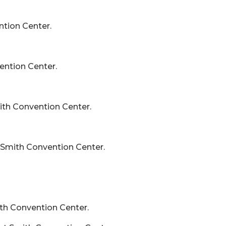
ntion Center.
ention Center.
mith Convention Center.
t Smith Convention Center.
ith Convention Center.