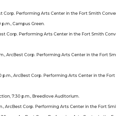
st Corp. Performing Arts Center in the Fort Smith Conve
 p.m., Campus Green.
est Corp. Performing Arts Center in the Fort Smith Conv
m., ArcBest Corp. Performing Arts Center in the Fort S
 p.m., ArcBest Corp. Performing Arts Center in the For
ion, 7:30 p.m., Breedlove Auditorium.
., ArcBest Corp. Performing Arts Center in the Fort Sm