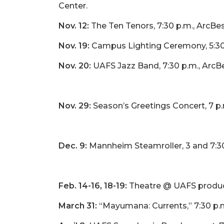
Center.
Nov. 12:
The Ten Tenors, 7:30 p.m., ArcBe
Nov. 19:
Campus Lighting Ceremony, 5:30
Nov. 20:
UAFS Jazz Band, 7:30 p.m., ArcB
Nov. 29:
Season’s Greetings Concert, 7 p.
Dec. 9:
Mannheim Steamroller, 3 and 7:30
Feb. 14-16, 18-19:
Theatre @ UAFS product
March 31:
“Mayumana: Currents,” 7:30 p.m