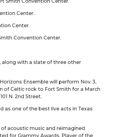
rt Smith Convention Center.
ention Center.
tion Center.
 Smith Convention Center.
, along with a slate of three other
 Horizons Ensemble will perform Nov. 3,
on of Celtic rock to Fort Smith for a March
101 N. 2nd Street.
as one of the best live acts in Texas
 of acoustic music and reimagined
ated for Grammy Awards, Player of the