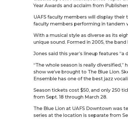
Year Awards and acclaim from Publisher
UAFS faculty members will display their t
faculty members performing in tandem wi
With a musical style as diverse as its ei
unique sound. Formed in 2005, the band h
Jones said this year’s lineup features “a
“The whole season is really diversified,
show we’ve brought to The Blue Lion. Sk
Ensemble has one of the best jazz vocalis
Season tickets cost $50, and only 250 tic
from Sept. 18 through March 28.
The Blue Lion at UAFS Downtown was temp
series at the location is separate from 