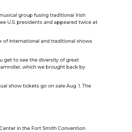
sical group fusing traditional Irish
ee U.S. presidents and appeared twice at
 of international and traditional shows
u get to see the diversity of great
eamroller, which we brought back by
al show tickets go on sale Aug. 1. The
Center in the Fort Smith Convention