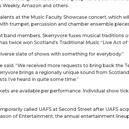
s Weekly, Amazon and others.
alents at the Music Faculty Showcase concert, which wil
th trumpet, percussion and chamber ensemble pieces, i
ght band members, Skerryvore fuses musical traditions of 
as twice won Scotland’s Traditional Music “Live Act of 
 diverse slate of shows with something for everybody.”
” he said. “We received more requests to bring back the
erryvore brings a regionally unique sound from Scotl
ts I’ve heard in quite some time.”
kets are available per performance. Individual show tick
orarily called UAFS at Second Street after UAFS acqui
Season of Entertainment, the annual entertainment line