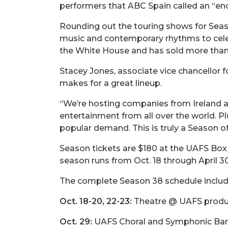
performers that ABC Spain called an “end
Rounding out the touring shows for Seaso
music and contemporary rhythms to celeb
the White House and has sold more than
Stacey Jones, associate vice chancellor 
makes for a great lineup.
“We’re hosting companies from Ireland and 
entertainment from all over the world. 
popular demand. This is truly a Season o
Season tickets are $180 at the UAFS Box 
season runs from Oct. 18 through April 30
The complete Season 38 schedule includ
Oct. 18-20, 22-23:
Theatre @ UAFS product
Oct. 29:
UAFS Choral and Symphonic Band 