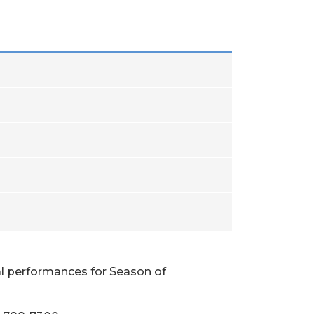
al performances for Season of