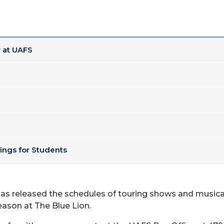
 at UAFS
ings for Students
 has released the schedules of touring shows and music
ason at The Blue Lion.