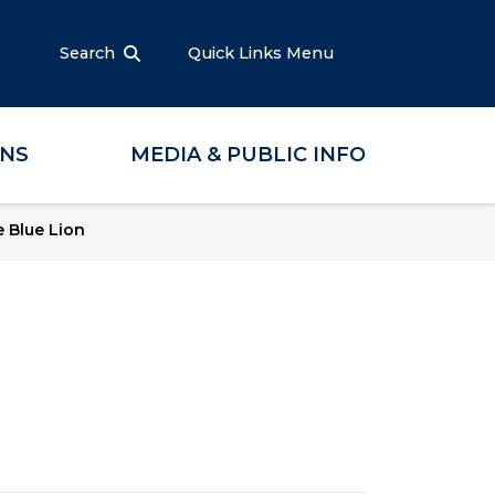
Search
Quick Links Menu
ONS
MEDIA & PUBLIC INFO
 Blue Lion