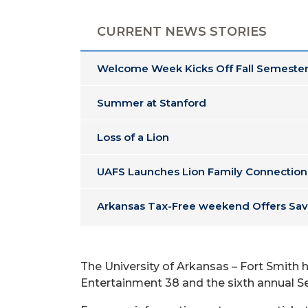
CURRENT NEWS STORIES
Welcome Week Kicks Off Fall Semester
Summer at Stanford
Loss of a Lion
UAFS Launches Lion Family Connection
Arkansas Tax-Free weekend Offers Sav
The University of Arkansas – Fort Smith
Entertainment 38 and the sixth annual Se