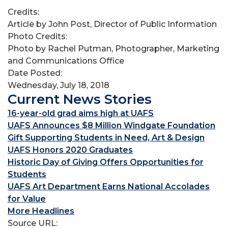
Credits:
Article by John Post, Director of Public Information
Photo Credits:
Photo by Rachel Putman, Photographer, Marketing
and Communications Office
Date Posted:
Wednesday, July 18, 2018
Current News Stories
16-year-old grad aims high at UAFS
UAFS Announces $8 Million Windgate Foundation
Gift Supporting Students in Need, Art & Design
UAFS Honors 2020 Graduates
Historic Day of Giving Offers Opportunities for
Students
UAFS Art Department Earns National Accolades
for Value
More Headlines
Source URL: