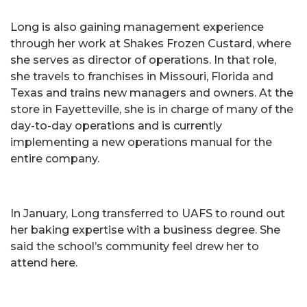
Long is also gaining management experience
through her work at Shakes Frozen Custard, where
she serves as director of operations. In that role,
she travels to franchises in Missouri, Florida and
Texas and trains new managers and owners. At the
store in Fayetteville, she is in charge of many of the
day-to-day operations and is currently
implementing a new operations manual for the
entire company.
In January, Long transferred to UAFS to round out
her baking expertise with a business degree. She
said the school’s community feel drew her to
attend here.