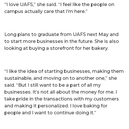
“I love UAFS,” she said. “I feel like the people on
campus actually care that I’m here.”
Long plans to graduate from UAFS next May and
to start more businesses in the future. She is also
looking at buying a storefront for her bakery.
“I like the idea of starting businesses, making them
sustainable, and moving on to another one,” she
said. “But I still want to be a part of all my
businesses. It’s not all about the money for me. I
take pride in the transactions with my customers
and making it personalized. I love baking for
people and I want to continue doing it.”