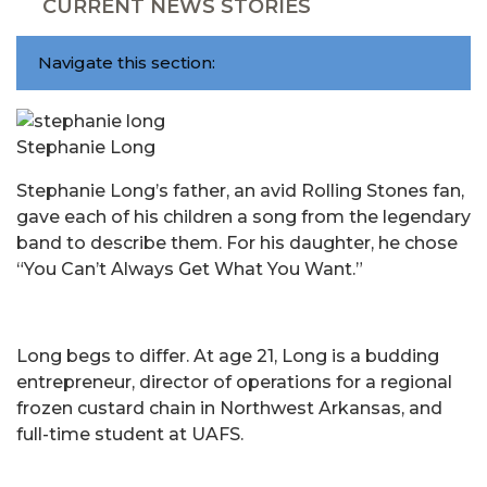
CURRENT NEWS STORIES
Navigate this section:
Stephanie Long
Stephanie Long’s father, an avid Rolling Stones fan,
gave each of his children a song from the legendary
band to describe them. For his daughter, he chose
“You Can’t Always Get What You Want.”
Long begs to differ. At age 21, Long is a budding
entrepreneur, director of operations for a regional
frozen custard chain in Northwest Arkansas, and
full-time student at UAFS.