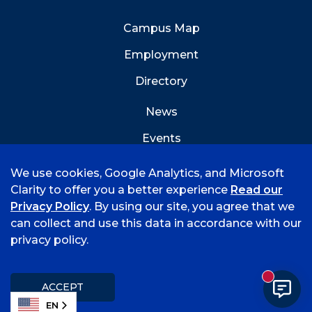
Campus Map
Employment
Directory
News
Events
Emergency Info
We use cookies, Google Analytics, and Microsoft
Clarity to offer you a better experience
Read our
Privacy Policy
. By using our site, you agree that we
can collect and use this data in accordance with our
privacy policy.
©
2026 University of Arkansas - Fort Smith
Accreditation
Consumer Info
Privacy Policy
New mess
Title IX
Student Feedback Form
ACCEPT
EN