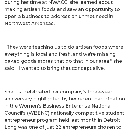
during her time at NWACC, she learned about
making artisan foods and saw an opportunity to
open a business to address an unmet need in
Northwest Arkansas.
“They were teaching us to do artisan foods where
everything is local and fresh, and we’re missing
baked goods stores that do that in our area,” she
said. “I wanted to bring that concept alive.”
She just celebrated her company’s three-year
anniversary, highlighted by her recent participation
in the Women’s Business Enterprise National
Council’s (WBENC) nationally competitive student
entrepreneur program held last month in Detroit.
Long was one of just 22 entrepreneurs chosen to