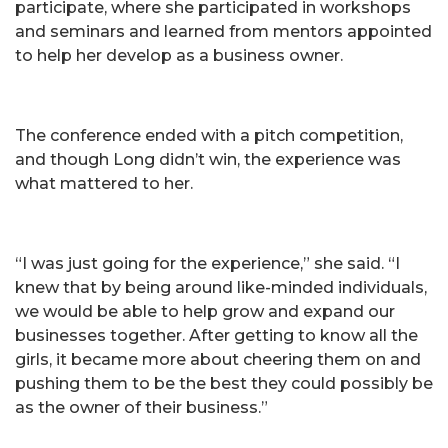
participate, where she participated in workshops
and seminars and learned from mentors appointed
to help her develop as a business owner.
The conference ended with a pitch competition,
and though Long didn’t win, the experience was
what mattered to her.
“I was just going for the experience,” she said. “I
knew that by being around like-minded individuals,
we would be able to help grow and expand our
businesses together. After getting to know all the
girls, it became more about cheering them on and
pushing them to be the best they could possibly be
as the owner of their business.”