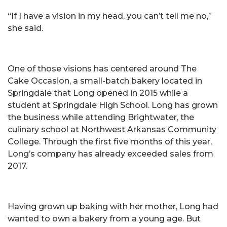
“If I have a vision in my head, you can’t tell me no,”
she said.
One of those visions has centered around The
Cake Occasion, a small-batch bakery located in
Springdale that Long opened in 2015 while a
student at Springdale High School. Long has grown
the business while attending Brightwater, the
culinary school at Northwest Arkansas Community
College. Through the first five months of this year,
Long’s company has already exceeded sales from
2017.
Having grown up baking with her mother, Long had
wanted to own a bakery from a young age. But