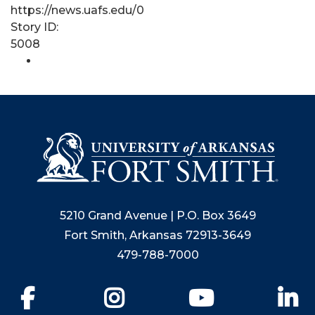
https://news.uafs.edu/0
Story ID:
5008
5210 Grand Avenue | P.O. Box 3649
Fort Smith, Arkansas 72913-3649
479-788-7000
Facebook
Instagram
YouTube
Li