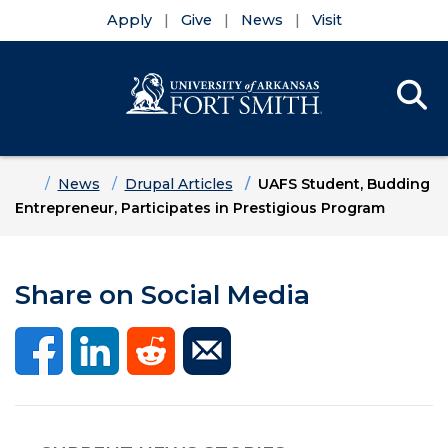
Apply
Give
News
Visit
Se
Menu
Skip to main content
Skip to main navigation
Skip to footer content
Home
News
Drupal Articles
UAFS Student, Budding
Entrepreneur, Participates in Prestigious Program
Share on Social Media