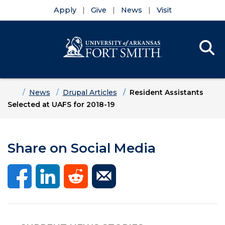
Apply
Give
News
Visit
Se
Menu
Skip to main content
Skip to main navigation
Skip to footer content
Home
News
Drupal Articles
Resident Assistants
Selected at UAFS for 2018-19
Share on Social Media