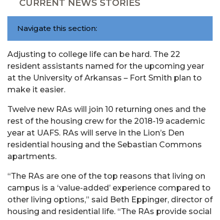
CURRENT NEWS STORIES
Navigate this section:
Adjusting to college life can be hard. The 22
resident assistants named for the upcoming year
at the University of Arkansas – Fort Smith plan to
make it easier.
Twelve new RAs will join 10 returning ones and the
rest of the housing crew for the 2018-19 academic
year at UAFS. RAs will serve in the Lion’s Den
residential housing and the Sebastian Commons
apartments.
“The RAs are one of the top reasons that living on
campus is a ‘value-added’ experience compared to
other living options,” said Beth Eppinger, director of
housing and residential life. “The RAs provide social