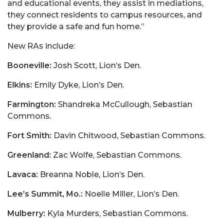
and educational events, they assist in mediations,
they connect residents to campus resources, and
they provide a safe and fun home.”
New RAs include:
Booneville:
Josh Scott, Lion’s Den.
Elkins:
Emily Dyke, Lion’s Den.
Farmington:
Shandreka McCullough, Sebastian
Commons.
Fort Smith:
Davin Chitwood, Sebastian Commons.
Greenland:
Zac Wolfe, Sebastian Commons.
Lavaca:
Breanna Noble, Lion’s Den.
Lee’s Summit, Mo.:
Noelle Miller, Lion’s Den.
Mulberry:
Kyla Murders, Sebastian Commons.