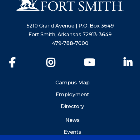
5210 Grand Avenue | P.O. Box 3649
Fort Smith, Arkansas 72913-3649
479-788-7000
Facebook
Instagram
YouTube
Li
Campus Map
Employment
Directory
News
Events