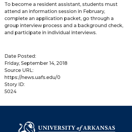
To become a resident assistant, students must
attend an information session in February,
complete an application packet, go through a
group interview process and a background check,
and participate in individual interviews.
Date Posted:
Friday, September 14, 2018
Source URL:
https://news.uafs.edu/0
Story ID:
5024