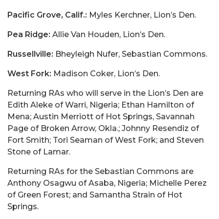
Pacific Grove, Calif.:
Myles Kerchner, Lion’s Den.
Pea Ridge:
Allie Van Houden, Lion’s Den.
Russellville:
Bheyleigh Nufer, Sebastian Commons.
West Fork:
Madison Coker, Lion’s Den.
Returning RAs who will serve in the Lion’s Den are
Edith Aleke of Warri, Nigeria; Ethan Hamilton of
Mena; Austin Merriott of Hot Springs, Savannah
Page of Broken Arrow, Okla.; Johnny Resendiz of
Fort Smith; Tori Seaman of West Fork; and Steven
Stone of Lamar.
Returning RAs for the Sebastian Commons are
Anthony Osagwu of Asaba, Nigeria; Michelle Perez
of Green Forest; and Samantha Strain of Hot
Springs.