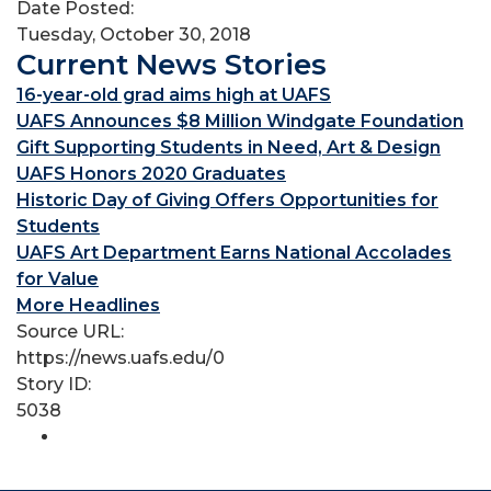
Date Posted:
Tuesday, October 30, 2018
Current News Stories
16-year-old grad aims high at UAFS
UAFS Announces $8 Million Windgate Foundation
Gift Supporting Students in Need, Art & Design
UAFS Honors 2020 Graduates
Historic Day of Giving Offers Opportunities for
Students
UAFS Art Department Earns National Accolades
for Value
More Headlines
Source URL:
https://news.uafs.edu/0
Story ID:
5038