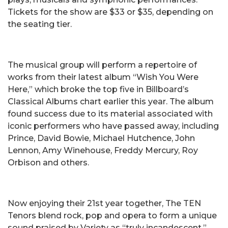
Tickets for the show are $33 or $35, depending on
the seating tier.
The musical group will perform a repertoire of
works from their latest album “Wish You Were
Here,” which broke the top five in Billboard’s
Classical Albums chart earlier this year. The album
found success due to its material associated with
iconic performers who have passed away, including
Prince, David Bowie, Michael Hutchence, John
Lennon, Amy Winehouse, Freddy Mercury, Roy
Orbison and others.
Now enjoying their 21st year together, The TEN
Tenors blend rock, pop and opera to form a unique
sound praised by Variety as “truly incandescent.”