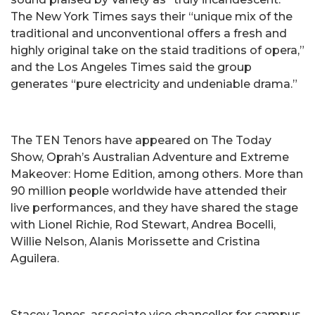
The New York Times says their “unique mix of the
traditional and unconventional offers a fresh and
highly original take on the staid traditions of opera,”
and the Los Angeles Times said the group
generates “pure electricity and undeniable drama.”
The TEN Tenors have appeared on The Today
Show, Oprah’s Australian Adventure and Extreme
Makeover: Home Edition, among others. More than
90 million people worldwide have attended their
live performances, and they have shared the stage
with Lionel Richie, Rod Stewart, Andrea Bocelli,
Willie Nelson, Alanis Morissette and Cristina
Aguilera.
Stacey Jones, associate vice chancellor for campus