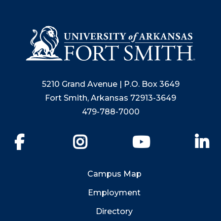
5210 Grand Avenue | P.O. Box 3649
Fort Smith, Arkansas 72913-3649
479-788-7000
Facebook
Instagram
YouTube
Li
Campus Map
Employment
Directory