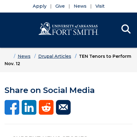
Apply
Give
News
Visit
Se
Menu
Skip to main content
Skip to main navigation
Skip to footer content
Home
News
Drupal Articles
TEN Tenors to Perform
Nov. 12
Share on Social Media