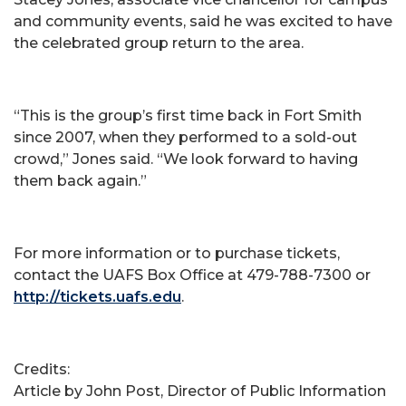
and community events, said he was excited to have
the celebrated group return to the area.
“This is the group’s first time back in Fort Smith
since 2007, when they performed to a sold-out
crowd,” Jones said. “We look forward to having
them back again.”
For more information or to purchase tickets,
contact the UAFS Box Office at 479-788-7300 or
http://tickets.uafs.edu
.
Credits:
Article by John Post, Director of Public Information