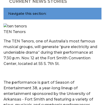
CURRENT NEWS STORIES
Navigate this section:
TEN Tenors
The TEN Tenors, one of Australia’s most famous
musical groups, will generate “pure electricity and
undeniable drama” during their performance at
7:30 p.m. Nov. 12 at the Fort Smith Convention
Center, located at 55 S. 7th St.
The performance is part of Season of
Entertainment 38, a year-long lineup of
entertainment sponsored by the University of
Arkansas - Fort Smith and featuring a variety of
plays, musicals and symphonic performances.