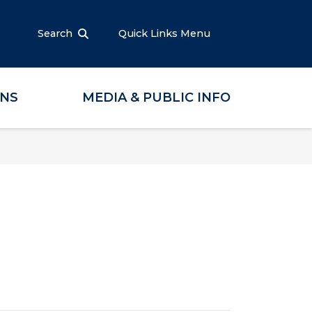
Search
Quick Links Menu
ONS
MEDIA & PUBLIC INFO