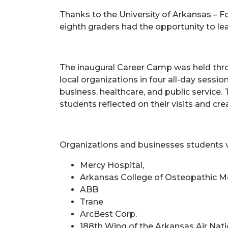
Thanks to the University of Arkansas – Fo
eighth graders had the opportunity to le
The inaugural Career Camp was held throu
local organizations in four all-day sessi
business, healthcare, and public servic
students reflected on their visits and cre
Organizations and businesses students v
Mercy Hospital,
Arkansas College of Osteopathic M
ABB
Trane
ArcBest Corp.
188th Wing of the Arkansas Air Nat