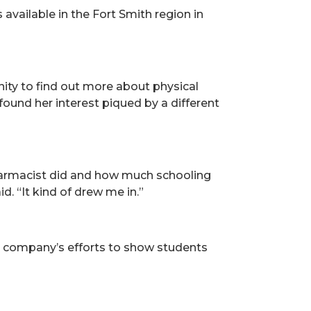
vailable in the Fort Smith region in
ity to find out more about physical
 found her interest piqued by a different
pharmacist did and how much schooling
. “It kind of drew me in.”
e company’s efforts to show students