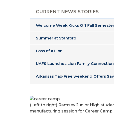
CURRENT NEWS STORIES
Welcome Week Kicks Off Fall Semester
Summer at Stanford
Loss of a Lion
UAFS Launches Lion Family Connection
Arkansas Tax-Free weekend Offers Sav
(Left to right) Ramsey Junior High stude
manufacturing session for Career Camp