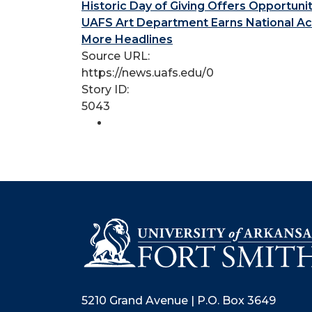
Historic Day of Giving Offers Opportuni
UAFS Art Department Earns National Ac
More Headlines
Source URL:
https://news.uafs.edu/0
Story ID:
5043
5210 Grand Avenue | P.O. Box 3649