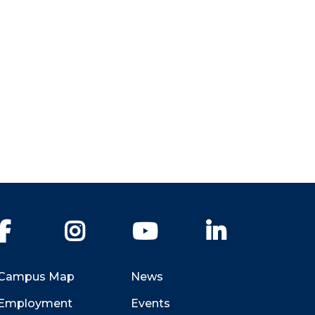
Facebook
Instagram
YouTube
LinkedIn
Campus Map
News
Employment
Events