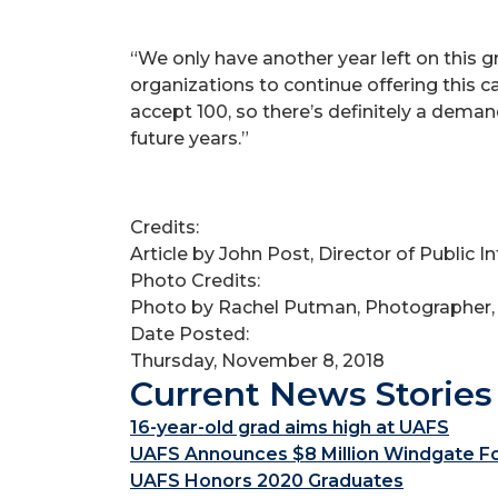
“We only have another year left on this gr
organizations to continue offering this c
accept 100, so there’s definitely a dema
future years.”
Credits:
Article by John Post, Director of Public 
Photo Credits:
Photo by Rachel Putman, Photographer,
Date Posted:
Thursday, November 8, 2018
Current News Stories
16-year-old grad aims high at UAFS
UAFS Announces $8 Million Windgate Fou
UAFS Honors 2020 Graduates