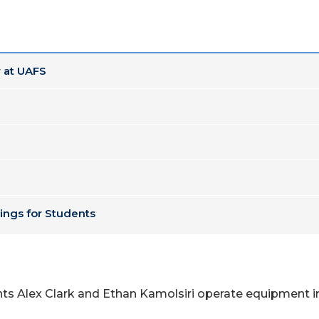
 at UAFS
ings for Students
nts Alex Clark and Ethan Kamolsiri operate equipment in
.