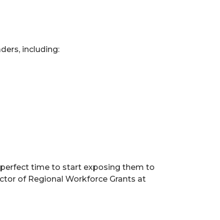
ders, including:
 perfect time to start exposing them to
ector of Regional Workforce Grants at