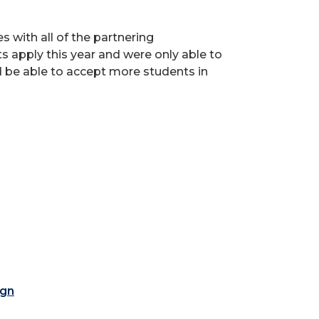
s with all of the partnering
s apply this year and were only able to
d be able to accept more students in
ign