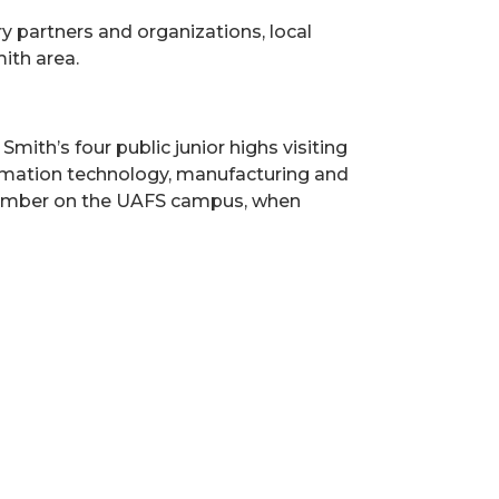
y partners and organizations, local
ith area.
ith’s four public junior highs visiting
nformation technology, manufacturing and
November on the UAFS campus, when