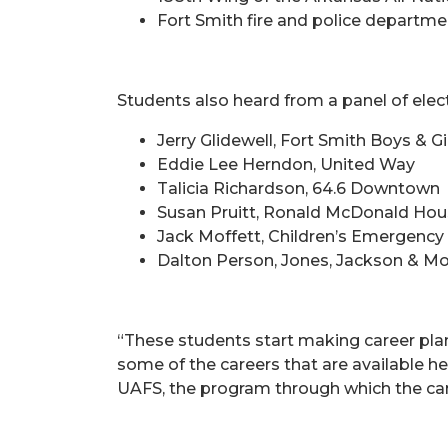
Fort Smith fire and police departm
Students also heard from a panel of elect
Jerry Glidewell, Fort Smith Boys & Gi
Eddie Lee Herndon, United Way
Talicia Richardson, 64.6 Downtown
Susan Pruitt, Ronald McDonald Ho
Jack Moffett, Children’s Emergency 
Dalton Person, Jones, Jackson & Mo
“These students start making career plan
some of the careers that are available h
UAFS, the program through which the c