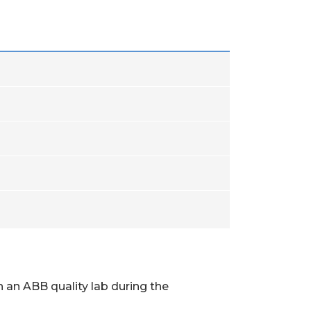
 an ABB quality lab during the