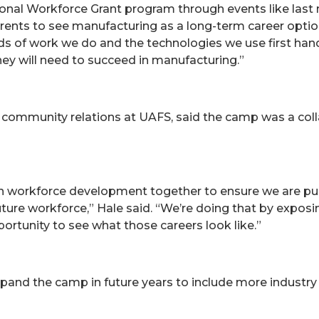
nal Workforce Grant program through events like last 
rents to see manufacturing as a long-term career optio
nds of work we do and the technologies we use first han
hey will need to succeed in manufacturing.”
community relations at UAFS, said the camp was a collab
in workforce development together to ensure we are pull
ure workforce,” Hale said. “We’re doing that by exposing
ortunity to see what those careers look like.”
 expand the camp in future years to include more indu