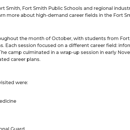
rt Smith, Fort Smith Public Schools and regional industr
arn more about high-demand career fields in the Fort Sm
ghout the month of October, with students from Fort Sm
ons. Each session focused on a different career field: i
e. The camp culminated in a wrap-up session in early 
ated career plans.
isited were:
edicine
ional Guard