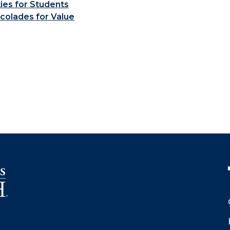
ties for Students
colades for Value