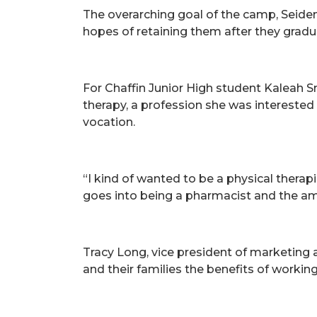
The overarching goal of the camp, Seiden
hopes of retaining them after they gradu
For Chaffin Junior High student Kaleah S
therapy, a profession she was interested i
vocation.
“I kind of wanted to be a physical ther
goes into being a pharmacist and the amo
Tracy Long, vice president of marketin
and their families the benefits of workin