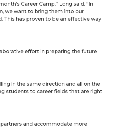
month’s Career Camp,” Long said. “In
n, we want to bring them into our
d. This has proven to be an effective way
orative effort in preparing the future
ing in the same direction and all on the
 students to career fields that are right
stry partners and accommodate more