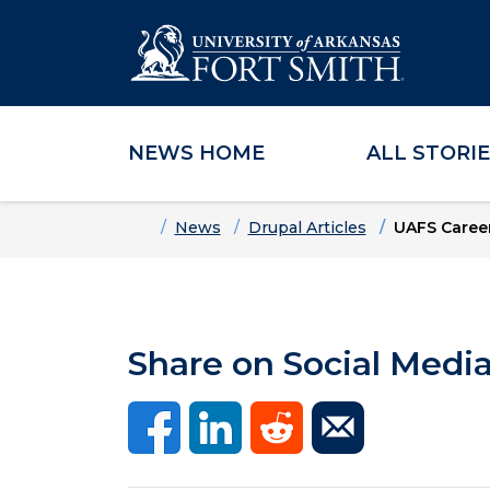
NEWS HOME
ALL STORI
Skip to main content
Skip to main navigation
Skip to footer content
Home
News
Drupal Articles
UAFS Caree
Share on Social Medi