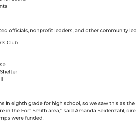
ents
ed officials, nonprofit leaders, and other community lea
rls Club
use
Shelter
ll
s in eighth grade for high school, so we saw this as the
ere in the Fort Smith area,” said Amanda Seidenzahl, dir
amps were funded.