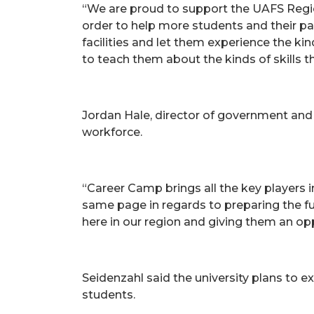
“We are proud to support the UAFS Regio
order to help more students and their pa
facilities and let them experience the ki
to teach them about the kinds of skills t
Jordan Hale, director of government and 
workforce.
“Career Camp brings all the key players 
same page in regards to preparing the fut
here in our region and giving them an opp
Seidenzahl said the university plans to
students.