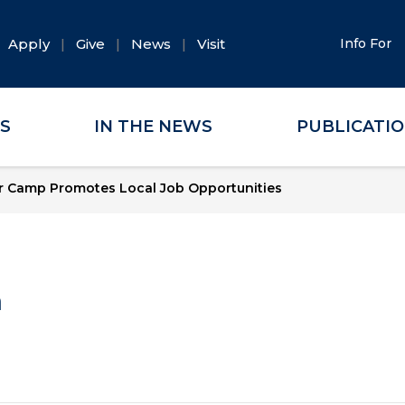
Apply
Give
News
Visit
Info For
ES
IN THE NEWS
PUBLICATI
r Camp Promotes Local Job Opportunities
a