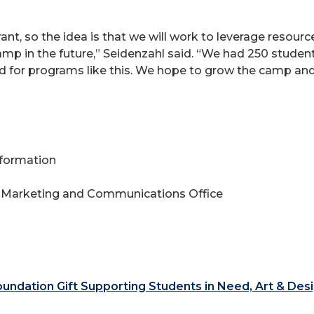
ant, so the idea is that we will work to leverage resource
amp in the future,” Seidenzahl said. “We had 250 student
nd for programs like this. We hope to grow the camp an
Information
 Marketing and Communications Office
ndation Gift Supporting Students in Need, Art & Des