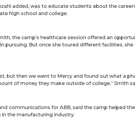
zahl added, was to educate students about the careers a
ate high school and college.
mith, the camp’s healthcare session offered an opportun
n pursuing. But once she toured different facilities, she
apist, but then we went to Mercy and found out what a 
unt of money they make outside of college,” Smith said
g and communications for ABB, said the camp helped th
g in the manufacturing industry.