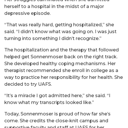
herself to a hospital in the midst of a major
depressive episode.
“That was really hard, getting hospitalized,” she
said. “I didn’t know what was going on. I was just
turning into something I didn’t recognize.”
The hospitalization and the therapy that followed
helped get Sonnenmoser back on the right track.
She developed healthy coping mechanisms. Her
therapist recommended she enroll in college as a
way to practice her responsibility for her health. She
decided to try UAFS.
“It’s a miracle I got admitted here,” she said. “I
know what my transcripts looked like.”
Today, Sonnenmoser is proud of how far she’s
come. She credits the close-knit campus and
supportive faculty and staff at UAFS for her