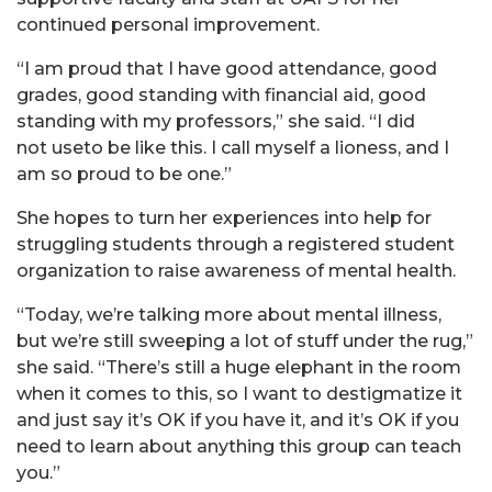
continued personal improvement.
“I am proud that I have good attendance, good
grades, good standing with financial aid, good
standing with my professors,” she said. “I did
not useto be like this. I call myself a lioness, and I
am so proud to be one.”
She hopes to turn her experiences into help for
struggling students through a registered student
organization to raise awareness of mental health.
“Today, we’re talking more about mental illness,
but we’re still sweeping a lot of stuff under the rug,”
she said. “There’s still a huge elephant in the room
when it comes to this, so I want to destigmatize it
and just say it’s OK if you have it, and it’s OK if you
need to learn about anything this group can teach
you.”