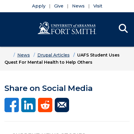
Apply
Give
News
Visit
Se
Menu
Skip to main content
Skip to main navigation
Skip to footer content
Home
News
Drupal Articles
UAFS Student Uses
Quest For Mental Health to Help Others
Share on Social Media