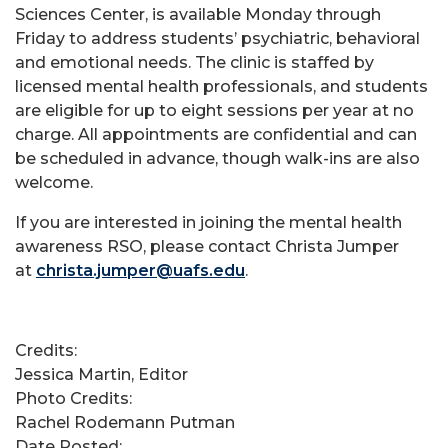
Sciences Center, is available Monday through
Friday to address students’ psychiatric, behavioral
and emotional needs. The clinic is staffed by
licensed mental health professionals, and students
are eligible for up to eight sessions per year at no
charge. All appointments are confidential and can
be scheduled in advance, though walk-ins are also
welcome.
If you are interested in joining the mental health
awareness RSO, please contact Christa Jumper
at
christa.jumper@uafs.edu
.
Credits:
Jessica Martin, Editor
Photo Credits:
Rachel Rodemann Putman
Date Posted: