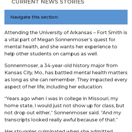
CURRENT NEWS STORIES
Navigate this section:
Attending the University of Arkansas – Fort Smith is
a vital part of Megan Sonnenmoser’s quest for
mental health, and she wants her experience to
help other students on campus as well.
Sonnenmoser, a 34-year-old history major from
Kansas City, Mo., has battled mental health matters
as long as she can remember. They impacted every
aspect of her life, including her education.
“Years ago when I was in college in Missouri, my
home state, I would just not show up for class, but
not drop out either,” Sonnenmoser said. “And my
transcripts looked really awful because of that.”
Her struggles culminated when she admitted