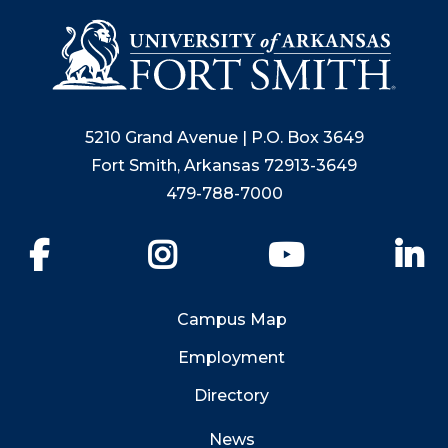
5210 Grand Avenue | P.O. Box 3649
Fort Smith, Arkansas 72913-3649
479-788-7000
Facebook
Instagram
YouTube
Li
Campus Map
Employment
Directory
News