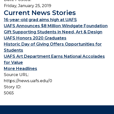
Friday, January 25, 2019
Current News Stories
16-year-old grad aims high at UAFS
UAFS Announces $8 Million Windgate Foundation
Gift Supporting Students in Need, Art & Design
UAFS Honors 2020 Graduates
Historic Day of Giving Offers Opportunities for
Students
UAFS Art Department Earns National Accolades
for Value
More Headlines
Source URL:
https://news.uafs.edu/0
Story ID:
5065