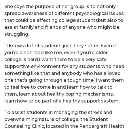
She says the purpose of her group is to not only
spread awareness of different psychological issues
that could be affecting college studentsbut also to
assist family and friends of anyone who might be
struggling.
“I know a lot of students just, they suffer. Even if
you’re a non-trad like me, even if you’re older,
college is hard.I want there to be a very safe,
supportive environment for any students who need
something like that and anybody who has a loved
one that’s going through a tough time. I want them
to feel free to come in and learn how to talk to
them, learn about healthy coping mechanisms,
learn how to be part of a healthy support system.”
To assist students in managing the stress and
overwhelming nature of college, the Student
Counseling Clinic, located in the Pendergraft Health