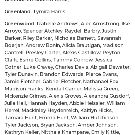
Greenland:
Tymira Harris.
Greenwood:
Izabelle Andrews, Alec Armstrong, Ilse
Arroyo, Spencer Atchley, Raydell Barbry, Justin
Barker, Riley Barker, Nicholas Barnett, Savannah
Boerjan, Andrew Bonin, Alicia Brautigan, Madison
Cantrell, Presley Carter, Alexis Castillow, Peyton
Clark, Esme Collins, Tammy Conrow, Jessica
Cotner, Luke Cravey, Charles Davis, Abigail Dewater,
Tyler Dunavin, Brandon Edwards, Pierce Evans,
Jamie Fletcher, Gabriel Fletcher, Nathanael Fox,
Madison Franks, Kendall Garner, Melissa Green,
Mckenzie Grimes, Alexis Groves, Alexandra Gusdorf,
Julia Hall, Hannah Hayden, Abbie Heissler, William
Herrel, Mackinley Heydenreich, Kaitlyn Hicks,
Tamara Hunt, Emma Hunt, William Hutchinson,
Tyler Jackson, Bryan Jackson, Amber Johnson,
Kathryn Keller, Nitthala Khampane, Emily Kittle,