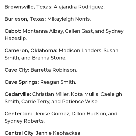
Brownsville, Texas:
Alejandra Rodriguez.
Burleson, Texas:
Mikayleigh Norris.
Cabot:
Montanna Albay, Callen Gast, and Sydney
Hazeslip.
Cameron, Oklahoma:
Madison Landers, Susan
Smith, and Brenna Stone.
Cave City:
Barretta Robinson.
Cave Springs:
Reagan Smith.
Cedarville:
Christian Miller, Kota Mullis, Caeleigh
Smith, Carrie Terry, and Patience Wise.
Centerton:
Denise Gomez, Dillon Hudson, and
Sydney Roberts.
Central City:
Jennie Keohacksa.