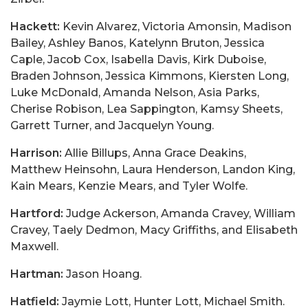
Hackett:
Kevin Alvarez, Victoria Amonsin, Madison
Bailey, Ashley Banos, Katelynn Bruton, Jessica
Caple, Jacob Cox, Isabella Davis, Kirk Duboise,
Braden Johnson, Jessica Kimmons, Kiersten Long,
Luke McDonald, Amanda Nelson, Asia Parks,
Cherise Robison, Lea Sappington, Kamsy Sheets,
Garrett Turner, and Jacquelyn Young.
Harrison:
Allie Billups, Anna Grace Deakins,
Matthew Heinsohn, Laura Henderson, Landon King,
Kain Mears, Kenzie Mears, and Tyler Wolfe.
Hartford:
Judge Ackerson, Amanda Cravey, William
Cravey, Taely Dedmon, Macy Griffiths, and Elisabeth
Maxwell.
Hartman:
Jason Hoang.
Hatfield:
Jaymie Lott, Hunter Lott, Michael Smith.