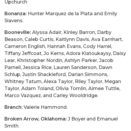
Upchurch
Bonanza:
Hunter Marquez de la Plata and Emily
Slavens.
Booneville:
Alyssa Adair, Kinley Barron, Darby
Beason, Caleb Curtis, Kaitlynn Davis, Ava Earnhart,
Cameron English, Hannah Evans, Cody Harrel,
Tiffany Jeffcoat, Jo Kerns, Adora Kiatoukaysy, Daisy
Lear, Khristopher Nordin, Ashlyn Parker, Jacob
Parnell, Jessica Rice, Lauren Sanderson, Dawn
Schlup, Justin Shackleford, Darian Simmons,
Whitney Tatum, Alexa Taylor, Riley Taylor, Megan
Taylor, Adam Toland, Olivia Tomlin, Aimee Tuttle,
Marco Vazquez, and Carley Wooldridge.
Branch:
Valerie Hammond.
Broken Arrow, Oklahoma:
J Boyer and Emanuel
Smith.