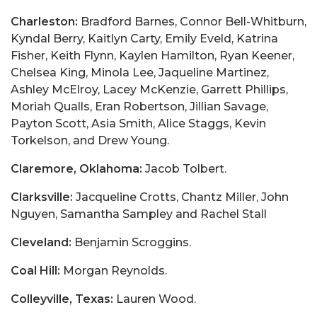
Charleston:
Bradford Barnes, Connor Bell-Whitburn,
Kyndal Berry, Kaitlyn Carty, Emily Eveld, Katrina
Fisher, Keith Flynn, Kaylen Hamilton, Ryan Keener,
Chelsea King, Minola Lee, Jaqueline Martinez,
Ashley McElroy, Lacey McKenzie, Garrett Phillips,
Moriah Qualls, Eran Robertson, Jillian Savage,
Payton Scott, Asia Smith, Alice Staggs, Kevin
Torkelson, and Drew Young.
Claremore, Oklahoma:
Jacob Tolbert.
Clarksville:
Jacqueline Crotts, Chantz Miller, John
Nguyen, Samantha Sampley and Rachel Stall
Cleveland:
Benjamin Scroggins.
Coal Hill:
Morgan Reynolds.
Colleyville, Texas:
Lauren Wood.