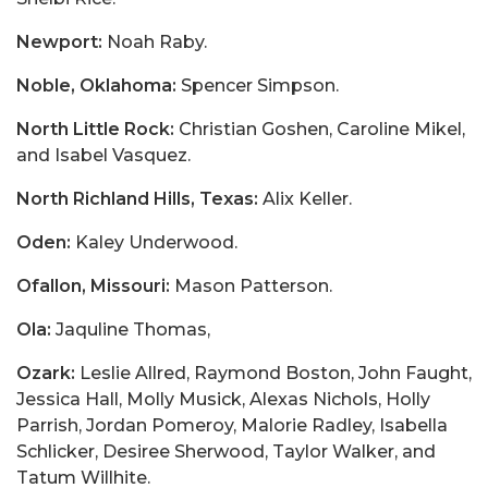
Newport:
Noah Raby.
Noble, Oklahoma:
Spencer Simpson.
North Little Rock:
Christian Goshen, Caroline Mikel,
and Isabel Vasquez.
North Richland Hills, Texas:
Alix Keller.
Oden:
Kaley Underwood.
Ofallon, Missouri:
Mason Patterson.
Ola:
Jaquline Thomas,
Ozark:
Leslie Allred, Raymond Boston, John Faught,
Jessica Hall, Molly Musick, Alexas Nichols, Holly
Parrish, Jordan Pomeroy, Malorie Radley, Isabella
Schlicker, Desiree Sherwood, Taylor Walker, and
Tatum Willhite.