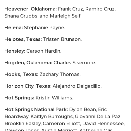
Heavener, Oklahoma:
Frank Cruz, Ramiro Cruz,
Shana Grubbs, and Marleigh Self,
Helena:
Stephanie Payne.
Helotes, Texas:
Tristen Brunson.
Hensley:
Carson Hardin.
Hogden, Oklahoma:
Charles Sisemore.
Hooks, Texas:
Zachary Thomas.
Horizon City, Texas:
Alejandro Delgadillo.
Hot Springs:
Kristin Williams.
Hot Springs National Park:
Dylan Bean, Eric
Boardway, Kaitlyn Burroughs, Giovanni De La Paz,
Brooklin Easley, Cameron Elliott, David Hennessee,
Dawson Jones, Austin Merriott, Katherine Olis,