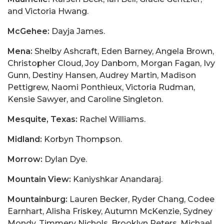
and Victoria Hwang.
McGehee:
Dayja James.
Mena:
Shelby Ashcraft, Eden Barney, Angela Brown,
Christopher Cloud, Joy Danbom, Morgan Fagan, Ivy
Gunn, Destiny Hansen, Audrey Martin, Madison
Pettigrew, Naomi Ponthieux, Victoria Rudman,
Kensie Sawyer, and Caroline Singleton.
Mesquite, Texas:
Rachel Williams.
Midland:
Korbyn Thompson.
Morrow:
Dylan Dye.
Mountain View:
Kaniyshkar Anandaraj.
Mountainburg:
Lauren Becker, Ryder Chang, Codee
Earnhart, Alisha Friskey, Autumn McKenzie, Sydney
Mondy, Timmery Nichols, Brooklyn Peters, Michael