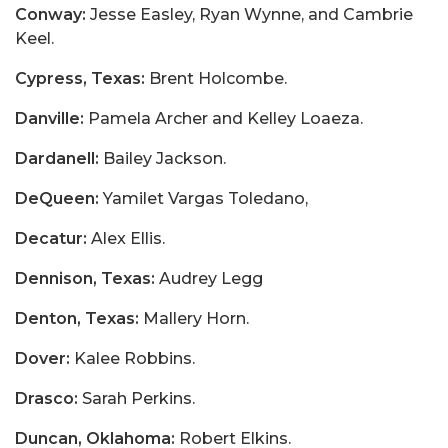
Conway:
Jesse Easley, Ryan Wynne, and Cambrie
Keel.
Cypress, Texas:
Brent Holcombe.
Danville:
Pamela Archer and Kelley Loaeza.
Dardanell:
Bailey Jackson.
DeQueen:
Yamilet Vargas Toledano,
Decatur:
Alex Ellis.
Dennison, Texas:
Audrey Legg
Denton, Texas:
Mallery Horn.
Dover:
Kalee Robbins.
Drasco:
Sarah Perkins.
Duncan, Oklahoma:
Robert Elkins.