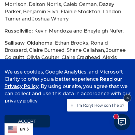
Morrison, Dalton Norris, Caleb Osman, Dazey
Parker, Benjamin Silva, Elainie Stockton, Landon
Turner and Joshua Wherry.
Russellville:
Kevin Mendoza and Bheyleigh Nufer.
Sallisaw, Oklahoma:
Ethan Brooks, Ronald
Brossard, Claire Burnsed, Shane Callahan, Journee
Colquitt, Olivia Coulter, Claire Craghead, Alexis
Davis, Andrew Duch, Chelsey Gardenhire, Nicole
Gish, Madison Huff, Victoria Kanada, Blake Karr,
We use cookies, Google Analytics, and Microsoft
Jessica Magie, Logan Parks, Carol Shupert, Whitney
Clarity to offer you a better experience
Read our
Valdivia, Mayra Valdivia, Brandi Webb, Jessica
Privacy Policy
. By using our site, you agree that we
Whitekiller, Brandon Whitekiller, and Jacen
can collect and use this data in accordance with our
Williams.
privacy policy.
Hi, I'm Rory! How can I help?
San Antonio, Texas:
Laryssa Correa.
New mess
ACCEPT
Searcy:
Haven Whitney and Emily Canada.
EN