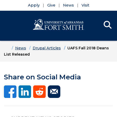
Apply
Give
News
Visit
Se
Menu
Skip to main content
Skip to main navigation
Skip to footer content
Home
News
Drupal Articles
UAFS Fall 2018 Deans
List Released
Share on Social Media