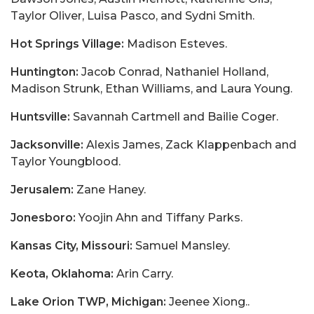
Taylor Oliver, Luisa Pasco, and Sydni Smith.
Hot Springs Village:
Madison Esteves.
Huntington:
Jacob Conrad, Nathaniel Holland,
Madison Strunk, Ethan Williams, and Laura Young.
Huntsville:
Savannah Cartmell and Bailie Coger.
Jacksonville:
Alexis James, Zack Klappenbach and
Taylor Youngblood.
Jerusalem:
Zane Haney.
Jonesboro:
Yoojin Ahn and Tiffany Parks.
Kansas City, Missouri:
Samuel Mansley.
Keota, Oklahoma:
Arin Carry.
Lake Orion TWP, Michigan:
Jeenee Xiong..