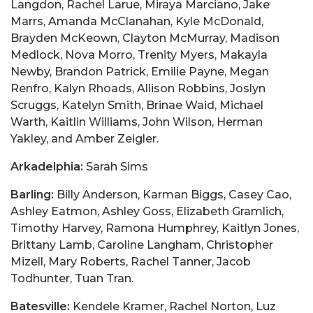
Langdon, Rachel Larue, Miraya Marciano, Jake
Marrs, Amanda McClanahan, Kyle McDonald,
Brayden McKeown, Clayton McMurray, Madison
Medlock, Nova Morro, Trenity Myers, Makayla
Newby, Brandon Patrick, Emilie Payne, Megan
Renfro, Kalyn Rhoads, Allison Robbins, Joslyn
Scruggs, Katelyn Smith, Brinae Waid, Michael
Warth, Kaitlin Williams, John Wilson, Herman
Yakley, and Amber Zeigler.
Arkadelphia:
Sarah Sims
Barling:
Billy Anderson, Karman Biggs, Casey Cao,
Ashley Eatmon, Ashley Goss, Elizabeth Gramlich,
Timothy Harvey, Ramona Humphrey, Kaitlyn Jones,
Brittany Lamb, Caroline Langham, Christopher
Mizell, Mary Roberts, Rachel Tanner, Jacob
Todhunter, Tuan Tran.
Batesville:
Kendele Kramer, Rachel Norton, Luz