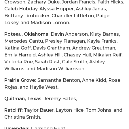
Crowson, Zachary Duke, Jordan Francis, Faith Hicks,
Caleb Hobday, Alyssa Hopper, Ashley Janas,
Brittany Limbocker, Chandler Littleton, Paige
Lokey, and Madison Lomon.
Poteau, Oklahoma:
Devin Anderson, Kisty Barnes,
Mercedes Cantu, Presley Flanagan, Kayla Franks,
Katina Goff, Davis Grantham, Andrew Greutman,
Emily Harreld, Ashley Hill, Chasey Hull, Mikalyn Reif,
Victoria Roe, Sarah Rust, Cale Smith, Ashley
Williams, and Madison Williamson.
Prairie Grove:
Samantha Benton, Anne Kidd, Rose
Rojas, and Haylie West.
Quitman, Texas:
Jeremy Bates,
Ratcliff:
Taylor Bauer, Layton Hice, Tom Johns, and
Christina Smith.
Ravenden:
Liamlong Hunt.