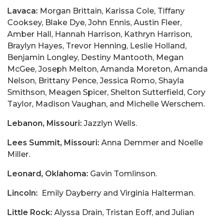
Lavaca:
Morgan Brittain, Karissa Cole, Tiffany
Cooksey, Blake Dye, John Ennis, Austin Fleer,
Amber Hall, Hannah Harrison, Kathryn Harrison,
Braylyn Hayes, Trevor Henning, Leslie Holland,
Benjamin Longley, Destiny Mantooth, Megan
McGee, Joseph Melton, Amanda Moreton, Amanda
Nelson, Brittany Pence, Jessica Romo, Shayla
Smithson, Meagen Spicer, Shelton Sutterfield, Cory
Taylor, Madison Vaughan, and Michelle Werschem.
Lebanon, Missouri:
Jazzlyn Wells.
Lees Summit, Missouri:
Anna Demmer and Noelle
Miller.
Leonard, Oklahoma:
Gavin Tomlinson.
Lincoln:
Emily Dayberry and Virginia Halterman.
Little Rock:
Alyssa Drain, Tristan Eoff, and Julian