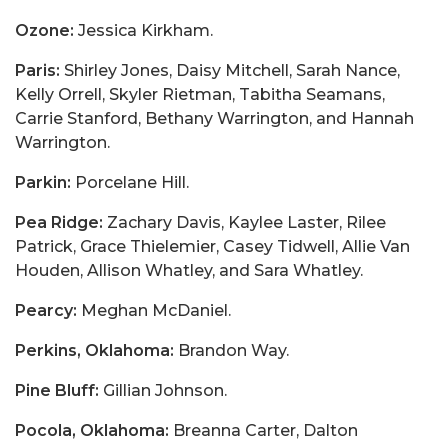
Ozone:
Jessica Kirkham.
Paris:
Shirley Jones, Daisy Mitchell, Sarah Nance,
Kelly Orrell, Skyler Rietman, Tabitha Seamans,
Carrie Stanford, Bethany Warrington, and Hannah
Warrington.
Parkin:
Porcelane Hill.
Pea Ridge:
Zachary Davis, Kaylee Laster, Rilee
Patrick, Grace Thielemier, Casey Tidwell, Allie Van
Houden, Allison Whatley, and Sara Whatley.
Pearcy:
Meghan McDaniel.
Perkins, Oklahoma:
Brandon Way.
Pine Bluff:
Gillian Johnson.
Pocola, Oklahoma:
Breanna Carter, Dalton