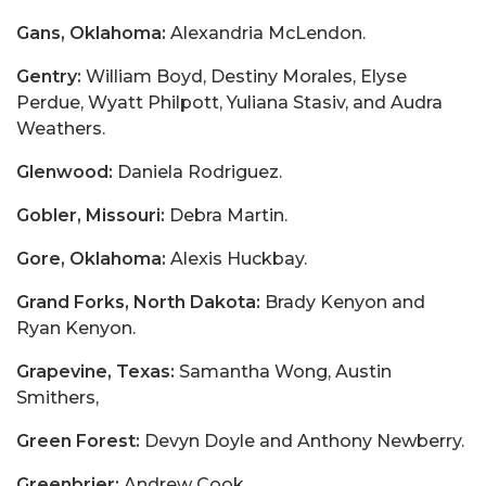
Gans, Oklahoma:
Alexandria McLendon.
Gentry:
William Boyd, Destiny Morales, Elyse
Perdue, Wyatt Philpott, Yuliana Stasiv, and Audra
Weathers.
Glenwood:
Daniela Rodriguez.
Gobler, Missouri:
Debra Martin.
Gore, Oklahoma:
Alexis Huckbay.
Grand Forks, North Dakota:
Brady Kenyon and
Ryan Kenyon.
Grapevine, Texas:
Samantha Wong, Austin
Smithers,
Green Forest:
Devyn Doyle and Anthony Newberry.
Greenbrier:
Andrew Cook,