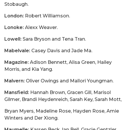
Stobaugh.
London:
Robert Williamson.
Lonoke:
Alexx Weaver.
Lowell:
Sara Bryson and Tena Tran.
Mabelvale:
Casey Davis and Jade Ma.
Magazine:
Adison Bennett, Alisa Green, Hailey
Morris, and Kia Yang.
Malvern:
Oliver Owings and Mallori Youngman.
Mansfield:
Hannah Brown, Gracen Gill, Marisol
Gilmer, Brandi Heydenreich, Sarah Key, Sarah Mott,
Bryan Myers, Madeline Rose, Hayden Rose, Amie
Winters and Der Xiong.
Maumelle:
Karsen Beck, Ian Bell, Gracie Gentzler,