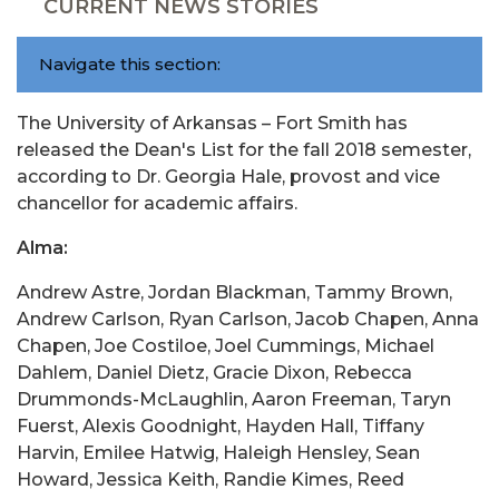
CURRENT NEWS STORIES
Navigate this section:
The University of Arkansas – Fort Smith has
released the Dean's List for the fall 2018 semester,
according to Dr. Georgia Hale, provost and vice
chancellor for academic affairs.
Alma:
Andrew Astre, Jordan Blackman, Tammy Brown,
Andrew Carlson, Ryan Carlson, Jacob Chapen, Anna
Chapen, Joe Costiloe, Joel Cummings, Michael
Dahlem, Daniel Dietz, Gracie Dixon, Rebecca
Drummonds-McLaughlin, Aaron Freeman, Taryn
Fuerst, Alexis Goodnight, Hayden Hall, Tiffany
Harvin, Emilee Hatwig, Haleigh Hensley, Sean
Howard, Jessica Keith, Randie Kimes, Reed