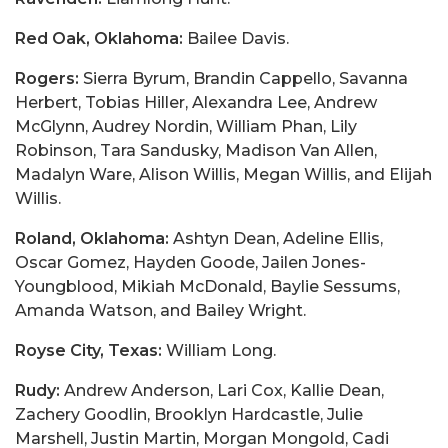
Red Oak, Oklahoma:
Bailee Davis.
Rogers:
Sierra Byrum, Brandin Cappello, Savanna
Herbert, Tobias Hiller, Alexandra Lee, Andrew
McGlynn, Audrey Nordin, William Phan, Lily
Robinson, Tara Sandusky, Madison Van Allen,
Madalyn Ware, Alison Willis, Megan Willis, and Elijah
Willis.
Roland, Oklahoma:
Ashtyn Dean, Adeline Ellis,
Oscar Gomez, Hayden Goode, Jailen Jones-
Youngblood, Mikiah McDonald, Baylie Sessums,
Amanda Watson, and Bailey Wright.
Royse City, Texas:
William Long.
Rudy:
Andrew Anderson, Lari Cox, Kallie Dean,
Zachery Goodlin, Brooklyn Hardcastle, Julie
Marshell, Justin Martin, Morgan Mongold, Cadi