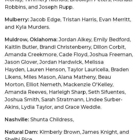
Robbins, and Joseph Rupp.
Mulberry:
Jacob Edge, Tristan Harris, Evan Merritt,
and Kyla Murders.
Muldrow, Oklahoma:
Jordan Aikey, Emily Bedford,
Kaitlin Butler, Brandi Christenberry, Dillon Corbit,
Amanda Creekmore, Cade Floyd, Joshua Freeman,
Jason Glover, Jordan Hardwick, Melissa
Hayden, Lauren Henson, Taylor Lauricella, Braden
Likens, Miles Mason, Alana Matheny, Beau
Morton, Elliot Nemeth, Mackenzie O'Kelley,
Amanda Reeves, Harleigh Sharp, Seth Sifuentes,
Joshua Smith, Sarah Stratmann, Lindee Surber-
Akins, Lydia Taylor, and Grace Weddle.
Nashville:
Shunta Childress,
Natural Dam:
Kimberly Brown, James Knight, and
Shelbi Rice.