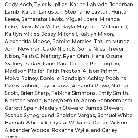
Cody Koch, Tyler Kupillas, Karina Labrada, Jonathan
Lamb, Karter Langston, Stephanie Layton, Hunter
Leete, Samantha Lewis, Miguel Loera, Miranda
Luke, David MacVittie, Hayla May, Toni McDonald,
Kaitlyn Mikles, Josey Mitchell, Kaitlyn Mixon,
Alexandria Moose, Ramiro Morales, Tatum Munoz,
John Newman, Cade Nichols, Sonia Niles, Trevor
Nixon, Faith O'Mahony, Ryan Ohm, Hana Ozuna,
Sydney Parker, Lane Paul, Chance Pennington,
Madison Pfeifer, Faith Preston, Allison Primm,
Melva Rainey, Danielle Randolph, Ashley Robbins,
Darby Rohrer, Taylor Ross, Amanda Rowe, Nathan
Scott, Brien Sharp, Tabitha Simmons, Emily Smith,
Kiersten Smith, Katelyn Smith, Aaron Sonnenmoser,
Garrett Spain, Madalyn Steward, James Stewart,
Joshua Synoground, Sheldon Vargas, Samuel White,
Hannah Whitlock, Crystal Williams, Darian Wilson,
Alexander Woods, Roxanna Wylie, and Carley
Zirbel.