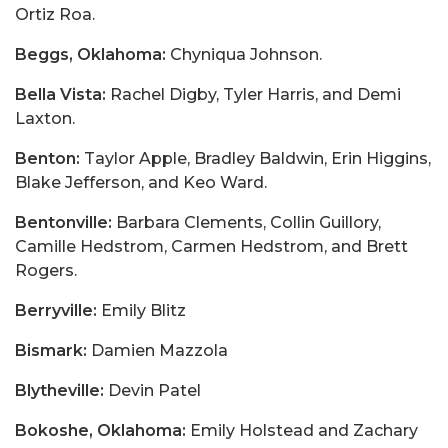
Ortiz Roa.
Beggs, Oklahoma:
Chyniqua Johnson.
Bella Vista:
Rachel Digby, Tyler Harris, and Demi
Laxton.
Benton:
Taylor Apple, Bradley Baldwin, Erin Higgins,
Blake Jefferson, and Keo Ward.
Bentonville:
Barbara Clements, Collin Guillory,
Camille Hedstrom, Carmen Hedstrom, and Brett
Rogers.
Berryville:
Emily Blitz
Bismark:
Damien Mazzola
Blytheville:
Devin Patel
Bokoshe, Oklahoma:
Emily Holstead and Zachary