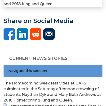
Share on Social Media
CURRENT NEWS STORIES
Navigate this section:
The Homecoming week festivities at UAFS
culminated in the Saturday afternoon crowning of
students Naythan Dyke and Mary Beth Andrews as
2018 Homecoming King and Queen.