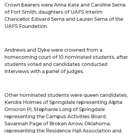
Crown bearers were Anna Kate and Caroline Serna
of Fort Smith, daughters of UAFS Interim
Chancellor Edward Serna and Lauren Serna of the
UAFS Foundation.
Andrews and Dyke were crowned from a
homecoming court of 10 nominated students, after
students voted and candidates conducted
interviews with a panel of judges.
Other nominated students were queen candidates,
Kendra Holmes of Springdale representing Alpha
Omicron Pi, Stephanie Long of Springdale
representing the Campus Activities Board,
Savannah Page of Broken Arrow, Oklahoma,
representing the Residence Hall Association and