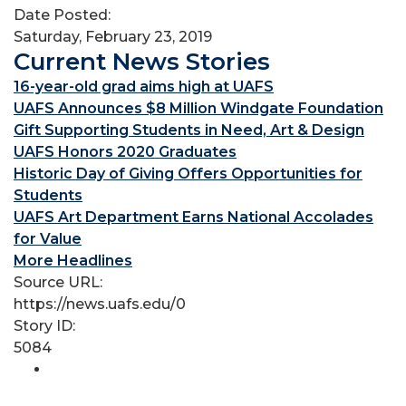
Date Posted:
Saturday, February 23, 2019
Current News Stories
16-year-old grad aims high at UAFS
UAFS Announces $8 Million Windgate Foundation
Gift Supporting Students in Need, Art & Design
UAFS Honors 2020 Graduates
Historic Day of Giving Offers Opportunities for
Students
UAFS Art Department Earns National Accolades
for Value
More Headlines
Source URL:
https://news.uafs.edu/0
Story ID:
5084