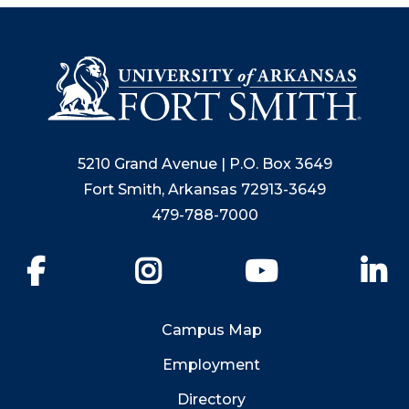
5210 Grand Avenue | P.O. Box 3649
Fort Smith, Arkansas 72913-3649
479-788-7000
Facebook
Instagram
YouTube
Li
Campus Map
Employment
Directory