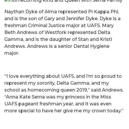
Naythan Dyke of Alma represented Pi Kappa Phi,
and is the son of Gary and Jennifer Dyke. Dyke is a
freshman Criminal Justice major at UAFS. Mary
Beth Andrews of Westfork represented Delta
Gamma, and is the daughter of Stan and Kristi
Andrews. Andrews is a senior Dental Hygiene
major.
“I love everything about UAFS, and I’m so proud to
represent my sorority, Delta Gamma, and my
school as homecoming queen 2019,” said Andrews.
“Anna Kate Serna was my princess in the Miss
UAFS pageant freshman year, and it was even
more special to have her give me my crown today.”