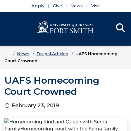
Apply
Give
News
Visit
Se
Menu
Skip to main content
Skip to main navigation
Skip to footer content
Home
News
Drupal Articles
UAFS Homecoming
Court Crowned
UAFS Homecoming
Court Crowned
February 23, 2019