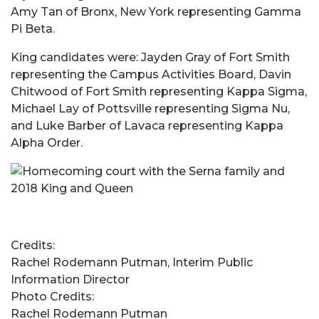
Amy Tan of Bronx, New York representing Gamma
Pi Beta.
King candidates were: Jayden Gray of Fort Smith
representing the Campus Activities Board, Davin
Chitwood of Fort Smith representing Kappa Sigma,
Michael Lay of Pottsville representing Sigma Nu,
and Luke Barber of Lavaca representing Kappa
Alpha Order.
Credits:
Rachel Rodemann Putman, Interim Public
Information Director
Photo Credits:
Rachel Rodemann Putman