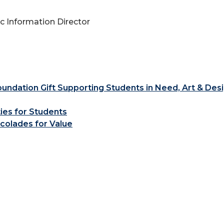
 Information Director
ndation Gift Supporting Students in Need, Art & Des
ties for Students
colades for Value