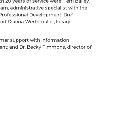
20 years of service were: Terri Bailey,
m, administrative specialist with the
Professional Development; Dre'
nd Dianna Werthmuller, library
omer support with Information
nt; and Dr. Becky Timmons, director of