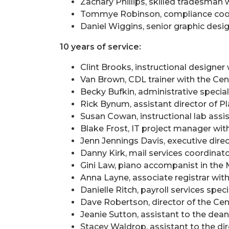
Zachary Phillips, skilled tradesman 
Tommye Robinson, compliance coor
Daniel Wiggins, senior graphic de
10 years of service:
Clint Brooks, instructional designer
Van Brown, CDL trainer with the Ce
Becky Bufkin, administrative special
Rick Bynum, assistant director of P
Susan Cowan, instructional lab ass
Blake Frost, IT project manager wi
Jenn Jennings Davis, executive direc
Danny Kirk, mail services coordinat
Gini Law, piano accompanist in th
Anna Layne, associate registrar wit
Danielle Ritch, payroll services spec
Dave Robertson, director of the Ce
Jeanie Sutton, assistant to the dea
Stacey Waldrop, assistant to the di