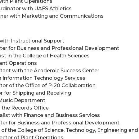
with Plant Operations
dinator with UAFS Athletics
signer with Marketing and Communications
 with Instructional Support
nter for Business and Professional Development
ist in the College of Health Sciences
lant Operations
istant with the Academic Success Center
th Information Technology Services
tor of the Office of P-20 Collaboration
or for Shipping and Receiving
e Music Department
h the Records Office
ialist with Finance and Business Services
nter for Business and Professional Development
n of the College of Science, Technology, Engineering a
rector of Plant Operations