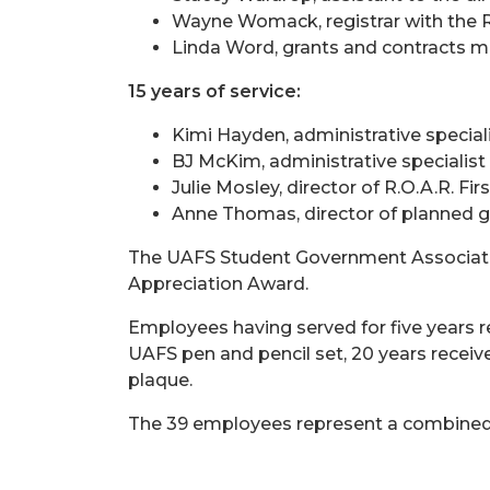
Wayne Womack, registrar with the 
Linda Word, grants and contracts m
15 years of service:
Kimi Hayden, administrative special
BJ McKim, administrative specialis
Julie Mosley, director of R.O.A.R. Fi
Anne Thomas, director of planned g
The UAFS Student Government Association
Appreciation Award.
Employees having served for five years r
UAFS pen and pencil set, 20 years receive
plaque.
The 39 employees represent a combined 