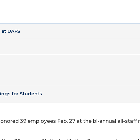
 at UAFS
ings for Students
onored 39 employees Feb. 27 at the bi-annual all-staff m