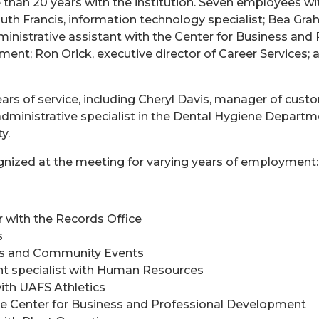
han 20 years with the institution. Seven employees with 
h Francis, information technology specialist; Bea Graha
istrative assistant with the Center for Business and 
nt; Ron Orick, executive director of Career Services; a
rs of service, including Cheryl Davis, manager of cust
ministrative specialist in the Dental Hygiene Departme
y.
nized at the meeting for varying years of employment:
 with the Records Office
s
us and Community Events
nt specialist with Human Resources
ith UAFS Athletics
the Center for Business and Professional Development