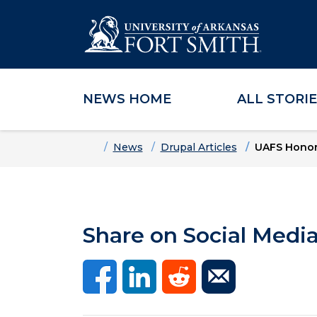
NEWS HOME
ALL STORI
Skip to main content
Skip to main navigation
Skip to footer content
Home
News
Drupal Articles
UAFS Honors
Share on Social Medi