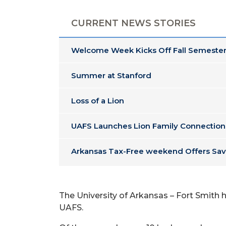
CURRENT NEWS STORIES
Welcome Week Kicks Off Fall Semester
Summer at Stanford
Loss of a Lion
UAFS Launches Lion Family Connection
Arkansas Tax-Free weekend Offers Sav
The University of Arkansas – Fort Smith h
UAFS.