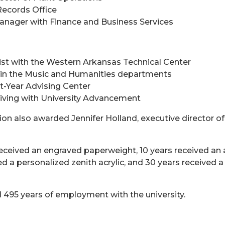
Records Office
anager with Finance and Business Services
ist with the Western Arkansas Technical Center
t in the Music and Humanities departments
rst-Year Advising Center
iving with University Advancement
 also awarded Jennifer Holland, executive director of 
eceived an engraved paperweight, 10 years received an a
d a personalized zenith acrylic, and 30 years received a
495 years of employment with the university.