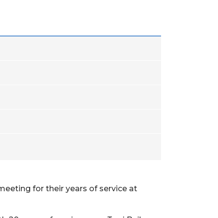
eeting for their years of service at