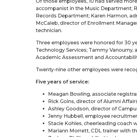
Of those employees, 10 had served more t
accompanist in the Music Department; Rut
Records Department; Karen Harmon, admin
McCaleb, director of Enrollment Manageme
technician.
Three employees were honored for 30 yea
Technology Services; Tammy Vanourny, ad
Academic Assessment and Accountabilit
Twenty-nine other employees were recog
Five years of service:
Meagan Bowling, associate registrar
Rick Goins, director of Alumni Affair
Ashley Goodson, director of Camp
Jenny Hubbell, employee recruitme
Stacie Kohles, cheerleading coach w
Mariann Morrett, CDL trainer with 