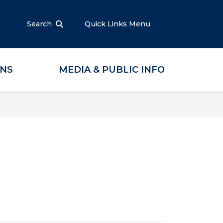
Search
Quick Links Menu
ONS
MEDIA & PUBLIC INFO