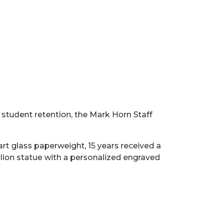
student retention, the Mark Horn Staff
rt glass paperweight, 15 years received a
 lion statue with a personalized engraved