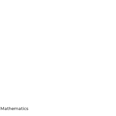
nd Mathematics