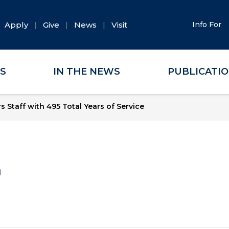
Apply
Give
News
Visit
Info For
ES
IN THE NEWS
PUBLICATI
 Staff with 495 Total Years of Service
a