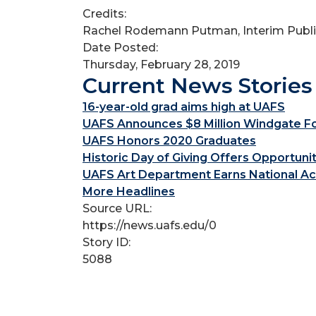
Credits:
Rachel Rodemann Putman, Interim Public
Date Posted:
Thursday, February 28, 2019
Current News Stories
16-year-old grad aims high at UAFS
UAFS Announces $8 Million Windgate Fou
UAFS Honors 2020 Graduates
Historic Day of Giving Offers Opportuni
UAFS Art Department Earns National Ac
More Headlines
Source URL:
https://news.uafs.edu/0
Story ID:
5088