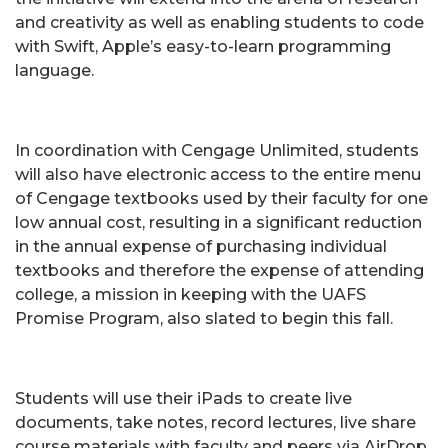
and creativity as well as enabling students to code
with Swift, Apple’s easy-to-learn programming
language.
In coordination with Cengage Unlimited, students
will also have electronic access to the entire menu
of Cengage textbooks used by their faculty for one
low annual cost, resulting in a significant reduction
in the annual expense of purchasing individual
textbooks and therefore the expense of attending
college, a mission in keeping with the UAFS
Promise Program, also slated to begin this fall.
Students will use their iPads to create live
documents, take notes, record lectures, live share
course materials with faculty and peers via AirDrop,