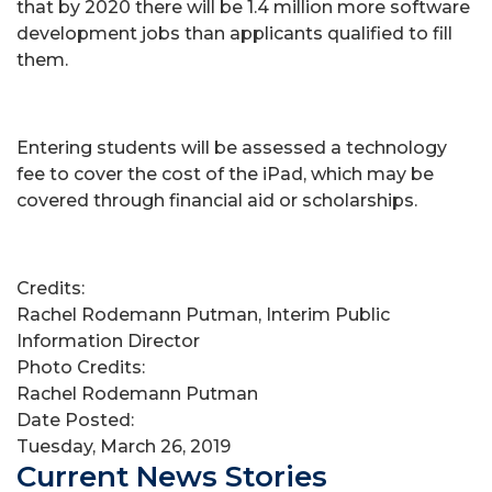
that by 2020 there will be 1.4 million more software
development jobs than applicants qualified to fill
them.
Entering students will be assessed a technology
fee to cover the cost of the iPad, which may be
covered through financial aid or scholarships.
Credits:
Rachel Rodemann Putman, Interim Public
Information Director
Photo Credits:
Rachel Rodemann Putman
Date Posted:
Tuesday, March 26, 2019
Current News Stories