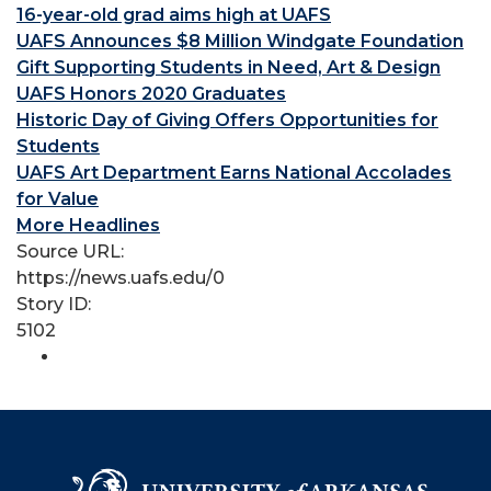
16-year-old grad aims high at UAFS
UAFS Announces $8 Million Windgate Foundation
Gift Supporting Students in Need, Art & Design
UAFS Honors 2020 Graduates
Historic Day of Giving Offers Opportunities for
Students
UAFS Art Department Earns National Accolades
for Value
More Headlines
Source URL:
https://news.uafs.edu/0
Story ID:
5102