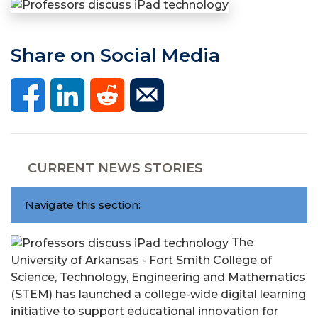
Share on Social Media
CURRENT NEWS STORIES
Navigate this section:
The
University of Arkansas - Fort Smith College of
Science, Technology, Engineering and Mathematics
(STEM) has launched a college-wide digital learning
initiative to support educational innovation for