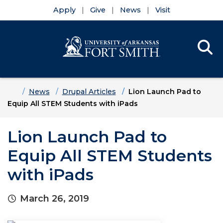
Apply
Give
News
Visit
Se
Menu
Skip to main content
Skip to main navigation
Skip to footer content
Home
News
Drupal Articles
Lion Launch Pad to
Equip All STEM Students with iPads
Lion Launch Pad to
Equip All STEM Students
with iPads
March 26, 2019