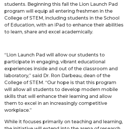
students. Beginning this fall the Lion Launch Pad
program will equip all entering freshmen in the
College of STEM, including students in the School
of Education, with an iPad to enhance their abilities
to learn, share and excel academically.
“Lion Launch Pad will allow our students to
participate in engaging, vibrant educational
experiences inside and out of the classroom and
laboratory,” said Dr. Ron Darbeau, dean of the
College of STEM. “Our hope is that this program
will allow all students to develop modern mobile
skills that will enhance their learning and allow
them to excel in an increasingly competitive
workplace.”
While it focuses primarily on teaching and learning,
the initiative will extend into the arena of research