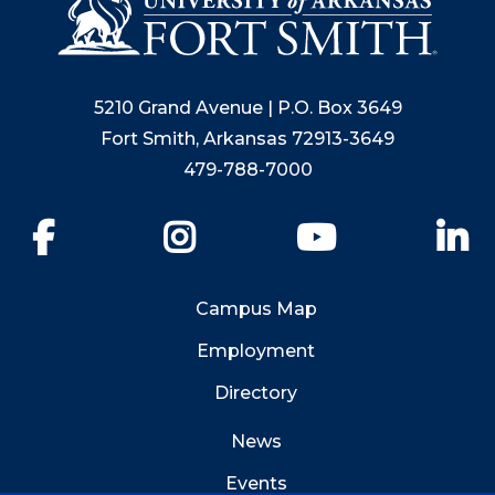
5210 Grand Avenue | P.O. Box 3649
Fort Smith, Arkansas 72913-3649
479-788-7000
Facebook
Instagram
YouTube
Li
Campus Map
Employment
Directory
News
Events