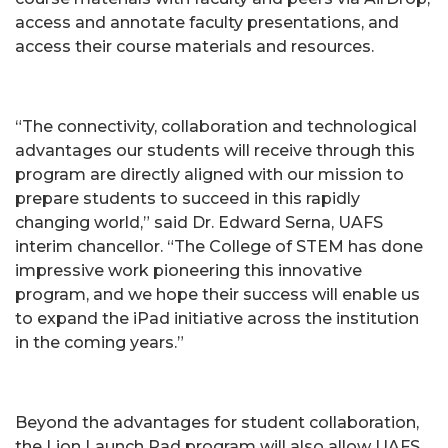
access and annotate faculty presentations, and
access their course materials and resources.
“The connectivity, collaboration and technological
advantages our students will receive through this
program are directly aligned with our mission to
prepare students to succeed in this rapidly
changing world,” said Dr. Edward Serna, UAFS
interim chancellor. “The College of STEM has done
impressive work pioneering this innovative
program, and we hope their success will enable us
to expand the iPad initiative across the institution
in the coming years.”
Beyond the advantages for student collaboration,
the Lion Launch Pad program will also allow UAFS