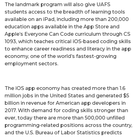
The landmark program will also give UAFS
students access to the breadth of learning tools
available on an iPad, including more than 200,000
education apps available in the App Store and
Apple’s Everyone Can Code curriculum through CS
1093, which teaches critical iOS-based coding skills
to enhance career readiness and literacy in the app
economy, one of the world’s fastest-growing
employment sectors.
The iOS app economy has created more than 1.6
million jobs in the United States and generated $5
billion in revenue for American app developers in
2017. With demand for coding skills stronger than
ever, today there are more than 500,000 unfilled
programming-related positions across the country,
and the U.S. Bureau of Labor Statistics predicts