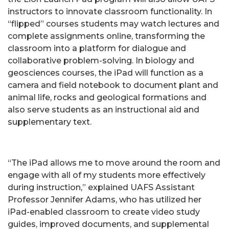
instructors to innovate classroom functionality. In
“flipped” courses students may watch lectures and
complete assignments online, transforming the
classroom into a platform for dialogue and
collaborative problem-solving. In biology and
geosciences courses, the iPad will function as a
camera and field notebook to document plant and
animal life, rocks and geological formations and
also serve students as an instructional aid and
supplementary text.
“The iPad allows me to move around the room and
engage with all of my students more effectively
during instruction,” explained UAFS Assistant
Professor Jennifer Adams, who has utilized her
iPad-enabled classroom to create video study
guides, improved documents, and supplemental