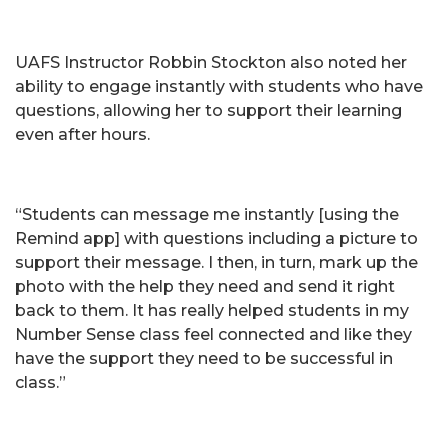
UAFS Instructor Robbin Stockton also noted her
ability to engage instantly with students who have
questions, allowing her to support their learning
even after hours.
“Students can message me instantly [using the
Remind app] with questions including a picture to
support their message. I then, in turn, mark up the
photo with the help they need and send it right
back to them. It has really helped students in my
Number Sense class feel connected and like they
have the support they need to be successful in
class.”