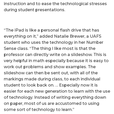
instruction and to ease the technological stresses
during student presentations.
“The iPad is like a personal flash drive that has
everything on it,” added Natalie Brewer, a UAFS
student who uses the technology in her Number
Sense class. “The thing I like most is that the
professor can directly write on a slideshow. This is
very helpful in math especially because it is easy to
work out problems and show examples. The
slideshow can then be sent out, with all of the
markings made during class, to each individual
student to look back on. … Especially now it is
easier for each new generation to learn with the use
of technology. Instead of writing everything down
on paper, most of us are accustomed to using
some sort of technology to learn.”