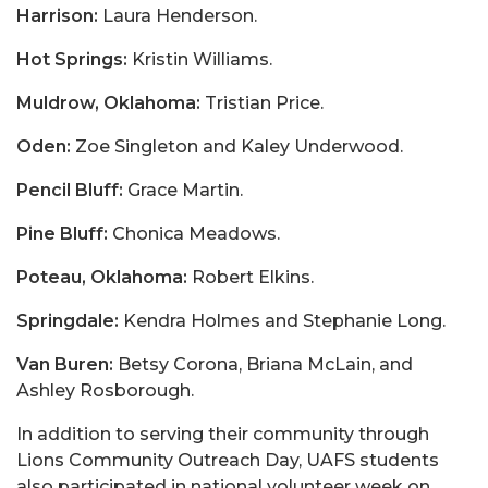
Harrison:
Laura Henderson.
Hot Springs:
Kristin Williams.
Muldrow, Oklahoma:
Tristian Price.
Oden:
Zoe Singleton and Kaley Underwood.
Pencil Bluff:
Grace Martin.
Pine Bluff:
Chonica Meadows.
Poteau, Oklahoma:
Robert Elkins.
Springdale:
Kendra Holmes and Stephanie Long.
Van Buren:
Betsy Corona, Briana McLain, and
Ashley Rosborough.
In addition to serving their community through
Lions Community Outreach Day, UAFS students
also participated in national volunteer week on