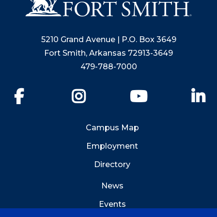
5210 Grand Avenue | P.O. Box 3649
Fort Smith, Arkansas 72913-3649
479-788-7000
Facebook
Instagram
YouTube
Li
Campus Map
Employment
Directory
News
Events