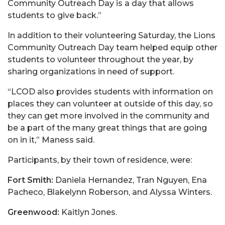
Community Outreach Day is a day that allows
students to give back.”
In addition to their volunteering Saturday, the Lions
Community Outreach Day team helped equip other
students to volunteer throughout the year, by
sharing organizations in need of support.
“LCOD also provides students with information on
places they can volunteer at outside of this day, so
they can get more involved in the community and
be a part of the many great things that are going
on in it,” Maness said.
Participants, by their town of residence, were:
Fort Smith:
Daniela Hernandez, Tran Nguyen, Ena
Pacheco, Blakelynn Roberson, and Alyssa Winters.
Greenwood:
Kaitlyn Jones.