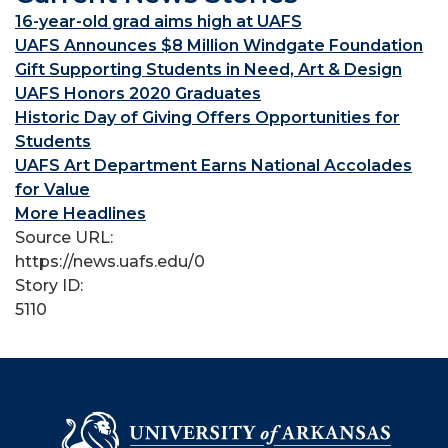
16-year-old grad aims high at UAFS
UAFS Announces $8 Million Windgate Foundation
Gift Supporting Students in Need, Art & Design
UAFS Honors 2020 Graduates
Historic Day of Giving Offers Opportunities for
Students
UAFS Art Department Earns National Accolades
for Value
More Headlines
Source URL:
https://news.uafs.edu/0
Story ID:
5110