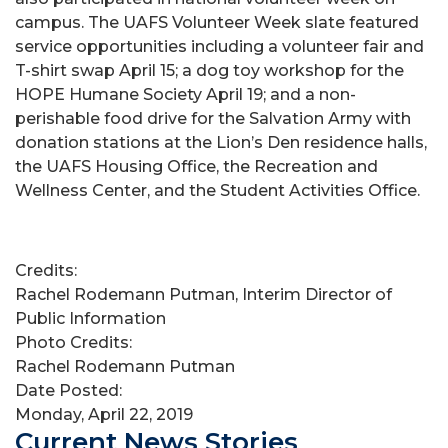
campus. The UAFS Volunteer Week slate featured
service opportunities including a volunteer fair and
T-shirt swap April 15; a dog toy workshop for the
HOPE Humane Society April 19; and a non-
perishable food drive for the Salvation Army with
donation stations at the Lion’s Den residence halls,
the UAFS Housing Office, the Recreation and
Wellness Center, and the Student Activities Office.
Credits:
Rachel Rodemann Putman, Interim Director of
Public Information
Photo Credits:
Rachel Rodemann Putman
Date Posted:
Monday, April 22, 2019
Current News Stories