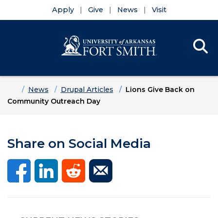
Apply
Give
News
Visit
Se
Menu
Skip to main content
Skip to main navigation
Skip to footer content
Home
News
Drupal Articles
Lions Give Back on
Community Outreach Day
Share on Social Media