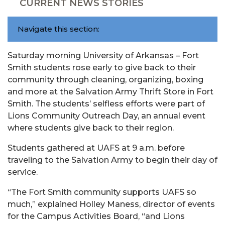
CURRENT NEWS STORIES
Navigate this section:
Saturday morning University of Arkansas – Fort
Smith students rose early to give back to their
community through cleaning, organizing, boxing
and more at the Salvation Army Thrift Store in Fort
Smith. The students’ selfless efforts were part of
Lions Community Outreach Day, an annual event
where students give back to their region.
Students gathered at UAFS at 9 a.m. before
traveling to the Salvation Army to begin their day of
service.
“The Fort Smith community supports UAFS so
much,” explained Holley Maness, director of events
for the Campus Activities Board, “and Lions