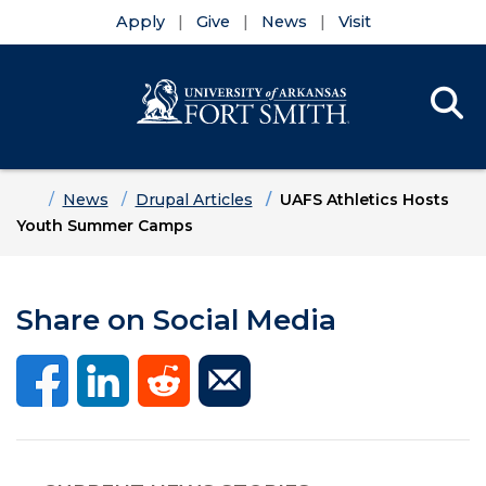
Apply
Give
News
Visit
Se
Menu
Skip to main content
Skip to main navigation
Skip to footer content
Home
News
Drupal Articles
UAFS Athletics Hosts
Youth Summer Camps
Share on Social Media