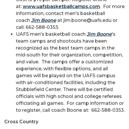
at:
www.uafsbasketballcamps.com
. For more
information, contact men's basketball
coach
Jim Boone
at jim.boone@uafs.edu or
call: 662-588-0353.
UAFS men's basketball coach
Jim Boone
's
team camps and shootouts have been
recognized as the best team camps in the
mid-south for their organization, competition,
and value. The camps offer a customized
experience, with flexible options, and all
games will be played on the UAFS campus
with air-conditioned facilities, including the
Stubblefield Center. There will be certified
officials with high school and college referees
officiating all games. For camp information or
to register, call coach Boone at: 662-588-0353.
Cross Country