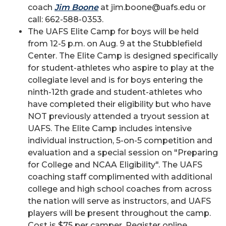
coach
Jim Boone
at jim.boone@uafs.edu or
call: 662-588-0353.
The UAFS Elite Camp for boys will be held
from 12-5 p.m. on Aug. 9 at the Stubblefield
Center. The Elite Camp is designed specifically
for student-athletes who aspire to play at the
collegiate level and is for boys entering the
ninth-12th grade and student-athletes who
have completed their eligibility but who have
NOT previously attended a tryout session at
UAFS. The Elite Camp includes intensive
individual instruction, 5-on-5 competition and
evaluation and a special session on "Preparing
for College and NCAA Eligibility". The UAFS
coaching staff complimented with additional
college and high school coaches from across
the nation will serve as instructors, and UAFS
players will be present throughout the camp.
Cost is $75 per camper. Register online