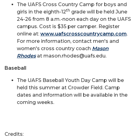
The UAFS Cross Country Camp for boys and
th
girls in the eighth-12
grade will be held June
24-26 from 8 a.m.-noon each day on the UAFS
campus. Cost is $35 per camper. Register
online at:
www.uafscrosscountrycamp.com
.
For more information, contact men's and
women's cross country coach
Mason
Rhodes
at mason.rhodes@uafs.edu.
Baseball
The UAFS Baseball Youth Day Camp will be
held this summer at Crowder Field. Camp
dates and information will be available in the
coming weeks.
Credits: