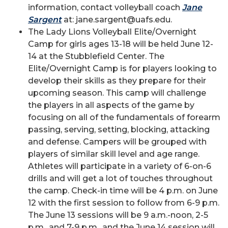
information, contact volleyball coach
Jane
Sargent
at: jane.sargent@uafs.edu.
The Lady Lions Volleyball Elite/Overnight
Camp for girls ages 13-18 will be held June 12-
14 at the Stubblefield Center. The
Elite/Overnight Camp is for players looking to
develop their skills as they prepare for their
upcoming season. This camp will challenge
the players in all aspects of the game by
focusing on all of the fundamentals of forearm
passing, serving, setting, blocking, attacking
and defense. Campers will be grouped with
players of similar skill level and age range.
Athletes will participate in a variety of 6-on-6
drills and will get a lot of touches throughout
the camp. Check-in time will be 4 p.m. on June
12 with the first session to follow from 6-9 p.m.
The June 13 sessions will be 9 a.m.-noon, 2-5
p.m., and 7-9 p.m., and the June 14 session will