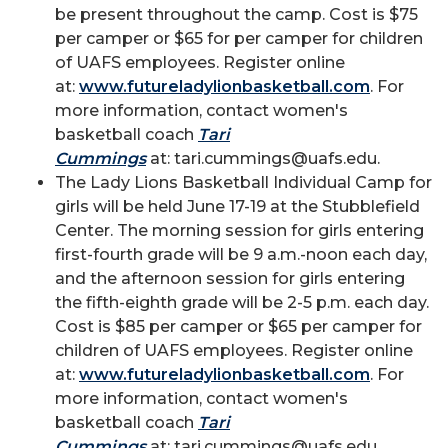
be present throughout the camp. Cost is $75
per camper or $65 for per camper for children
of UAFS employees. Register online
at:
www.futureladylionbasketball.com
. For
more information, contact women's
basketball coach
Tari
Cummings
at: tari.cummings@uafs.edu.
The Lady Lions Basketball Individual Camp for
girls will be held June 17-19 at the Stubblefield
Center. The morning session for girls entering
first-fourth grade will be 9 a.m.-noon each day,
and the afternoon session for girls entering
the fifth-eighth grade will be 2-5 p.m. each day.
Cost is $85 per camper or $65 per camper for
children of UAFS employees. Register online
at:
www.futureladylionbasketball.com
. For
more information, contact women's
basketball coach
Tari
Cummings
at: tari.cummings@uafs.edu.