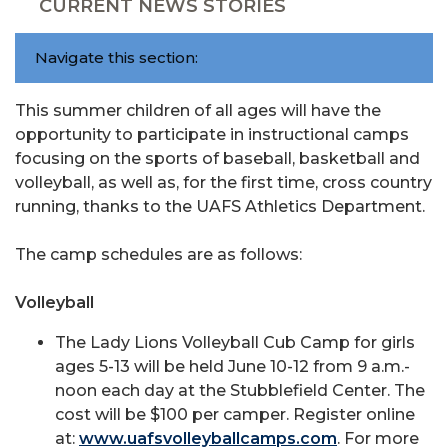
CURRENT NEWS STORIES
Navigate this section:
This summer children of all ages will have the
opportunity to participate in instructional camps
focusing on the sports of baseball, basketball and
volleyball, as well as, for the first time, cross country
running, thanks to the UAFS Athletics Department.
The camp schedules are as follows:
Volleyball
The Lady Lions Volleyball Cub Camp for girls
ages 5-13 will be held June 10-12 from 9 a.m.-
noon each day at the Stubblefield Center. The
cost will be $100 per camper. Register online
at:
www.uafsvolleyballcamps.com
. For more