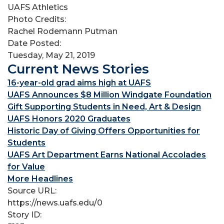
UAFS Athletics
Photo Credits:
Rachel Rodemann Putman
Date Posted:
Tuesday, May 21, 2019
Current News Stories
16-year-old grad aims high at UAFS
UAFS Announces $8 Million Windgate Foundation
Gift Supporting Students in Need, Art & Design
UAFS Honors 2020 Graduates
Historic Day of Giving Offers Opportunities for
Students
UAFS Art Department Earns National Accolades
for Value
More Headlines
Source URL:
https://news.uafs.edu/0
Story ID: