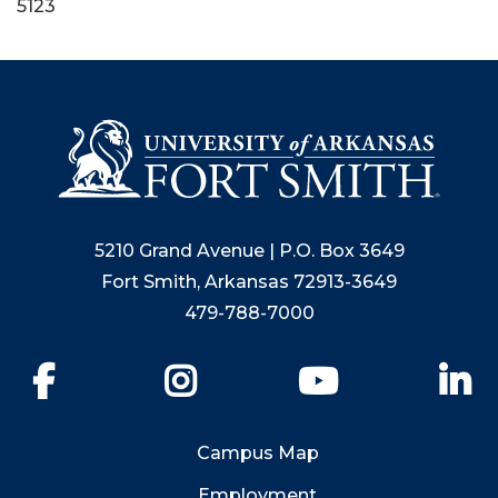
5123
5210 Grand Avenue | P.O. Box 3649
Fort Smith, Arkansas 72913-3649
479-788-7000
Facebook
Instagram
YouTube
Li
Campus Map
Employment