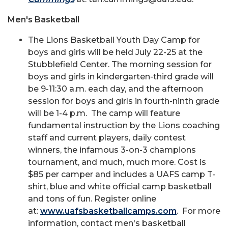
Men's Basketball
The Lions Basketball Youth Day Camp for
boys and girls will be held July 22-25 at the
Stubblefield Center. The morning session for
boys and girls in kindergarten-third grade will
be 9-11:30 a.m. each day, and the afternoon
session for boys and girls in fourth-ninth grade
will be 1-4 p.m. The camp will feature
fundamental instruction by the Lions coaching
staff and current players, daily contest
winners, the infamous 3-on-3 champions
tournament, and much, much more. Cost is
$85 per camper and includes a UAFS camp T-
shirt, blue and white official camp basketball
and tons of fun. Register online
at:
www.uafsbasketballcamps.com
. For more
information, contact men's basketball