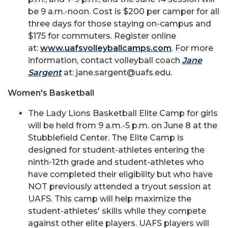
be 9 a.m.-noon. Cost is $200 per camper for all
three days for those staying on-campus and
$175 for commuters. Register online
at:
www.uafsvolleyballcamps.com
. For more
information, contact volleyball coach
Jane
Sargent
at: jane.sargent@uafs.edu.
Women's Basketball
The Lady Lions Basketball Elite Camp for girls
will be held from 9 a.m.-5 p.m. on June 8 at the
Stubblefield Center. The Elite Camp is
designed for student-athletes entering the
ninth-12th grade and student-athletes who
have completed their eligibility but who have
NOT previously attended a tryout session at
UAFS. This camp will help maximize the
student-athletes' skills while they compete
against other elite players. UAFS players will