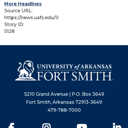
More Headlines
Source URL:
https://news.uafs.edu/0
Story ID:
5128
5210 Grand Avenue | P.O. Box 3649
Fort Smith, Arkansas 72913-3649
479-788-7000
Facebook
Instagram
YouTube
Li