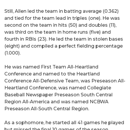
Still, Allen led the team in batting average (0.362)
and tied for the team lead in triples (one). He was
second on the team in hits (50) and doubles (11),
was third on the team in home runs (five) and
fourth in RBIs (23). He led the team in stolen bases
(eight) and compiled a perfect fielding percentage
(1.000).
He was named First Team All-Heartland
Conference and named to the Heartland
Conference All-Defensive Team, was Preseason All-
Heartland Conference, was named Collegiate
Baseball Newspaper Preseason South Central
Region All-America and was named NCBWA
Preseason All-South Central Region.
As a sophomore, he started all 41 games he played
but missed the final 10 games of the season