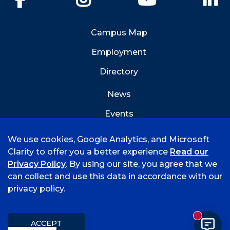
Campus Map
Employment
Directory
News
Events
Emergency Info
We use cookies, Google Analytics, and Microsoft
Clarity to offer you a better experience
Read our
Privacy Policy
. By using our site, you agree that we
can collect and use this data in accordance with our
privacy policy.
©
2026 University of Arkansas - Fort Smith
Accreditation
Consumer Info
Privacy Policy
New mess
Title IX
Student Feedback Form
ACCEPT