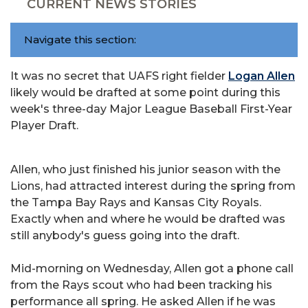
CURRENT NEWS STORIES
Navigate this section:
It was no secret that UAFS right fielder
Logan Allen
likely would be drafted at some point during this
week's three-day Major League Baseball First-Year
Player Draft.
Allen, who just finished his junior season with the
Lions, had attracted interest during the spring from
the Tampa Bay Rays and Kansas City Royals.
Exactly when and where he would be drafted was
still anybody's guess going into the draft.
Mid-morning on Wednesday, Allen got a phone call
from the Rays scout who had been tracking his
performance all spring. He asked Allen if he was