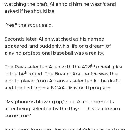
watching the draft. Allen told him he wasn't and
asked if he should be.
"Yes," the scout said.
Seconds later, Allen watched as his named
appeared, and suddenly, his lifelong dream of
playing professional baseball was a reality.
th
The Rays selected Allen with the 428
overall pick
th
in the 14
round. The Bryant, Ark., native was the
eighth player from Arkansas selected in the draft
and the first from a NCAA Division II program.
"My phone is blowing up," said Allen, moments
after being selected by the Rays. "This is a dream
come true."
Six players from the University of Arkansas and one