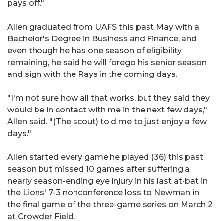
pays off."
Allen graduated from UAFS this past May with a
Bachelor's Degree in Business and Finance, and
even though he has one season of eligibility
remaining, he said he will forego his senior season
and sign with the Rays in the coming days.
"I'm not sure how all that works, but they said they
would be in contact with me in the next few days,"
Allen said. "(The scout) told me to just enjoy a few
days."
Allen started every game he played (36) this past
season but missed 10 games after suffering a
nearly season-ending eye injury in his last at-bat in
the Lions' 7-3 nonconference loss to Newman in
the final game of the three-game series on March 2
at Crowder Field.