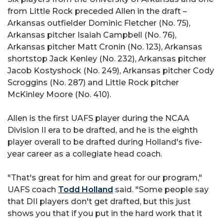
from Little Rock preceded Allen in the draft –
Arkansas outfielder Dominic Fletcher (No. 75),
Arkansas pitcher Isaiah Campbell (No. 76),
Arkansas pitcher Matt Cronin (No. 123), Arkansas
shortstop Jack Kenley (No. 232), Arkansas pitcher
Jacob Kostyshock (No. 249), Arkansas pitcher Cody
Scroggins (No. 287) and Little Rock pitcher
McKinley Moore (No. 410).
Allen is the first UAFS player during the NCAA
Division II era to be drafted, and he is the eighth
player overall to be drafted during Holland's five-
year career as a collegiate head coach.
"That's great for him and great for our program,"
UAFS coach
Todd Holland
said. "Some people say
that DII players don't get drafted, but this just
shows you that if you put in the hard work that it