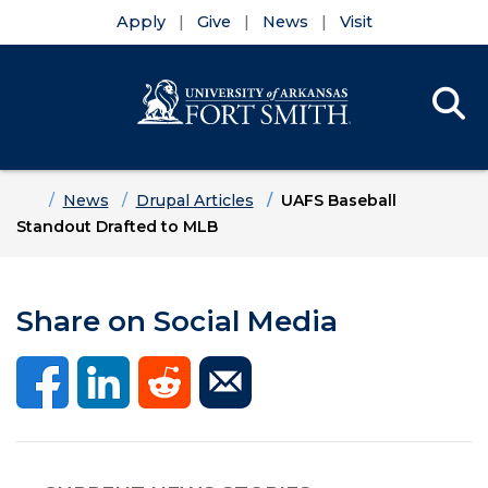
Apply
Give
News
Visit
Se
Menu
Skip to main content
Skip to main navigation
Skip to footer content
Home
News
Drupal Articles
UAFS Baseball
Standout Drafted to MLB
Share on Social Media