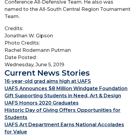
Conference All-Defensive Team. He also was
named to the All-South Central Region Tournament
Team.
Credits:
Jonathan W. Gipson
Photo Credits:
Rachel Rodemann Putman
Date Posted:
Wednesday, June 5, 2019
Current News Stories
16-year-old grad aims high at UAFS
UAFS Announces $8 Million Windgate Foundation
Gift Supporting Students in Need, Art & Design
UAFS Honors 2020 Graduates
Historic Day of Giving Offers Opportunities for
Students
UAFS Art Department Earns National Accolades
for Value