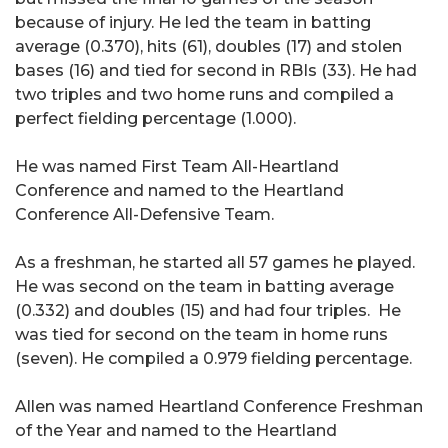
because of injury. He led the team in batting
average (0.370), hits (61), doubles (17) and stolen
bases (16) and tied for second in RBIs (33). He had
two triples and two home runs and compiled a
perfect fielding percentage (1.000).
He was named First Team All-Heartland
Conference and named to the Heartland
Conference All-Defensive Team.
As a freshman, he started all 57 games he played.
He was second on the team in batting average
(0.332) and doubles (15) and had four triples. He
was tied for second on the team in home runs
(seven). He compiled a 0.979 fielding percentage.
Allen was named Heartland Conference Freshman
of the Year and named to the Heartland