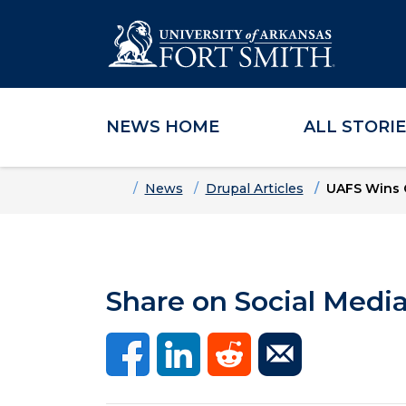
NEWS HOME
ALL STORI
Skip to main content
Skip to main navigation
Skip to footer content
Home
News
Drupal Articles
UAFS Wins 
Share on Social Medi