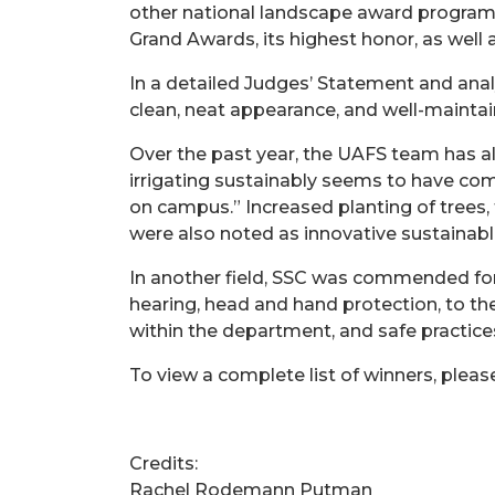
other national landscape award programs
Grand Awards, its highest honor, as well
In a detailed Judges’ Statement and ana
clean, neat appearance, and well-maintai
Over the past year, the UAFS team has a
irrigating sustainably seems to have come
on campus.” Increased planting of trees,
were also noted as innovative sustainabl
In another field, SSC was commended for t
hearing, head and hand protection, to the
within the department, and safe practices
To view a complete list of winners, please
Credits:
Rachel Rodemann Putman