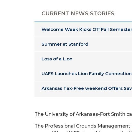
CURRENT NEWS STORIES
Welcome Week Kicks Off Fall Semester
Summer at Stanford
Loss of a Lion
UAFS Launches Lion Family Connection
Arkansas Tax-Free weekend Offers Sav
The University of Arkansas-Fort Smith 
The Professional Grounds Management So