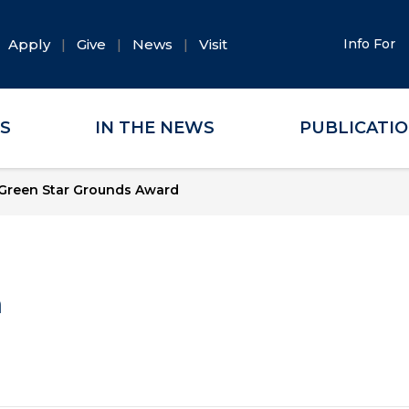
Apply
Give
News
Visit
Info For
ES
IN THE NEWS
PUBLICATI
Green Star Grounds Award
a