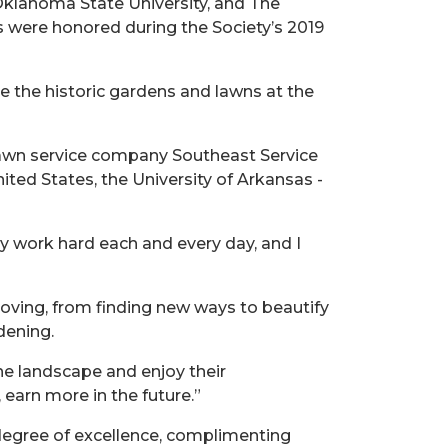
Oklahoma State University, and The
s were honored during the Society’s 2019
 the historic gardens and lawns at the
 lawn service company Southeast Service
nited States, the University of Arkansas -
y work hard each and every day, and I
ving, from finding new ways to beautify
dening.
he landscape and enjoy their
 earn more in the future.”
degree of excellence, complimenting