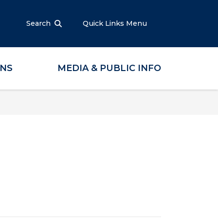
Search
Quick Links Menu
ONS
MEDIA & PUBLIC INFO