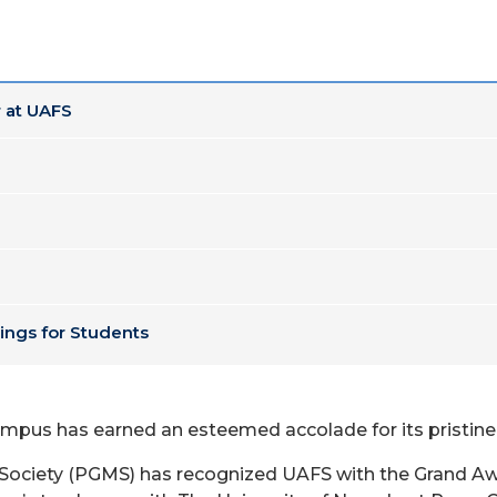
 at UAFS
ings for Students
campus has earned an esteemed accolade for its prist
ciety (PGMS) has recognized UAFS with the Grand Awar