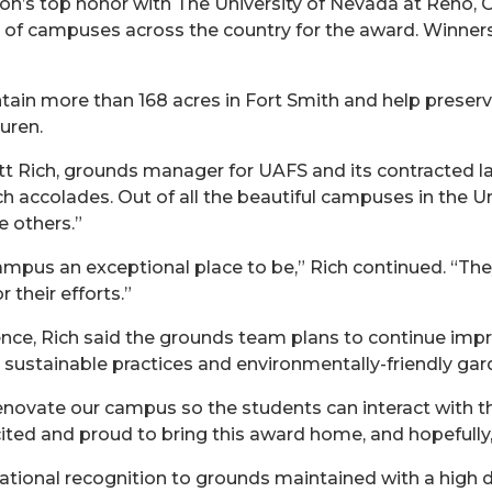
on’s top honor with The University of Nevada at Reno, 
s of campuses across the country for the award. Winner
in more than 168 acres in Fort Smith and help preserve
uren.
Matt Rich, grounds manager for UAFS and its contracted
uch accolades. Out of all the beautiful campuses in the U
e others.”
mpus an exceptional place to be,” Rich continued. “The
their efforts.”
e, Rich said the grounds team plans to continue impro
 sustainable practices and environmentally-friendly gar
enovate our campus so the students can interact with t
cited and proud to bring this award home, and hopefully,
tional recognition to grounds maintained with a high 