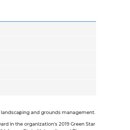
ine landscaping and grounds management.
d in the organization’s 2019 Green Star