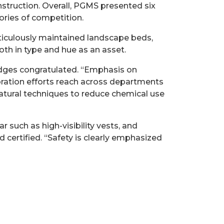
truction. Overall, PGMS presented six
ories of competition.
ticulously maintained landscape beds,
th in type and hue as an asset.
judges congratulated. “Emphasis on
boration efforts reach across departments
natural techniques to reduce chemical use
 such as high-visibility vests, and
 certified. “Safety is clearly emphasized