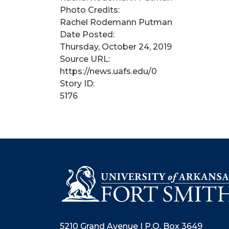
Photo Credits:
Rachel Rodemann Putman
Date Posted:
Thursday, October 24, 2019
Source URL:
https://news.uafs.edu/0
Story ID:
5176
5210 Grand Avenue | P.O. Box 3649