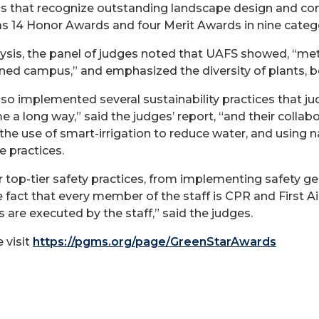
 that recognize outstanding landscape design and cons
 as 14 Honor Awards and four Merit Awards in nine categ
lysis, the panel of judges noted that UAFS showed, “me
ned campus,” and emphasized the diversity of plants, bo
lso implemented several sustainability practices that 
 a long way,” said the judges’ report, “and their colla
 the use of smart-irrigation to reduce water, and using 
e practices.
op-tier safety practices, from implementing safety gear
 fact that every member of the staff is CPR and First Aid
 are executed by the staff,” said the judges.
 visit
https://pgms.org/page/GreenStarAwards