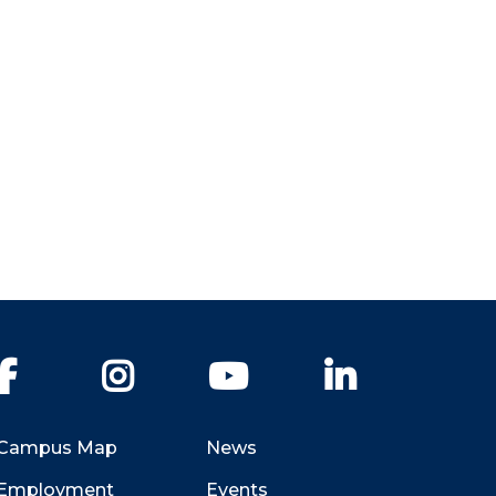
Facebook
Instagram
YouTube
LinkedIn
Campus Map
News
Employment
Events