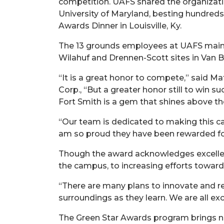
competition. UAFS shared the organizati
University of Maryland, besting hundred
Awards Dinner in Louisville, Ky.
The 13 grounds employees at UAFS mainta
Wilahuf and Drennen-Scott sites in Van B
“It is a great honor to compete,” said 
Corp., “But a greater honor still to win s
Fort Smith is a gem that shines above th
“Our team is dedicated to making this ca
am so proud they have been rewarded for 
Though the award acknowledges excellenc
the campus, to increasing efforts toward
“There are many plans to innovate and r
surroundings as they learn. We are all ex
The Green Star Awards program brings na