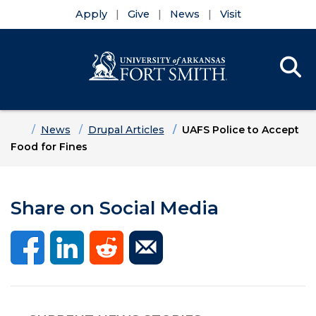
Apply
Give
News
Visit
Se
Menu
Skip to main content
Skip to main navigation
Skip to footer content
Home
News
Drupal Articles
UAFS Police to Accept
Food for Fines
Share on Social Media