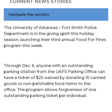
CURRENT NEWS STORIES
Navigate this section:
The University of Arkansas – Fort Smith Police
Department is in the giving spirit this holiday
season, launching their third annual Food For Fines
program this week.
Through Dec. 6, anyone with an outstanding
parking citation from the UAFS Parking Office can
have a ticket of $25 waived by donating 10 canned
goods or non-perishable food items to the
office. The program allows forgiveness of one
outstanding parking ticket per individual.