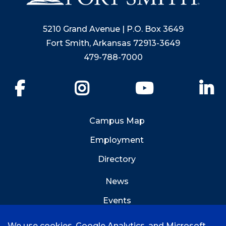
5210 Grand Avenue | P.O. Box 3649
Fort Smith, Arkansas 72913-3649
479-788-7000
Facebook
Instagram
YouTube
Li
Campus Map
Employment
Directory
News
Events
Emergency Info
We use cookies, Google Analytics, and Microsoft