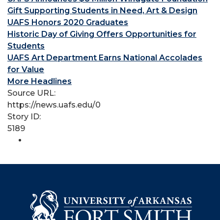
Gift Supporting Students in Need, Art & Design
UAFS Honors 2020 Graduates
Historic Day of Giving Offers Opportunities for
Students
UAFS Art Department Earns National Accolades
for Value
More Headlines
Source URL:
https://news.uafs.edu/0
Story ID:
5189