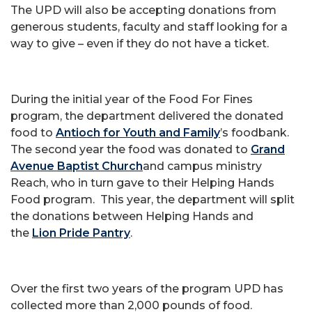
The UPD will also be accepting donations from
generous students, faculty and staff looking for a
way to give – even if they do not have a ticket.
During the initial year of the Food For Fines
program, the department delivered the donated
food to
Antioch for Youth and Family
’s foodbank.
The second year the food was donated to
Grand
Avenue Baptist Church
and campus ministry
Reach, who in turn gave to their Helping Hands
Food program. This year, the department will split
the donations between Helping Hands and
the
Lion Pride Pantry
.
Over the first two years of the program UPD has
collected more than 2,000 pounds of food.