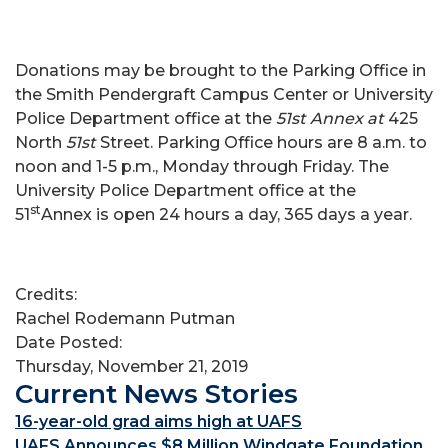
Donations may be brought to the Parking Office in
the Smith Pendergraft Campus Center or University
Police Department office at the
51st Annex at
425
North
51st
Street. Parking Office hours are 8 a.m. to
noon and 1-5 p.m., Monday through Friday. The
University Police Department office at the
st
51
Annex is open 24 hours a day, 365 days a year.
Credits:
Rachel Rodemann Putman
Date Posted:
Thursday, November 21, 2019
Current News Stories
16-year-old grad aims high at UAFS
UAFS Announces $8 Million Windgate Foundation