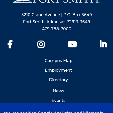
5210 Grand Avenue | P.O. Box 3649
Fort Smith, Arkansas 72913-3649
479-788-7000
Facebook
Instagram
YouTube
Li
Campus Map
Employment
Directory
News
Events
Emergency Info