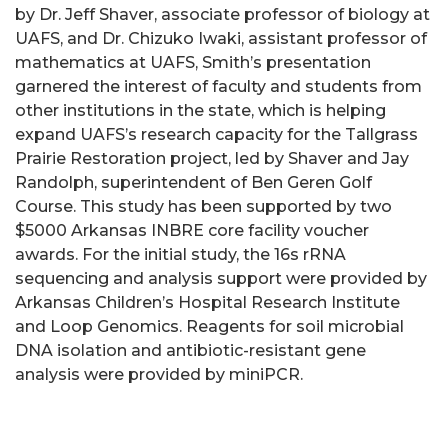
by Dr. Jeff Shaver, associate professor of biology at
UAFS, and Dr. Chizuko Iwaki, assistant professor of
mathematics at UAFS, Smith’s presentation
garnered the interest of faculty and students from
other institutions in the state, which is helping
expand UAFS’s research capacity for the Tallgrass
Prairie Restoration project, led by Shaver and Jay
Randolph, superintendent of Ben Geren Golf
Course. This study has been supported by two
$5000 Arkansas INBRE core facility voucher
awards. For the initial study, the 16s rRNA
sequencing and analysis support were provided by
Arkansas Children’s Hospital Research Institute
and Loop Genomics. Reagents for soil microbial
DNA isolation and antibiotic-resistant gene
analysis were provided by miniPCR.