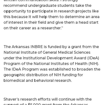
recommend undergraduate students take the
opportunity to participate in research projects like
this because it will help them to determine an area
of interest in their field and give them a head start
on their career as a researcher.”
The Arkansas INBRE is funded by a grant from the
National Institute of General Medical Sciences
under the Institutional Development Award (IDeA)
Program of the National Institutes of Health (NIH).
The IDeA Program was established to broaden the
geographic distribution of NIH funding for
biomedical and behavioral research.
Shaver’s research efforts will continue with the
support of a $5,000 grant from the Arkansas