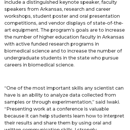
include a distinguished keynote speaker, faculty
speakers from Arkansas, research and career
workshops, student poster and oral presentation
competitions, and vendor displays of state-of-the-
art equipment. The program’s goals are to increase
the number of higher education faculty in Arkansas
with active funded research programs in
biomedical science and to increase the number of
undergraduate students in the state who pursue
careers in biomedical science.
“One of the most important skills any scientist can
have is an ability to analyze data collected from
samples or through experimentation,” said Iwaki.
“Presenting work at a conference is valuable
because it can help students learn how to interpret
their results and share them by using oral and
written communication skills. I strongly