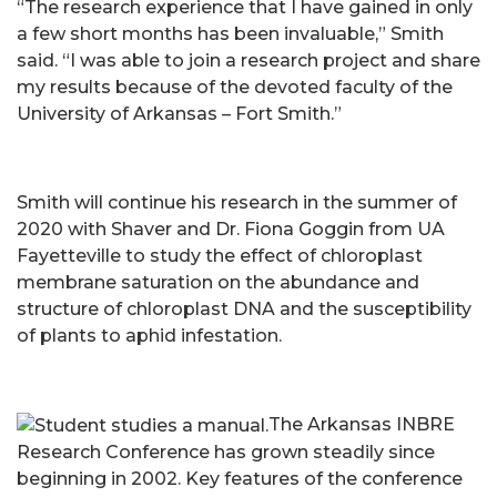
“The research experience that I have gained in only
a few short months has been invaluable,” Smith
said. “I was able to join a research project and share
my results because of the devoted faculty of the
University of Arkansas – Fort Smith.”
Smith will continue his research in the summer of
2020 with Shaver and Dr. Fiona Goggin from UA
Fayetteville to study the effect of chloroplast
membrane saturation on the abundance and
structure of chloroplast DNA and the susceptibility
of plants to aphid infestation.
The Arkansas INBRE
Research Conference has grown steadily since
beginning in 2002. Key features of the conference