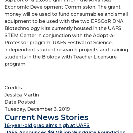
Economic Development Commission. The grant
money will be used to fund consumables and small
equipment to be used with the two EPSCoR DNA
Biotechnology Kits currently housed in the UAFS
STEM Center in conjunction with the Adopt-a-
Professor program, UAFS Festival of Science,
independent student research projects and training
students in the Biology with Teacher Licensure
program.
Credits:
Jessica Martin
Date Posted:
Tuesday, December 3, 2019
Current News Stories
16-year-old grad aims high at UAFS
UAFS Announces $8 Million Windgate Foundation