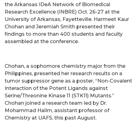
the Arkansas IDeA Network of Biomedical
Research Excellence (INBRE) Oct. 26-27 at the
University of Arkansas, Fayetteville. Harmeet Kaur
Chohan and Jeremiah Smith presented their
findings to more than 400 students and faculty
assembled at the conference.
Chohan, a sophomore chemistry major from the
Philippines, presented her research results on a
tumor suppressor gene as a poster, “Non-Covalent
Interaction of the Potent Ligands against
Serine/Threonine Kinase 11 (STK11) Mutants.”
Chohan joined a research team led by Dr.
Mohammad Halim, assistant professor of
Chemistry at UAFS, this past August.