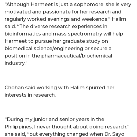
“Although Harmeet is just a sophomore, she is very
motivated and passionate for her research and
regularly worked evenings and weekends,” Halim
said. “The diverse research experiences in
bioinformatics and mass spectrometry will help
Harmeet to pursue her graduate study on
biomedical science/engineering or secure a
position in the pharmaceutical/biochemical
industry.”
Chohan said working with Halim spurred her
interests in research.
“During my junior and senior years in the
Philippines, I never thought about doing research,”
she said, “but everything changed when Dr. Sayo