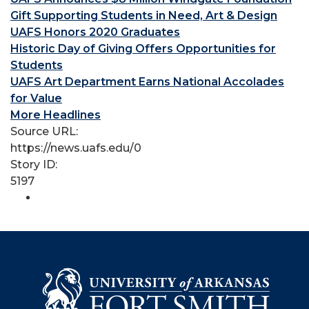
Gift Supporting Students in Need, Art & Design
UAFS Honors 2020 Graduates
Historic Day of Giving Offers Opportunities for
Students
UAFS Art Department Earns National Accolades
for Value
More Headlines
Source URL:
https://news.uafs.edu/0
Story ID:
5197