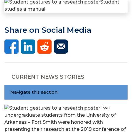
Share on Social Media
CURRENT NEWS STORIES
Navigate this section:
Two
undergraduate students from the University of
Arkansas – Fort Smith were honored with
presenting their research at the 2019 conference of