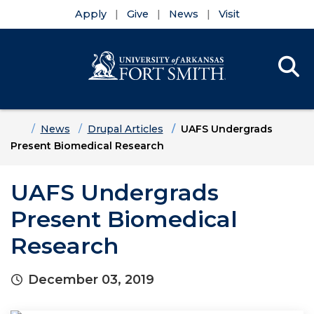
Apply
Give
News
Visit
Se
Menu
Skip to main content
Skip to main navigation
Skip to footer content
Home
News
Drupal Articles
UAFS Undergrads
Present Biomedical Research
UAFS Undergrads
Present Biomedical
Research
December 03, 2019