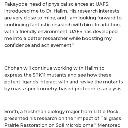
Fakayode, head of physical sciences at UAFS,
introduced me to Dr. Halim. His research interests
are very close to mine, and I am looking forward to
continuing fantastic research with him. In addition,
with a friendly environment, UAFS has developed
me into a better researcher while boosting my
confidence and achievement.”
Chohan will continue working with Halim to
express the STK11 mutants and see how these
potent ligands interact with and revive the mutants
by mass spectrometry-based proteomics analysis.
Smith, a freshman biology major from Little Rock,
presented his research on the “Impact of Tallgrass
Prairie Restoration on Soil Microbiome.” Mentored