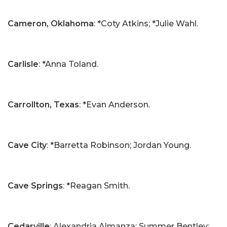
Cameron, Oklahoma
: *Coty Atkins; *Julie Wahl.
Carlisle
: *Anna Toland.
Carrollton, Texas
: *Evan Anderson.
Cave City
: *Barretta Robinson; Jordan Young.
Cave Springs
: *Reagan Smith.
Cedarville
: Alexandria Almanza; Summer Bentley;