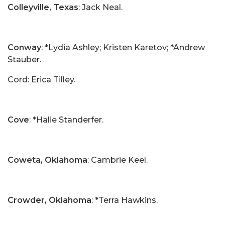
Colleyville, Texas
: Jack Neal.
Conway
: *Lydia Ashley; Kristen Karetov; *Andrew
Stauber.
Cord: Erica Tilley.
Cove
: *Halie Standerfer.
Coweta, Oklahoma
: Cambrie Keel.
Crowder, Oklahoma
: *Terra Hawkins.