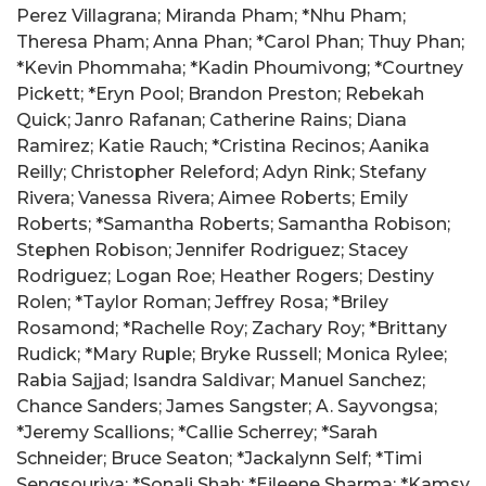
Perez Villagrana; Miranda Pham; *Nhu Pham;
Theresa Pham; Anna Phan; *Carol Phan; Thuy Phan;
*Kevin Phommaha; *Kadin Phoumivong; *Courtney
Pickett; *Eryn Pool; Brandon Preston; Rebekah
Quick; Janro Rafanan; Catherine Rains; Diana
Ramirez; Katie Rauch; *Cristina Recinos; Aanika
Reilly; Christopher Releford; Adyn Rink; Stefany
Rivera; Vanessa Rivera; Aimee Roberts; Emily
Roberts; *Samantha Roberts; Samantha Robison;
Stephen Robison; Jennifer Rodriguez; Stacey
Rodriguez; Logan Roe; Heather Rogers; Destiny
Rolen; *Taylor Roman; Jeffrey Rosa; *Briley
Rosamond; *Rachelle Roy; Zachary Roy; *Brittany
Rudick; *Mary Ruple; Bryke Russell; Monica Rylee;
Rabia Sajjad; Isandra Saldivar; Manuel Sanchez;
Chance Sanders; James Sangster; A. Sayvongsa;
*Jeremy Scallions; *Callie Scherrey; *Sarah
Schneider; Bruce Seaton; *Jackalynn Self; *Timi
Sengsouriya; *Sonali Shah; *Eileene Sharma; *Kamsy