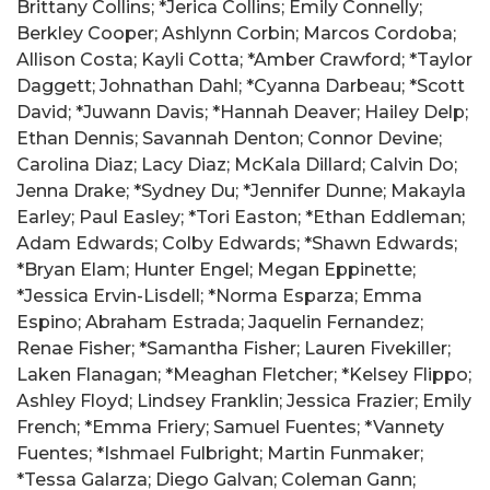
Brittany Collins; *Jerica Collins; Emily Connelly;
Berkley Cooper; Ashlynn Corbin; Marcos Cordoba;
Allison Costa; Kayli Cotta; *Amber Crawford; *Taylor
Daggett; Johnathan Dahl; *Cyanna Darbeau; *Scott
David; *Juwann Davis; *Hannah Deaver; Hailey Delp;
Ethan Dennis; Savannah Denton; Connor Devine;
Carolina Diaz; Lacy Diaz; McKala Dillard; Calvin Do;
Jenna Drake; *Sydney Du; *Jennifer Dunne; Makayla
Earley; Paul Easley; *Tori Easton; *Ethan Eddleman;
Adam Edwards; Colby Edwards; *Shawn Edwards;
*Bryan Elam; Hunter Engel; Megan Eppinette;
*Jessica Ervin-Lisdell; *Norma Esparza; Emma
Espino; Abraham Estrada; Jaquelin Fernandez;
Renae Fisher; *Samantha Fisher; Lauren Fivekiller;
Laken Flanagan; *Meaghan Fletcher; *Kelsey Flippo;
Ashley Floyd; Lindsey Franklin; Jessica Frazier; Emily
French; *Emma Friery; Samuel Fuentes; *Vannety
Fuentes; *Ishmael Fulbright; Martin Funmaker;
*Tessa Galarza; Diego Galvan; Coleman Gann;