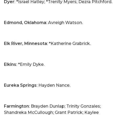
Dyer
: *Israel Hatley; *Trenity Myers; Dezra Pitchford.
Edmond, Oklahoma
: Avreigh Watson.
Elk River, Minnesota
: *Katherine Grabrick.
Elkins
: *Emily Dyke.
Eureka Springs
: Hayden Nance.
Farmington
: Brayden Dunlap; Trinity Gonzales;
Shandreka McCullough; Grant Patrick; Kaylee