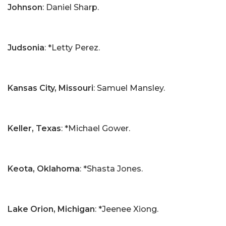
Johnson
: Daniel Sharp.
Judsonia
: *Letty Perez.
Kansas City, Missouri
: Samuel Mansley.
Keller, Texas
: *Michael Gower.
Keota, Oklahoma
: *Shasta Jones.
Lake Orion, Michigan
: *Jeenee Xiong.