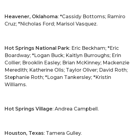
Heavener, Oklahoma
: *Cassidy Bottoms; Ramiro
Cruz; *Nicholas Ford; Marisol Vasquez.
Hot Springs National Park
: Eric Beckham; *Eric
Boardway; *Logan Buck; Kaitlyn Burroughs; Erin
Collier; Brooklin Easley; Brian McKinney; Mackenzie
Meredith; Katherine Olis; Taylor Oliver; David Roth;
Stephanie Roth; *Logan Tankersley; *Kristin
Williams.
Hot Springs Village
: Andrea Campbell.
Houston, Texas
: Tamera Gulley.