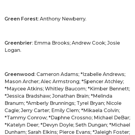
Green Forest
: Anthony Newberry.
Greenbrier
: Emma Brooks; Andrew Cook; Josie
Logan.
Greenwood
: Cameron Adams; *Izabelle Andrews;
Mason Archer; Alec Armstrong; *Spencer Atchley;
*Maycee Atkins; Whitley Baucom; *Kimber Bennett;
*Jessica Bradshaw; Jonathan Brain; *Melinda
Branum; *Amberly Brunnings; Tyrel Bryan; Nicole
Cagle; Jerry Carter; Emily Clem; *Mikaela Colvin;
*Tammy Conrow; *Daphne Crossno; Michael DeBar;
*Katelyn Deer; *Devyn Doyle; Seth Dungan; *Michael
Dunham; Sarah Elkins; Pierce Evans; *Jaleigh Foster;