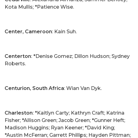
Kota Mullis; *Patience Wise.
Center, Cameroon
: Kain Suh.
Centerton
: *Denise Gomez; Dillon Hudson; Sydney
Roberts.
Centurion, South Africa
: Wian Van Dyk.
Charleston
: *Kaitlyn Carty; Kathryn Craft; Katrina
Fisher; *Allison Green; Jacob Green; *Gunner Heft;
Madison Huggins; Ryan Keener; *David King;
*Austin McFerran; Garrett Phillips; Hayden Pittman;