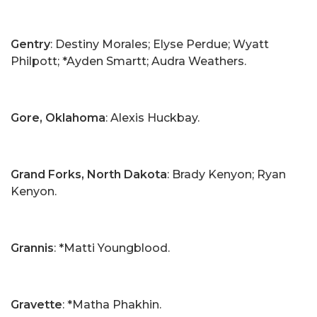
Gentry
: Destiny Morales; Elyse Perdue; Wyatt
Philpott; *Ayden Smartt; Audra Weathers.
Gore, Oklahoma
: Alexis Huckbay.
Grand Forks, North Dakota
: Brady Kenyon; Ryan
Kenyon.
Grannis
: *Matti Youngblood.
Gravette
: *Matha Phakhin.