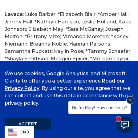
Lavaca
: Luke Barber; *Elizabeth Blair; *Amber Hall;
Jimmy Hall; *Kathryn Harrison; Leslie Holland; Katie
Johnson; Elizabeth May; *Sara McGahey; Joseph
Melton; *Brittany Mize; *Amanda Moreton; *Kasey
Niemann; Breanna Noble; Hannah Parsons;
Samantha Puckett; Kaylin Rose; *Tammy Schaefer;
*Shayla Smithson; Meagen Spicer; *Morgan Taylor;
Alexander Woods; Nicholas Woods.
We use cookies, Google Analytics, and Microsoft
Clarity to offer you a better experience
Read our
Privacy Policy
. By using our site, you agree that we
Lebanon, Missouri
: *Jazzlyn Wells.
can collect and use this data in accordance with our
privacy policy.
Hi, I'm Rory! How can I help?
Lees Summit, Missouri
: *Anna Demmer.
New mess
ACCEPT
EN