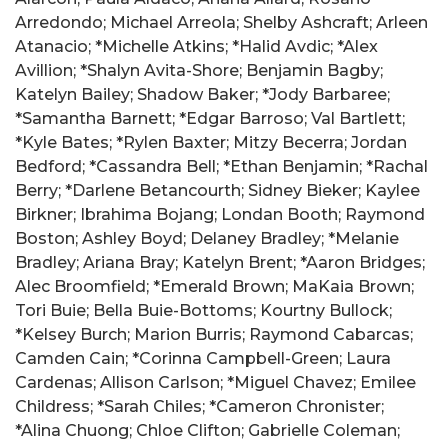
Arredondo; Michael Arreola; Shelby Ashcraft; Arleen
Atanacio; *Michelle Atkins; *Halid Avdic; *Alex
Avillion; *Shalyn Avita-Shore; Benjamin Bagby;
Katelyn Bailey; Shadow Baker; *Jody Barbaree;
*Samantha Barnett; *Edgar Barroso; Val Bartlett;
*Kyle Bates; *Rylen Baxter; Mitzy Becerra; Jordan
Bedford; *Cassandra Bell; *Ethan Benjamin; *Rachal
Berry; *Darlene Betancourth; Sidney Bieker; Kaylee
Birkner; Ibrahima Bojang; Londan Booth; Raymond
Boston; Ashley Boyd; Delaney Bradley; *Melanie
Bradley; Ariana Bray; Katelyn Brent; *Aaron Bridges;
Alec Broomfield; *Emerald Brown; MaKaia Brown;
Tori Buie; Bella Buie-Bottoms; Kourtny Bullock;
*Kelsey Burch; Marion Burris; Raymond Cabarcas;
Camden Cain; *Corinna Campbell-Green; Laura
Cardenas; Allison Carlson; *Miguel Chavez; Emilee
Childress; *Sarah Chiles; *Cameron Chronister;
*Alina Chuong; Chloe Clifton; Gabrielle Coleman;