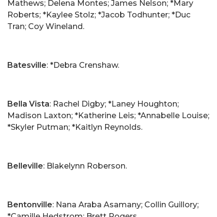
Mathews; Delena Montes; James Nelson; *Mary
Roberts; *Kaylee Stolz; *Jacob Todhunter; *Duc
Tran; Coy Wineland.
Batesville
: *Debra Crenshaw.
Bella Vista
: Rachel Digby; *Laney Houghton;
Madison Laxton; *Katherine Leis; *Annabelle Louise;
*Skyler Putman; *Kaitlyn Reynolds.
Belleville
: Blakelynn Roberson.
Bentonville
: Nana Araba Asamany; Collin Guillory;
*Camille Hedstrom; Brett Rogers.