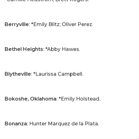
Berryville
: *Emily Blitz; Oliver Perez.
Bethel Heights
: *Abby Hawes.
Blytheville
: *Laurissa Campbell.
Bokoshe, Oklahoma
: *Emily Holstead.
Bonanza
: Hunter Marquez de la Plata.