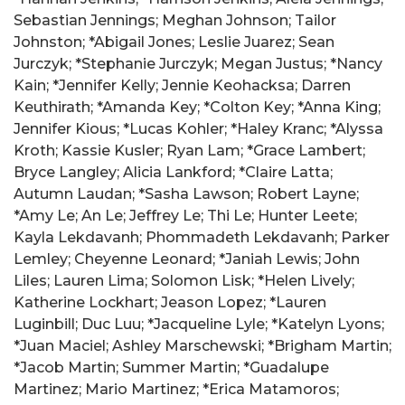
Sebastian Jennings; Meghan Johnson; Tailor
Johnston; *Abigail Jones; Leslie Juarez; Sean
Jurczyk; *Stephanie Jurczyk; Megan Justus; *Nancy
Kain; *Jennifer Kelly; Jennie Keohacksa; Darren
Keuthirath; *Amanda Key; *Colton Key; *Anna King;
Jennifer Kious; *Lucas Kohler; *Haley Kranc; *Alyssa
Kroth; Kassie Kusler; Ryan Lam; *Grace Lambert;
Bryce Langley; Alicia Lankford; *Claire Latta;
Autumn Laudan; *Sasha Lawson; Robert Layne;
*Amy Le; An Le; Jeffrey Le; Thi Le; Hunter Leete;
Kayla Lekdavanh; Phommadeth Lekdavanh; Parker
Lemley; Cheyenne Leonard; *Janiah Lewis; John
Liles; Lauren Lima; Solomon Lisk; *Helen Lively;
Katherine Lockhart; Jeason Lopez; *Lauren
Luginbill; Duc Luu; *Jacqueline Lyle; *Katelyn Lyons;
*Juan Maciel; Ashley Marschewski; *Brigham Martin;
*Jacob Martin; Summer Martin; *Guadalupe
Martinez; Mario Martinez; *Erica Matamoros;