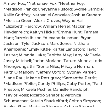
Amber Fox; *Nathanael Fox; *Heather Foy;
*Madison Franks; Cheyanne Fulford; Sydnie Gamble;
Kallie Godfrey; Nathaniel Gonzales; Joshua Graham;
*Melissa Green; Alexis Groves; Wayne Hall;
*Elizabeth Harcrow; William Herrel; Mackinley
Heydenreich; Kaitlyn Hicks; *Emma Hunt; Tamara
Hunt; Jazmin Ibison; *Alexandria Inman; Bryan
Jackson; Tyler Jackson; Marc Jones; Nitthala
Khampane; *Emily Kittle; Karter Langston; Taylor
Lasiter; Miranda Luke; Tabitha May; Larry McDaniel;
Josey Mitchell; Jadan Morland; Tatum Munoz; Lorin
Nhongvongsithi; *Sonia Niles; Mikayla Norman;
Faith O'Mahony; *Jeffery Oxford; Sydney Parker;
*Lane Paul; Miracle Pettigrew; *Samantha Pettit;
*Madison Pfeifer; Candy Phillips; Coby Porter; *Faith
Preston; Mikaela Pschier; Danielle Randolph;
*Taylor Ross; Ricardo Sanabria; Veronica
Schumacher; Katelin Shackelford; Colton Simpson;
Ashley Starr; Madalyn Steward; Ashton Stewart;