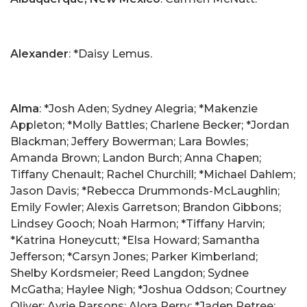
Alexander
: *Daisy Lemus.
Alma
: *Josh Aden; Sydney Alegria; *Makenzie
Appleton; *Molly Battles; Charlene Becker; *Jordan
Blackman; Jeffery Bowerman; Lara Bowles;
Amanda Brown; Landon Burch; Anna Chapen;
Tiffany Chenault; Rachel Churchill; *Michael Dahlem;
Jason Davis; *Rebecca Drummonds-McLaughlin;
Emily Fowler; Alexis Garretson; Brandon Gibbons;
Lindsey Gooch; Noah Harmon; *Tiffany Harvin;
*Katrina Honeycutt; *Elsa Howard; Samantha
Jefferson; *Carsyn Jones; Parker Kimberland;
Shelby Kordsmeier; Reed Langdon; Sydnee
McGatha; Haylee Nigh; *Joshua Oddson; Courtney
Oliver; Ayrie Parsons; Alora Perry; *Jaden Petree;