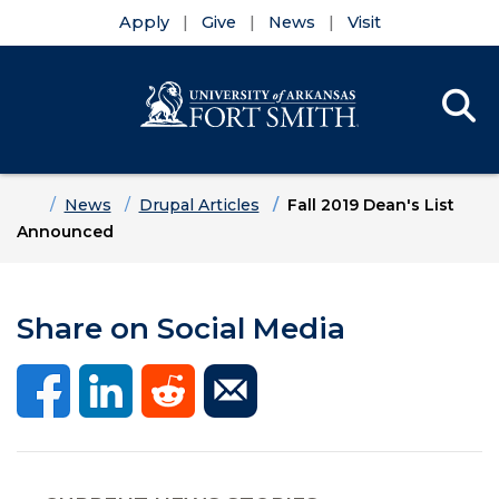
Apply
Give
News
Visit
Se
Menu
Skip to main content
Skip to main navigation
Skip to footer content
Home
News
Drupal Articles
Fall 2019 Dean's List
Announced
Share on Social Media