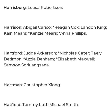
Harrisburg
: Leasa Robertson.
Harrison
: Abigail Carico; *Reagan Cox; Landon King;
Kain Mears; *Kenzie Mears; *Anna Phillips.
Hartford
: Judge Ackerson; *Nicholas Cater; Taely
Dedmon; *Azzia Denham; *Elisabeth Maxwell;
Samson Sorluangsana.
Hartman
: Christopher Xiong.
Hatfield
: Tammy Lott; Michael Smith.