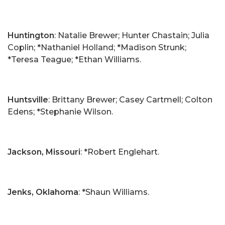
Huntington
: Natalie Brewer; Hunter Chastain; Julia
Coplin; *Nathaniel Holland; *Madison Strunk;
*Teresa Teague; *Ethan Williams.
Huntsville
: Brittany Brewer; Casey Cartmell; Colton
Edens; *Stephanie Wilson.
Jackson, Missouri
: *Robert Englehart.
Jenks, Oklahoma
: *Shaun Williams.