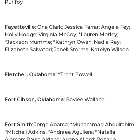
Purifoy.
Fayetteville
: Ona Clark; Jessica Farrar; Angela Fey;
Holly Hodge; Virginia McCoy; *Lauren Motley;
*Jackson Mumme; *Kathryn Owen; Nadia Ray;
Elizabeth Salvatori; Janell Storms; Katelyn Wilson.
Fletcher, Oklahoma
: *Trent Powell.
Fort Gibson, Oklahoma
: Baylee Wallace.
Fort Smith
: Jorge Abarca; *Muhammad Abdulrahim;
*Mitchell Adkins; *Andraea Aguilera; *Natalia
Alarcon; Paula Aldaco; Ariana Allard; Rosario