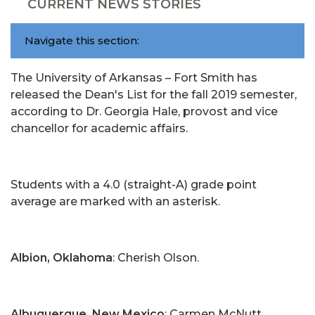
CURRENT NEWS STORIES
Navigate this section:
The University of Arkansas – Fort Smith has
released the Dean's List for the fall 2019 semester,
according to Dr. Georgia Hale, provost and vice
chancellor for academic affairs.
Students with a 4.0 (straight-A) grade point
average are marked with an asterisk.
Albion, Oklahoma
: Cherish Olson.
Albuquerque, New Mexico
: Carmen McNutt.