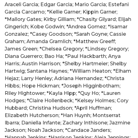
Araceli Garcia; Edgar Garcia; Mario Garcia; Estefani
Garcia Carcamo; *Kellie Garner; Kippin Garner;
*Mallory Gates; Kirby Gilliam; *Chasity Gilyard; Elijah
Gingerich; Kobe Godwin; *Andrea Gomez; *Isamar
Gonzalez; *Casey Goodson; *Sarah Goyne; Cassie
Graham; Amanda Gramlich; *Matthew Greeff;
James Green; *Chelsea Gregory; *Lindsey Gregory;
Diana Guerrero; Bao Ha; *Paul Hackbarth; Anya
Harris; Austin Harrison; *Shelby Hartmeier; Shelby
Hartwig; Santana Haynes; *William Heaton; *Elham
Hejaz; Larry Henley; Adriana Hernandez; *Christa
Hibbs; Hope Hickman; *Joseph Higginbotham;
Riley Hightower; *Kayla Hipp; *Quy Ho; *Lauren
Hodges; *Claire Hollenbeck; *Kelsey Holmes; Cory
Hubbard; Christina Hudson; *April Huffman;
Elizabeth Hutcherson; *Han Huynh; Montserrat
Ibarra; Daniella Infante; Zachary Inthisone; Jazmine
Jackson; Noah Jackson; *Candace Janders;
*Hannah Jenkins; *Harrison Jenkins; Aleia Jennings;