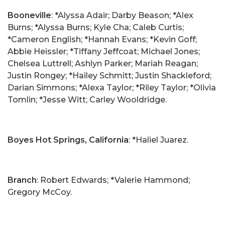
Booneville
: *Alyssa Adair; Darby Beason; *Alex
Burns; *Alyssa Burns; Kyle Cha; Caleb Curtis;
*Cameron English; *Hannah Evans; *Kevin Goff;
Abbie Heissler; *Tiffany Jeffcoat; Michael Jones;
Chelsea Luttrell; Ashlyn Parker; Mariah Reagan;
Justin Rongey; *Hailey Schmitt; Justin Shackleford;
Darian Simmons; *Alexa Taylor; *Riley Taylor; *Olivia
Tomlin; *Jesse Witt; Carley Wooldridge.
Boyes Hot Springs, California
: *Haliel Juarez.
Branch
: Robert Edwards; *Valerie Hammond;
Gregory McCoy.