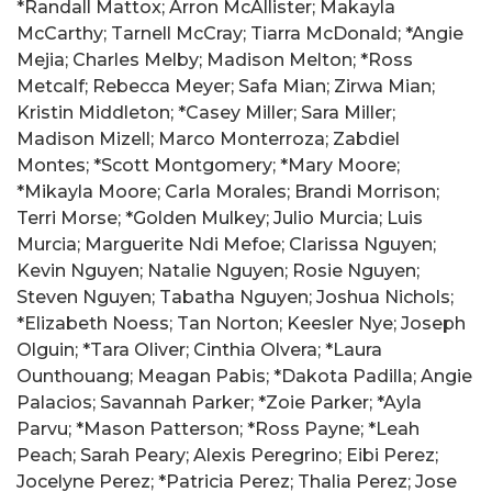
*Randall Mattox; Arron McAllister; Makayla
McCarthy; Tarnell McCray; Tiarra McDonald; *Angie
Mejia; Charles Melby; Madison Melton; *Ross
Metcalf; Rebecca Meyer; Safa Mian; Zirwa Mian;
Kristin Middleton; *Casey Miller; Sara Miller;
Madison Mizell; Marco Monterroza; Zabdiel
Montes; *Scott Montgomery; *Mary Moore;
*Mikayla Moore; Carla Morales; Brandi Morrison;
Terri Morse; *Golden Mulkey; Julio Murcia; Luis
Murcia; Marguerite Ndi Mefoe; Clarissa Nguyen;
Kevin Nguyen; Natalie Nguyen; Rosie Nguyen;
Steven Nguyen; Tabatha Nguyen; Joshua Nichols;
*Elizabeth Noess; Tan Norton; Keesler Nye; Joseph
Olguin; *Tara Oliver; Cinthia Olvera; *Laura
Ounthouang; Meagan Pabis; *Dakota Padilla; Angie
Palacios; Savannah Parker; *Zoie Parker; *Ayla
Parvu; *Mason Patterson; *Ross Payne; *Leah
Peach; Sarah Peary; Alexis Peregrino; Eibi Perez;
Jocelyne Perez; *Patricia Perez; Thalia Perez; Jose