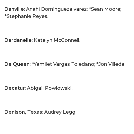
Danville
: Anahi Dominguezalvarez; *Sean Moore;
*Stephanie Reyes.
Dardanelle
: Katelyn McConnell.
De Queen
: *Yamilet Vargas Toledano; *Jon Villeda.
Decatur
: Abigail Powlowski.
Denison, Texas
: Audrey Legg.