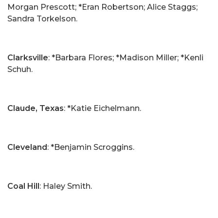
Morgan Prescott; *Eran Robertson; Alice Staggs;
Sandra Torkelson.
Clarksville
: *Barbara Flores; *Madison Miller; *Kenli
Schuh.
Claude, Texas
: *Katie Eichelmann.
Cleveland
: *Benjamin Scroggins.
Coal Hill
: Haley Smith.