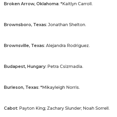
Broken Arrow, Oklahoma
: *Kaitlyn Carroll.
Brownsboro, Texas
: Jonathan Shelton.
Brownsville, Texas
: Alejandra Rodriguez.
Budapest, Hungary
: Petra Csizmadia.
Burleson, Texas
: *Mikayleigh Norris.
Cabot
: Payton King; Zachary Slunder; Noah Sorrell.