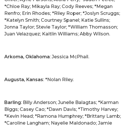
*Chloe Ray; Mikayla Ray; Cody Reeves; *Megan
Renfro; Erin Rhodes; *Riley Roper; *Joslyn Scruggs;
*Katelyn Smith; Courtney Spanel; Katie Sullins;
Jonna Taylor; Stevie Taylor; *William Thomasson;
Juan Velazquez; Kaitlin Williams; Abby Wilson.
Arkoma, Oklahoma
: Jessica McPhail.
Augusta, Kansas
: *Nolan Riley.
Barling
: Billy Anderson; Junelle Balagtas; *Karman
Biggs; Casey Cao; *Dawn Davis; *Timothy Harvey;
*Kevin Head; *Ramona Humphrey; *Brittany Lamb;
*Caroline Langham; Nayelie Maldonado; Jamie