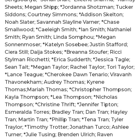
Sheets; Megan Shipp; *Jordanna Shotzman; Tucker
Siddons; Courtney Simmons; *Addison Skelton;
Noah Slater; Savannah Slayline Varner; *Chase
Smallwood; *Caeleigh Smith; *Ian Smith; Nathaniel
Smith; Ryan Smith; Linda Somphou; *Megan
Sonnenmoser; *Katelyn Sosebee; Justin Stafford;
Ciera Still; Daija Stokes; *Breanna Stoufer; Ricci
Stylman Ricchetti; *Erica Sudderth; *Jessica Tagle;
Sean Tait; *Megan Taylor; Rachel Taylor; Tori Taylor;
*Lance Teague; *Cherokee Dawn Tenario; Viravanh
Thavonekham; Audrey Thomas; Kyrene
Thomas;Mariah Thomas; *Christopher Thompson;
Kayla Thompson; *Lea Thompson; *Nicholas
Thompson; *Christine Thrift; *Jennifer Tipton;
Esmeralda Torres; Bradley Tran; Dan Tran; Hayley
Tran; Martin Tran; *Phillip Tran; *Tena Tran; Tyler
Traylor; *Timothy Trotter; Jonathan Turco; Ashlee
Turner; *Julie Tusing; Brenden Ulrich; Raven