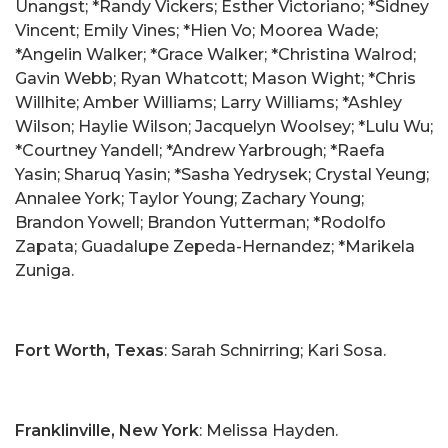
Unangst; *Randy Vickers; Esther Victoriano; *Sidney
Vincent; Emily Vines; *Hien Vo; Moorea Wade;
*Angelin Walker; *Grace Walker; *Christina Walrod;
Gavin Webb; Ryan Whatcott; Mason Wight; *Chris
Willhite; Amber Williams; Larry Williams; *Ashley
Wilson; Haylie Wilson; Jacquelyn Woolsey; *Lulu Wu;
*Courtney Yandell; *Andrew Yarbrough; *Raefa
Yasin; Sharuq Yasin; *Sasha Yedrysek; Crystal Yeung;
Annalee York; Taylor Young; Zachary Young;
Brandon Yowell; Brandon Yutterman; *Rodolfo
Zapata; Guadalupe Zepeda-Hernandez; *Marikela
Zuniga.
Fort Worth, Texas
: Sarah Schnirring; Kari Sosa.
Franklinville, New York
: Melissa Hayden.