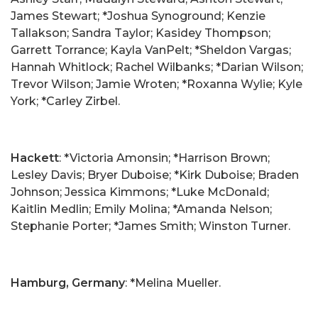
James Stewart; *Joshua Synoground; Kenzie
Tallakson; Sandra Taylor; Kasidey Thompson;
Garrett Torrance; Kayla VanPelt; *Sheldon Vargas;
Hannah Whitlock; Rachel Wilbanks; *Darian Wilson;
Trevor Wilson; Jamie Wroten; *Roxanna Wylie; Kyle
York; *Carley Zirbel.
Hackett
: *Victoria Amonsin; *Harrison Brown;
Lesley Davis; Bryer Duboise; *Kirk Duboise; Braden
Johnson; Jessica Kimmons; *Luke McDonald;
Kaitlin Medlin; Emily Molina; *Amanda Nelson;
Stephanie Porter; *James Smith; Winston Turner.
Hamburg, Germany
: *Melina Mueller.