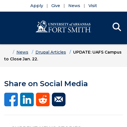
Apply
Give
News
Visit
Se
Menu
Skip to main content
Skip to main navigation
Skip to footer content
Home
News
Drupal Articles
UPDATE: UAFS Campus
to Close Jan. 22.
Share on Social Media