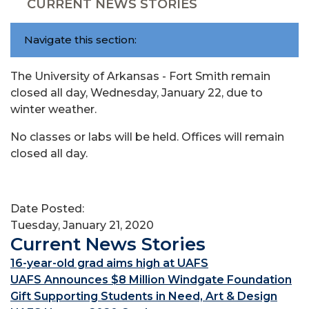
CURRENT NEWS STORIES
Navigate this section:
The University of Arkansas - Fort Smith remain
closed all day, Wednesday, January 22, due to
winter weather.
No classes or labs will be held. Offices will remain
closed all day.
Date Posted:
Tuesday, January 21, 2020
Current News Stories
16-year-old grad aims high at UAFS
UAFS Announces $8 Million Windgate Foundation
Gift Supporting Students in Need, Art & Design