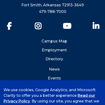
Fort Smith, Arkansas 72913-3649
479-788-7000
Facebook
Instagram
YouTube
Li
Campus Map
Employment
Directory
News
Events
Emergency Info
We use cookies, Google Analytics, and Microsoft
Clarity to offer you a better experience
Read our
Privacy Policy
. By using our site, you agree that we