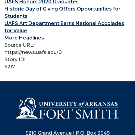
UAFS Honors 2020 Graduates
Historic Day of Giving Offers Opportunities for
Students
UAFS Art Department Earns National Accolades
for Value
More Headlines
Source URL:
https://news.uafs.edu/0
Story ID:
5217
5210 Grand Avenue | P.O. Box 3649