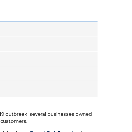
-19 outbreak, several businesses owned
 customers.