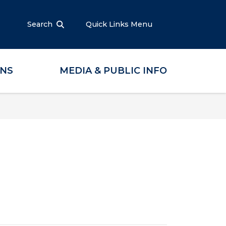
Search
Quick Links Menu
ONS
MEDIA & PUBLIC INFO