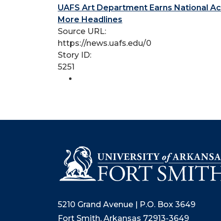
UAFS Art Department Earns National Ac
More Headlines
Source URL:
https://news.uafs.edu/0
Story ID:
5251
5210 Grand Avenue | P.O. Box 3649
Fort Smith, Arkansas 72913-3649