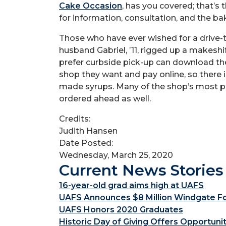
Cake Occasion
, has you covered; that’s
for information, consultation, and the bak
Those who have ever wished for a drive-
husband Gabriel, ’11, rigged up a makeshi
prefer curbside pick-up can download th
shop they want and pay online, so there 
made syrups. Many of the shop’s most po
ordered ahead as well.
Credits:
Judith Hansen
Date Posted:
Wednesday, March 25, 2020
Current News Stories
16-year-old grad aims high at UAFS
UAFS Announces $8 Million Windgate Fou
UAFS Honors 2020 Graduates
Historic Day of Giving Offers Opportuni