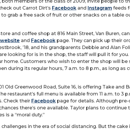
 both members of the class of 2009, invite people to t
heck out Carrot Dirt’s
Facebook
and
Instagram
feeds f
to grab a free sack of fruit or other snacks on a table ou
ore and coffee shop at 816 Main Street, Van Buren, ca
website
and
Facebook
page. They can pick up their ord
stbrook, ’18, and his grandparents Debbie and Alan Foli
e looking for is in the shop, the staff will pull it for you.
our home. Customers who wish to enter the shop will be 
n during its regular hours, 7 a.m. to 8 p.m., as long as
801 Old Greenwood Road, Suite 16, is offering Take and B
The restaurant’s full menu is available from 11 a.m. to 3
s. Check their
Facebook
page for details. Although pre-
ances there’s one available. Taylor plans to continue t
s is a “moral duty.”
challenges in the era of social distancing. But the cake 