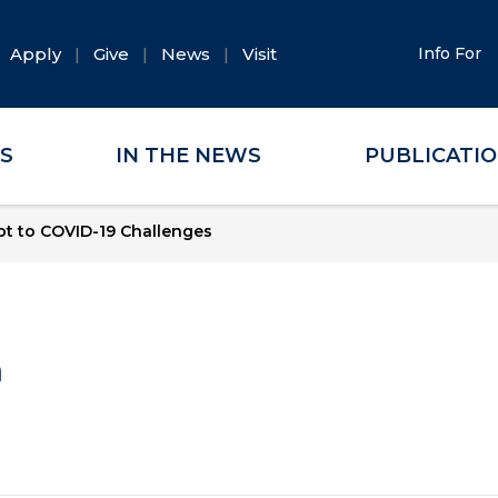
Apply
Give
News
Visit
Info For
ES
IN THE NEWS
PUBLICATI
t to COVID-19 Challenges
a