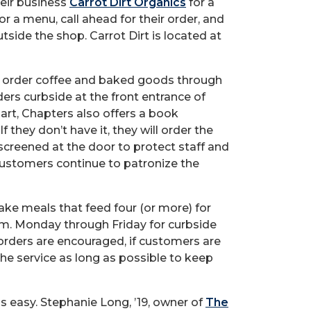
heir business
Carrot Dirt Organics
for a
or a menu, call ahead for their order, and
tside the shop. Carrot Dirt is located at
n order coffee and baked goods through
ers curbside at the front entrance of
art, Chapters also offers a book
 If they don’t have it, they will order the
screened at the door to protect staff and
 customers continue to patronize the
ake meals that feed four (or more) for
 p.m. Monday through Friday for curbside
orders are encouraged, if customers are
he service as long as possible to keep
is easy. Stephanie Long, ’19, owner of
The