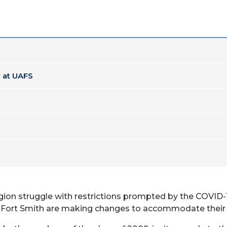
 at UAFS
egion struggle with restrictions prompted by the COVID
 – Fort Smith are making changes to accommodate their