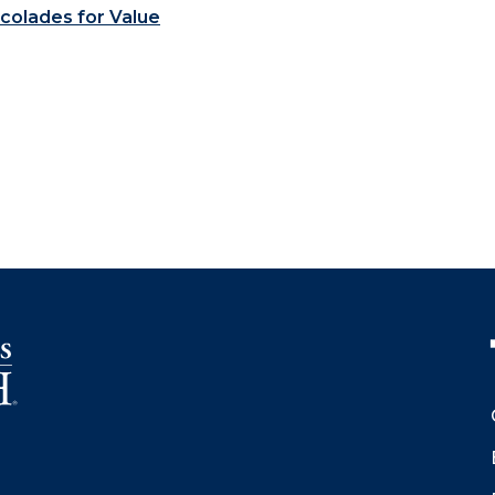
colades for Value