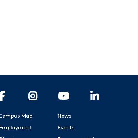
Facebook
Instagram
YouTube
LinkedIn
Campus Map
News
Employment
Events