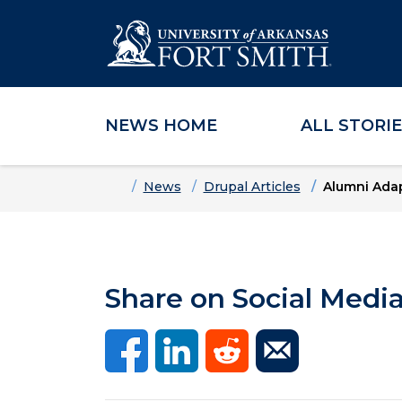
NEWS HOME
ALL STORI
Skip to main content
Skip to main navigation
Skip to footer content
Home
News
Drupal Articles
Alumni Adap
Share on Social Medi