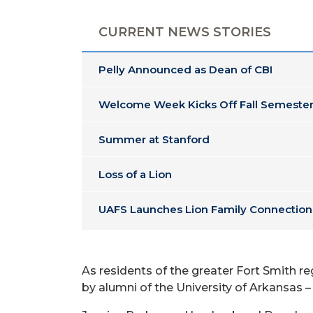
CURRENT NEWS STORIES
Pelly Announced as Dean of CBI
Welcome Week Kicks Off Fall Semester
Summer at Stanford
Loss of a Lion
UAFS Launches Lion Family Connection
As residents of the greater Fort Smith r
by alumni of the University of Arkansas