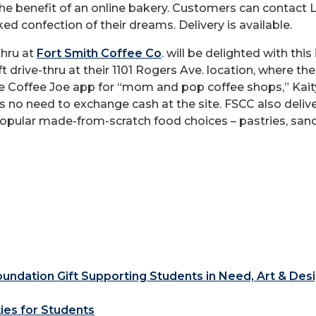
 the benefit of an online bakery. Customers can contact
ed confection of their dreams. Delivery is available.
thru at
Fort Smith Coffee Co
. will be delighted with this
ft drive-thru at their 1101 Rogers Ave. location, where 
e Coffee Joe app for “mom and pop coffee shops,” Kaity
is no need to exchange cash at the site. FSCC also deli
pular made-from-scratch food choices – pastries, sandw
ndation Gift Supporting Students in Need, Art & Des
ties for Students