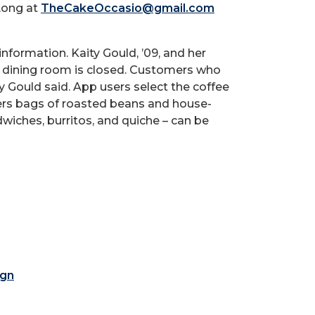
 Long at
TheCakeOccasio@gmail.com
 information. Kaity Gould, ’09, and her
the dining room is closed. Customers who
 Gould said. App users select the coffee
vers bags of roasted beans and house-
iches, burritos, and quiche – can be
ign