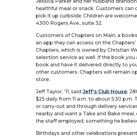
Jessica Parker and her husband Brandon,
healthful meal or snack. Customers can c
pick it up curbside. Children are welcome 
4300 Rogers Ave., suite 32.
Customers of Chapters on Main, a bookst
an app they can access on the Chapters’
Chapters, which is owned by Christian We
selection service as well. If the book you ar
book and have it delivered directly to y
other customers. Chapters will remain ope
store.
Jeff Taylor, ‘11, said
Jeff’s Club House
, 2
$25 daily from 11 a.m. to about 5:30 p.m. 
or carry-out and through delivery service
nearby and want a Take and Bake meal, ch
the staff employed, something he believe
Birthdays and other celebrations present 