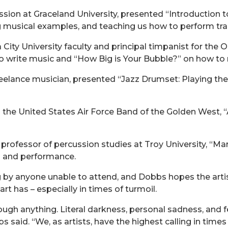
ssion at Graceland University, presented “Introduction 
ng musical examples, and teaching us how to perform tr
ity University faculty and principal timpanist for the
o write music and “How Big is Your Bubble?” on how to m
eelance musician, presented “Jazz Drumset: Playing the
the United States Air Force Band of the Golden West, “A
professor of percussion studies at Troy University, “
 and performance.
g by anyone unable to attend, and Dobbs hopes the artist
art has – especially in times of turmoil.
through anything. Literal darkness, personal sadness, and 
 said. “We, as artists, have the highest calling in times