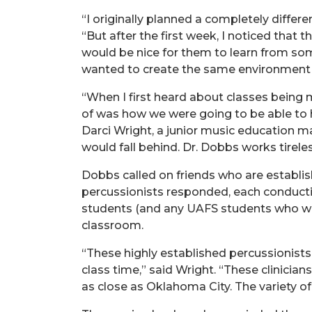
“I originally planned a completely differ
“But after the first week, I noticed that
would be nice for them to learn from so
wanted to create the same environment t
“When I first heard about classes being m
of was how we were going to be able to
Darci Wright, a junior music education ma
would fall behind. Dr. Dobbs works tirel
Dobbs called on friends who are established
percussionists responded, each conductin
students (and any UAFS students who were 
classroom.
“These highly established percussionists
class time,” said Wright. “These clinicia
as close as Oklahoma City. The variety of