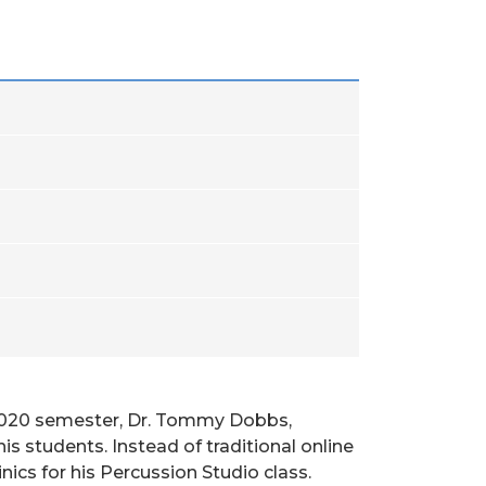
ng 2020 semester, Dr. Tommy Dobbs,
is students. Instead of traditional online
nics for his Percussion Studio class.