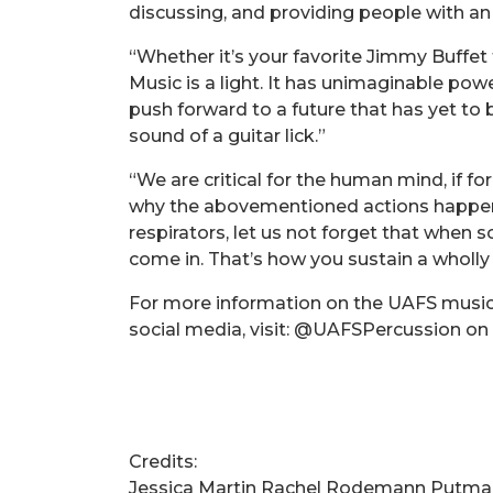
discussing, and providing people with an
“Whether it’s your favorite Jimmy Buffet
Music is a light. It has unimaginable po
push forward to a future that has yet to 
sound of a guitar lick.”
“We are critical for the human mind, if fo
why the abovementioned actions happen 
respirators, let us not forget that when
come in. That’s how you sustain a wholly h
For more information on the UAFS music 
social media, visit: @UAFSPercussion o
Credits:
Jessica Martin Rachel Rodemann Putma