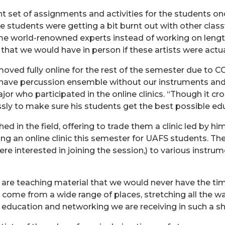
ent set of assignments and activities for the students on
 the students were getting a bit burnt out with other cla
me world-renowned experts instead of working on length
hat we would have in person if these artists were actu
oved fully online for the rest of the semester due to COV
 have percussion ensemble without our instruments and
jor who participated in the online clinics. “Though it c
essly to make sure his students get the best possible ed
 in the field, offering to trade them a clinic led by him 
g an online clinic this semester for UAFS students. The
interested in joining the session,) to various instrume
 are teaching material that we would never have the ti
ns come from a wide range of places, stretching all the 
 education and networking we are receiving in such a sh