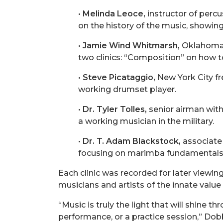
•
Melinda Leoce,
instructor of percu
on the history of the music, showi
•
Jamie Wind Whitmarsh,
Oklahoma C
two clinics: “Composition” on how t
•
Steve Picataggio,
New York City fr
working drumset player.
•
Dr. Tyler Tolles,
senior airman with 
a working musician in the military.
•
Dr. T. Adam Blackstock,
associate 
focusing on marimba fundamentals
Each clinic was recorded for later viewin
musicians and artists of the innate value 
“Music is truly the light that will shine 
performance, or a practice session,” Dobbs