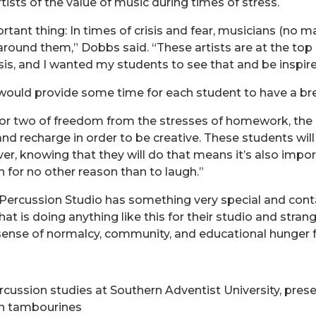
ists of the value of music during times of stress.
rtant thing: In times of crisis and fear, musicians (no 
und them,” Dobbs said. “These artists are at the top o
sis, and I wanted my students to see that and be inspired
 would provide some time for each student to have a bre
or two of freedom from the stresses of homework, the ne
and recharge in order to be creative. These students wil
er, knowing that they will do that means it’s also impo
 for no other reason than to laugh.”
 Percussion Studio has something very special and cont
t is doing anything like this for their studio and stran
sense of normalcy, community, and educational hunger f
rcussion studies at Southern Adventist University, pr
rn tambourines