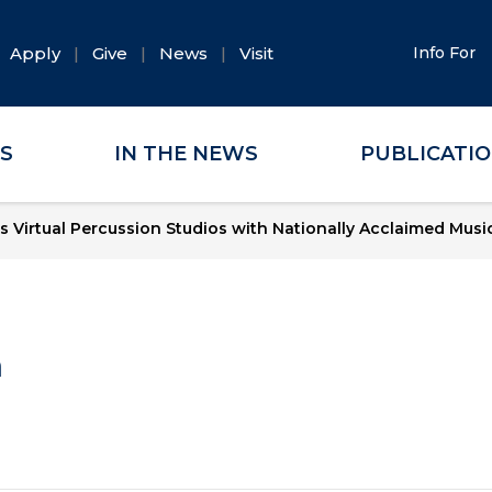
Apply
Give
News
Visit
Info For
ES
IN THE NEWS
PUBLICATI
 Virtual Percussion Studios with Nationally Acclaimed Musi
a