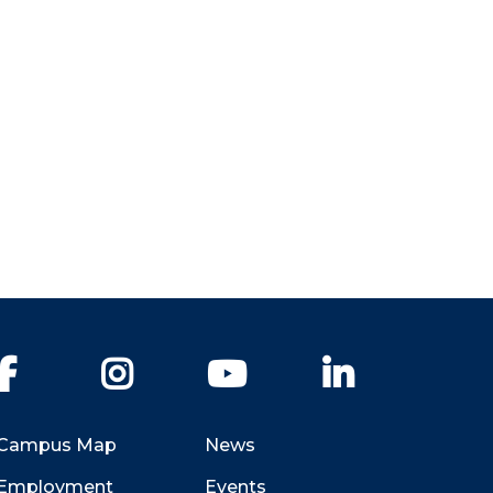
Facebook
Instagram
YouTube
LinkedIn
Campus Map
News
Employment
Events