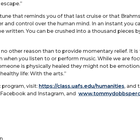
 escape.”
 tune that reminds you of that last cruise or that Brah
wer and control over the human mind. In an instant you 
be written. You can be crushed into a thousand pieces by 
r no other reason than to provide momentary relief. It is 
when you listen to or perform music. While we are fo
 someone is physically healed they might not be emotion
ealthy life: With the arts.”
program, visit:
https://class.uafs.edu/humanities
, and 
n Facebook and Instagram, and
www.tommydobbsperc
n