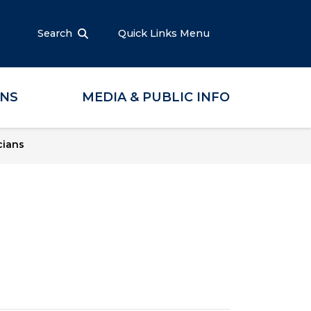
Search
Quick Links Menu
ONS
MEDIA & PUBLIC INFO
cians