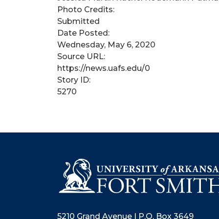
Photo Credits:
Submitted
Date Posted:
Wednesday, May 6, 2020
Source URL:
https://news.uafs.edu/0
Story ID:
5270
5210 Grand Avenue | P.O. Box 3649