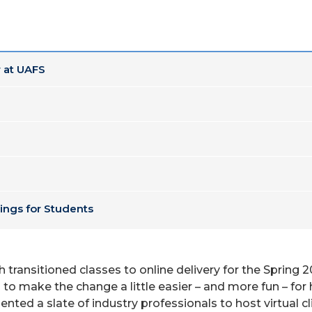
 at UAFS
ings for Students
th transitioned classes to online delivery for the Spri
 to make the change a little easier – and more fun – for h
ed a slate of industry professionals to host virtual cli