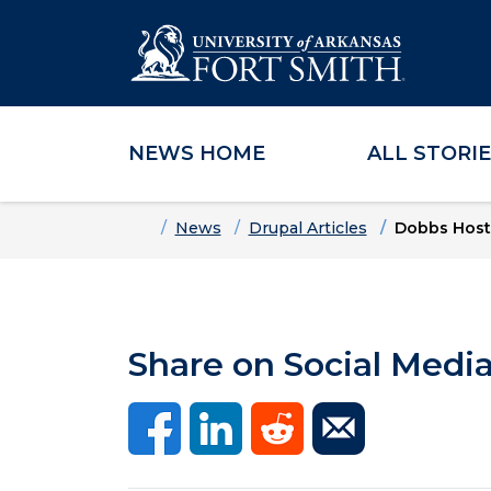
NEWS HOME
ALL STORI
Skip to main content
Skip to main navigation
Skip to footer content
Home
News
Drupal Articles
Dobbs Hosts
Share on Social Medi