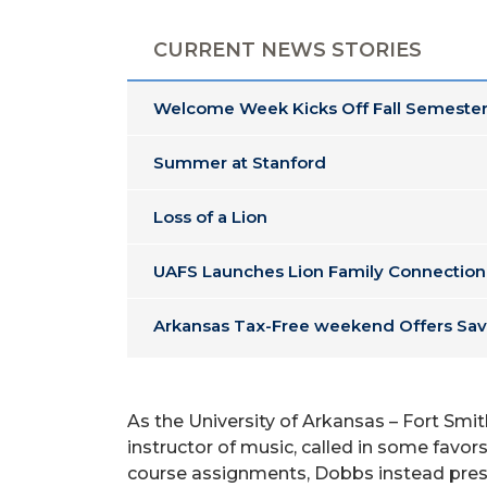
CURRENT NEWS STORIES
Welcome Week Kicks Off Fall Semester
Summer at Stanford
Loss of a Lion
UAFS Launches Lion Family Connection
Arkansas Tax-Free weekend Offers Sav
As the University of Arkansas – Fort Smi
instructor of music, called in some favors
course assignments, Dobbs instead present