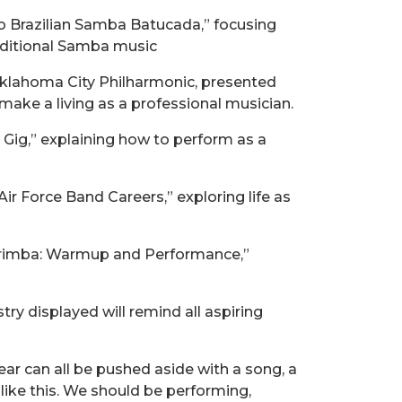
to Brazilian Samba Batucada,” focusing
aditional Samba music
 Oklahoma City Philharmonic, presented
ake a living as a professional musician.
 Gig,” explaining how to perform as a
ir Force Band Careers,” exploring life as
Marimba: Warmup and Performance,”
ry displayed will remind all aspiring
fear can all be pushed aside with a song, a
 like this. We should be performing,