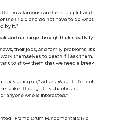
matter how famous) are here to uplift and
f their field and do not have to do what
 by it.”
ak and recharge through their creativity.
ws, their jobs, and family problems. It’s
l work themselves to death if I ask them.
rtant to show them that we need a break.
agious going on,” added Wright. “I’m not
gers alike. Through this chaotic and
or anyone who is interested.”
esented “Frame Drum Fundamentals: Riq