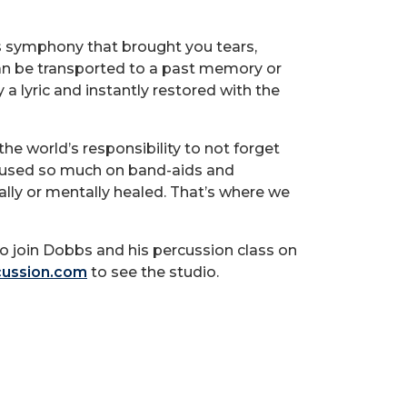
ms symphony that brought you tears,
can be transported to a past memory or
a lyric and instantly restored with the
the world’s responsibility to not forget
cused so much on band-aids and
ally or mentally healed. That’s where we
to join Dobbs and his percussion class on
ussion.com
to see the studio.