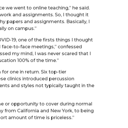
ce we went to online teaching,” he said.
sswork and assignments. So, I thought it
y papers and assignments. Basically, I
ally on campus.”
ID-19, one of the firsts things I thought
 face-to-face meetings,” confessed
rossed my mind, I was never scared that I
ucation 100% of the time.”
for one in return. Six top-tier
se clinics introduced percussion
nts and styles not typically taught in the
me or opportunity to cover during normal
way from California and New York, to being
ort amount of time is priceless.”