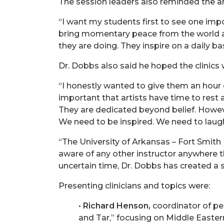
The session leaders also reminded the art
“I want my students first to see one impo
bring momentary peace from the world aro
they are doing. They inspire on a daily ba
Dr. Dobbs also said he hoped the clinics
“I honestly wanted to give them an hour 
important that artists have time to rest 
They are dedicated beyond belief. Howev
We need to be inspired. We need to laugh
“The University of Arkansas – Fort Smith
aware of any other instructor anywhere tha
uncertain time, Dr. Dobbs has created a 
Presenting clinicians and topics were:
•
Richard Henson,
coordinator of pe
and Tar,” focusing on Middle Easte