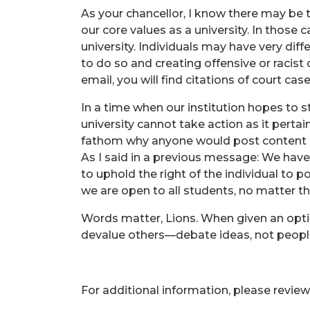
As your chancellor, I know there may be t
our core values as a university. In those c
university. Individuals may have very di
to do so and creating offensive or racist
email, you will find citations of court ca
In a time when our institution hopes to stan
university cannot take action as it pert
fathom why anyone would post content 
As I said in a previous message: We hav
to uphold the right of the individual to p
we are open to all students, no matter t
Words matter, Lions. When given an opti
devalue others—debate ideas, not peopl
For additional information, please review