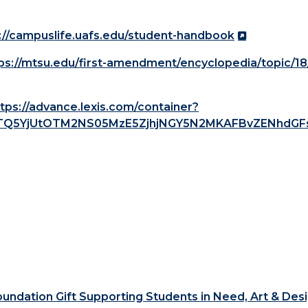
://campuslife.uafs.edu/student-handbook
ps://mtsu.edu/first-amendment/encyclopedia/topic/18
tps://advance.lexis.com/container?
LTQ5YjUtOTM2NS05MzE5ZjhjNGY5N2MKAFBvZENhdGF
ndation Gift Supporting Students in Need, Art & Des