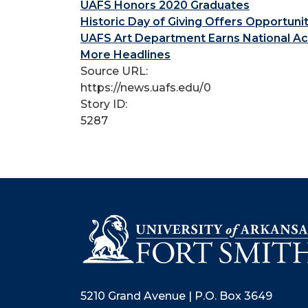
UAFS Honors 2020 Graduates
Historic Day of Giving Offers Opportuni
UAFS Art Department Earns National Ac
More Headlines
Source URL:
https://news.uafs.edu/0
Story ID:
5287
5210 Grand Avenue | P.O. Box 3649