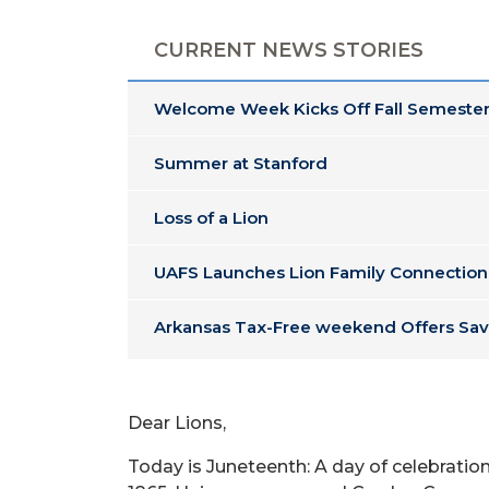
CURRENT NEWS STORIES
Welcome Week Kicks Off Fall Semester
Summer at Stanford
Loss of a Lion
UAFS Launches Lion Family Connection
Arkansas Tax-Free weekend Offers Sav
Dear Lions,
Today is Juneteenth: A day of celebrati