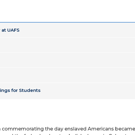
 at UAFS
ings for Students
on commemorating the day enslaved Americans became fr