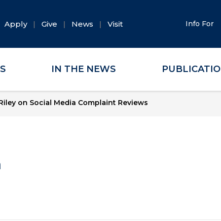
Apply
Give
News
Visit
Info For
ES
IN THE NEWS
PUBLICATI
Riley on Social Media Complaint Reviews
a