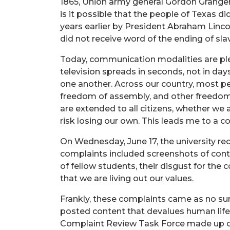
1865, Union army general Gordon Granger 
is it possible that the people of Texas
years earlier by President Abraham Linco
did not receive word of the ending of sl
Today, communication modalities are plen
television spreads in seconds, not in days
one another. Across our country, most peo
freedom of assembly, and other freedoms
are extended to all citizens, whether we a
risk losing our own. This leads me to 
On Wednesday, June 17, the university r
complaints included screenshots of conte
of fellow students, their disgust for the 
that we are living out our values.
Frankly, these complaints came as no sur
posted content that devalues human life. 
Complaint Review Task Force made up of D