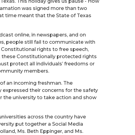
 Texas. This holiday gives us pause - How
oclamation was signed more than two
at time meant that the State of Texas
adcast online, in newspapers, and on
es, people still fail to communicate with
Constitutional rights to free speech,
these Constitutionally protected rights
ust protect all individuals’ freedoms or
r community members.
s of an incoming freshman. The
y expressed their concerns for the safety
or the university to take action and show
universities across the country have
versity put together a Social Media
olland, Ms. Beth Eppinger, and Ms.