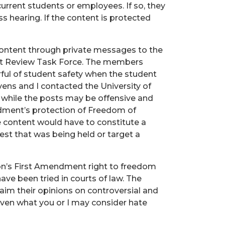
urrent students or employees. If so, they
ss hearing. If the content is protected
ontent through private messages to the
nt Review Task Force. The members
rful of student safety when the student
evens and I contacted the University of
 while the posts may be offensive and
ndment’s protection of Freedom of
e content would have to constitute a
test that was being held or target a
tion’s First Amendment right to freedom
ave been tried in courts of law. The
laim their opinions on controversial and
 even what you or I may consider hate