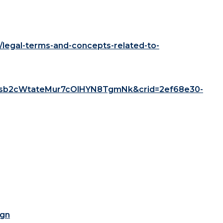
/legal-terms-and-concepts-related-to-
sb2cWtateMur7cOlHYN8TgmNk&crid=2ef68e30-
ign