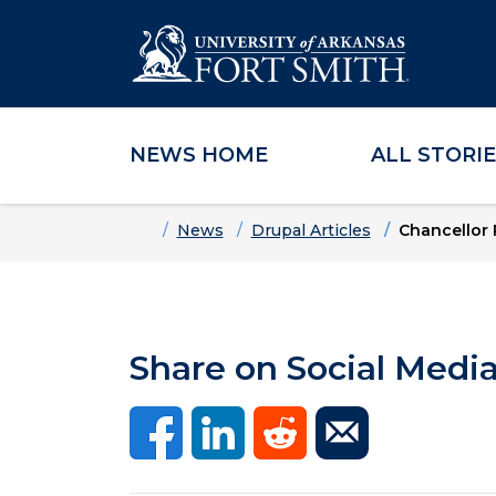
NEWS HOME
ALL STORI
Skip to main content
Skip to main navigation
Skip to footer content
Home
News
Drupal Articles
Chancellor 
Share on Social Medi