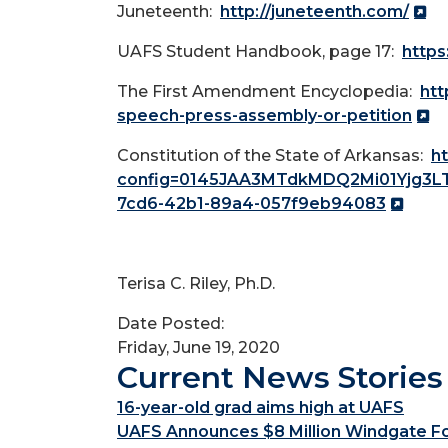
Juneteenth:
http://juneteenth.com/
UAFS Student Handbook, page 17:
https
The First Amendment Encyclopedia:
htt
speech-press-assembly-or-petition
Constitution of the State of Arkansas:
ht
config=0145JAA3MTdkMDQ2Mi01Yjg3
7cd6-42b1-89a4-057f9eb94083
Terisa C. Riley, Ph.D.
Date Posted:
Friday, June 19, 2020
Current News Stories
16-year-old grad aims high at UAFS
UAFS Announces $8 Million Windgate Fou