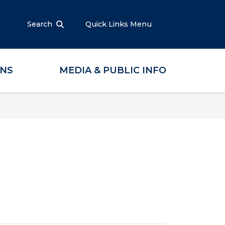
Search
Quick Links Menu
ONS
MEDIA & PUBLIC INFO