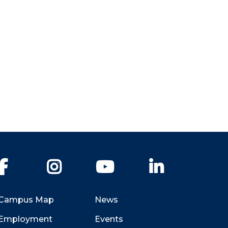
Facebook
Instagram
YouTube
LinkedIn
Campus Map
News
Employment
Events