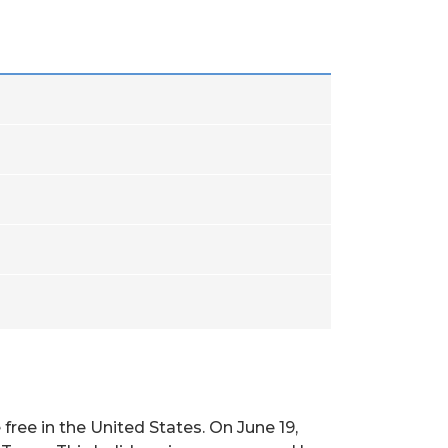
ee in the United States. On June 19,