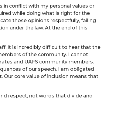
s in conflict with my personal values or
quired while doing what is right for the
te those opinions respectfully, failing
ion under the law. At the end of this
, it is incredibly difficult to hear that the
r members of the community. I cannot
ssmates and UAFS community members.
equences of our speech. I am obligated
it. Our core value of inclusion means that
nd respect, not words that divide and