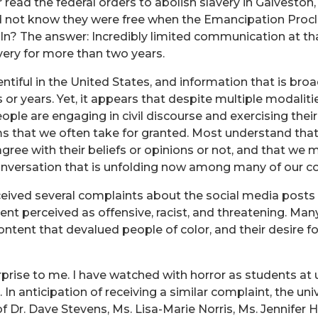
read the federal orders to abolish slavery in Galveston,
 did not know they were free when the Emancipation Pr
ln? The answer: Incredibly limited communication at th
avery for more than two years.
tiful in the United States, and information that is bro
 or years. Yet, it appears that despite multiple modaliti
ple are engaging in civil discourse and exercising their 
 that we often take for granted. Most understand that 
gree with their beliefs or opinions or not, and that we m
a conversation that is unfolding now among many of ou
eceived several complaints about the social media post
nt perceived as offensive, racist, and threatening. Man
content that devalued people of color, and their desire f
prise to me. I have watched with horror as students at 
In anticipation of receiving a similar complaint, the uni
r. Dave Stevens, Ms. Lisa-Marie Norris, Ms. Jennifer H