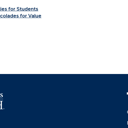
ties for Students
colades for Value