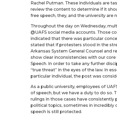
Rachel Putman. These individuals are tas
review the content to determine if it shou
free speech, they, and the university are 
Throughout the day on Wednesday, multi
@UAFS social media accounts. Those co
indicated that there was particular conc
stated that if protesters stood in the str
Arkansas System General Counsel and rev
show clear inconsistencies with our core
Speech. In order to take any further dis
“true threat” in the eyes of the law. In e
particular individual, the post was consid
As a public university, employees of UAF
of speech, but we have a duty to do so. T
rulings in those cases have consistently 
political topics, sometimes in incredibl
speech is still protected.