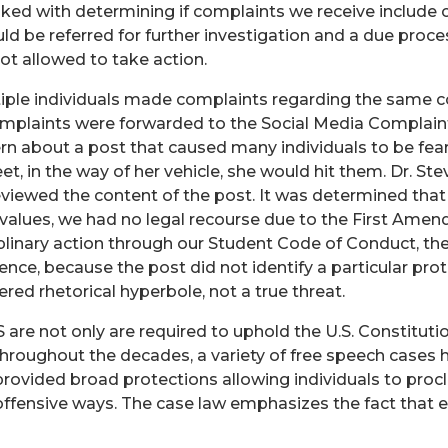
ked with determining if complaints we receive include c
ld be referred for further investigation and a due proce
not allowed to take action.
ple individuals made complaints regarding the same c
mplaints were forwarded to the Social Media Complai
ern about a post that caused many individuals to be fea
eet, in the way of her vehicle, she would hit them. Dr. St
iewed the content of the post. It was determined that
 values, we had no legal recourse due to the First Ame
ciplinary action through our Student Code of Conduct, th
ssence, because the post did not identify a particular pro
ered rhetorical hyperbole, not a true threat.
S are not only are required to uphold the U.S. Constitu
hroughout the decades, a variety of free speech cases h
provided broad protections allowing individuals to proc
y offensive ways. The case law emphasizes the fact that