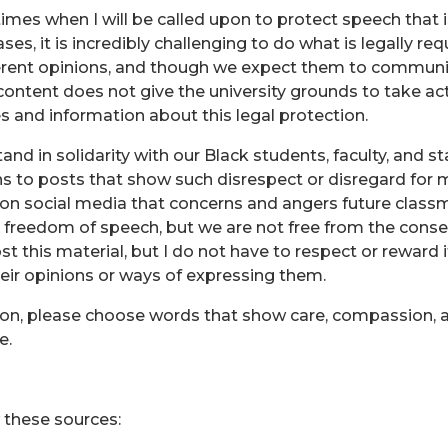
imes when I will be called upon to protect speech that i
ases, it is incredibly challenging to do what is legally re
fferent opinions, and though we expect them to communica
 content does not give the university grounds to take act
ses and information about this legal protection.
d in solidarity with our Black students, faculty, and staff
ains to posts that show such disrespect or disregard fo
on social media that concerns and angers future cla
e freedom of speech, but we are not free from the cons
ost this material, but I do not have to respect or reward 
heir opinions or ways of expressing them.
on, please choose words that show care, compassion, a
e.
 these sources: