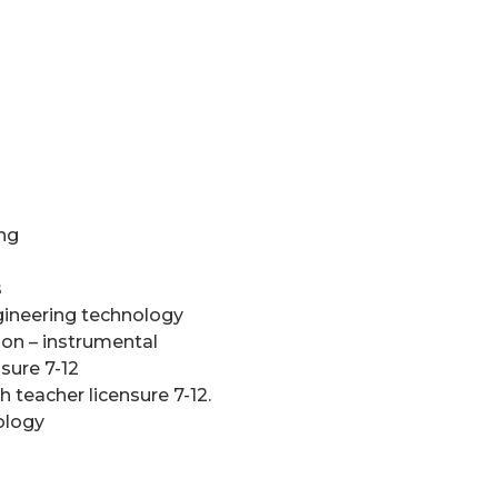
ing
s
gineering technology
ion – instrumental
nsure 7-12
 teacher licensure 7-12.
ology