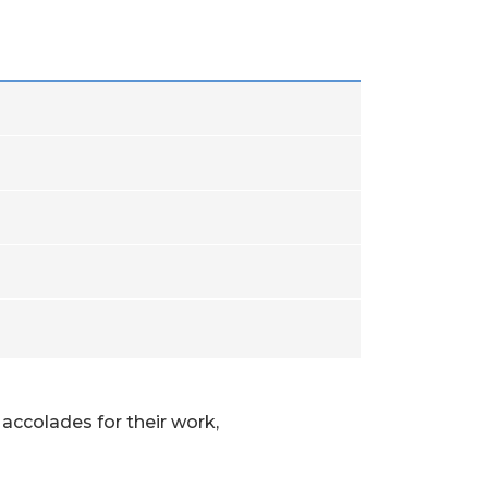
accolades for their work,