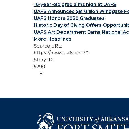
16-year-old grad aims high at UAFS
UAFS Announces $8 Million Windgate Fou
UAFS Honors 2020 Graduates
Historic Day of Giving Offers Opportuni
UAFS Art Department Earns National Ac
More Headlines
Source URL:
https://news.uafs.edu/0
Story ID:
5290