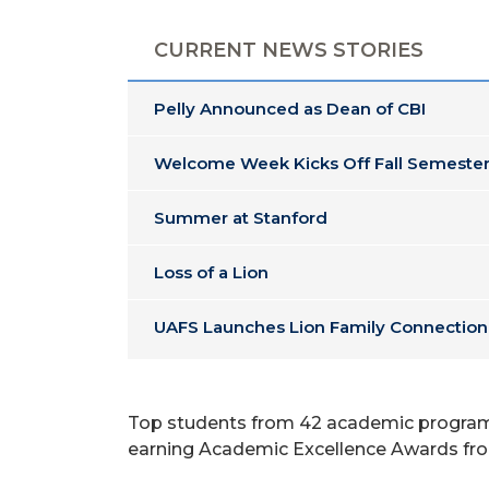
CURRENT NEWS STORIES
Pelly Announced as Dean of CBI
Welcome Week Kicks Off Fall Semester
Summer at Stanford
Loss of a Lion
UAFS Launches Lion Family Connection
Top students from 42 academic programs 
earning Academic Excellence Awards from