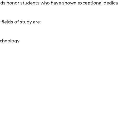
ds honor students who have shown exceptional dedica
 fields of study are:
echnology