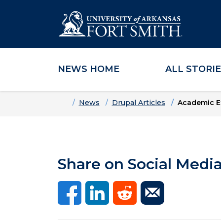
NEWS HOME
ALL STORI
Skip to main content
Skip to main navigation
Skip to footer content
Home
News
Drupal Articles
Academic E
Share on Social Medi