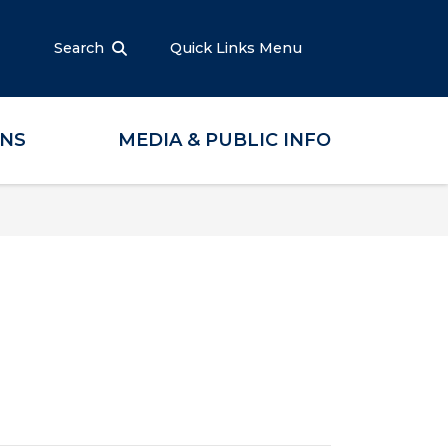
Search
Quick Links Menu
ONS
MEDIA & PUBLIC INFO