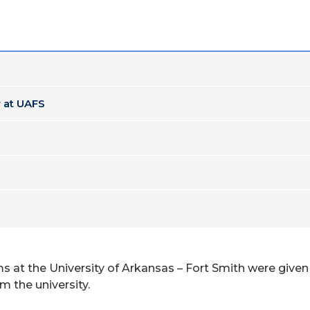
 at UAFS
at the University of Arkansas – Fort Smith were given 
 the university.