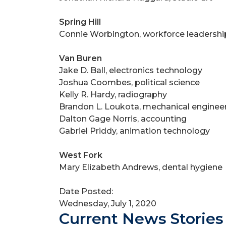
Spring Hill
Connie Worbington, workforce leadershi
Van Buren
Jake D. Ball, electronics technology
Joshua Coombes, political science
Kelly R. Hardy, radiography
Brandon L. Loukota, mechanical enginee
Dalton Gage Norris, accounting
Gabriel Priddy, animation technology
West Fork
Mary Elizabeth Andrews, dental hygiene
Date Posted:
Wednesday, July 1, 2020
Current News Stories