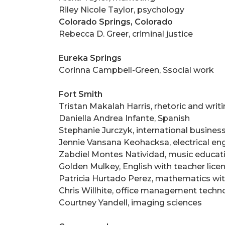
Riley Nicole Taylor, psychology
Colorado Springs, Colorado
Rebecca D. Greer, criminal justice
Eureka Springs
Corinna Campbell-Green, Ssocial work
Fort Smith
Tristan Makalah Harris, rhetoric and writ
Daniella Andrea Infante, Spanish
Stephanie Jurczyk, international busines
Jennie Vansana Keohacksa, electrical en
Zabdiel Montes Natividad, music educat
Golden Mulkey, English with teacher lice
Patricia Hurtado Perez, mathematics with
Chris Willhite, office management techn
Courtney Yandell, imaging sciences