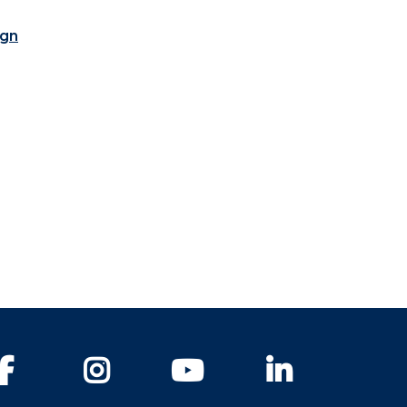
ign
Facebook
Instagram
YouTube
LinkedIn