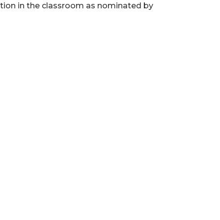
tion in the classroom as nominated by