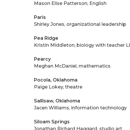
Mason Elise Patterson, English
Paris
Shirley Jones, organizational leadership
Pea Ridge
Kristin Middleton, biology with teacher L
Pearcy
Meghan McDaniel, mathematics
Pocola, Oklahoma
Paige Lokey, theatre
Sallisaw, Oklahoma
Jacen Williams, information technology
Siloam Springs
Jonathan Richard Haggard, studio art