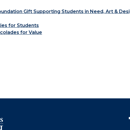
ndation Gift Supporting Students in Need, Art & Des
ties for Students
colades for Value