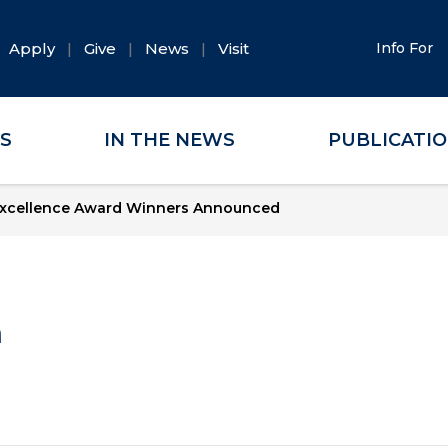
Apply
Give
News
Visit
Info For
ES
IN THE NEWS
PUBLICATI
xcellence Award Winners Announced
a