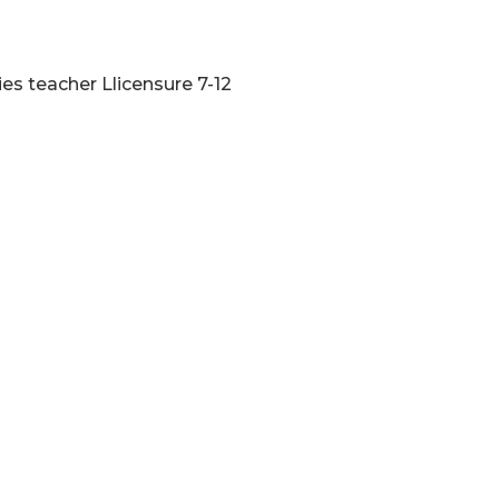
ies teacher Llicensure 7-12