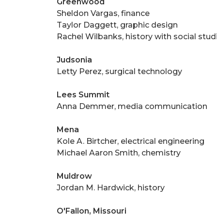
Greenwood
Sheldon Vargas, finance
Taylor Daggett, graphic design
Rachel Wilbanks, history with social stud
Judsonia
Letty Perez, surgical technology
Lees Summit
Anna Demmer, media communication
Mena
Kole A. Birtcher, electrical engineering
Michael Aaron Smith, chemistry
Muldrow
Jordan M. Hardwick, history
O'Fallon, Missouri