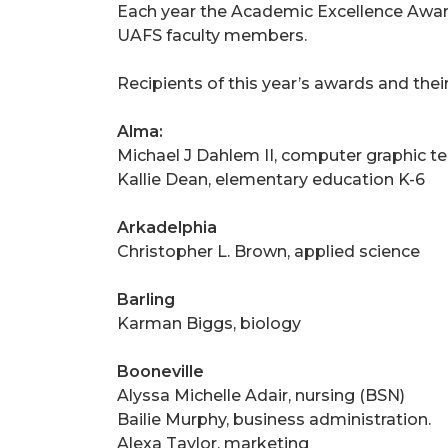
Each year the Academic Excellence Awar
UAFS faculty members.
Recipients of this year’s awards and their
Alma:
Michael J Dahlem II, computer graphic t
Kallie Dean, elementary education K-6
Arkadelphia
Christopher L. Brown, applied science
Barling
Karman Biggs, biology
Booneville
Alyssa Michelle Adair, nursing (BSN)
Bailie Murphy, business administration.
Alexa Taylor, marketing