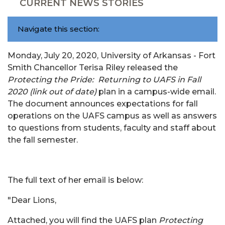
CURRENT NEWS STORIES
Navigate this section:
Monday, July 20, 2020, University of Arkansas - Fort
Smith Chancellor Terisa Riley released the
Protecting the Pride: Returning to UAFS in Fall
2020 (link out of date)
plan in a campus-wide email.
The document announces expectations for fall
operations on the UAFS campus as well as answers
to questions from students, faculty and staff about
the fall semester.
The full text of her email is below:
"Dear Lions,
Attached, you will find the UAFS plan
Protecting