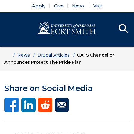
Apply
Give
News
Visit
Se
Menu
Skip to main content
Skip to main navigation
Skip to footer content
Home
News
Drupal Articles
UAFS Chancellor
Announces Protect The Pride Plan
Share on Social Media