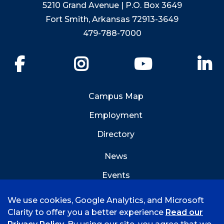
5210 Grand Avenue | P.O. Box 3649
Fort Smith, Arkansas 72913-3649
479-788-7000
Facebook
Instagram
YouTube
Li
Campus Map
Employment
Directory
News
Events
Emergency Info
We use cookies, Google Analytics, and Microsoft
Clarity to offer you a better experience
Read our