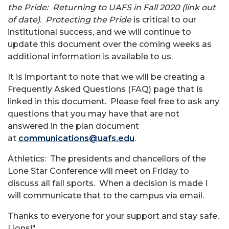
the Pride: Returning to UAFS in Fall 2020 (link out
of date)
.
Protecting the Pride
is critical to our
institutional success, and we will continue to
update this document over the coming weeks as
additional information is available to us.
It is important to note that we will be creating a
Frequently Asked Questions (FAQ) page that is
linked in this document. Please feel free to ask any
questions that you may have that are not
answered in the plan document
at
communications@uafs.edu
.
Athletics: The presidents and chancellors of the
Lone Star Conference will meet on Friday to
discuss all fall sports. When a decision is made I
will communicate that to the campus via email.
Thanks to everyone for your support and stay safe,
Lions!"