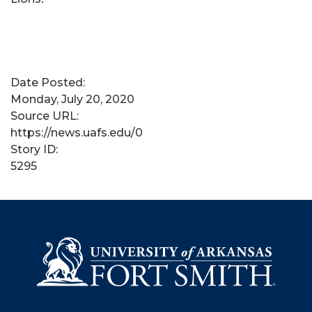
Date Posted:
Monday, July 20, 2020
Source URL:
https://news.uafs.edu/0
Story ID:
5295