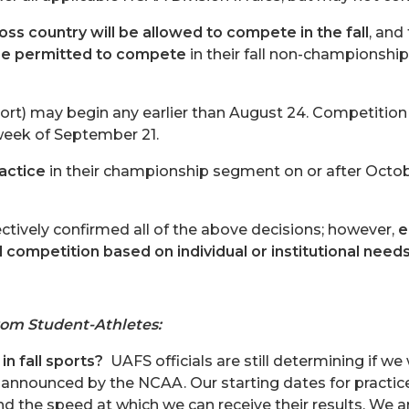
oss country will be allowed to compete in the fall
, and
l be permitted to compete
in their fall non-championship
sport) may begin any earlier than August 24. Competition
 week of September 21.
actice
in their championship segment on or after Octob
ctively confirmed all of the above decisions; however,
e
d competition based on individual or institutional need
rom Student-Athletes:
in fall sports?
UAFS officials are still determining if we
 announced by the NCAA. Our starting dates for practic
nd the speed at which we can receive their results. We are