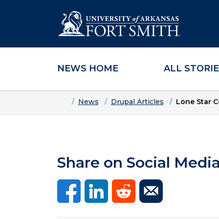
NEWS HOME
ALL STORI
Skip to main content
Skip to main navigation
Skip to footer content
Home
News
Drupal Articles
Lone Star C
Share on Social Medi