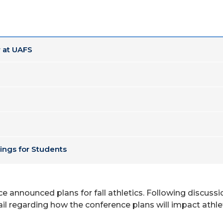
 at UAFS
ings for Students
e announced plans for fall athletics. Following discussi
ail regarding how the conference plans will impact athlet