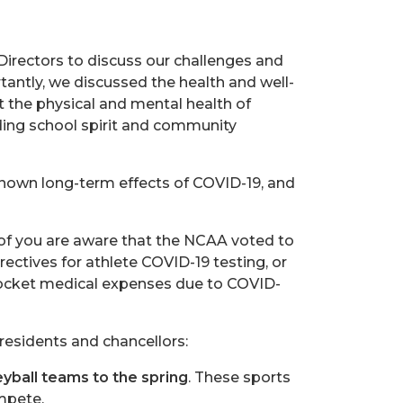
Directors to discuss our challenges and
rtantly, we discussed the health and well-
t the physical and mental health of
ding school spirit and community
nown long-term effects of COVID-19, and
of you are aware that the NCAA voted to
ectives for athlete COVID-19 testing, or
 pocket medical expenses due to COVID-
presidents and chancellors:
eyball teams to the spring
. These sports
ompete.