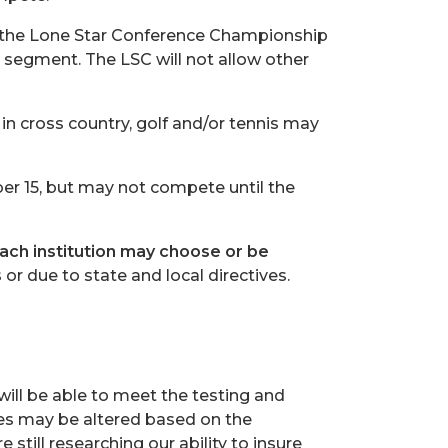
 the Lone Star Conference Championship
 segment. The LSC will not allow other
 in cross country, golf and/or tennis may
er 15, but may not compete until the
ach institution may choose or be
s
or due to state and local directives.
 will be able to meet the testing and
es may be altered based on the
 still researching our ability to insure