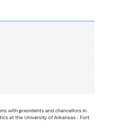
ons with presidents and chancellors in
ics at the University of Arkansas - Fort