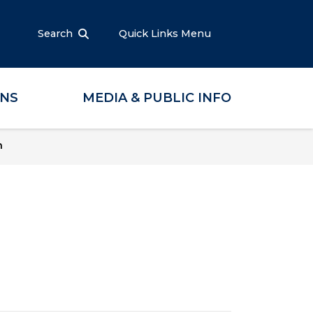
Search
Quick Links Menu
ONS
MEDIA & PUBLIC INFO
n