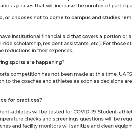
ious phases that will increase the number of participan
 to, or chooses not to come to campus and studies remot
ve institutional financial aid that covers a portion or a
l-ride scholarship, resident assistants, etc.). For those stu
he reductions in their expenses.
ring sports are happening?
orts competition has not been made at this time. UAFS
on to the coaches and athletes as soon as decisions a
ace for practices?
dent-athletes will be tested for COVID-19. Student-athle
emperature checks and screenings questions will be requi
es and facility monitors will sanitize and clean equipme