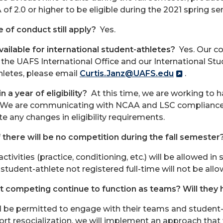
f 2.0 or higher to be eligible during the 2021 spring s
 of conduct still apply?
Yes.
available for international student-athletes?
Yes. Our c
 the UAFS International Office and our International Stu
hletes, please email
Curtis.Janz@UAFS.edu
.
n a year of eligibility?
At this time, we are working to h
. We are communicating with NCAA and LSC compliance 
te any changes in eligibility requirements.
f there will be no competition during the fall semester
 activities (practice, conditioning, etc.) will be allowed 
tudent-athlete not registered full-time will not be allow
ot competing continue to function as teams? Will they
l be permitted to engage with their teams and student-a
ort resocialization, we will implement an approach that 