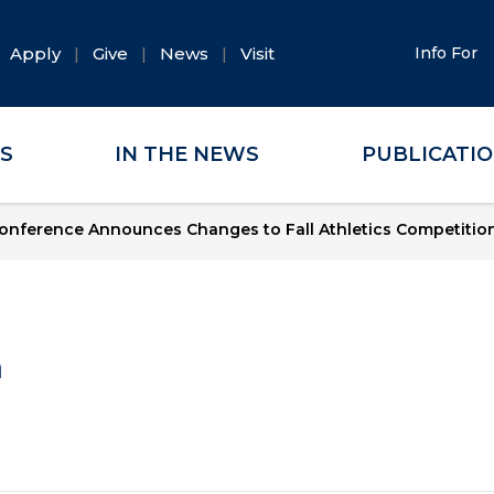
Apply
Give
News
Visit
Info For
ES
IN THE NEWS
PUBLICATI
onference Announces Changes to Fall Athletics Competitio
a