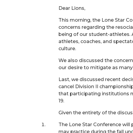
Dear Lions,
This morning, the Lone Star Co
concerns regarding the resocial
being of our student-athletes. 
athletes, coaches, and spectat
culture.
We also discussed the concern
our desire to mitigate as many
Last, we discussed recent dec
cancel Division II championship
that participating institution
19.
Given the entirety of the discu
The Lone Star Conference will
may practice during the fall un