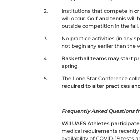
Institutions that compete in
cr
will occur.
Golf and tennis wil
outside competition in the fall.
No practice activities (in any 
not begin any earlier than the
Basketball teams may start pr
spring.
The Lone Star Conference colle
required to alter practices an
Frequently Asked Questions f
Will UAFS Athletes participate 
medical requirements recently
availability of COVID-19 tests a