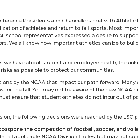
nference Presidents and Chancellors met with Athletic 
ization of athletes and return to fall sports. Most impo
All school representatives expressed a desire to suppor
ors. We all know how important athletics can be to buil
s we have about student and employee health, the unk
 risks as possible to protect our communities.
isions by the NCAA that impact our path forward. Many 
s for the fall. You may not be aware of the new NCAA dir
s must ensure that student-athletes do not incur out of
ssion, the following decisions were reached by the LSC 
postpone the competition of football, soccer, and voll
der all applicable NCAA Division II rules, but may not c