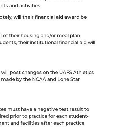
ts and activities.
ely, will their financial aid award be
ll of their housing and/or meal plan
dents, their institutional financial aid will
 will post changes on the UAFS Athletics
re made by the NCAA and Lone Star
tes must have a negative test result to
red prior to practice for each student-
nt and facilities after each practice.