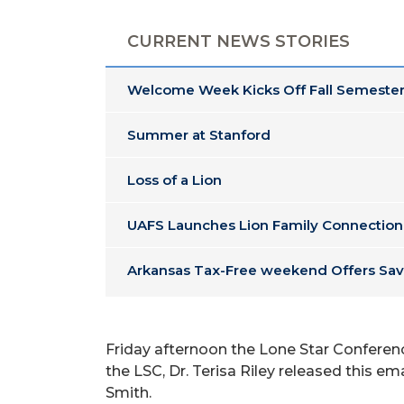
CURRENT NEWS STORIES
Welcome Week Kicks Off Fall Semester
Summer at Stanford
Loss of a Lion
UAFS Launches Lion Family Connection
Arkansas Tax-Free weekend Offers Sav
Friday afternoon the Lone Star Conferenc
the LSC, Dr. Terisa Riley released this em
Smith.