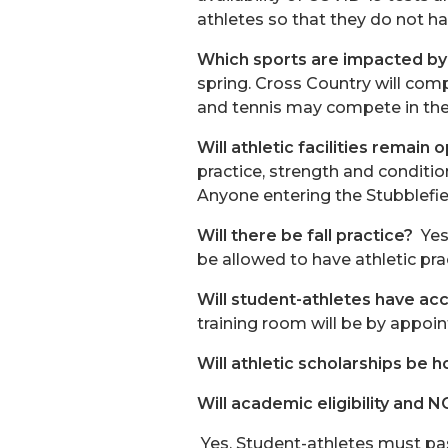
athletes so that they do not ha
Which sports are impacted by 
spring. Cross Country will com
and tennis may compete in th
Will athletic facilities remain
practice, strength and conditio
Anyone entering the Stubblefi
Will there be fall practice?
Yes
be allowed to have athletic pra
Will student-athletes have acc
training room will be by appoin
Will athletic scholarships be h
Will academic eligibility and
Yes. Student-athletes must pass