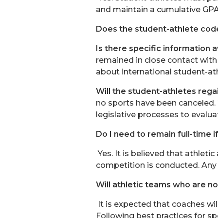
and maintain a cumulative GPA o
Does the student-athlete code
Is there specific information 
remained in close contact with
about international student-at
Will the student-athletes regai
no sports have been canceled
legislative processes to evalua
Do I need to remain full-time i
Yes. It is believed that athletic
competition is conducted. Any s
Will athletic teams who are n
It is expected that coaches wil
Following best practices for sp