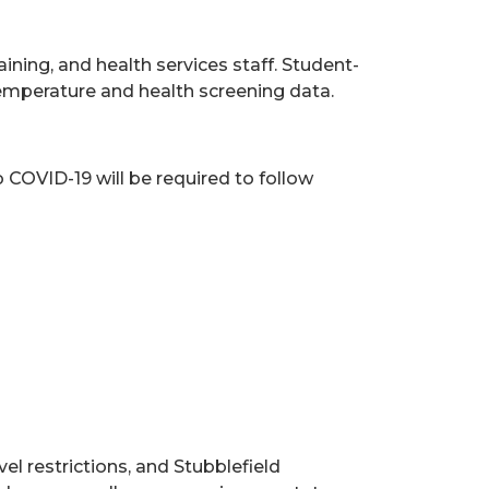
ning, and health services staff. Student-
 temperature and health screening data.
COVID-19 will be required to follow
el restrictions, and Stubblefield