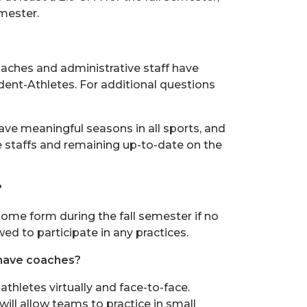
emester.
oaches and administrative staff have
dent-Athletes. For additional questions
ave meaningful seasons in all sports, and
staffs and remaining up-to-date on the
?
in some form during the fall semester if no
ed to participate in any practices.
 have coaches?
thletes virtually and face-to-face.
will allow teams to practice in small