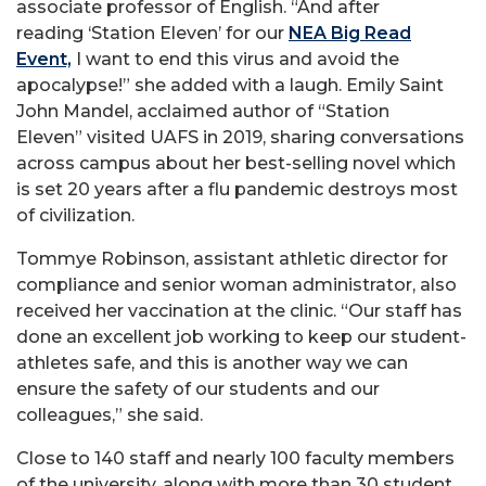
associate professor of English. “And after
reading ‘Station Eleven’ for our
NEA Big Read
Event,
I want to end this virus and avoid the
apocalypse!” she added with a laugh. Emily Saint
John Mandel, acclaimed author of “Station
Eleven” visited UAFS in 2019, sharing conversations
across campus about her best-selling novel which
is set 20 years after a flu pandemic destroys most
of civilization.
Tommye Robinson, assistant athletic director for
compliance and senior woman administrator, also
received her vaccination at the clinic. “Our staff has
done an excellent job working to keep our student-
athletes safe, and this is another way we can
ensure the safety of our students and our
colleagues,” she said.
Close to 140 staff and nearly 100 faculty members
of the university, along with more than 30 student