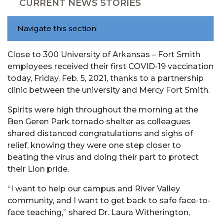
CURRENT NEWS STORIES
Navigate this section:
Close to 300 University of Arkansas – Fort Smith
employees received their first COVID-19 vaccination
today, Friday, Feb. 5, 2021, thanks to a partnership
clinic between the university and Mercy Fort Smith.
Spirits were high throughout the morning at the
Ben Geren Park tornado shelter as colleagues
shared distanced congratulations and sighs of
relief, knowing they were one step closer to
beating the virus and doing their part to protect
their Lion pride.
“I want to help our campus and River Valley
community, and I want to get back to safe face-to-
face teaching,” shared Dr. Laura Witherington,