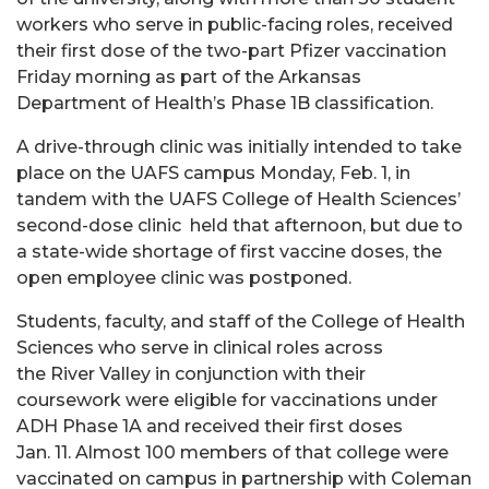
workers who serve in public-facing roles, received
their first dose of the two-part Pfizer vaccination
Friday morning as part of the Arkansas
Department of Health’s Phase 1B classification.
A drive-through clinic was initially intended to take
place on the UAFS campus Monday, Feb. 1, in
tandem with the UAFS College of Health Sciences’
second-dose clinic held that afternoon, but due to
a state-wide shortage of first vaccine doses, the
open employee clinic was postponed.
Students, faculty, and staff of the College of Health
Sciences who serve in clinical roles across
the River Valley in conjunction with their
coursework were eligible for vaccinations under
ADH Phase 1A and received their first doses
Jan. 11. Almost 100 members of that college were
vaccinated on campus in partnership with Coleman