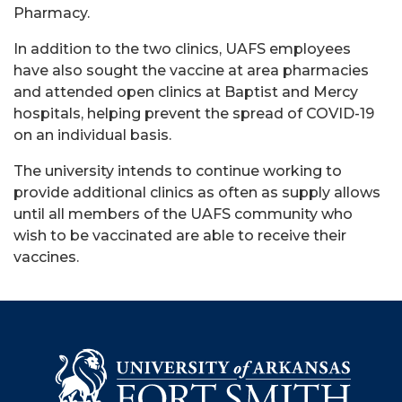
Pharmacy.
In addition to the two clinics, UAFS employees
have also sought the vaccine at area pharmacies
and attended open clinics at Baptist and Mercy
hospitals, helping prevent the spread of COVID-19
on an individual basis.
The university intends to continue working to
provide additional clinics as often as supply allows
until all members of the UAFS community who
wish to be vaccinated are able to receive their
vaccines.