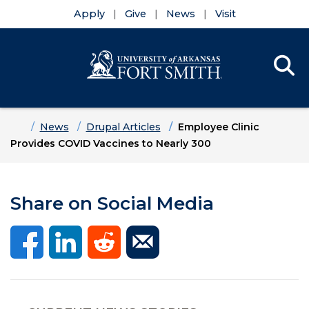
Apply
Give
News
Visit
Se
Menu
Skip to main content
Skip to main navigation
Skip to footer content
Home
News
Drupal Articles
Employee Clinic
Provides COVID Vaccines to Nearly 300
Share on Social Media