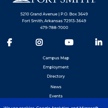
5210 Grand Avenue | P.O. Box 3649
Fort Smith, Arkansas 72913-3649
479-788-7000
Facebook
Instagram
YouTube
Li
Campus Map
Employment
Directory
News
Events
Emergency Info