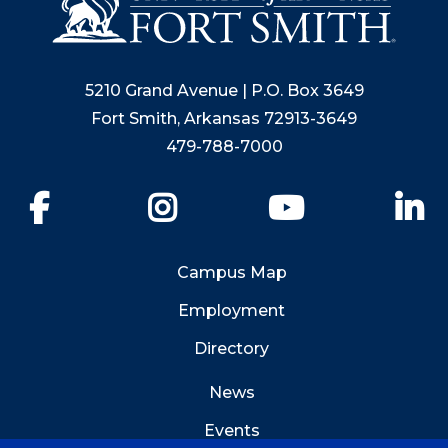
5210 Grand Avenue | P.O. Box 3649
Fort Smith, Arkansas 72913-3649
479-788-7000
Facebook
Instagram
YouTube
Li
Campus Map
Employment
Directory
News
Events