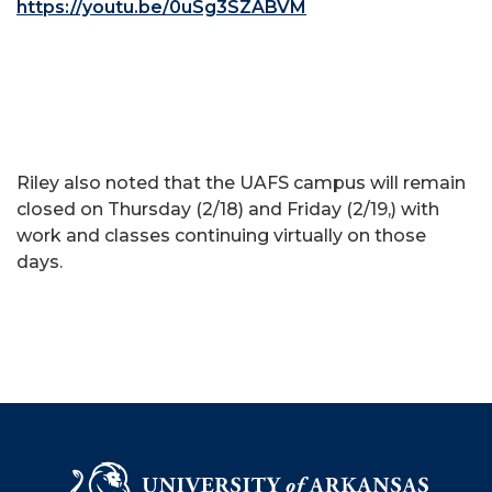
https://youtu.be/0uSg3SZABVM
Riley also noted that the UAFS campus will remain
closed on Thursday (2/18) and Friday (2/19,) with
work and classes continuing virtually on those
days.