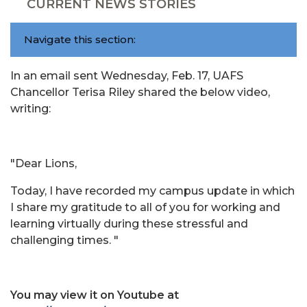
CURRENT NEWS STORIES
Navigate this section:
In an email sent Wednesday, Feb. 17, UAFS
Chancellor Terisa Riley shared the below video,
writing:
"Dear Lions,
Today, I have recorded my campus update in which
I share my gratitude to all of you for working and
learning virtually during these stressful and
challenging times. "
You may view it on Youtube at