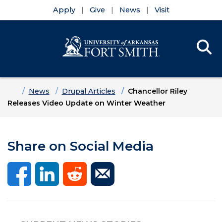
Apply
Give
News
Visit
Se
Menu
Skip to main content
Skip to main navigation
Skip to footer content
Home
News
Drupal Articles
Chancellor Riley
Releases Video Update on Winter Weather
Share on Social Media