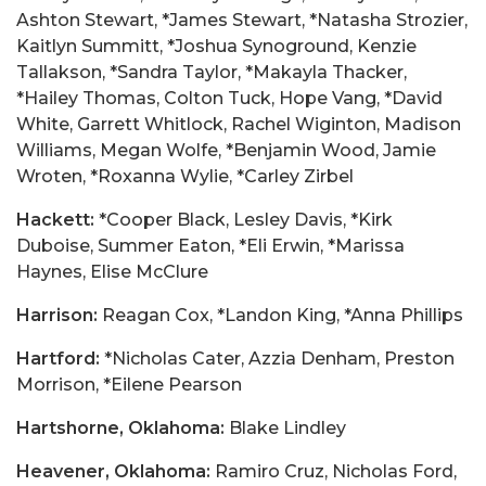
Ashton Stewart, *James Stewart, *Natasha Strozier,
Kaitlyn Summitt, *Joshua Synoground, Kenzie
Tallakson, *Sandra Taylor, *Makayla Thacker,
*Hailey Thomas, Colton Tuck, Hope Vang, *David
White, Garrett Whitlock, Rachel Wiginton, Madison
Williams, Megan Wolfe, *Benjamin Wood, Jamie
Wroten, *Roxanna Wylie, *Carley Zirbel
Hackett:
*Cooper Black, Lesley Davis, *Kirk
Duboise, Summer Eaton, *Eli Erwin, *Marissa
Haynes, Elise McClure
Harrison:
Reagan Cox, *Landon King, *Anna Phillips
Hartford:
*Nicholas Cater, Azzia Denham, Preston
Morrison, *Eilene Pearson
Hartshorne, Oklahoma:
Blake Lindley
Heavener, Oklahoma:
Ramiro Cruz, Nicholas Ford,