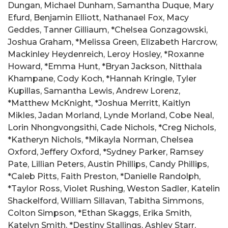
Dungan, Michael Dunham, Samantha Duque, Mary
Efurd, Benjamin Elliott, Nathanael Fox, Macy
Geddes, Tanner Gilliaum, *Chelsea Gonzagowski,
Joshua Graham, *Melissa Green, Elizabeth Harcrow,
Mackinley Heydenreich, Leroy Hosley, *Roxanne
Howard, *Emma Hunt, *Bryan Jackson, Nitthala
Khampane, Cody Koch, *Hannah Kringle, Tyler
Kupillas, Samantha Lewis, Andrew Lorenz,
*Matthew McKnight, *Joshua Merritt, Kaitlyn
Mikles, Jadan Morland, Lynde Morland, Cobe Neal,
Lorin Nhongvongsithi, Cade Nichols, *Creg Nichols,
*Katheryn Nichols, *Mikayla Norman, Chelsea
Oxford, Jeffery Oxford, *Sydney Parker, Ramsey
Pate, Lillian Peters, Austin Phillips, Candy Phillips,
*Caleb Pitts, Faith Preston, *Danielle Randolph,
*Taylor Ross, Violet Rushing, Weston Sadler, Katelin
Shackelford, William Sillavan, Tabitha Simmons,
Colton Simpson, *Ethan Skaggs, Erika Smith,
Katelyn Smith, *Destiny Stallings, Ashley Starr,