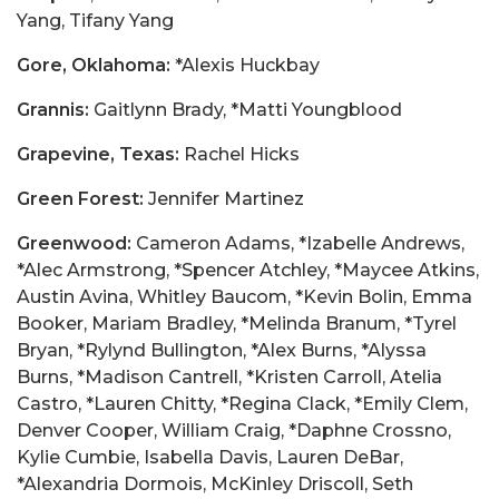
Yang, Tifany Yang
Gore, Oklahoma:
*Alexis Huckbay
Grannis:
Gaitlynn Brady, *Matti Youngblood
Grapevine, Texas:
Rachel Hicks
Green Forest:
Jennifer Martinez
Greenwood:
Cameron Adams, *Izabelle Andrews,
*Alec Armstrong, *Spencer Atchley, *Maycee Atkins,
Austin Avina, Whitley Baucom, *Kevin Bolin, Emma
Booker, Mariam Bradley, *Melinda Branum, *Tyrel
Bryan, *Rylynd Bullington, *Alex Burns, *Alyssa
Burns, *Madison Cantrell, *Kristen Carroll, Atelia
Castro, *Lauren Chitty, *Regina Clack, *Emily Clem,
Denver Cooper, William Craig, *Daphne Crossno,
Kylie Cumbie, Isabella Davis, Lauren DeBar,
*Alexandria Dormois, McKinley Driscoll, Seth