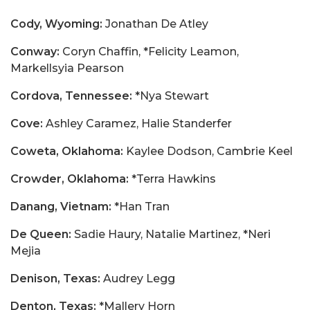
Cody, Wyoming:
Jonathan De Atley
Conway:
Coryn Chaffin, *Felicity Leamon,
Markellsyia Pearson
Cordova, Tennessee:
*Nya Stewart
Cove:
Ashley Caramez, Halie Standerfer
Coweta, Oklahoma:
Kaylee Dodson, Cambrie Keel
Crowder, Oklahoma:
*Terra Hawkins
Danang, Vietnam:
*Han Tran
De Queen:
Sadie Haury, Natalie Martinez, *Neri
Mejia
Denison, Texas:
Audrey Legg
Denton, Texas:
*Mallery Horn