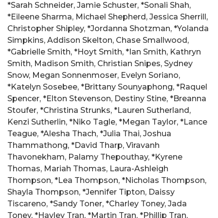
*Sarah Schneider, Jamie Schuster, *Sonali Shah,
*Eileene Sharma, Michael Shepherd, Jessica Sherrill,
Christopher Shipley, *Jordanna Shotzman, *Yolanda
Simpkins, Addison Skelton, Chase Smallwood,
*Gabrielle Smith, *Hoyt Smith, *Ian Smith, Kathryn
Smith, Madison Smith, Christian Snipes, Sydney
Snow, Megan Sonnenmoser, Evelyn Soriano,
*Katelyn Sosebee, *Brittany Sounyaphong, *Raquel
Spencer, *Elton Stevenson, Destiny Stine, *Breanna
Stoufer, *Christina Strunks, *Lauren Sutherland,
Kenzi Sutherlin, *Niko Tagle, *Megan Taylor, *Lance
Teague, *Alesha Thach, *Julia Thai, Joshua
Thammathong, *David Tharp, Viravanh
Thavonekham, Palamy Thepouthay, *Kyrene
Thomas, Mariah Thomas, Laura-Ashleigh
Thompson, *Lea Thompson, *Nicholas Thompson,
Shayla Thompson, *Jennifer Tipton, Daissy
Tiscareno, *Sandy Toner, *Charley Toney, Jada
Toney, *Hayley Tran, *Martin Tran, *Phillip Tran,