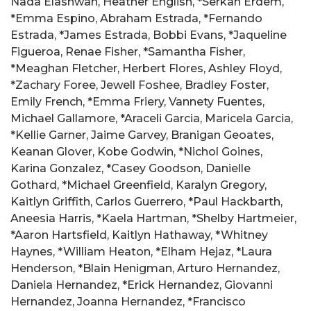
Nada Elashwah, Heather English, *Serkan Erdem,
*Emma Espino, Abraham Estrada, *Fernando
Estrada, *James Estrada, Bobbi Evans, *Jaqueline
Figueroa, Renae Fisher, *Samantha Fisher,
*Meaghan Fletcher, Herbert Flores, Ashley Floyd,
*Zachary Foree, Jewell Foshee, Bradley Foster,
Emily French, *Emma Friery, Vannety Fuentes,
Michael Gallamore, *Araceli Garcia, Maricela Garcia,
*Kellie Garner, Jaime Garvey, Branigan Geoates,
Keanan Glover, Kobe Godwin, *Nichol Goines,
Karina Gonzalez, *Casey Goodson, Danielle
Gothard, *Michael Greenfield, Karalyn Gregory,
Kaitlyn Griffith, Carlos Guerrero, *Paul Hackbarth,
Aneesia Harris, *Kaela Hartman, *Shelby Hartmeier,
*Aaron Hartsfield, Kaitlyn Hathaway, *Whitney
Haynes, *William Heaton, *Elham Hejaz, *Laura
Henderson, *Blain Henigman, Arturo Hernandez,
Daniela Hernandez, *Erick Hernandez, Giovanni
Hernandez, Joanna Hernandez, *Francisco