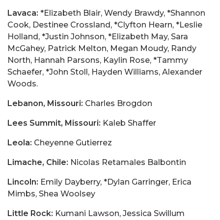
Lavaca:
*Elizabeth Blair, Wendy Brawdy, *Shannon
Cook, Destinee Crossland, *Clyfton Hearn, *Leslie
Holland, *Justin Johnson, *Elizabeth May, Sara
McGahey, Patrick Melton, Megan Moudy, Randy
North, Hannah Parsons, Kaylin Rose, *Tammy
Schaefer, *John Stoll, Hayden Williams, Alexander
Woods.
Lebanon, Missouri:
Charles Brogdon
Lees Summit, Missouri:
Kaleb Shaffer
Leola:
Cheyenne Gutierrez
Limache, Chile:
Nicolas Retamales Balbontin
Lincoln:
Emily Dayberry, *Dylan Garringer, Erica
Mimbs, Shea Woolsey
Little Rock:
Kumani Lawson, Jessica Swillum