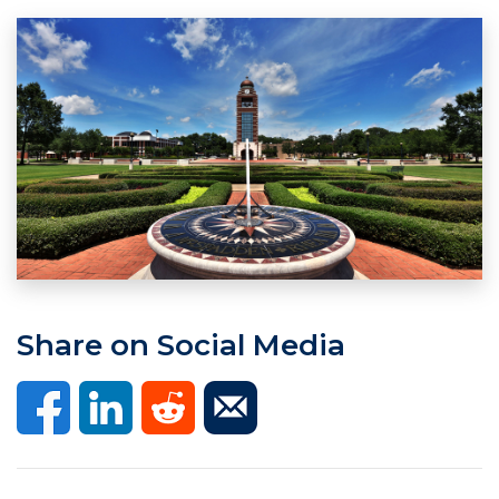
Share on Social Media