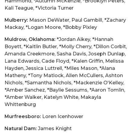
Hammond, *Autumn McKenzie, *Brooklyn Peters,
Kali Teague, *Victoria Turner
Mulberry:
Mason DeWater, Paul Gambill, *Zachary
Mackay, *Logan Moore, *Bobby Pixley
Muldrow, Oklahoma:
*Jordan Aikey, *Hannah
Boyett, *Kaitlin Butler, *Molly Cherry, *Dillon Corbit,
Amanda Creekmore, Sasha Davis, Joseph Dunlap,
Lana Edwards, Cade Floyd, *Kalen Griffin, Melissa
Hayden, Jessica Luttrell, *Miles Mason, *Alana
Matheny, *Tony Matlock, Allen McCullers, Ashton
Nichols, *Samantha Nichols, *Mackenzie O'Kelley,
*Amber Sanchez, *Baylie Sessums, *Aaron Tomlin,
*Amber Walker, Katelyn White, Makayla
Whittenburg
Murfreesboro:
Loren Icenhower
Natural Dam:
James Knight