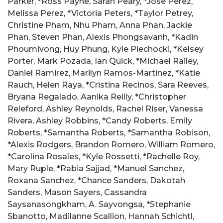
Parker, *Ross Payne, Sarah Peary, *Jose Perez,
Melissa Perez, *Victoria Peters, *Taylor Petrey,
Christine Pham, Nhu Pham, Anna Phan, Jackie
Phan, Steven Phan, Alexis Phongsavanh, *Kadin
Phoumivong, Huy Phung, Kyle Piechocki, *Kelsey
Porter, Mark Pozada, Ian Quick, *Michael Railey,
Daniel Ramirez, Marilyn Ramos-Martinez, *Katie
Rauch, Helen Raya, *Cristina Recinos, Sara Reeves,
Bryana Regalado, Aanika Reilly, *Christopher
Releford, Ashley Reynolds, Rachel Riser, Vanessa
Rivera, Ashley Robbins, *Candy Roberts, Emily
Roberts, *Samantha Roberts, *Samantha Robison,
*Alexis Rodgers, Brandon Romero, William Romero,
*Carolina Rosales, *Kyle Rossetti, *Rachelle Roy,
Mary Ruple, *Rabia Sajjad, *Manuel Sanchez,
Roxana Sanchez, *Chance Sanders, Dakotah
Sanders, Mason Sayers, Cassandra
Saysanasongkham, A. Sayvongsa, *Stephanie
Sbanotto, Madilanne Scallion, Hannah Schichtl,