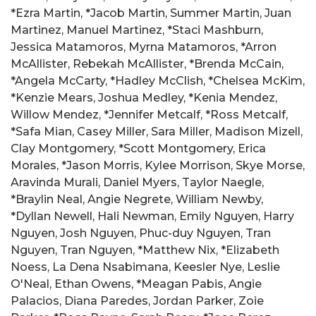
*Ezra Martin, *Jacob Martin, Summer Martin, Juan
Martinez, Manuel Martinez, *Staci Mashburn,
Jessica Matamoros, Myrna Matamoros, *Arron
McAllister, Rebekah McAllister, *Brenda McCain,
*Angela McCarty, *Hadley McClish, *Chelsea McKim,
*Kenzie Mears, Joshua Medley, *Kenia Mendez,
Willow Mendez, *Jennifer Metcalf, *Ross Metcalf,
*Safa Mian, Casey Miller, Sara Miller, Madison Mizell,
Clay Montgomery, *Scott Montgomery, Erica
Morales, *Jason Morris, Kylee Morrison, Skye Morse,
Aravinda Murali, Daniel Myers, Taylor Naegle,
*Braylin Neal, Angie Negrete, William Newby,
*Dyllan Newell, Hali Newman, Emily Nguyen, Harry
Nguyen, Josh Nguyen, Phuc-duy Nguyen, Tran
Nguyen, Tran Nguyen, *Matthew Nix, *Elizabeth
Noess, La Dena Nsabimana, Keesler Nye, Leslie
O'Neal, Ethan Owens, *Meagan Pabis, Angie
Palacios, Diana Paredes, Jordan Parker, Zoie