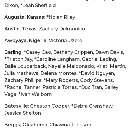
Dixon, *Leah Sheffield
Augusta, Kansas:
*Nolan Riley
Austin, Texas:
Zachary Delmonico
Awoyaya, Nigeria:
Victoria Uzere
Barling:
*Casey Cao, Bethany Crippen, Dawn Davis,
*Triston Jay, *Caroline Langham, Gabriel Leding,
Baile Louderback, Nayelie Maldonado, Kristi Martin,
Julia Mathews, Delena Montes, *David Nguyen,
Zachary Phillips, *Mary Roberts, Cody Stevens,
*Rachel Tanner, Patricia Torres, *Duc Tran, Bailey
Vega, *Ivan Welborn
Batesville
: Cheston Cooper, *Debra Crenshaw,
Jessica Shelton
Beggs, Oklahoma
: Chiawna Johnson