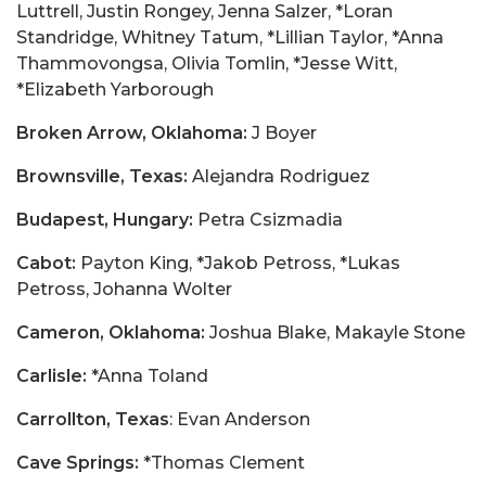
Luttrell, Justin Rongey, Jenna Salzer, *Loran
Standridge, Whitney Tatum, *Lillian Taylor, *Anna
Thammovongsa, Olivia Tomlin, *Jesse Witt,
*Elizabeth Yarborough
Broken Arrow, Oklahoma:
J Boyer
Brownsville, Texas:
Alejandra Rodriguez
Budapest, Hungary:
Petra Csizmadia
Cabot:
Payton King, *Jakob Petross, *Lukas
Petross, Johanna Wolter
Cameron, Oklahoma:
Joshua Blake, Makayle Stone
Carlisle:
*Anna Toland
Carrollton, Texas
: Evan Anderson
Cave Springs:
*Thomas Clement