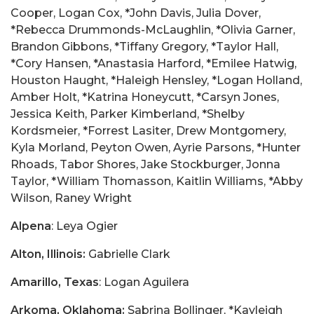
Cooper, Logan Cox, *John Davis, Julia Dover,
*Rebecca Drummonds-McLaughlin, *Olivia Garner,
Brandon Gibbons, *Tiffany Gregory, *Taylor Hall,
*Cory Hansen, *Anastasia Harford, *Emilee Hatwig,
Houston Haught, *Haleigh Hensley, *Logan Holland,
Amber Holt, *Katrina Honeycutt, *Carsyn Jones,
Jessica Keith, Parker Kimberland, *Shelby
Kordsmeier, *Forrest Lasiter, Drew Montgomery,
Kyla Morland, Peyton Owen, Ayrie Parsons, *Hunter
Rhoads, Tabor Shores, Jake Stockburger, Jonna
Taylor, *William Thomasson, Kaitlin Williams, *Abby
Wilson, Raney Wright
Alpena
: Leya Ogier
Alton, Illinois:
Gabrielle Clark
Amarillo, Texas
: Logan Aguilera
Arkoma, Oklahoma:
Sabrina Bollinger, *Kayleigh