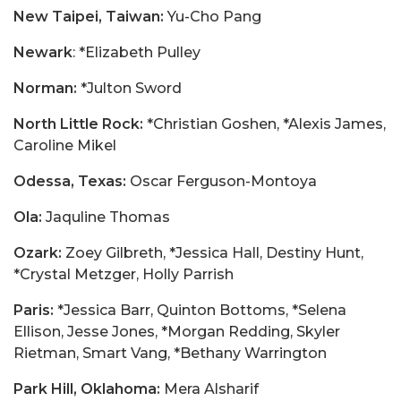
New Taipei, Taiwan:
Yu-Cho Pang
Newark
: *Elizabeth Pulley
Norman:
*Julton Sword
North Little Rock:
*Christian Goshen, *Alexis James,
Caroline Mikel
Odessa, Texas:
Oscar Ferguson-Montoya
Ola:
Jaquline Thomas
Ozark:
Zoey Gilbreth, *Jessica Hall, Destiny Hunt,
*Crystal Metzger, Holly Parrish
Paris:
*Jessica Barr, Quinton Bottoms, *Selena
Ellison, Jesse Jones, *Morgan Redding, Skyler
Rietman, Smart Vang, *Bethany Warrington
Park Hill, Oklahoma:
Mera Alsharif