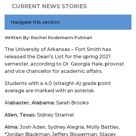
CURRENT NEWS STORIES
Navigate this section:
Written By: Rachel Rodemann Putman
The University of Arkansas – Fort Smith has
released the Dean's List for the spring 2021
semester, according to Dr. Georgia Hale, provost
and vice chancellor for academic affairs.
Students with a 4.0 (straight-A) grade point
average are marked with an asterisk.
Al
abaster, Alabama:
Sarah Brooks
Allen, Texas:
Sidney Stramel
Alma:
Josh Aden, Sydney Alegria, Molly Battles,
*Jordan Blackman, Jeffery Bowerman, Stacey