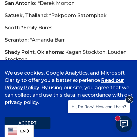
San Antonio:
*Derek Morton
Satuek, Thailand
: *Pakpoom Satornpitak
Scott:
*Emily Bures
Scranton:
*Amanda Barr
Shady Point, Oklahoma
: Kagan Stockton, Louden
Stockton
Sikeston, Missouri:
Samuel Moore
We use cookies, Google Analytics, and Microsoft
Clarity to offer you a better experience
Read our
Siloam Springs:
Wyatt Church, *Abigale Kelly,
Privacy Policy
. By using our site, you agree that we
Abigail Pearson, *Carissa Shull
can collect and use this data in accordance with our
privacy policy.
Smithville, Oklahoma
: Angela Hill
Hi, I'm Rory! How can I help?
Soper, Oklahoma
: Macy Dennis
New mess
ACCEPT
Spiro, Oklahoma:
*Jillian Cochran, *Justin Ennis,
EN
Dylan Ridenour, *Kyrah Rogers, *Kaleigh Wellman