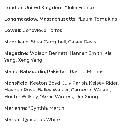
London, United Kingdom:
*Julia Franco
Longmeadow, Massachusetts:
*Laura Tompkins
Lowell:
Genevieve Torres
Mabelvale:
Shea Campbell, Casey Davis
Magazine:
*Adison Bennett, Hannah Smith, Kia
Yang, Xeng Yang
Mandi Bahauddin, Pakistan:
Rashid Minhas
Mansfield:
Keaton Boyd, July Parish, Kelsey Rider,
Hayden Rose, Bailey Walker, Cameron Walker,
Hunter Willsey, *Amie Winters, Der Xiong
Marianna:
*Cynthia Martin
Marion:
Quinarius White