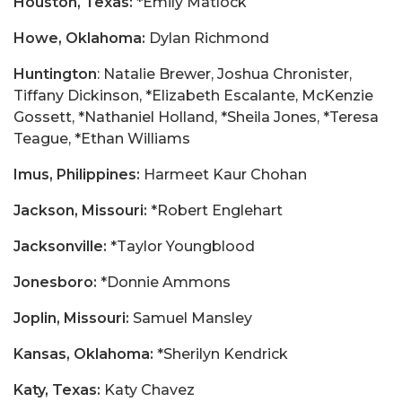
Houston, Texas:
*Emily Matlock
Howe, Oklahoma:
Dylan Richmond
Huntington
: Natalie Brewer, Joshua Chronister,
Tiffany Dickinson, *Elizabeth Escalante, McKenzie
Gossett, *Nathaniel Holland, *Sheila Jones, *Teresa
Teague, *Ethan Williams
Imus, Philippines:
Harmeet Kaur Chohan
Jackson, Missouri:
*Robert Englehart
Jacksonville:
*Taylor Youngblood
Jonesboro:
*Donnie Ammons
Joplin, Missouri:
Samuel Mansley
Kansas, Oklahoma:
*Sherilyn Kendrick
Katy, Texas:
Katy Chavez