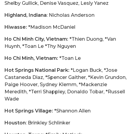
Shelby Gullick, Denise Vasquez, Lesly Yanez
Highland, Indiana
: Nicholas Anderson
Hiwasse:
*Madison McDaniel
Ho Chi Minh City, Vietnam:
*Thien Duong, *Van
Huynh, *Toan Le *Thy Nguyen
Ho Chi Minh, Vietnam:
*Toan Le
Hot Springs National Park:
*Logan Buck, *Jose
Castaneda Diaz, *Spencer Gaither, *Kevin Grundon,
Paige Hoover, Sydney Klemm, *Mackenzie
Meredith, *Terri Shappley, Donaldo Tobar, *Russell
Wade
Hot Springs Village:
*Shannon Allen
Houston
: Brinkley Schlinker