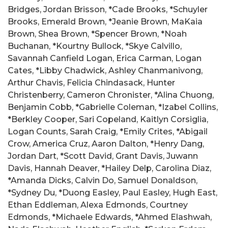
Bridges, Jordan Brisson, *Cade Brooks, *Schuyler
Brooks, Emerald Brown, *Jeanie Brown, MaKaia
Brown, Shea Brown, *Spencer Brown, *Noah
Buchanan, *Kourtny Bullock, *Skye Calvillo,
Savannah Canfield Logan, Erica Carman, Logan
Cates, *Libby Chadwick, Ashley Chanmanivong,
Arthur Chavis, Felicia Chindasack, Hunter
Christenberry, Cameron Chronister, *Alina Chuong,
Benjamin Cobb, *Gabrielle Coleman, *Izabel Collins,
*Berkley Cooper, Sari Copeland, Kaitlyn Corsiglia,
Logan Counts, Sarah Craig, *Emily Crites, *Abigail
Crow, America Cruz, Aaron Dalton, *Henry Dang,
Jordan Dart, *Scott David, Grant Davis, Juwann
Davis, Hannah Deaver, *Hailey Delp, Carolina Diaz,
*Amanda Dicks, Calvin Do, Samuel Donaldson,
*Sydney Du, *Duong Easley, Paul Easley, Hugh East,
Ethan Eddleman, Alexa Edmonds, Courtney
Edmonds, *Michaele Edwards, *Ahmed Elashwah,