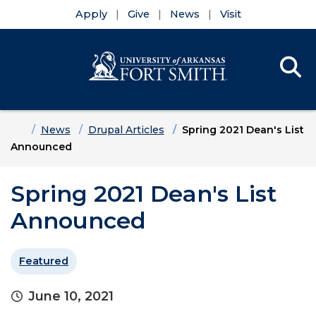
Apply
Give
News
Visit
Se
Menu
Skip to main content
Skip to main navigation
Skip to footer content
Home
News
Drupal Articles
Spring 2021 Dean's List
Announced
Spring 2021 Dean's List
Announced
Featured
June 10, 2021