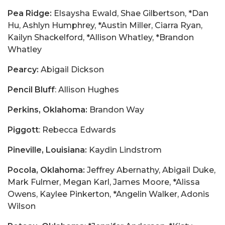
Pea Ridge:
Elsaysha Ewald, Shae Gilbertson, *Dan
Hu, Ashlyn Humphrey, *Austin Miller, Ciarra Ryan,
Kailyn Shackelford, *Allison Whatley, *Brandon
Whatley
Pearcy:
Abigail Dickson
Pencil Bluff
: Allison Hughes
Perkins, Oklahoma:
Brandon Way
Piggott
: Rebecca Edwards
Pineville, Louisiana:
Kaydin Lindstrom
Pocola, Oklahoma:
Jeffrey Abernathy, Abigail Duke,
Mark Fulmer, Megan Karl, James Moore, *Alissa
Owens, Kaylee Pinkerton, *Angelin Walker, Adonis
Wilson