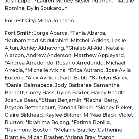
Josh Luper, *Lauren Motley, Skyler Putman, *Natalie
Romine, Dylin Soukaroun
Forrest City:
Miara Johnson
Fort Smith:
Jorge Abarca, *Tania Abarca,
*Muhammad Abdulrahim, Mitchell Adkins, Leslie
Ajtun, Ashley Akhavong, *Ghaleb Al-Aidi, Natalia
Alarcon, Andrew Anderson, Matthew Appleyard,
*Andrea Arredondo, Rosario Arredondo, Michael
Arreola, *Michelle Atkins, *Erica Autrand, Jose Avila
Euceda, *Alex Avillion, Faith Babb, *Katelyn Bailey,
*Daniel Balmaceda, Jody Barbaree, Samantha
Barnett, Corey Bass, Rylen Baxter, Hailey Beadle,
Joshua Bean, *Ethan Benjamin, *Rachal Berry,
Peyton Bettencourt, Randall Bieker, *Sidney Bieker,
Claire Birkhead, Kaylee Birkner, Mi'Nae Black, Violet
Blurton, *Ibrahima Bojang, *Fatima Bonilla,
*Raymond Boston, *Melanie Bradley, Catherine
Brantley, Micah Brasher, *Ariana Bray, *Aaron