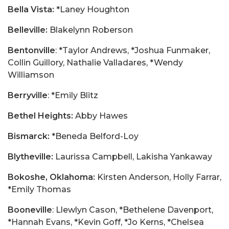
Bella Vista:
*Laney Houghton
Belleville:
Blakelynn Roberson
Bentonville
: *Taylor Andrews, *Joshua Funmaker,
Collin Guillory, Nathalie Valladares, *Wendy
Williamson
Berryville
: *Emily Blitz
Bethel Heights:
Abby Hawes
Bismarck:
*Beneda Belford-Loy
Blytheville:
Laurissa Campbell, Lakisha Yankaway
Bokoshe, Oklahoma:
Kirsten Anderson, Holly Farrar,
*Emily Thomas
Booneville
: Llewlyn Cason, *Bethelene Davenport,
*Hannah Evans, *Kevin Goff, *Jo Kerns, *Chelsea