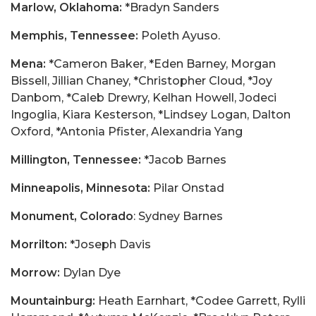
Marlow, Oklahoma:
*Bradyn Sanders
Memphis, Tennessee:
Poleth Ayuso.
Mena:
*Cameron Baker, *Eden Barney, Morgan
Bissell, Jillian Chaney, *Christopher Cloud, *Joy
Danbom, *Caleb Drewry, Kelhan Howell, Jodeci
Ingoglia, Kiara Kesterson, *Lindsey Logan, Dalton
Oxford, *Antonia Pfister, Alexandria Yang
Millington, Tennessee:
*Jacob Barnes
Minneapolis, Minnesota:
Pilar Onstad
Monument, Colorado
: Sydney Barnes
Morrilton:
*Joseph Davis
Morrow:
Dylan Dye
Mountainburg:
Heath Earnhart, *Codee Garrett, Rylli