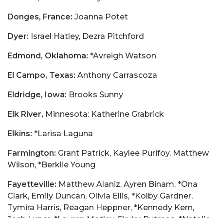
Donges, France:
Joanna Potet
Dyer:
Israel Hatley, Dezra Pitchford
Edmond, Oklahoma:
*Avreigh Watson
El Campo, Texas:
Anthony Carrascoza
Eldridge, Iowa:
Brooks Sunny
Elk River,
Minnesota: Katherine Grabrick
Elkins:
*Larisa Laguna
Farmington:
Grant Patrick, Kaylee Purifoy, Matthew
Wilson, *Berklie Young
Fayetteville:
Matthew Alaniz, Ayren Binam, *Ona
Clark, Emily Duncan, Olivia Ellis, *Kolby Gardner,
Tymira Harris, Reagan Heppner, *Kennedy Kern,