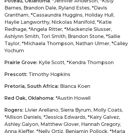
Poteau, Oklahoma
: *Jennifer Anderson, *Kisty
Barnes, Brandon Dale, Ryland Estes, *Davis
Grantham, *Cassaundra Huggins, Holiday Hull,
Haylie Langworthy, Nickolas Manifold, *Katie
Redhage, *Angela Ritter, *Mackenzie Slusser,
Ashlynn Smith, Tori Smith, Brandon Stone, *Sallie
Taylor, *Michaela Thompson, Nathan Ulmer, *Cailey
Yochum
Prairie Grove:
Kylie Scott, *Kendra Thompson
Prescott:
Timothy Hopkins
Pretoria, South Africa:
Bianca Koen
Red Oak, Oklahoma:
*Austin Howell
Rogers:
Livier Arellano, Sierra Byrum, Molly Coats,
*Allison Daniels, *Jessica Edwards, *Kairy Galvez,
Ashley Galyon, Matthew Glover, Hannah Gregory,
Anna Kieffer, *Nelly Ortiz, Benjamin Pollock, *Maria