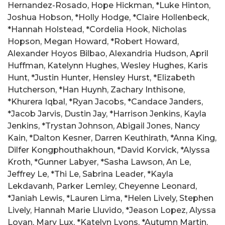
Hernandez-Rosado, Hope Hickman, *Luke Hinton,
Joshua Hobson, *Holly Hodge, *Claire Hollenbeck,
*Hannah Holstead, *Cordelia Hook, Nicholas
Hopson, Megan Howard, *Robert Howard,
Alexander Hoyos Bilbao, Alexandria Hudson, April
Huffman, Katelynn Hughes, Wesley Hughes, Karis
Hunt, *Justin Hunter, Hensley Hurst, *Elizabeth
Hutcherson, *Han Huynh, Zachary Inthisone,
*Khurera Iqbal, *Ryan Jacobs, *Candace Janders,
*Jacob Jarvis, Dustin Jay, *Harrison Jenkins, Kayla
Jenkins, *Trystan Johnson, Abigail Jones, Nancy
Kain, *Dalton Kesner, Darren Keuthirath, *Anna King,
Dilfer Kongphouthakhoun, *David Korvick, *Alyssa
Kroth, *Gunner Labyer, *Sasha Lawson, An Le,
Jeffrey Le, *Thi Le, Sabrina Leader, *Kayla
Lekdavanh, Parker Lemley, Cheyenne Leonard,
*Janiah Lewis, *Lauren Lima, *Helen Lively, Stephen
Lively, Hannah Marie Lluvido, *Jeason Lopez, Alyssa
Lovan, Mary Lux, *Katelyn Lyons, *Autumn Martin,