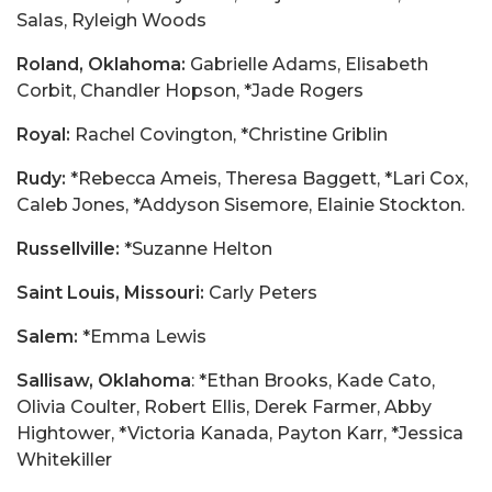
Salas, Ryleigh Woods
Roland, Oklahoma:
Gabrielle Adams, Elisabeth
Corbit, Chandler Hopson, *Jade Rogers
Royal:
Rachel Covington, *Christine Griblin
Rudy:
*Rebecca Ameis, Theresa Baggett, *Lari Cox,
Caleb Jones, *Addyson Sisemore, Elainie Stockton.
Russellville:
*Suzanne Helton
Saint Louis, Missouri:
Carly Peters
Salem:
*Emma Lewis
Sallisaw, Oklahoma
: *Ethan Brooks, Kade Cato,
Olivia Coulter, Robert Ellis, Derek Farmer, Abby
Hightower, *Victoria Kanada, Payton Karr, *Jessica
Whitekiller