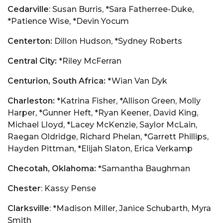
Cedarville
: Susan Burris, *Sara Fatherree-Duke,
*Patience Wise, *Devin Yocum
Centerton:
Dillon Hudson, *Sydney Roberts
Central City:
*Riley McFerran
Centurion, South Africa:
*Wian Van Dyk
Charleston:
*Katrina Fisher, *Allison Green, Molly
Harper, *Gunner Heft, *Ryan Keener, David King,
Michael Lloyd, *Lacey McKenzie, Saylor McLain,
Raegan Oldridge, Richard Phelan, *Garrett Phillips,
Hayden Pittman, *Elijah Slaton, Erica Verkamp
Checotah, Oklahoma: *
Samantha Baughman
Chester
: Kassy Pense
Clarksville
: *Madison Miller, Janice Schubarth, Myra
Smith