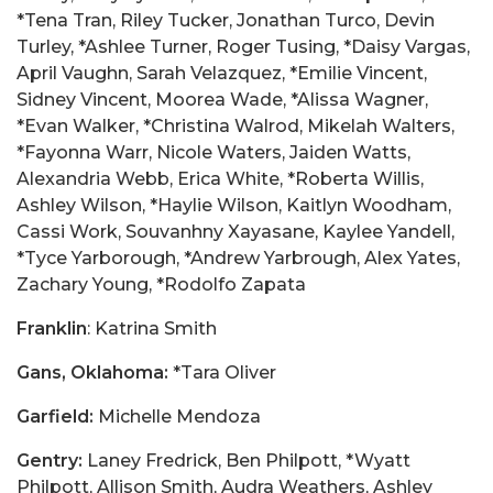
*Tena Tran, Riley Tucker, Jonathan Turco, Devin
Turley, *Ashlee Turner, Roger Tusing, *Daisy Vargas,
April Vaughn, Sarah Velazquez, *Emilie Vincent,
Sidney Vincent, Moorea Wade, *Alissa Wagner,
*Evan Walker, *Christina Walrod, Mikelah Walters,
*Fayonna Warr, Nicole Waters, Jaiden Watts,
Alexandria Webb, Erica White, *Roberta Willis,
Ashley Wilson, *Haylie Wilson, Kaitlyn Woodham,
Cassi Work, Souvanhny Xayasane, Kaylee Yandell,
*Tyce Yarborough, *Andrew Yarbrough, Alex Yates,
Zachary Young, *Rodolfo Zapata
Franklin
: Katrina Smith
Gans, Oklahoma:
*Tara Oliver
Garfield:
Michelle Mendoza
Gentry:
Laney Fredrick, Ben Philpott, *Wyatt
Philpott, Allison Smith, Audra Weathers, Ashley