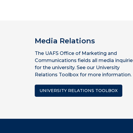
Media Relations
The UAFS Office of Marketing and
Communications fields all media inquirie
for the university. See our University
Relations Toolbox for more information.
UNIVERSITY RELATIONS TOOLBOX