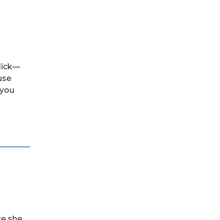
click—
use
 you
ce she