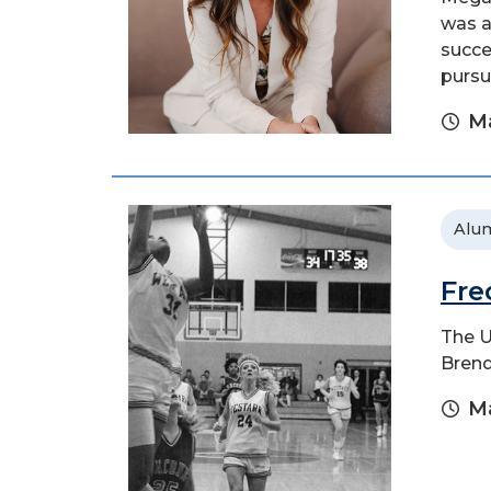
was a
succe
pursu
Ma
Alu
Fre
The U
Brend
Ma