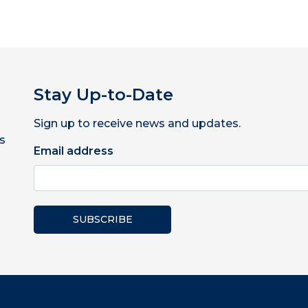
Stay Up-to-Date
Sign up to receive news and updates.
s
Email address
SUBSCRIBE