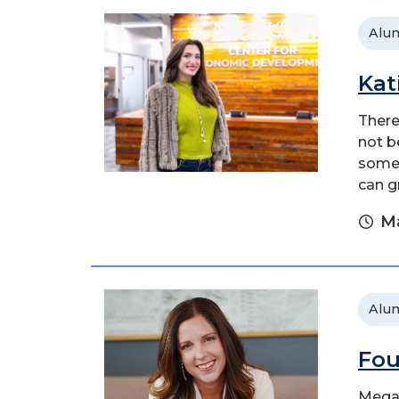
Alu
Kat
There
not b
someo
can g
Ma
Alu
Fou
Megan