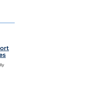
ort
es
lly