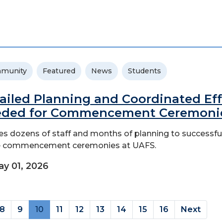
munity
Featured
News
Students
ailed Planning and Coordinated Eff
ded for Commencement Ceremoni
kes dozens of staff and months of planning to successfu
e commencement ceremonies at UAFS.
y 01, 2026
(current)
8
9
10
11
12
13
14
15
16
Next