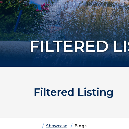
FILTERED L
Filtered Listing
Home
Showcase
Blogs