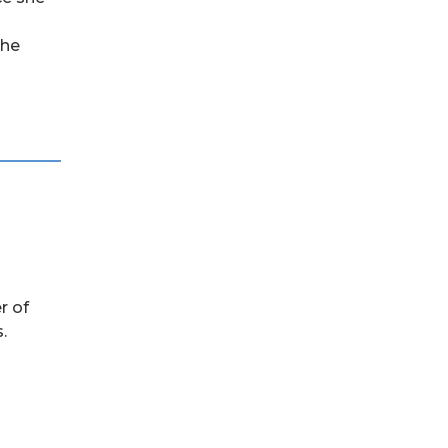
she
r of
.