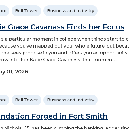
mni
Bell Tower
Business and Industry
ie Grace Cavanass Finds her Focus
’s a particular moment in college when things start to 
ecause you’ve mapped out your whole future, but beca
ne sees promise in you and offers you an opportunity
row into. For Katie Grace Cavaness, that moment...
y 01, 2026
mni
Bell Tower
Business and Industry
ndation Forged in Fort Smith
 Nichols, '15, has been climbing the banking ladder sin