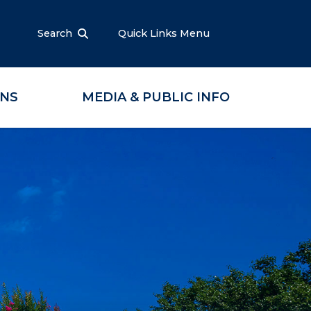
Search
Quick Links Menu
ONS
MEDIA & PUBLIC INFO