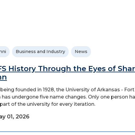
mni
Business and Industry
News
S History Through the Eyes of Sha
nn
 being founded in 1928, the University of Arkansas - Fort
 has undergone five name changes. Only one person h
art of the university for every iteration.
y 01, 2026