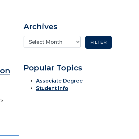
Archives
Popular Topics
ron
Associate Degree
Student Info
as