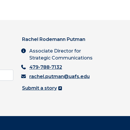
Rachel Rodemann Putman
Associate Director for
Strategic Communications
479-788-7132
rachel.putman@uafs.edu
Submit a story