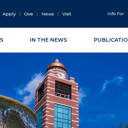
Apply
Give
News
Visit
Info For
ES
IN THE NEWS
PUBLICATI