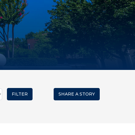
SHARE A STORY