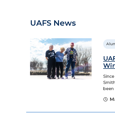
UAFS News
Alu
UAF
Wi
Since
Smith
been p
Ma