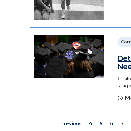
Com
Det
Nee
It ta
stag
Ma
Previous
4
5
6
7