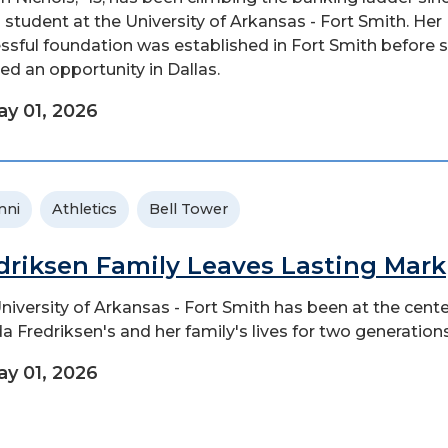
 student at the University of Arkansas - Fort Smith. Her
ssful foundation was established in Fort Smith before 
ed an opportunity in Dallas.
y 01, 2026
mni
Athletics
Bell Tower
driksen Family Leaves Lasting Mark
niversity of Arkansas - Fort Smith has been at the cente
a Fredriksen's and her family's lives for two generations
y 01, 2026