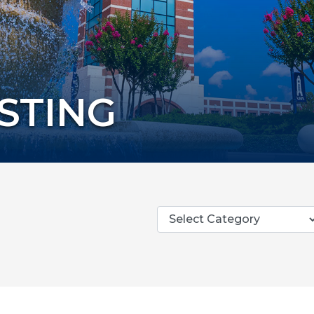
ISTING
Categories