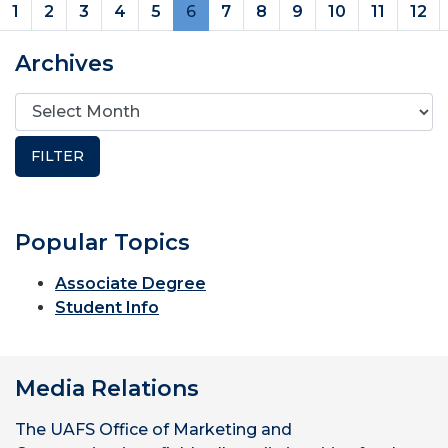
(current)
1
2
3
4
5
6
7
8
9
10
11
12
Archives
Popular Topics
Associate Degree
Student Info
Media Relations
The UAFS Office of Marketing and