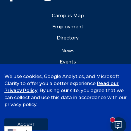
Campus Map
Employment
Directory
News
Events
Emergency Info
We use cookies, Google Analytics, and Microsoft
Clarity to offer you a better experience
Read our
Privacy Policy
. By using our site, you agree that we
can collect and use this data in accordance with our
privacy policy.
©
2026 University of Arkansas - Fort Smith
Hi, I'm Rory! How can I help?
Accreditation
Consumer Info
Privacy Policy
New mess
Title IX
Student Feedback Form
ACCEPT