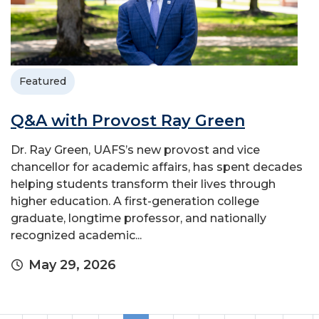
Featured
Q&A with Provost Ray Green
Dr. Ray Green, UAFS’s new provost and vice
chancellor for academic affairs, has spent decades
helping students transform their lives through
higher education. A first-generation college
graduate, longtime professor, and nationally
recognized academic...
May 29, 2026