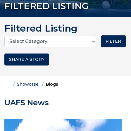
FILTERED LISTING
Filtered Listing
Categories
SHARE A STORY
Home
Showcase
Blogs
UAFS News