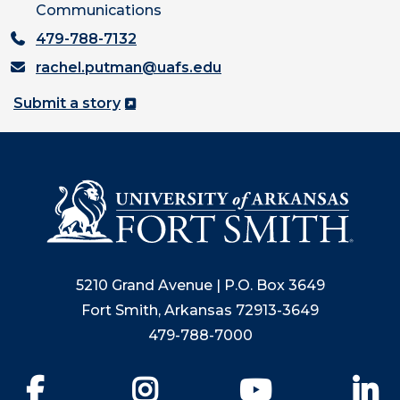
Communications
479-788-7132
rachel.putman@uafs.edu
Submit a story
5210 Grand Avenue | P.O. Box 3649
Fort Smith, Arkansas 72913-3649
479-788-7000
Facebook
Instagram
YouTube
Li