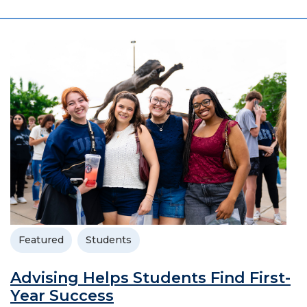
Featured
Students
Advising Helps Students Find First-
Year Success