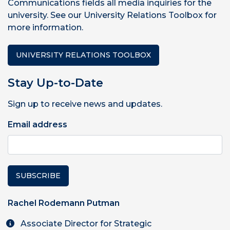
Communications fields all media inquiries for the
university. See our University Relations Toolbox for
more information.
UNIVERSITY RELATIONS TOOLBOX
Stay Up-to-Date
Sign up to receive news and updates.
Email address
SUBSCRIBE
Rachel Rodemann Putman
Associate Director for Strategic