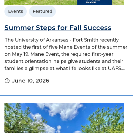
Events
Featured
Summer Steps for Fall Success
The University of Arkansas - Fort Smith recently
hosted the first of five Mane Events of the summer
on May 19. Mane Event, the required first-year
student orientation, helps give students and their
families a glimpse at what life looks like at UAFS....
June 10, 2026