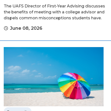
The UAFS Director of First-Year Advising discusses
the benefits of meeting with a college advisor and
dispels common misconceptions students have.
June 08, 2026