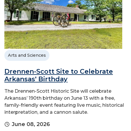
Arts and Sciences
Drennen-Scott Site to Celebrate
Arkansas' Birthday
The Drennen-Scott Historic Site will celebrate
Arkansas’ 190th birthday on June 13 with a free,
family-friendly event featuring live music, historical
interpretation, and a cannon salute.
June 08, 2026