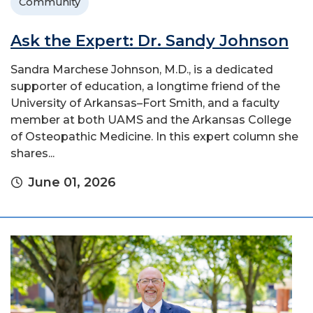
Community
Ask the Expert: Dr. Sandy Johnson
Sandra Marchese Johnson, M.D., is a dedicated
supporter of education, a longtime friend of the
University of Arkansas–Fort Smith, and a faculty
member at both UAMS and the Arkansas College
of Osteopathic Medicine. In this expert column she
shares...
June 01, 2026